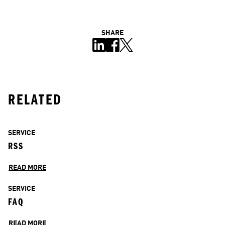
SHARE
RELATED
SERVICE
RSS
READ MORE
SERVICE
FAQ
READ MORE