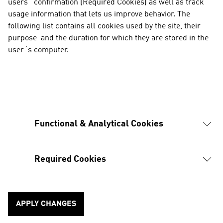
users´ confirmation (Required Cookies) as well as track 
usage information that lets us improve behavior. The 
following list contains all cookies used by the site, their 
purpose  and the duration for which they are stored in the 
user´s computer.
Functional & Analytical Cookies
Required Cookies
APPLY CHANGES