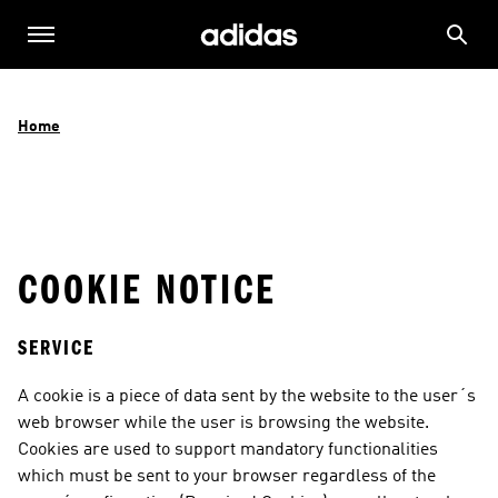
Home
COOKIE NOTICE
SERVICE
A cookie is a piece of data sent by the website to the user´s 
web browser while the user is browsing the website. 
Cookies are used to support mandatory functionalities 
which must be sent to your browser regardless of the 