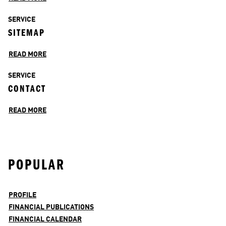
SERVICE
SITEMAP
READ MORE
SERVICE
CONTACT
READ MORE
POPULAR
PROFILE
FINANCIAL PUBLICATIONS
FINANCIAL CALENDAR