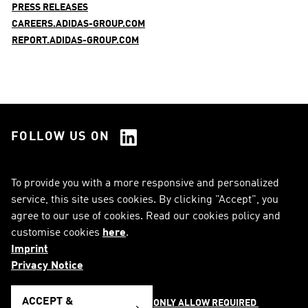
PRESS RELEASES
CAREERS.ADIDAS-GROUP.COM
REPORT.ADIDAS-GROUP.COM
FOLLOW US ON
See all Social Media
To provide you with a more responsive and personalized
service, this site uses cookies. By clicking "Accept", you
RSS
FAQ
agree to our use of cookies. Read our cookies policy and
customise cookies
here
.
Sitemap
Contact
Imprint
Imprint
Legal Notice
Privacy Notice
Privacy Notice
Cookie Notice
ACCEPT &
ONLY ALLOW REQUIRED 