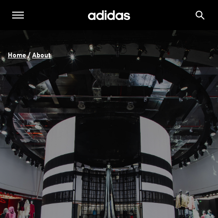
Home
 / 
About