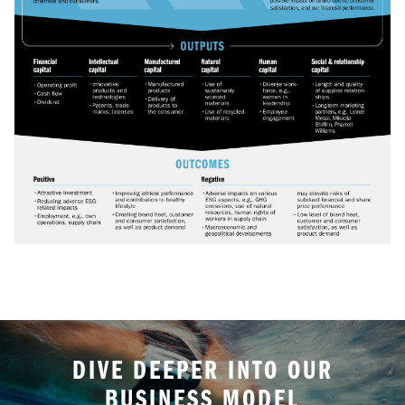
DIVE DEEPER INTO OUR
BUSINESS MODEL