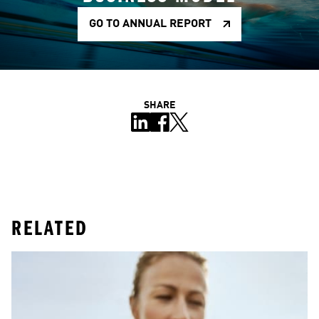
GO TO ANNUAL REPORT
SHARE
RELATED