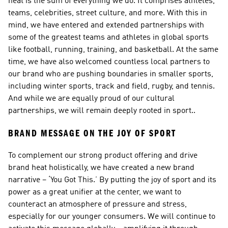
heat is the sum of everything we do. It comprises athletes, 
teams, celebrities, street culture, and more. With this in 
mind, we have entered and extended partnerships with 
some of the greatest teams and athletes in global sports 
like football, running, training, and basketball. At the same 
time, we have also welcomed countless local partners to 
our brand who are pushing boundaries in smaller sports, 
including winter sports, track and field, rugby, and tennis. 
And while we are equally proud of our cultural 
partnerships, we will remain deeply rooted in sport..
BRAND MESSAGE ON THE JOY OF SPORT
To complement our strong product offering and drive 
brand heat holistically, we have created a new brand 
narrative – ‘You Got This.’ By putting the joy of sport and its 
power as a great unifier at the center, we want to 
counteract an atmosphere of pressure and stress, 
especially for our younger consumers. We will continue to 