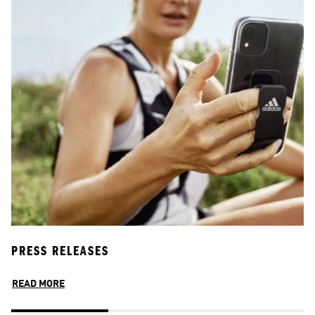
PRESS RELEASES
P
READ MORE
R