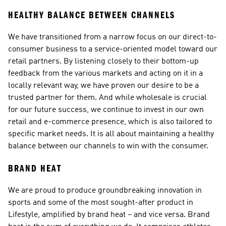
HEALTHY BALANCE BETWEEN CHANNELS
We have transitioned from a narrow focus on our direct-to-
consumer business to a service-oriented model toward our 
retail partners. By listening closely to their bottom-up 
feedback from the various markets and acting on it in a 
locally relevant way, we have proven our desire to be a 
trusted partner for them. And while wholesale is crucial 
for our future success, we continue to invest in our own 
retail and e-commerce presence, which is also tailored to 
specific market needs. It is all about maintaining a healthy 
balance between our channels to win with the consumer.
BRAND HEAT
We are proud to produce groundbreaking innovation in 
sports and some of the most sought-after product in 
Lifestyle, amplified by brand heat – and vice versa. Brand 