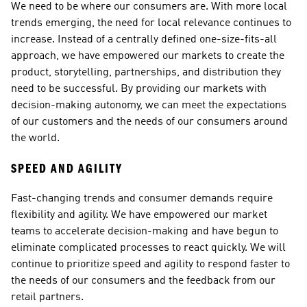
We need to be where our consumers are. With more local 
trends emerging, the need for local relevance continues to 
increase. Instead of a centrally defined one-size-fits-all 
approach, we have empowered our markets to create the 
product, storytelling, partnerships, and distribution they 
need to be successful. By providing our markets with 
decision-making autonomy, we can meet the expectations 
of our customers and the needs of our consumers around 
the world.
SPEED AND AGILITY
Fast-changing trends and consumer demands require 
flexibility and agility. We have empowered our market 
teams to accelerate decision-making and have begun to 
eliminate complicated processes to react quickly. We will 
continue to prioritize speed and agility to respond faster to 
the needs of our consumers and the feedback from our 
retail partners.