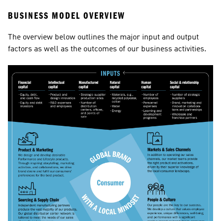
BUSINESS MODEL OVERVIEW
The overview below outlines the major input and output 
factors as well as the outcomes of our business activities.