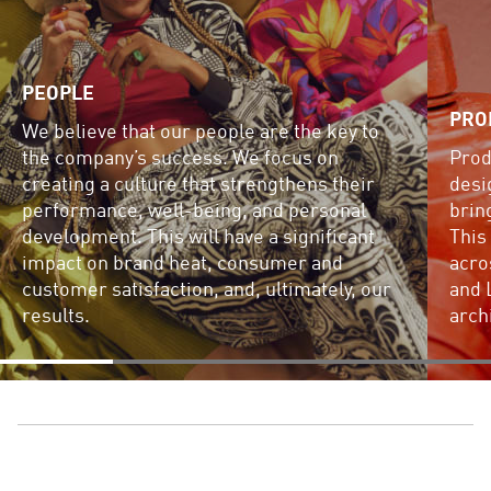
PEOPLE
PRO
We believe that our people are the key to
the company’s success. We focus on
Prod
creating a culture that strengthens their
desi
performance, well-being, and personal
brin
development. This will have a significant
This
impact on brand heat, consumer and
acro
customer satisfaction, and, ultimately, our
and 
results.
arch