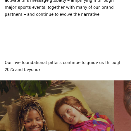
activate this message globally – amplifying it through 
major sports events, together with many of our brand 
partners – and continue to evolve the narrative.
Our five foundational pillars continue to guide us through 
2025 and beyond: