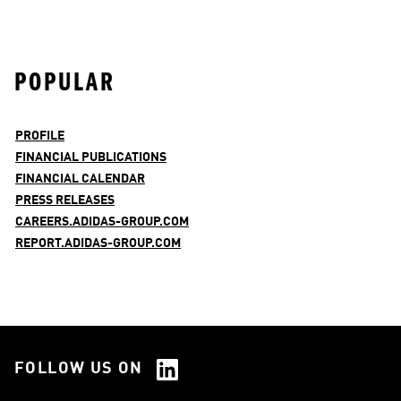
POPULAR
PROFILE
FINANCIAL PUBLICATIONS
FINANCIAL CALENDAR
PRESS RELEASES
CAREERS.ADIDAS-GROUP.COM
REPORT.ADIDAS-GROUP.COM
FOLLOW US ON