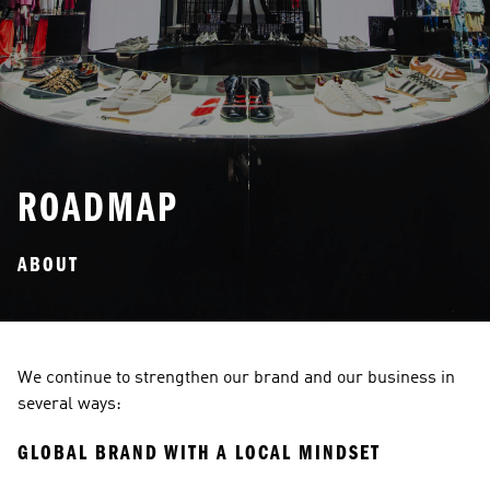
ROADMAP
ABOUT
We continue to strengthen our brand and our business in 
several ways:
GLOBAL BRAND WITH A LOCAL MINDSET