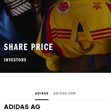
SHARE PRICE
INVESTORS