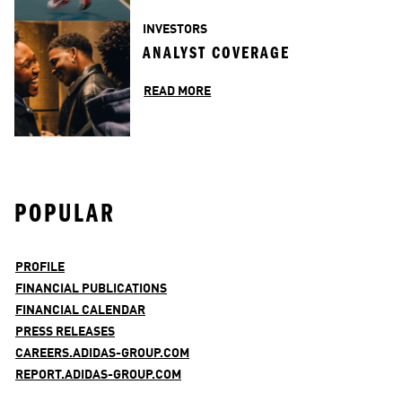
INVESTORS
ANALYST COVERAGE
READ MORE
POPULAR
PROFILE
FINANCIAL PUBLICATIONS
FINANCIAL CALENDAR
PRESS RELEASES
CAREERS.ADIDAS-GROUP.COM
REPORT.ADIDAS-GROUP.COM