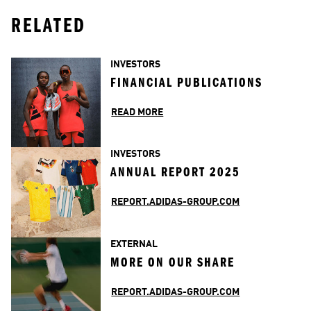
RELATED
INVESTORS
FINANCIAL PUBLICATIONS
READ MORE
INVESTORS
ANNUAL REPORT 2025
REPORT.ADIDAS-GROUP.COM
EXTERNAL
MORE ON OUR SHARE
REPORT.ADIDAS-GROUP.COM