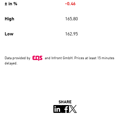
SHARE