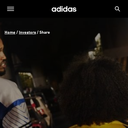
Home
 / 
Investors
 / 
Share