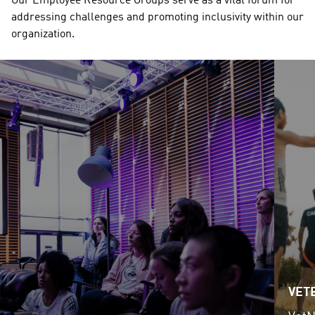
Our Employee Resource Groups serve as a vital forum for 
addressing challenges and promoting inclusivity within our 
organization. 
VET