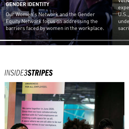
VetN
GENDER IDENTITY
expe
Our Women's Network and the Gender
U.S.
Equity Network focus on addressing the
unde
barriers faced by women in the workplace.
sacr