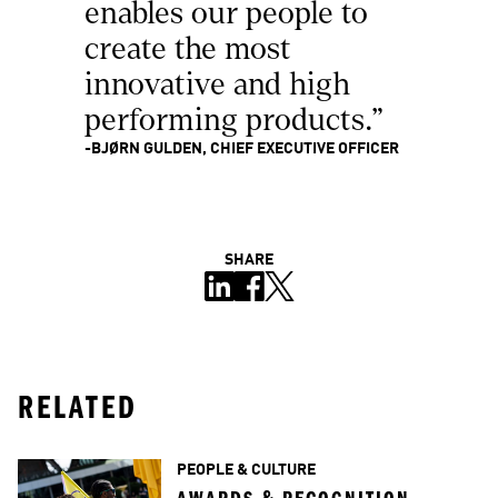
enables our people to 
create the most 
innovative and high 
performing products."
-BJØRN GULDEN, CHIEF EXECUTIVE OFFICER
SHARE
RELATED
PEOPLE & CULTURE