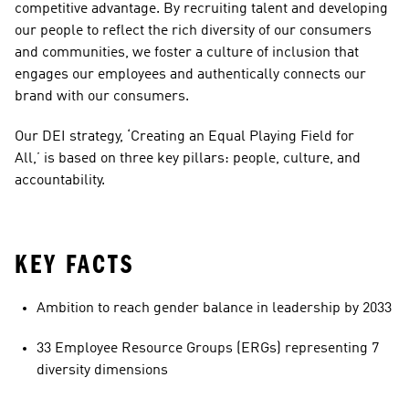
competitive advantage. By recruiting talent and developing 
our people to reflect the rich diversity of our consumers 
and communities, we foster a culture of inclusion that 
engages our employees and authentically connects our 
brand with our consumers. 
Our DEI strategy, ‘Creating an Equal Playing Field for 
All,’ is based on three key pillars: people, culture, and 
accountability.
KEY FACTS
Ambition to reach gender balance in leadership by 2033
33 Employee Resource Groups (ERGs) representing 7 
diversity dimensions