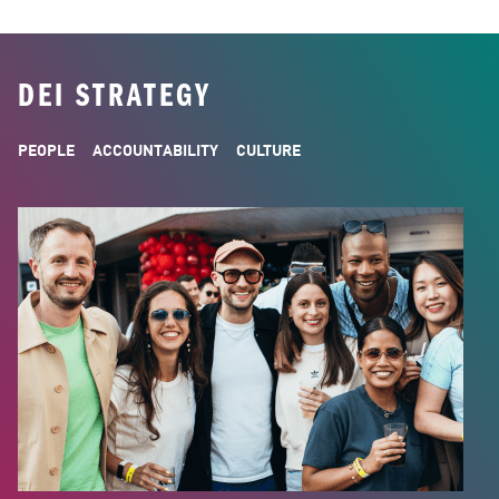
DEI STRATEGY
PEOPLE
ACCOUNTABILITY
CULTURE