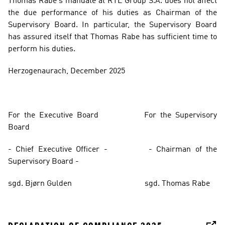
Thomas Rabe’s mandate at RTL Group S.A. does not affect 
the due performance of his duties as Chairman of the 
Supervisory Board. In particular, the Supervisory Board 
has assured itself that Thomas Rabe has sufficient time to 
perform his duties.
Herzogenaurach, December 2025
For the Executive Board
For the Supervisory 
Board
- Chief Executive Officer - 
- Chairman of the 
Supervisory Board - 
sgd. Bjørn Gulden
sgd. Thomas Rabe