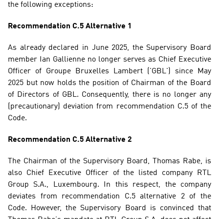
the following exceptions:
Recommendation C.5 Alternative 1
As already declared in June 2025, the Supervisory Board 
member Ian Gallienne no longer serves as Chief Executive 
Officer of Groupe Bruxelles Lambert ('GBL') since May 
2025 but now holds the position of Chairman of the Board 
of Directors of GBL. Consequently, there is no longer any 
(precautionary) deviation from recommendation C.5 of the 
Code.
Recommendation C.5 Alternative 2
The Chairman of the Supervisory Board, Thomas Rabe, is 
also Chief Executive Officer of the listed company RTL 
Group S.A., Luxembourg. In this respect, the company 
deviates from recommendation C.5 alternative 2 of the 
Code. However, the Supervisory Board is convinced that 