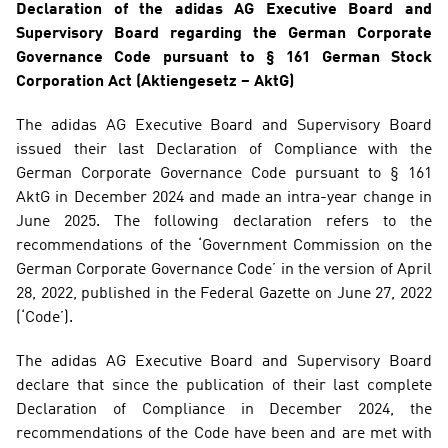
Declaration of the adidas AG Executive Board and 
Supervisory Board regarding the German Corporate 
Governance Code pursuant to § 161 German Stock 
Corporation Act (Aktiengesetz – AktG)
The adidas AG Executive Board and Supervisory Board 
issued their last Declaration of Compliance with the 
German Corporate Governance Code pursuant to § 161 
AktG in December 2024 and made an intra-year change in 
June 2025. The following declaration refers to the 
recommendations of the ‘Government Commission on the 
German Corporate Governance Code’ in the version of April 
28, 2022, published in the Federal Gazette on June 27, 2022 
(‘Code’).
The adidas AG Executive Board and Supervisory Board 
declare that since the publication of their last complete 
Declaration of Compliance in December 2024, the 
recommendations of the Code have been and are met with 