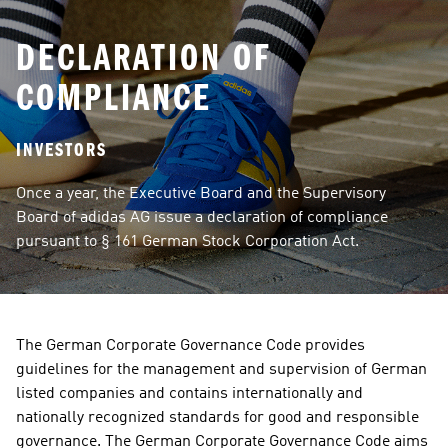
DECLARATION OF
COMPLIANCE
INVESTORS
Once a year, the Executive Board and the Supervisory 
Board of adidas AG issue a declaration of compliance 
pursuant to § 161 German Stock Corporation Act.
The German Corporate Governance Code provides 
guidelines for the management and supervision of German 
listed companies and contains internationally and 
nationally recognized standards for good and responsible 
governance. The German Corporate Governance Code aims 