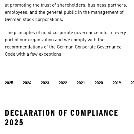
at promoting the trust of shareholders, business partners, 
employees, and the general public in the management of 
German stock corporations.
​​​​​​​The principles of good corporate governance inform every 
part of our organization and we comply with the 
recommendations of the German Corporate Governance 
Code with a few exceptions.
2025
2024
2023
2022
2021
2020
2019
2
DECLARATION OF COMPLIANCE 
2025