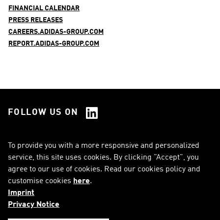
FINANCIAL CALENDAR
PRESS RELEASES
CAREERS.ADIDAS-GROUP.COM
REPORT.ADIDAS-GROUP.COM
FOLLOW US ON
See all Social Media
To provide you with a more responsive and personalized
service, this site uses cookies. By clicking "Accept", you
RSS
FAQ
agree to our use of cookies. Read our cookies policy and
customise cookies
here
.
Sitemap
Contact
Imprint
Imprint
Legal Notice
Privacy Notice