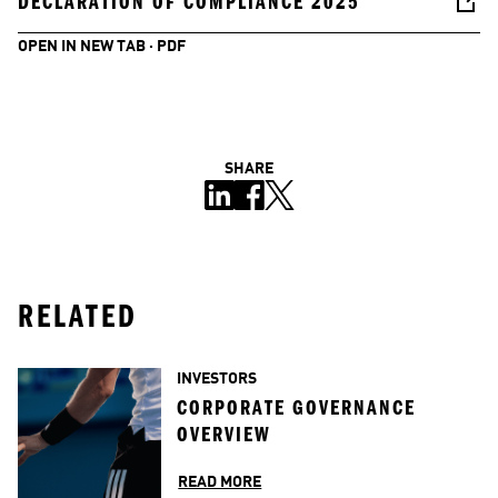
DECLARATION OF COMPLIANCE 2025
OPEN IN NEW TAB · PDF
SHARE
RELATED
INVESTORS
CORPORATE GOVERNANCE 
OVERVIEW
READ MORE