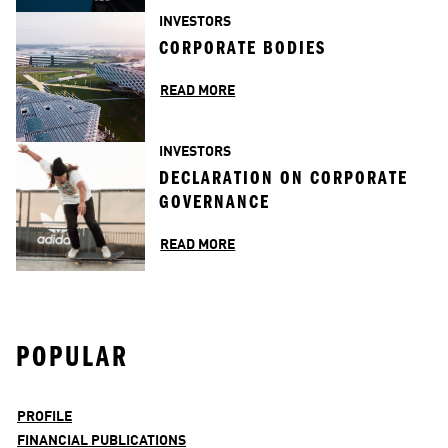
INVESTORS
CORPORATE BODIES
READ MORE
INVESTORS
DECLARATION ON CORPORATE 
GOVERNANCE
READ MORE
POPULAR
PROFILE
FINANCIAL PUBLICATIONS