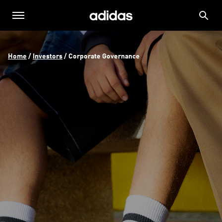
Home
 / 
Investors
 / 
Corporate Governance