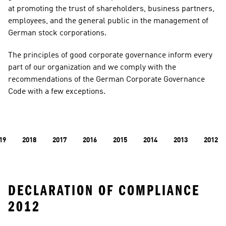
at promoting the trust of shareholders, business partners, 
employees, and the general public in the management of 
German stock corporations.
​​​​​​​The principles of good corporate governance inform every 
part of our organization and we comply with the 
recommendations of the German Corporate Governance 
Code with a few exceptions.
19
2018
2017
2016
2015
2014
2013
2012
DECLARATION OF COMPLIANCE 
2012