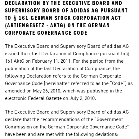
DECLARATION BY THE EXECUTIVE BOARD AND 
SUPERVISORY BOARD OF ADIDAS AG PURSUANT 
TO § 161 GERMAN STOCK CORPORATION ACT 
(AKTIENGESETZ - AKTG) ON THE GERMAN 
CORPORATE GOVERNANCE CODE
The Executive Board and Supervisory Board of adidas AG 
issued their last Declaration of Compliance pursuant to § 
161 AktG on February 11, 2011. For the period from the 
publication of the last Declaration of Compliance, the 
following Declaration refers to the German Corporate 
Governance Code (hereinafter referred to as the “Code”) as 
amended on May 26, 2010, which was published in the 
electronic Federal Gazette on July 2, 2010.
The Executive Board and Supervisory Board of adidas AG 
declare that the recommendations of the “Government 
Commission on the German Corporate Governance Code” 
have been and are met with the following deviations: