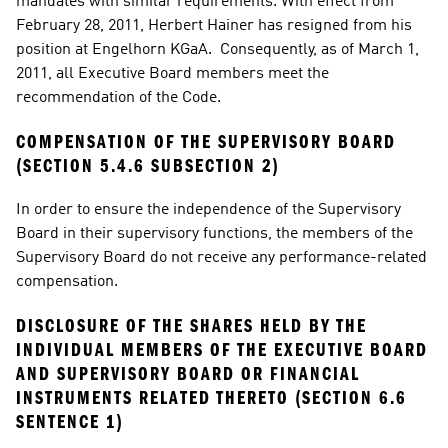
mandates with similar requirements. With effect from 
February 28, 2011, Herbert Hainer has resigned from his 
position at Engelhorn KGaA.  Consequently, as of March 1, 
2011, all Executive Board members meet the 
recommendation of the Code.
COMPENSATION OF THE SUPERVISORY BOARD 
(SECTION 5.4.6 SUBSECTION 2)
In order to ensure the independence of the Supervisory 
Board in their supervisory functions, the members of the 
Supervisory Board do not receive any performance-related 
compensation.
DISCLOSURE OF THE SHARES HELD BY THE 
INDIVIDUAL MEMBERS OF THE EXECUTIVE BOARD 
AND SUPERVISORY BOARD OR FINANCIAL 
INSTRUMENTS RELATED THERETO (SECTION 6.6 
SENTENCE 1)