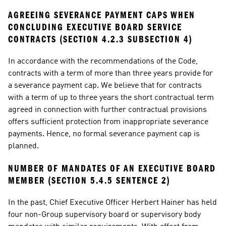
AGREEING SEVERANCE PAYMENT CAPS WHEN 
CONCLUDING EXECUTIVE BOARD SERVICE 
CONTRACTS (SECTION 4.2.3 SUBSECTION 4)
In accordance with the recommendations of the Code, 
contracts with a term of more than three years provide for 
a severance payment cap. We believe that for contracts 
with a term of up to three years the short contractual term 
agreed in connection with further contractual provisions 
offers sufficient protection from inappropriate severance 
payments. Hence, no formal severance payment cap is 
planned.
NUMBER OF MANDATES OF AN EXECUTIVE BOARD 
MEMBER (SECTION 5.4.5 SENTENCE 2)
In the past, Chief Executive Officer Herbert Hainer has held 
four non-Group supervisory board or supervisory body 