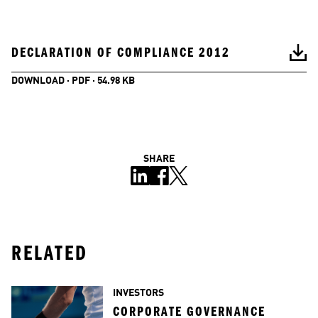
DECLARATION OF COMPLIANCE 2012
DOWNLOAD · PDF · 54.98 KB
SHARE
RELATED
INVESTORS
CORPORATE GOVERNANCE 