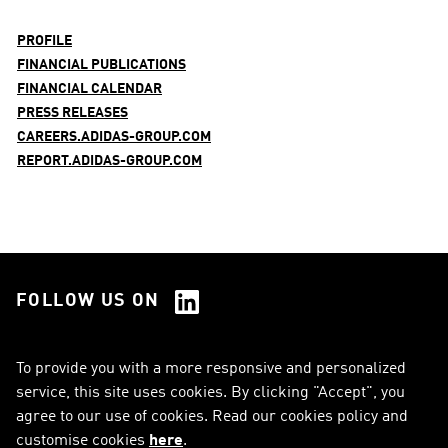
PROFILE
FINANCIAL PUBLICATIONS
FINANCIAL CALENDAR
PRESS RELEASES
CAREERS.ADIDAS-GROUP.COM
REPORT.ADIDAS-GROUP.COM
FOLLOW US ON
See all Social Media
To provide you with a more responsive and personalized
service, this site uses cookies. By clicking "Accept", you
RSS
FAQ
agree to our use of cookies. Read our cookies policy and
customise cookies
here
.
Sitemap
Contact