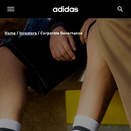
Home
 / 
Investors
 / 
Corporate Governance