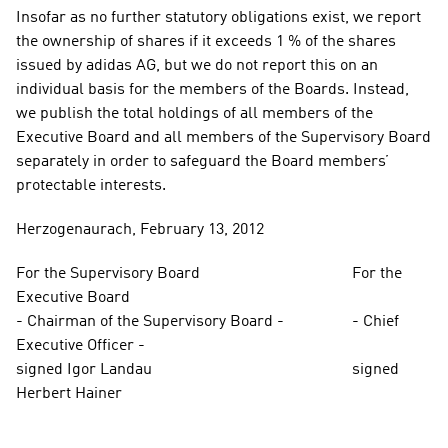
Insofar as no further statutory obligations exist, we report 
the ownership of shares if it exceeds 1 % of the shares 
issued by adidas AG, but we do not report this on an 
individual basis for the members of the Boards. Instead, 
we publish the total holdings of all members of the 
Executive Board and all members of the Supervisory Board 
separately in order to safeguard the Board members’ 
protectable interests.
Herzogenaurach, February 13, 2012
For the Supervisory Board                                      For the 
Executive Board
- Chairman of the Supervisory Board -                 - Chief 
Executive Officer -
signed Igor Landau                                                  signed 
Herbert Hainer