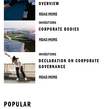
OVERVIEW
READ MORE
INVESTORS
CORPORATE BODIES
READ MORE
INVESTORS
DECLARATION ON CORPORATE 
GOVERNANCE
READ MORE
POPULAR