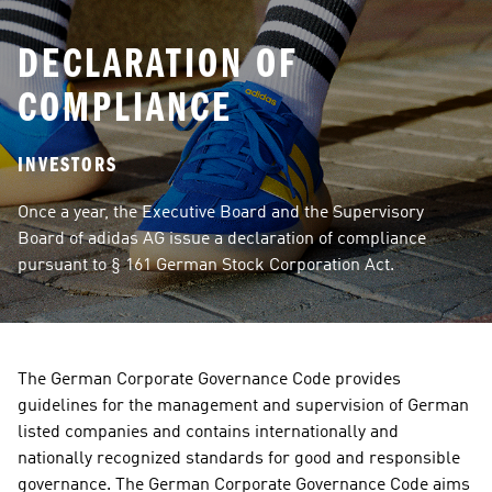
DECLARATION OF
COMPLIANCE
INVESTORS
Once a year, the Executive Board and the Supervisory 
Board of adidas AG issue a declaration of compliance 
pursuant to § 161 German Stock Corporation Act.
The German Corporate Governance Code provides 
guidelines for the management and supervision of German 
listed companies and contains internationally and 
nationally recognized standards for good and responsible 
governance. The German Corporate Governance Code aims 