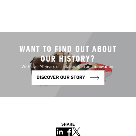
WANT TO FIND OUT ABOUT
OUR HISTORY?
With over 70 years of collaboration and innovation.
DISCOVER OUR STORY
SHARE