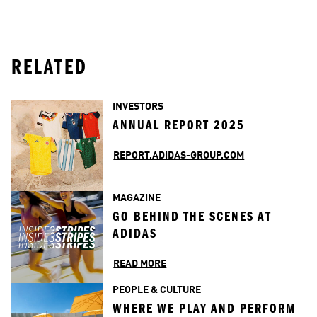
RELATED
INVESTORS
ANNUAL REPORT 2025
REPORT.ADIDAS-GROUP.COM
MAGAZINE
GO BEHIND THE SCENES AT 
ADIDAS
READ MORE
PEOPLE & CULTURE
WHERE WE PLAY AND PERFORM