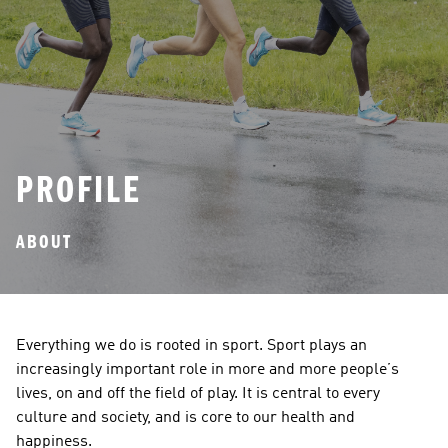
PROFILE
ABOUT
Everything we do is rooted in sport. Sport plays an 
increasingly important role in more and more people’s 
lives, on and off the field of play. It is central to every 
culture and society, and is core to our health and 
happiness. 