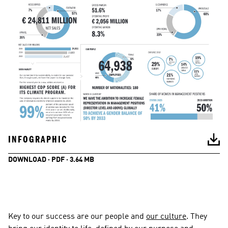
INFOGRAPHIC
DOWNLOAD · PDF · 3.64 MB
Key to our success are our people and 
our culture
. They 