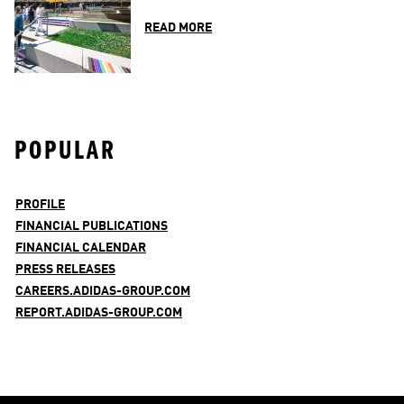
READ MORE
POPULAR
PROFILE
FINANCIAL PUBLICATIONS
FINANCIAL CALENDAR
PRESS RELEASES
CAREERS.ADIDAS-GROUP.COM
REPORT.ADIDAS-GROUP.COM