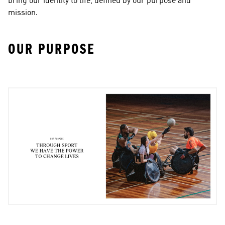
bring our identity to life, defined by our purpose and 
mission.
OUR PURPOSE