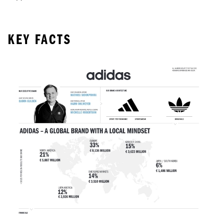
KEY FACTS