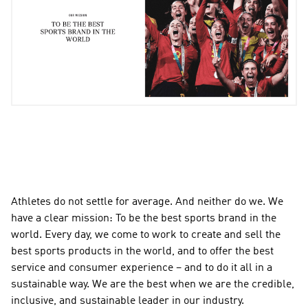
Athletes do not settle for average. And neither do we. We 
have a clear mission: To be the best sports brand in the 
world. Every day, we come to work to create and sell the 
best sports products in the world, and to offer the best 
service and consumer experience – and to do it all in a 
sustainable way. We are the best when we are the credible, 
inclusive, and sustainable leader in our industry.