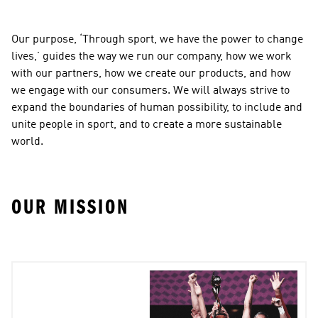
Our purpose, ‘Through sport, we have the power to change 
lives,’ guides the way we run our company, how we work 
with our partners, how we create our products, and how 
we engage with our consumers. We will always strive to 
expand the boundaries of human possibility, to include and 
unite people in sport, and to create a more sustainable 
world.
OUR MISSION