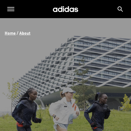
Home
 / 
About