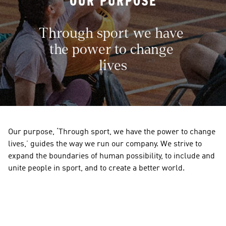
OUR PURPOSE
Through sport we have 
the power to change 
lives
Our purpose, ‘Through sport, we have the power to change 
lives,’ guides the way we run our company. We strive to 
expand the boundaries of human possibility, to include and 
unite people in sport, and to create a better world. 