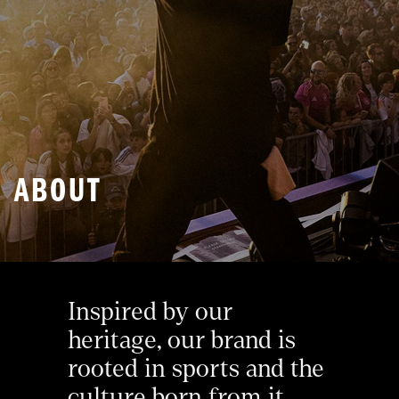
ABOUT
Inspired by our 
heritage, our brand is 
rooted in sports and the 
culture born from it. 