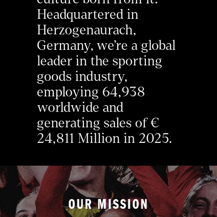
Headquartered in 
Herzogenaurach, 
Germany, we’re a global 
leader in the sporting 
goods industry, 
employing 64,938 
worldwide and 
generating sales of € 
24,811 Million in 2025.
OUR MISSION