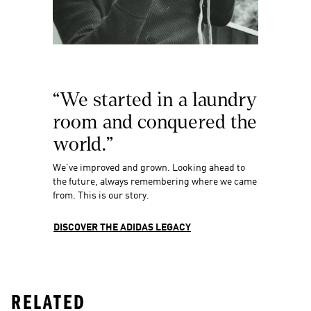
“We started in a laundry 
room and conquered the 
world.”
We’ve improved and grown. Looking ahead to 
the future, always remembering where we came 
from. This is our story.
DISCOVER THE ADIDAS LEGACY
RELATED