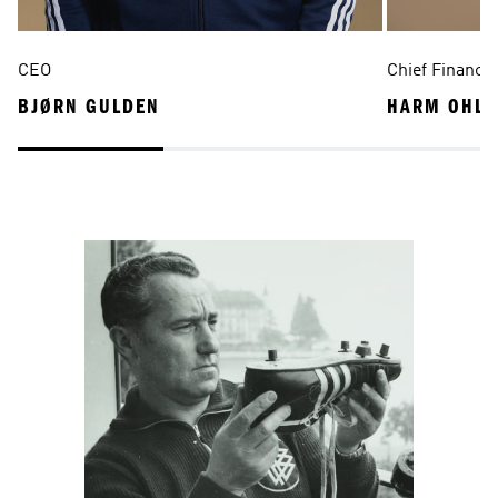
CEO
Chief Financia
BJØRN GULDEN
HARM OHLM