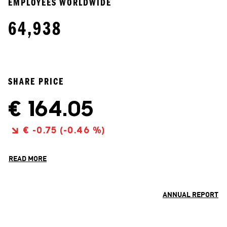
EMPLOYEES WORLDWIDE
64,938
SHARE PRICE
READ MORE
ANNUAL REPORT