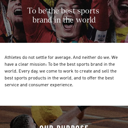
To be the best sports 
brand in the world
Athletes do not settle for average. And neither do we. We 
have a clear mission: To be the best sports brand in the 
world. Every day, we come to work to create and sell the 
best sports products in the world, and to offer the best 
service and consumer experience. 