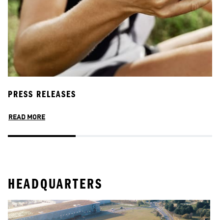
PRESS RELEASES
A
READ MORE
R
HEADQUARTERS