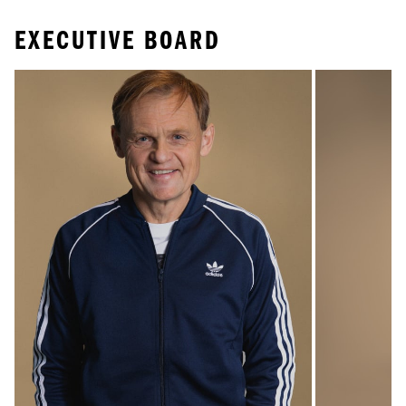
EXECUTIVE BOARD