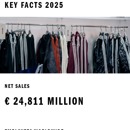
KEY FACTS 2025
NET SALES
€ 24,811 MILLION