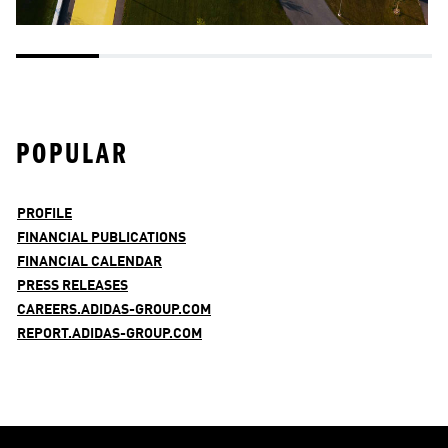
POPULAR
PROFILE
FINANCIAL PUBLICATIONS
FINANCIAL CALENDAR
PRESS RELEASES
CAREERS.ADIDAS-GROUP.COM
REPORT.ADIDAS-GROUP.COM