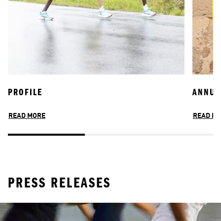
PROFILE
JOIN OUR TEAM
ANNUA
INCLU
READ MORE
READ MORE
READ M
READ M
PRESS RELEASES