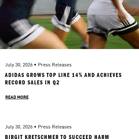
July 30, 2026
 • 
Press Releases
ADIDAS GROWS TOP LINE 14% AND ACHIEVES 
RECORD SALES IN Q2 
READ MORE
July 30, 2026
 • 
Press Releases
BIRGIT KRETSCHMER TO SUCCEED HARM 