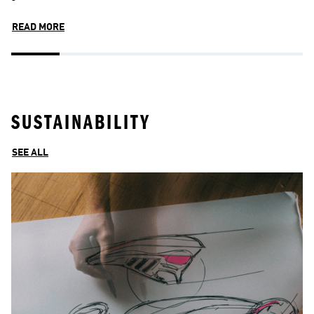
READ MORE
R
SUSTAINABILITY
SEE ALL