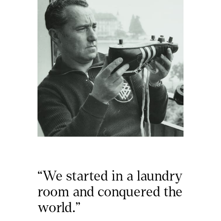
“We started in a laundry 
room and conquered the 
world.”