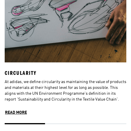
CIRCULARITY
N
At adidas, we define circularity as maintaining the value of products 
N
and materials at their highest level for as long as possible. This 
d
aligns with the UN Environment Programme's definition in its 
in
report 'Sustainability and Circularity in the Textile Value Chain'.
s
p
READ MORE
R