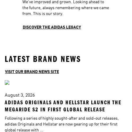
We’ve improved and grown. Looking ahead to 
the future, always remembering where we came 
from. This is our story.
DISCOVER THE ADIDAS LEGACY
LATEST BRAND NEWS
VISIT OUR BRAND NEWS SITE
August 3, 2026
A
ADIDAS ORIGINALS AND HELLSTAR LAUNCH THE 
A
MEGARIDE S2 IN FIRST GLOBAL RELEASE
W
Following a series of highly sought-after and sold-out releases, 
T
adidas Originals and Hellstar are now gearing up for their first 
to
global release with ...
In