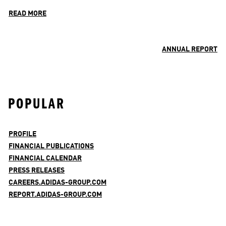
READ MORE
ANNUAL REPORT
POPULAR
PROFILE
FINANCIAL PUBLICATIONS
FINANCIAL CALENDAR
PRESS RELEASES
CAREERS.ADIDAS-GROUP.COM
REPORT.ADIDAS-GROUP.COM