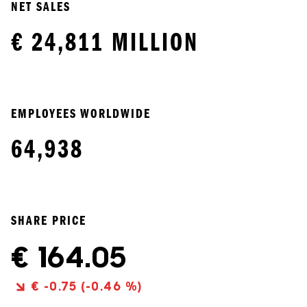
NET SALES
€ 24,811 MILLION
EMPLOYEES WORLDWIDE
64,938
SHARE PRICE