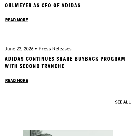
OHLMEYER AS CFO OF ADIDAS 
READ MORE
June 23, 2026
 • 
Press Releases
ADIDAS CONTINUES SHARE BUYBACK PROGRAM 
WITH SECOND TRANCHE
READ MORE
SEE ALL