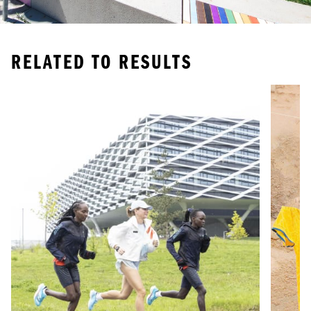
RELATED TO
RESULTS