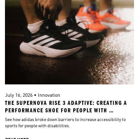
July 16, 2026 • Innovation
J
THE SUPERNOVA RISE 3 ADAPTIVE: CREATING A 
A
PERFORMANCE SHOE FOR PEOPLE WITH 
DISABILITIES
See how adidas broke down barriers to increase accessibility to 
S
sports for people with disabilities.
h