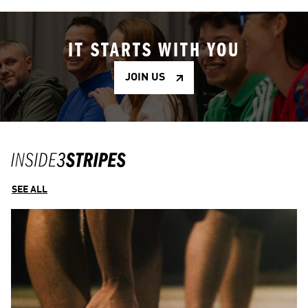
IT STARTS WITH YOU
JOIN US
SEE ALL