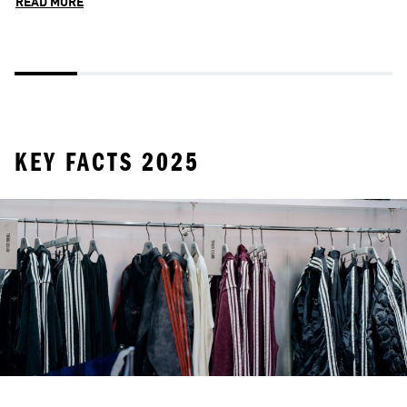
READ MORE
R
KEY FACTS 2025