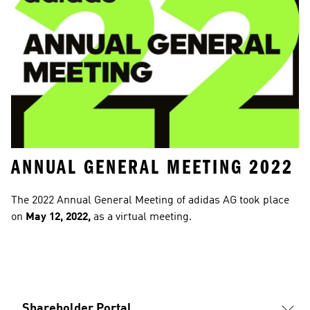
ANNUAL GENERAL MEETING 2022
The 2022 Annual General Meeting of adidas AG took place 
on
 May 12, 2022, 
as a virtual meeting.
Shareholder Portal