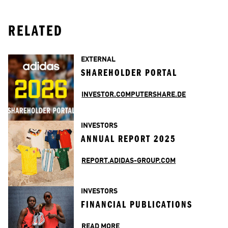
RELATED
EXTERNAL
SHAREHOLDER PORTAL
INVESTOR.COMPUTERSHARE.DE
INVESTORS
ANNUAL REPORT 2025
REPORT.ADIDAS-GROUP.COM
INVESTORS
FINANCIAL PUBLICATIONS
READ MORE