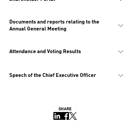
Documents and reports relating to the 
Annual General Meeting
Attendance and Voting Results
Speech of the Chief Executive Officer
SHARE