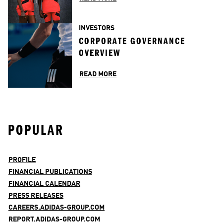
INVESTORS
CORPORATE GOVERNANCE 
OVERVIEW
READ MORE
POPULAR
PROFILE
FINANCIAL PUBLICATIONS
FINANCIAL CALENDAR
PRESS RELEASES
CAREERS.ADIDAS-GROUP.COM
REPORT.ADIDAS-GROUP.COM