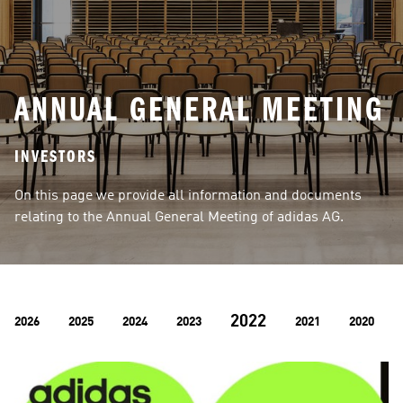
ANNUAL GENERAL MEETING
INVESTORS
On this page we provide all information and documents 
relating to the Annual General Meeting of adidas AG.
2022
2026
2025
2024
2023
2021
2020