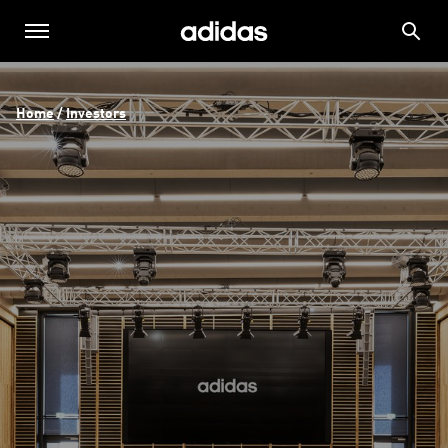
Home
 / 
Investors