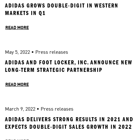
ADIDAS GROWS DOUBLE-DIGIT IN WESTERN 
MARKETS IN Q1
READ MORE
May 5, 2022
 • 
Press releases
ADIDAS AND FOOT LOCKER, INC. ANNOUNCE NEW 
LONG-TERM STRATEGIC PARTNERSHIP
READ MORE
March 9, 2022
 • 
Press releases
ADIDAS DELIVERS STRONG RESULTS IN 2021 AND 
EXPECTS DOUBLE-DIGIT SALES GROWTH IN 2022