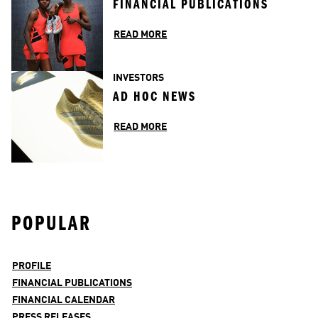
FINANCIAL PUBLICATIONS
READ MORE
INVESTORS
AD HOC NEWS
READ MORE
POPULAR
PROFILE
FINANCIAL PUBLICATIONS
FINANCIAL CALENDAR
PRESS RELEASES