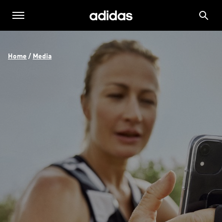
Home
 / 
Media