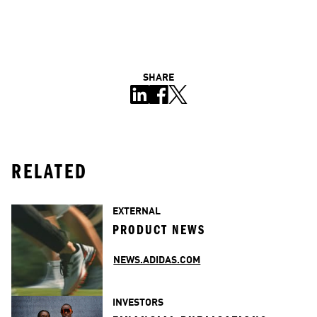
SHARE
RELATED
EXTERNAL
PRODUCT NEWS
NEWS.ADIDAS.COM
INVESTORS