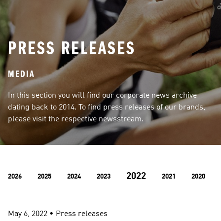
PRESS RELEASES
MEDIA
In this section you will find our corporate news archive 
dating back to 2014. To find press releases of our brands, 
please visit the respective newsstream.
2022
2026
2025
2024
2023
2021
2020
May 6, 2022
 • 
Press releases