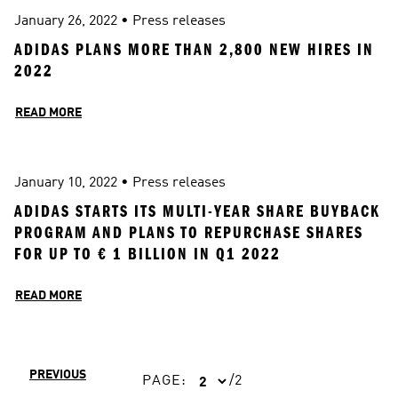
January 26, 2022
 • 
Press releases
ADIDAS PLANS MORE THAN 2,800 NEW HIRES IN 
2022
READ MORE
January 10, 2022
 • 
Press releases
ADIDAS STARTS ITS MULTI-YEAR SHARE BUYBACK 
PROGRAM AND PLANS TO REPURCHASE SHARES 
FOR UP TO € 1 BILLION IN Q1 2022
READ MORE
PREVIOUS
PAGE
:
/
2