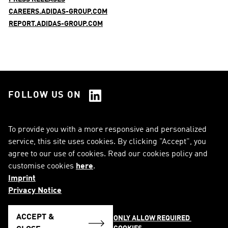
CAREERS.ADIDAS-GROUP.COM
REPORT.ADIDAS-GROUP.COM
FOLLOW US ON
See all Social Media
To provide you with a more responsive and personalized
service, this site uses cookies. By clicking "Accept", you
RSS
FAQ
agree to our use of cookies. Read our cookies policy and
customise cookies
here
.
Sitemap
Contact
Imprint
Imprint
Legal Notice
Privacy Notice
Privacy Notice
Cookie Notice
ACCEPT &
ONLY ALLOW REQUIRED 