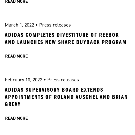
READ MORE
March 1, 2022
 • 
Press releases
ADIDAS COMPLETES DIVESTITURE OF REEBOK 
AND LAUNCHES NEW SHARE BUYBACK PROGRAM
READ MORE
February 10, 2022
 • 
Press releases
ADIDAS SUPERVISORY BOARD EXTENDS 
APPOINTMENTS OF ROLAND AUSCHEL AND BRIAN 
GREVY
READ MORE