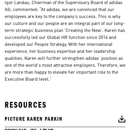
Igor Landau, Chairman of the Supervisory Board of adidas 
AG, commented: “At adidas, we are convinced that our 
employees are key to the company’s success. This is why 
our culture and our people are an integral part of our long-
term strategic business plan ‘Creating the New’. Karen has 
successfully led our Global HR function since 2014 and 
developed our People Strategy. With her international 
experience, her business expertise and her leadership 
qualities, Karen will further strengthen adidas’ position as 
one of the world’s most attractive employers. Therefore, we 
are more than happy to elevate her important role to the 
Executive Board level.”
RESOURCES
PICTURE KAREN PARKIN