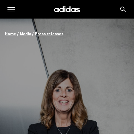
Home
 / 
Media
 / 
Press releases