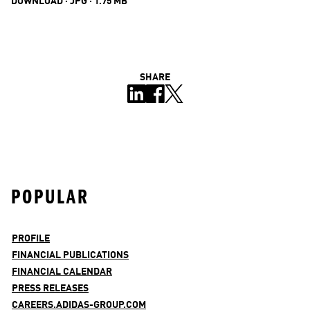
DOWNLOAD · JPG · 1.75 MB
SHARE
POPULAR
PROFILE
FINANCIAL PUBLICATIONS
FINANCIAL CALENDAR
PRESS RELEASES
CAREERS.ADIDAS-GROUP.COM