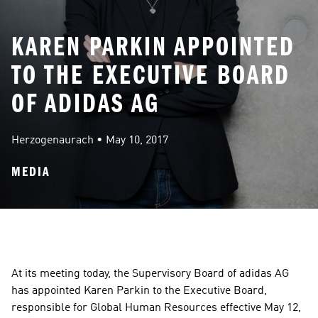
KAREN PARKIN APPOINTED
TO THE EXECUTIVE BOARD
OF ADIDAS AG
Herzogenaurach
 • 
May 10, 2017
MEDIA
At its meeting today, the Supervisory Board of adidas AG 
has appointed Karen Parkin to the Executive Board, 
responsible for Global Human Resources effective May 12, 