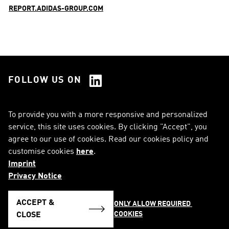
REPORT.ADIDAS-GROUP.COM
FOLLOW US ON
See all Social Media
To provide you with a more responsive and personalized
service, this site uses cookies. By clicking "Accept", you
RSS
FAQ
agree to our use of cookies. Read our cookies policy and
customise cookies
here
.
Sitemap
Contact
Imprint
Imprint
Legal Notice
Privacy Notice
Privacy Notice
Cookie Notice
ACCEPT &
ONLY ALLOW REQUIRED 
COOKIES
English
CLOSE