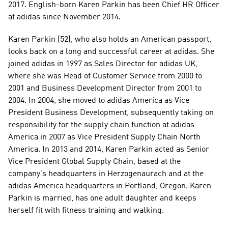
2017. English-born Karen Parkin has been Chief HR Officer 
at adidas since November 2014. 
Karen Parkin (52), who also holds an American passport, 
looks back on a long and successful career at adidas. She 
joined adidas in 1997 as Sales Director for adidas UK, 
where she was Head of Customer Service from 2000 to 
2001 and Business Development Director from 2001 to 
2004. In 2004, she moved to adidas America as Vice 
President Business Development, subsequently taking on 
responsibility for the supply chain function at adidas 
America in 2007 as Vice President Supply Chain North 
America. In 2013 and 2014, Karen Parkin acted as Senior 
Vice President Global Supply Chain, based at the 
company's headquarters in Herzogenaurach and at the 
adidas America headquarters in Portland, Oregon. Karen 
Parkin is married, has one adult daughter and keeps 
herself fit with fitness training and walking.