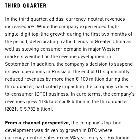
THIRD QUARTER
In the third quarter, adidas’ currency-neutral revenues 
increased 4%. While the company experienced high-
single-digit top-line growth during the first two months of 
the period, deteriorating traffic trends in Greater China as 
well as slowing consumer demand in major Western 
markets weighed on the revenue development in 
September. In addition, the company’s decision to suspend 
its own operations in Russia at the end of Q1 significantly 
reduced revenues by more than € 100 million during the 
third quarter, particularly impacting the company’s direct-
to-consumer (DTC) business. In euro terms, the company’s 
revenues grew 11% to € 6.408 billion in the third quarter 
(2021: € 5.752 billion). 
From a channel perspective
, the company’s top-line 
development was driven by growth in DTC where 
currency-neutral sales grew 6% year-on-year. Excluding 