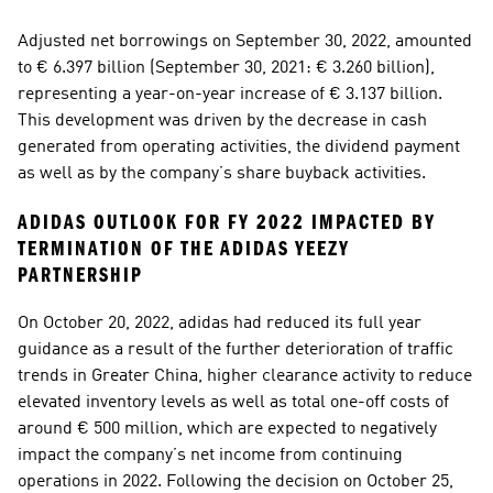
Adjusted net borrowings on September 30, 2022, amounted 
to € 6.397 billion (September 30, 2021: € 3.260 billion), 
representing a year-on-year increase of € 3.137 billion. 
This development was driven by the decrease in cash 
generated from operating activities, the dividend payment 
as well as by the company’s share buyback activities. 
ADIDAS OUTLOOK FOR FY 2022 IMPACTED BY 
TERMINATION OF THE ADIDAS YEEZY 
PARTNERSHIP 
On October 20, 2022, adidas had reduced its full year 
guidance as a result of the further deterioration of traffic 
trends in Greater China, higher clearance activity to reduce 
elevated inventory levels as well as total one-off costs of 
around € 500 million, which are expected to negatively 
impact the company’s net income from continuing 
operations in 2022. Following the decision on October 25, 