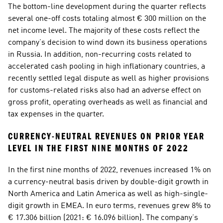
The bottom-line development during the quarter reflects 
several one-off costs totaling almost € 300 million on the 
net income level. The majority of these costs reflect the 
company’s decision to wind down its business operations 
in Russia. In addition, non-recurring costs related to 
accelerated cash pooling in high inflationary countries, a 
recently settled legal dispute as well as higher provisions 
for customs-related risks also had an adverse effect on 
gross profit, operating overheads as well as financial and 
tax expenses in the quarter. 
CURRENCY-NEUTRAL REVENUES ON PRIOR YEAR 
LEVEL IN THE FIRST NINE MONTHS OF 2022
In the first nine months of 2022, revenues increased 1% on 
a currency-neutral basis driven by double-digit growth in 
North America and Latin America as well as high-single-
digit growth in EMEA. In euro terms, revenues grew 8% to 
€ 17.306 billion (2021: € 16.096 billion). The company’s 