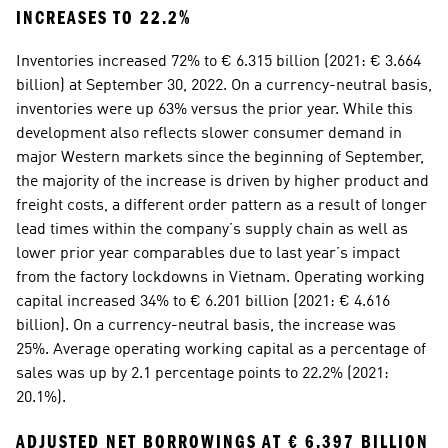
INCREASES TO 22.2%
Inventories increased 72% to € 6.315 billion (2021: € 3.664 
billion) at September 30, 2022. On a currency-neutral basis, 
inventories were up 63% versus the prior year. While this 
development also reflects slower consumer demand in 
major Western markets since the beginning of September, 
the majority of the increase is driven by higher product and 
freight costs, a different order pattern as a result of longer 
lead times within the company’s supply chain as well as 
lower prior year comparables due to last year’s impact 
from the factory lockdowns in Vietnam. Operating working 
capital increased 34% to € 6.201 billion (2021: € 4.616 
billion). On a currency-neutral basis, the increase was 
25%. Average operating working capital as a percentage of 
sales was up by 2.1 percentage points to 22.2% (2021: 
20.1%).
ADJUSTED NET BORROWINGS AT € 6.397 BILLION