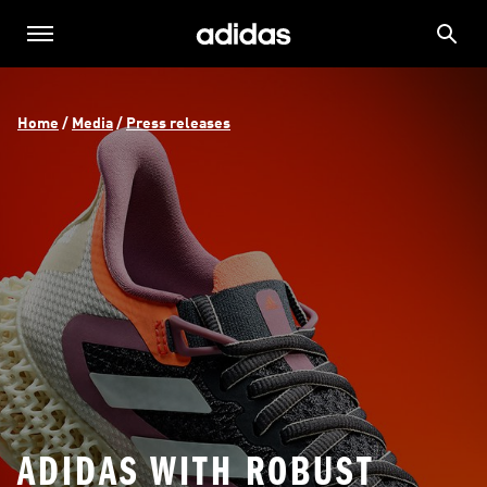
Home
 / 
Media
 / 
Press releases
ADIDAS WITH ROBUST