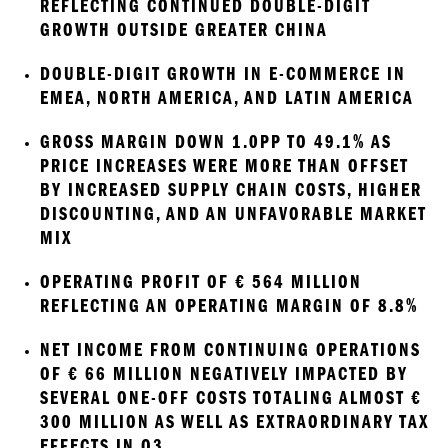
REFLECTING CONTINUED DOUBLE-DIGIT 
GROWTH OUTSIDE GREATER CHINA
DOUBLE-DIGIT GROWTH IN E-COMMERCE IN 
EMEA, NORTH AMERICA, AND LATIN AMERICA 
GROSS MARGIN DOWN 1.0PP TO 49.1% AS 
PRICE INCREASES WERE MORE THAN OFFSET 
BY INCREASED SUPPLY CHAIN COSTS, HIGHER 
DISCOUNTING, AND AN UNFAVORABLE MARKET 
MIX
OPERATING PROFIT OF € 564 MILLION 
REFLECTING AN OPERATING MARGIN OF 8.8% 
NET INCOME FROM CONTINUING OPERATIONS 
OF € 66 MILLION NEGATIVELY IMPACTED BY 
SEVERAL ONE-OFF COSTS TOTALING ALMOST € 
300 MILLION AS WELL AS EXTRAORDINARY TAX 
EFFECTS IN Q3