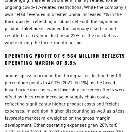
challenging market environment, mainly related to the 
ongoing covid-19-related restrictions. While the company’s 
own retail revenues in Greater China increased 7% in the 
third quarter reflecting a robust sell-out, the significant 
product takebacks reduced the company’s sell-in and 
resulted in a revenue decline of 27% for the market as a 
whole during the three-month period.  
OPERATING PROFIT OF € 564 MILLION REFLECTS 
OPERATING MARGIN OF 8.8%
adidas’ gross margin in the third quarter declined by 1.0 
percentage points to 49.1% (2021: 50.1%) as the broad-
based price increases and favorable currency effects were 
offset by the strong increase in supply chain costs, 
reflecting significantly higher product costs and freight 
expenses. In addition, higher discounting as well as a less 
favorable market mix weighed on the gross margin 
development. Other operating expenses grew 20% to € 