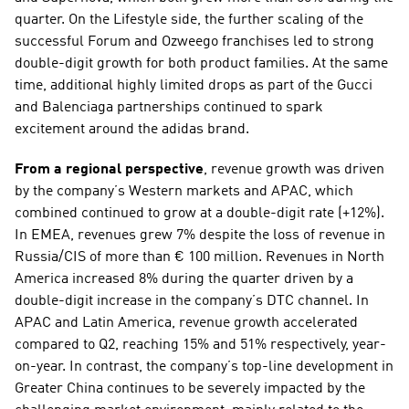
quarter. On the Lifestyle side, the further scaling of the 
successful Forum and Ozweego franchises led to strong 
double-digit growth for both product families. At the same 
time, additional highly limited drops as part of the Gucci 
and Balenciaga partnerships continued to spark 
excitement around the adidas brand.   
From a regional perspective
, revenue growth was driven 
by the company’s Western markets and APAC, which 
combined continued to grow at a double-digit rate (+12%). 
In EMEA, revenues grew 7% despite the loss of revenue in 
Russia/CIS of more than € 100 million. Revenues in North 
America increased 8% during the quarter driven by a 
double-digit increase in the company’s DTC channel. In 
APAC and Latin America, revenue growth accelerated 
compared to Q2, reaching 15% and 51% respectively, year-
on-year. In contrast, the company’s top-line development in 
Greater China continues to be severely impacted by the 