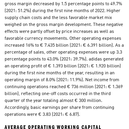
gross margin decreased by 1.5 percentage points to 49.7% 
(2021: 51.2%) during the first nine months of 2022. Higher 
supply chain costs and the less favorable market mix 
weighed on the gross margin development. These negative 
effects were partly offset by price increases as well as 
favorable currency movements. Other operating expenses 
increased 16% to € 7.435 billion (2021: € 6.391 billion). As a 
percentage of sales, other operating expenses were up 3.3 
percentage points to 43.0% (2021: 39.7%). adidas generated 
an operating profit of € 1.393 billion (2021: € 1.920 billion) 
during the first nine months of the year, resulting in an 
operating margin of 8.0% (2021: 11.9%). Net income from 
continuing operations reached € 736 million (2021: € 1.369 
billion), reflecting one-off costs occurred in the third 
quarter of the year totaling almost € 300 million. 
Accordingly, basic earnings per share from continuing 
operations were € 3.83 (2021: € 6.87). 
AVERAGE OPERATING WORKING CAPITAL 