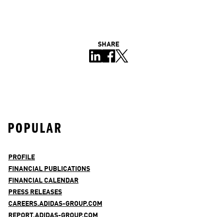
SHARE
POPULAR
PROFILE
FINANCIAL PUBLICATIONS
FINANCIAL CALENDAR
PRESS RELEASES
CAREERS.ADIDAS-GROUP.COM
REPORT.ADIDAS-GROUP.COM