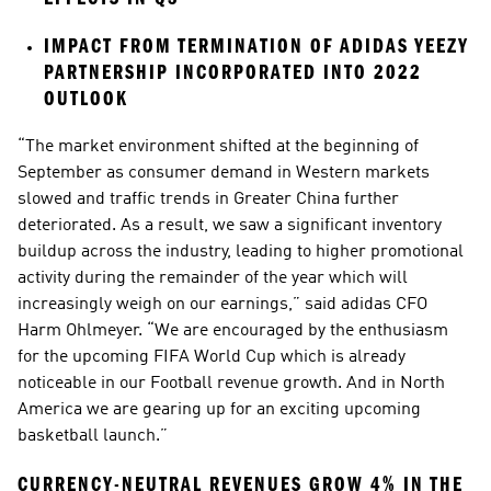
IMPACT FROM TERMINATION OF ADIDAS YEEZY 
PARTNERSHIP INCORPORATED INTO 2022 
OUTLOOK
“The market environment shifted at the beginning of 
September as consumer demand in Western markets 
slowed and traffic trends in Greater China further 
deteriorated. As a result, we saw a significant inventory 
buildup across the industry, leading to higher promotional 
activity during the remainder of the year which will 
increasingly weigh on our earnings,” said adidas CFO 
Harm Ohlmeyer. “We are encouraged by the enthusiasm 
for the upcoming FIFA World Cup which is already 
noticeable in our Football revenue growth. And in North 
America we are gearing up for an exciting upcoming 
basketball launch.”
CURRENCY-NEUTRAL REVENUES GROW 4% IN THE 