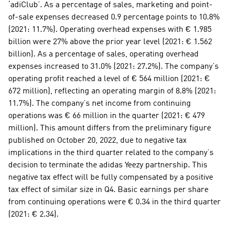
‘adiClub’. As a percentage of sales, marketing and point-
of-sale expenses decreased 0.9 percentage points to 10.8% 
(2021: 11.7%). Operating overhead expenses with € 1.985 
billion were 27% above the prior year level (2021: € 1.562 
billion). As a percentage of sales, operating overhead 
expenses increased to 31.0% (2021: 27.2%). The company’s 
operating profit reached a level of € 564 million (2021: € 
672 million), reflecting an operating margin of 8.8% (2021: 
11.7%). The company’s net income from continuing 
operations was € 66 million in the quarter (2021: € 479 
million). This amount differs from the preliminary figure 
published on October 20, 2022, due to negative tax 
implications in the third quarter related to the company’s 
decision to terminate the adidas Yeezy partnership. This 
negative tax effect will be fully compensated by a positive 
tax effect of similar size in Q4. Basic earnings per share 
from continuing operations were € 0.34 in the third quarter 
(2021: € 2.34).