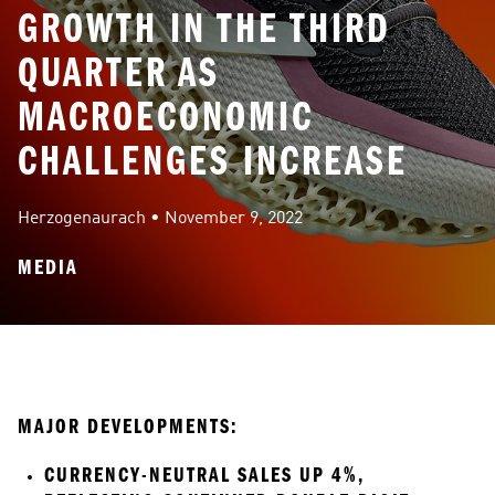
GROWTH IN THE THIRD
QUARTER AS
MACROECONOMIC
CHALLENGES INCREASE
Herzogenaurach
 • 
November 9, 2022
MEDIA
MAJOR DEVELOPMENTS:
CURRENCY-NEUTRAL SALES UP 4%, 