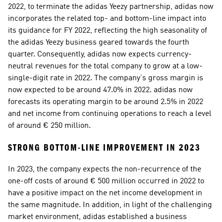
2022, to terminate the adidas Yeezy partnership, adidas now 
incorporates the related top- and bottom-line impact into 
its guidance for FY 2022, reflecting the high seasonality of 
the adidas Yeezy business geared towards the fourth 
quarter. Consequently, adidas now expects currency-
neutral revenues for the total company to grow at a low-
single-digit rate in 2022. The company’s gross margin is 
now expected to be around 47.0% in 2022. adidas now 
forecasts its operating margin to be around 2.5% in 2022 
and net income from continuing operations to reach a level 
of around € 250 million.
STRONG BOTTOM-LINE IMPROVEMENT IN 2023  
In 2023, the company expects the non-recurrence of the 
one-off costs of around € 500 million occurred in 2022 to 
have a positive impact on the net income development in 
the same magnitude. In addition, in light of the challenging 
market environment, adidas established a business 