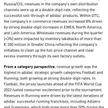
Russia/CIS, revenues in the company’s own distribution 
channels were up at a double-digit rate, reflecting the 
successful sell-through of adidas’ products. Within DTC, 
the company’s e-commerce revenues increased 8% driven 
by strong double-digit increases in EMEA, North America, 
and Latin America. Wholesale revenues during the quarter 
(+3%) were impacted by inventory takebacks of more than 
€ 200 million in Greater China reflecting the company’s 
initiatives to clean up the full-price channel and clear 
excess inventory through its own factory outlets. 
From a category perspective
, revenue growth was the 
highest in adidas’ strategic growth categories Football and 
Running, both growing at strong double-digit rates. In 
Football, the jersey launches ahead of the FIFA World Cup 
2022 fueled consumer excitement prior to the tournament. 
Revenues in Running were driven by the latest iterations of 
adidas’ successful running franchises, including Adizero 
and Supernova, which both grew more than 50% during the 