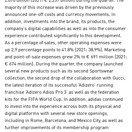
2.676 billion (2021: € 2.237 billion) during the quarter. The 
majority of this increase was driven by the previously 
announced one-off costs and currency movements. In 
addition, investments into the brand, its products, the 
company’s digital capabilities as well as into the consumer 
experience contributed significantly to this development. 
As a percentage of sales, other operating expenses were 
up 2.9 percentage points to 41.8% (2021: 38.9%). Marketing 
and point-of-sale expenses grew 2% to € 691 million (2021: 
€ 674 million). During the quarter, the company launched 
several new products such as its second Sportswear 
collection, the second drop of the collaboration with Gucci, 
the latest iteration of its successful ‘Adizero’ running 
franchise ‘Adizero Adios Pro 3’ as well as the federation 
kits for the FIFA World Cup. In addition, adidas continued 
to invest into the experience across both its physical and 
digital platforms with several new store openings, 
including in Rome, Barcelona, and Mexico City, as well as 
further improvements of its membership program 