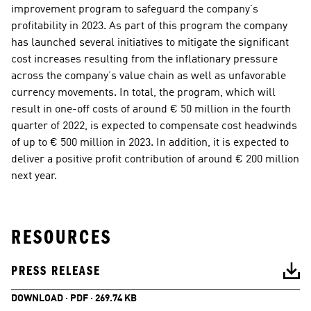
improvement program to safeguard the company’s 
profitability in 2023. As part of this program the company 
has launched several initiatives to mitigate the significant 
cost increases resulting from the inflationary pressure 
across the company’s value chain as well as unfavorable 
currency movements. In total, the program, which will 
result in one-off costs of around € 50 million in the fourth 
quarter of 2022, is expected to compensate cost headwinds 
of up to € 500 million in 2023. In addition, it is expected to 
deliver a positive profit contribution of around € 200 million 
next year.  
RESOURCES
PRESS RELEASE
DOWNLOAD · PDF · 269.74 KB