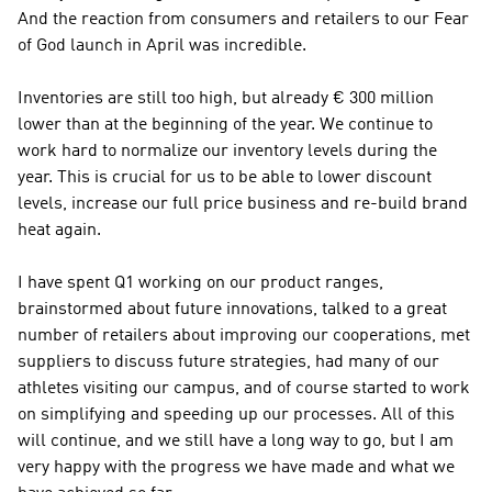
And the reaction from consumers and retailers to our Fear 
of God launch in April was incredible.
Inventories are still too high, but already € 300 million 
lower than at the beginning of the year. We continue to 
work hard to normalize our inventory levels during the 
year. This is crucial for us to be able to lower discount 
levels, increase our full price business and re-build brand 
heat again. 
I have spent Q1 working on our product ranges, 
brainstormed about future innovations, talked to a great 
number of retailers about improving our cooperations, met 
suppliers to discuss future strategies, had many of our 
athletes visiting our campus, and of course started to work 
on simplifying and speeding up our processes. All of this 
will continue, and we still have a long way to go, but I am 
very happy with the progress we have made and what we 