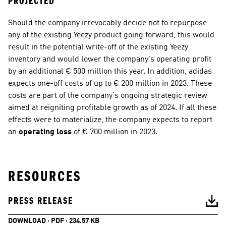
PROJECTED
Should the company irrevocably decide not to repurpose 
any of the existing Yeezy product going forward, this would 
result in the potential write-off of the existing Yeezy 
inventory and would lower the company’s operating profit 
by an additional € 500 million this year. In addition, adidas 
expects one-off costs of up to € 200 million in 2023. These 
costs are part of the company’s ongoing strategic review 
aimed at reigniting profitable growth as of 2024. If all these 
effects were to materialize, the company expects to report 
an 
operating loss
 of € 700 million in 2023.
RESOURCES
PRESS RELEASE
DOWNLOAD · PDF · 234.57 KB