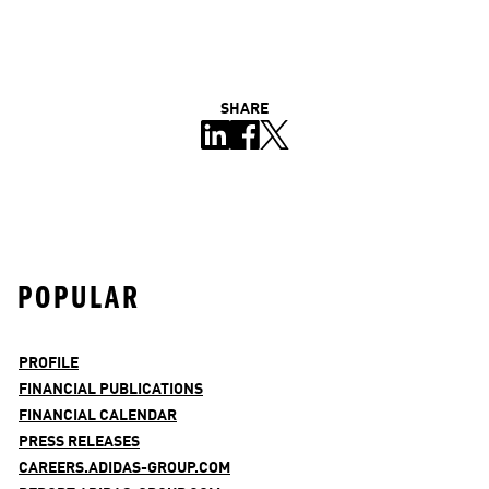
SHARE
POPULAR
PROFILE
FINANCIAL PUBLICATIONS
FINANCIAL CALENDAR
PRESS RELEASES
CAREERS.ADIDAS-GROUP.COM