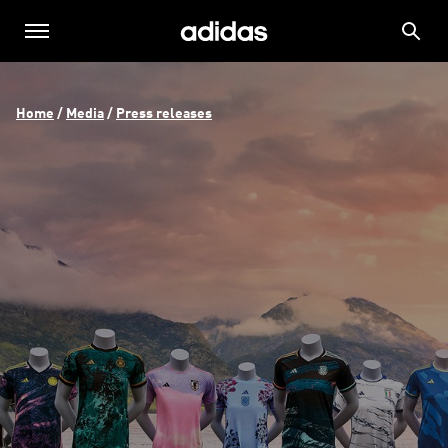
Home
 / 
Media
 / 
Press releases