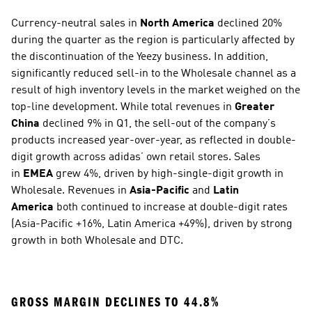
Currency-neutral sales in 
North America
 declined 20% 
during the quarter as the region is particularly affected by 
the discontinuation of the Yeezy business. In addition, 
significantly reduced sell-in to the Wholesale channel as a 
result of high inventory levels in the market weighed on the 
top-line development. While total revenues in 
Greater 
China
 declined 9% in Q1, the sell-out of the company’s 
products increased year-over-year, as reflected in double-
digit growth across adidas’ own retail stores. Sales 
in 
EMEA
 grew 4%, driven by high-single-digit growth in 
Wholesale. Revenues in 
Asia-Pacific
 and 
Latin 
America
 both continued to increase at double-digit rates 
(Asia-Pacific +16%, Latin America +49%), driven by strong 
growth in both Wholesale and DTC. 
GROSS MARGIN DECLINES TO 44.8% 