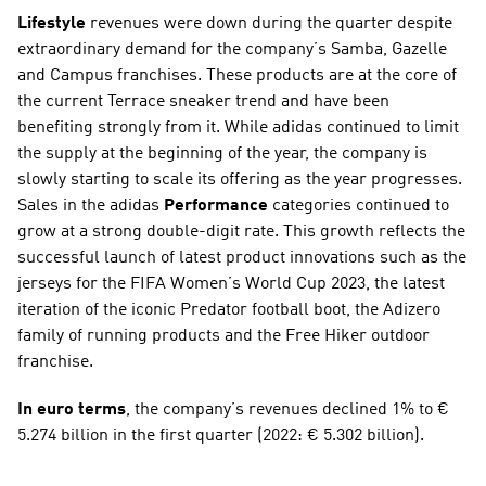
Lifestyle
 revenues were down during the quarter despite 
extraordinary demand for the company’s Samba, Gazelle 
and Campus franchises. These products are at the core of 
the current Terrace sneaker trend and have been 
benefiting strongly from it. While adidas continued to limit 
the supply at the beginning of the year, the company is 
slowly starting to scale its offering as the year progresses. 
Sales in the adidas 
Performance
 categories continued to 
grow at a strong double-digit rate. This growth reflects the 
successful launch of latest product innovations such as the 
jerseys for the FIFA Women’s World Cup 2023, the latest 
iteration of the iconic Predator football boot, the Adizero 
family of running products and the Free Hiker outdoor 
franchise.
In euro terms
, the company’s revenues declined 1% to € 
5.274 billion in the first quarter (2022: € 5.302 billion).