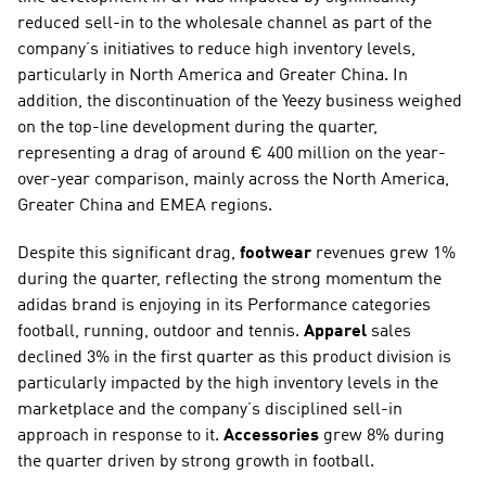
reduced sell-in to the wholesale channel as part of the 
company’s initiatives to reduce high inventory levels, 
particularly in North America and Greater China. In 
addition, the discontinuation of the Yeezy business weighed 
on the top-line development during the quarter, 
representing a drag of around € 400 million on the year-
over-year comparison, mainly across the North America, 
Greater China and EMEA regions.
Despite this significant drag, 
footwear 
revenues grew 1% 
during the quarter, reflecting the strong momentum the 
adidas brand is enjoying in its Performance categories 
football, running, outdoor and tennis. 
Apparel
 sales 
declined 3% in the first quarter as this product division is 
particularly impacted by the high inventory levels in the 
marketplace and the company’s disciplined sell-in 
approach in response to it. 
Accessories
 grew 8% during 
the quarter driven by strong growth in football.  