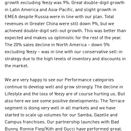
growth excluding Yeezy was 9%. Great double-digit growth 
in Latin America and Asia-Pacific, and slight growth in 
EMEA despite Russia were in line with our plan. Total 
revenues in Greater China were still down 9%, but we 
achieved double-digit sell-out growth. This was better than 
expected and makes us optimistic for the rest of the year. 
The 20% sales decline in North America – down 5% 
excluding Yeezy – was in line with our conservative sell-in 
strategy due to the high levels of inventory and discounts in 
the market.
We are very happy to see our Performance categories 
continue to develop well and grow strongly. The decline in 
Lifestyle and the loss of Yeezy are of course hurting us. But 
also here we see some positive developments: The Terrace 
segment is doing very well in all markets and we have 
started to scale up volumes for our Samba, Gazelle and 
Campus franchises. Our partnership launches with Bad 
Bunny, Ronnie Fieg/Kith and Gucci have performed great. 