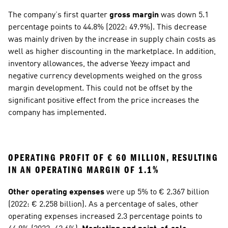
The company’s first quarter 
gross margin
 was down 5.1 
percentage points to 44.8% (2022: 49.9%). This decrease 
was mainly driven by the increase in supply chain costs as 
well as higher discounting in the marketplace. In addition, 
inventory allowances, the adverse Yeezy impact and 
negative currency developments weighed on the gross 
margin development. This could not be offset by the 
significant positive effect from the price increases the 
company has implemented.
OPERATING PROFIT OF € 60 MILLION, RESULTING 
IN AN OPERATING MARGIN OF 1.1%
Other operating expenses
 were up 5% to € 2.367 billion 
(2022: € 2.258 billion). As a percentage of sales, other 
operating expenses increased 2.3 percentage points to 