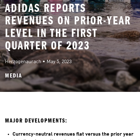
ADIDAS REPORTS
REVENUES ON PRIOR-YEAR
LEVEL IN THE FIRST
QUARTER OF 2023
Herzogenaurach
 • 
May 5, 2023
MEDIA
MAJOR DEVELOPMENTS:
Currency-neutral revenues flat versus the prior year 