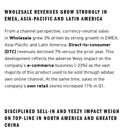
WHOLESALE REVENUES GROW STRONGLY IN 
EMEA, ASIA-PACIFIC AND LATIN AMERICA
From a channel perspective, currency-neutral sales 
in 
Wholesale
 grew 3% driven by strong growth in EMEA, 
Asia-Pacific and Latin America. 
Direct-to-consumer 
(DTC)
 revenues declined 7% versus the prior year. This 
development reflects the adverse Yeezy impact on the 
company’s 
e-commerce
 business (-23%) as the vast 
majority of this product used to be sold through adidas’ 
own online channel. At the same time, sales in the 
company’s 
own retail
 stores increased 11% in Q1. 
DISCIPLINED SELL-IN AND YEEZY IMPACT WEIGH 
ON TOP-LINE IN NORTH AMERICA AND GREATER 
CHINA