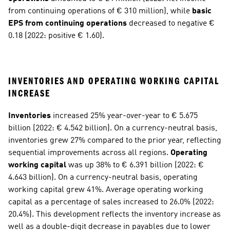
from continuing operations of € 310 million), while 
basic 
EPS from continuing operations
 decreased to negative € 
0.18 (2022: positive € 1.60).
INVENTORIES AND OPERATING WORKING CAPITAL 
INCREASE
Inventories
 increased 25% year-over-year to € 5.675 
billion (2022: € 4.542 billion). On a currency-neutral basis, 
inventories grew 27% compared to the prior year, reflecting 
sequential improvements across all regions. 
Operating 
working capital
 was up 38% to € 6.391 billion (2022: € 
4.643 billion). On a currency-neutral basis, operating 
working capital grew 41%. Average operating working 
capital as a percentage of sales increased to 26.0% (2022: 
20.4%). This development reflects the inventory increase as 
well as a double-digit decrease in payables due to lower 