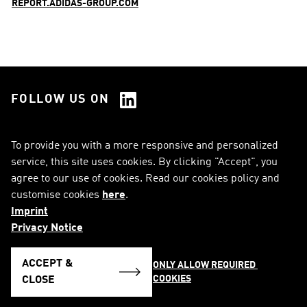
REPORT.ADIDAS-GROUP.COM
FOLLOW US ON
See all Social Media
To provide you with a more responsive and personalized
service, this site uses cookies. By clicking "Accept", you
RSS
FAQ
agree to our use of cookies. Read our cookies policy and
customise cookies
here
.
Sitemap
Contact
Imprint
Imprint
Legal Notice
Privacy Notice
Privacy Notice
Cookie Notice
ACCEPT &
ONLY ALLOW REQUIRED 
COOKIES
English
CLOSE