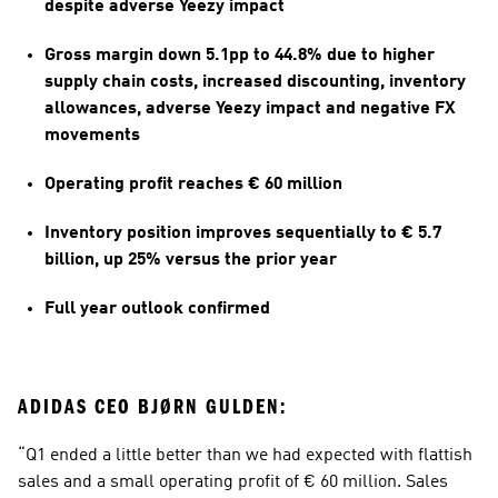
despite adverse Yeezy impact
Gross margin down 5.1pp to 44.8% due to higher 
supply chain costs, increased discounting, inventory 
allowances, adverse Yeezy impact and negative FX 
movements
Operating profit reaches € 60 million  
Inventory position improves sequentially to € 5.7 
billion, up 25% versus the prior year
Full year outlook confirmed
ADIDAS CEO BJØRN GULDEN:
“Q1 ended a little better than we had expected with flattish 
sales and a small operating profit of € 60 million. Sales 