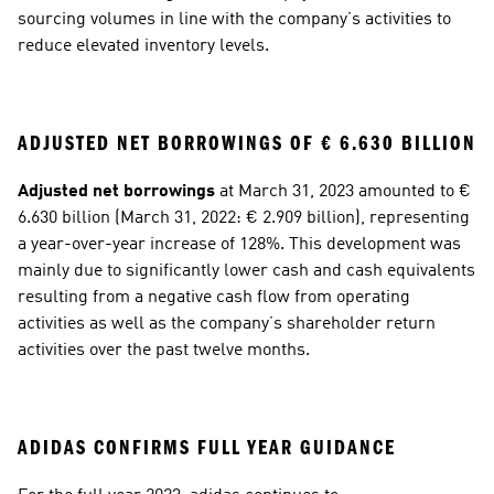
sourcing volumes in line with the company’s activities to 
reduce elevated inventory levels.
ADJUSTED NET BORROWINGS OF € 6.630 BILLION
Adjusted net borrowings
 at March 31, 2023 amounted to € 
6.630 billion (March 31, 2022: € 2.909 billion), representing 
a year-over-year increase of 128%. This development was 
mainly due to significantly lower cash and cash equivalents 
resulting from a negative cash flow from operating 
activities as well as the company’s shareholder return 
activities over the past twelve months. 
ADIDAS CONFIRMS FULL YEAR GUIDANCE 