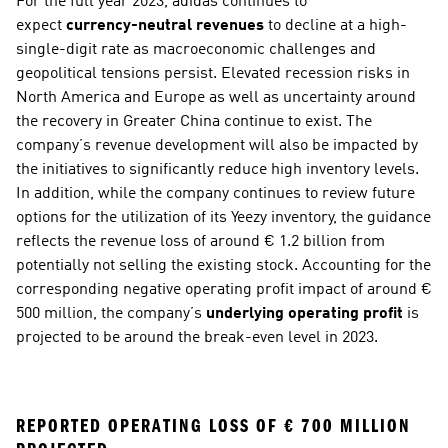
For the full year 2023, adidas continues to 
expect 
currency-neutral revenues
 to decline at a high-
single-digit rate as macroeconomic challenges and 
geopolitical tensions persist. Elevated recession risks in 
North America and Europe as well as uncertainty around 
the recovery in Greater China continue to exist. The 
company’s revenue development will also be impacted by 
the initiatives to significantly reduce high inventory levels. 
In addition, while the company continues to review future 
options for the utilization of its Yeezy inventory, the guidance 
reflects the revenue loss of around € 1.2 billion from 
potentially not selling the existing stock. Accounting for the 
corresponding negative operating profit impact of around € 
500 million, the company’s 
underlying operating profit
 is 
projected to be around the break-even level in 2023. 
REPORTED OPERATING LOSS OF € 700 MILLION 