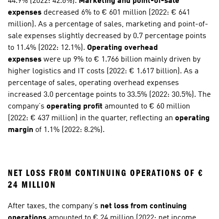
44.9% (2022: 42.6%). 
Marketing and point-of-sale 
expenses
 decreased 6% to € 601 million (2022: € 641 
million). As a percentage of sales, marketing and point-of-
sale expenses slightly decreased by 0.7 percentage points 
to 11.4% (2022: 12.1%). 
Operating overhead 
expenses
 were up 9% to € 1.766 billion mainly driven by 
higher logistics and IT costs (2022: € 1.617 billion). As a 
percentage of sales, operating overhead expenses 
increased 3.0 percentage points to 33.5% (2022: 30.5%). The 
company’s 
operating profit
 amounted to € 60 million 
(2022: € 437 million) in the quarter, reflecting an 
operating 
margin
 of 1.1% (2022: 8.2%).
NET LOSS FROM CONTINUING OPERATIONS OF € 
24 MILLION
After taxes, the company’s 
net loss from continuing 
operations
 amounted to € 24 million (2022: net income 