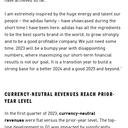
have achieved so far.
I am extremely inspired by the huge energy and talent our 
people – the adidas family – have showcased during the 
short time I have been here. adidas has all the ingredients 
to be the best sports brand in the world, to grow strongly 
and to be a good profitable company. We just need some 
time. 2023 will be a bumpy year with disappointing 
numbers, where maximizing our short-term financial 
results is not our goal. It is a transition year to build a 
strong base for a better 2024 and a good 2025 and beyond.” 
CURRENCY-NEUTRAL REVENUES REACH PRIOR-
YEAR LEVEL 
In the first quarter of 2023, 
currency-neutral 
revenues
 were flat versus the prior-year level. The top-
line development in Q1 was impacted by significantly 