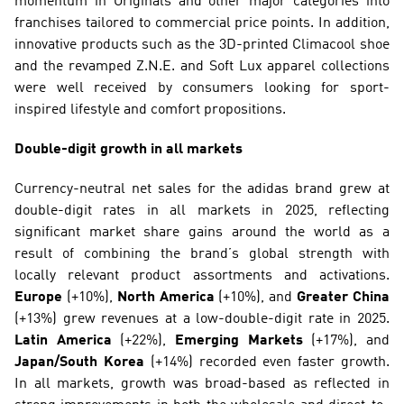
momentum in Originals and other major categories into 
franchises tailored to commercial price points. In addition, 
innovative products such as the 3D-printed Climacool shoe 
and the revamped Z.N.E. and Soft Lux apparel collections 
were well received by consumers looking for sport-
inspired lifestyle and comfort propositions.
Double-digit growth in all markets
Currency-neutral net sales for the adidas brand grew at 
double-digit rates in all markets in 2025, reflecting 
significant market share gains around the world as a 
result of combining the brand’s global strength with 
locally relevant product assortments and activations. 
Europe
 (+10%), 
North America
 (+10%), and 
Greater China
(+13%) grew revenues at a low-double-digit rate in 2025. 
Latin America
 (+22%), 
Emerging Markets
 (+17%), and 
Japan/South Korea
 (+14%) recorded even faster growth. 
In all markets, growth was broad-based as reflected in 