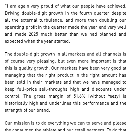
“I am again very proud of what our people have achieved. 
Driving double-digit growth in the fourth quarter despite 
all the external turbulence, and more than doubling our 
operating profit in the quarter made the year end very well 
and made 2025 much better than we had planned and 
expected when the year started.
The double-digit growth in all markets and all channels is 
of course very pleasing, but even more important is that 
this is quality growth. Our markets have been very good at 
managing that the right product in the right amount has 
been sold in their markets and that we have managed to 
keep full-price sell-throughs high and discounts under 
control. The gross margin of 51.6% (without Yeezy) is 
historically high and underlines this performance and the 
strength of our brand.
Our mission is to do everything we can to serve and please 
the consumer, the athlete and our retail partners. To do that 