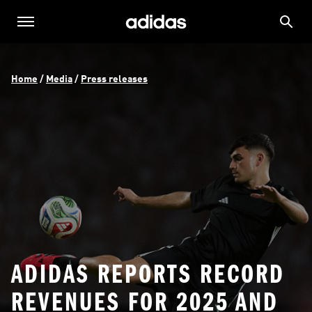
Home
 / 
Media
 / 
Press releases
ADIDAS REPORTS RECORD
REVENUES FOR 2025 AND