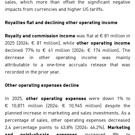
sales, which more than offset the significant negative 
impacts from currencies and higher US tariffs.
Royalties flat and declining other operating income
Royalty and commission income
 was flat at € 81 million in 
2025 (2024: € 81 million), while 
other operating income
declined 77% to € 41 million (2024: € 174 million). The 
decrease in other operating income was mainly 
attributable to a one‑time accruals release that was 
recorded in the prior year.
Other operating expenses decline
In 2025, 
other operating expenses
 were down 1% to 
€ 10,871 million (2024: € 10,945 million) despite the 
planned increase in marketing and sales investments. As a 
percentage of sales, other operating expenses decreased 
2.4 percentage points to 43.8% (2024: 46.2%). 
Marketing 
and point-of-sale expenses
 increased 8% to 