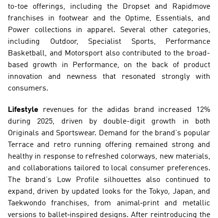
to-toe offerings, including the Dropset and Rapidmove 
franchises in footwear and the Optime, Essentials, and 
Power collections in apparel. Several other categories, 
including Outdoor, Specialist Sports, Performance 
Basketball, and Motorsport also contributed to the broad-
based growth in Performance, on the back of product 
innovation and newness that resonated strongly with 
consumers.
Lifestyle
 revenues for the adidas brand increased 12% 
during 2025, driven by double-digit growth in both 
Originals and Sportswear. Demand for the brand’s popular 
Terrace and retro running offering remained strong and 
healthy in response to refreshed colorways, new materials, 
and collaborations tailored to local consumer preferences. 
The brand’s Low Profile silhouettes also continued to 
expand, driven by updated looks for the Tokyo, Japan, and 
Taekwondo franchises, from animal‑print and metallic 
versions to ballet‑inspired designs. After reintroducing the 