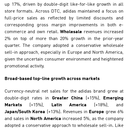
up 17%, driven by double-digit like-for-like growth in all 
store formats. Across DTC, adidas maintained a focus on 
full-price sales as reflected by limited discounts and 
corresponding gross margin improvements in both e-
commerce and own retail. 
Wholesale
 revenues increased 
2% on top of more than 20% growth in the prior-year 
quarter. The company adopted a conservative wholesale 
sell-in approach, especially in Europe and North America, 
given the uncertain consumer environment and heightened 
promotional activity.
Broad-based top-line growth across markets
Currency-neutral net sales for the adidas brand grew at 
double-digit rates in 
Greater China
 (+15%), 
Emerging 
Markets
 (+15%), 
Latin America
 (+18%), and 
Japan/South Korea
 (+13%). Revenues in 
Europe
 grew 6% 
and sales in 
North America
 increased 5%, as the company 
adopted a conservative approach to wholesale sell-in. Like 