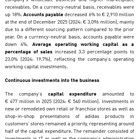
receivables. On a currency-neutral basis, receivables were 
up 18%. 
Accounts payable
 decreased 6% to € 2,910 million 
at the end of December 2025 (2024: € 3,096 million), mainly 
due to a different sourcing pattern compared to the prior 
year. On a currency-neutral basis, accounts payable were 
down 4%. 
Average operating working capital as a 
percentage of sales
 increased 3.3 percentage points to 
23.0% (2024: 19.7%), reflecting the company’s operating 
working capital investments.
Continuous investments into the business
The company’s 
capital expenditure
 amounted to 
€ 477 million in 2025 (2024: € 540 million). Investments in 
new or remodeled own retail or franchise stores as well as 
shop-in-shop presentations of adidas products in 
customers’ stores remained a priority, representing around 
half of the capital expenditure. The remainder consisted of 
investments in IT as well as the company’s administration 