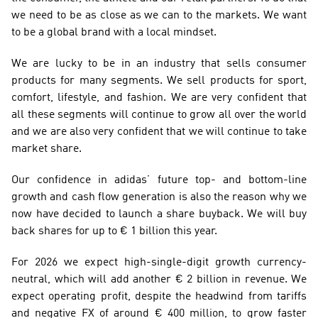
we need to be as close as we can to the markets. We want 
to be a global brand with a local mindset.
We are lucky to be in an industry that sells consumer 
products for many segments. We sell products for sport, 
comfort, lifestyle, and fashion. We are very confident that 
all these segments will continue to grow all over the world 
and we are also very confident that we will continue to take 
market share.
Our confidence in adidas’ future top- and bottom-line 
growth and cash flow generation is also the reason why we 
now have decided to launch a share buyback. We will buy 
back shares for up to € 1 billion this year.
For 2026 we expect high-single-digit growth currency-
neutral, which will add another € 2 billion in revenue. We 
expect operating profit, despite the headwind from tariffs 
and negative FX of around € 400 million, to grow faster 