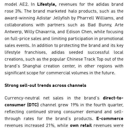
model AE2. In 
Lifestyle,
 revenues for the adidas brand 
rose 3%. The brand marketed halo products, such as the 
award-winning Adistar Jellyfish by Pharrell Williams, and 
collaborations with partners such as Bad Bunny, Arte 
Antwerp, Willy Chavarria, and Edison Chen, while focusing 
on full-price sales and limiting participation in promotional 
sales events. In addition to protecting the brand and its key 
lifestyle franchises, adidas seeded successful local 
creations, such as the popular Chinese Track Top out of the 
brand’s Shanghai creation center, in other regions with 
significant scope for commercial volumes in the future.
Strong sell-out trends across channels
Currency-neutral net sales in the brand’s 
direct-to-
consumer (DTC)
 channel grew 19% in the fourth quarter, 
reflecting continued strong consumer demand and sell-
through rates for the brand’s products. 
E-commerce
revenues increased 21%, while 
own retail
 revenues were 