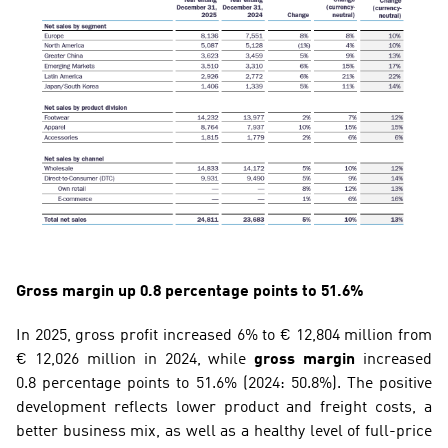
Gross margin up 0.8 percentage points to 51.6%
In 2025, gross profit increased 6% to € 12,804 million from 
€ 12,026 million in 2024, while 
gross margin
 increased 
0.8 percentage points to 51.6% (2024: 50.8%). The positive 
development reflects lower product and freight costs, a 
better business mix, as well as a healthy level of full-price 