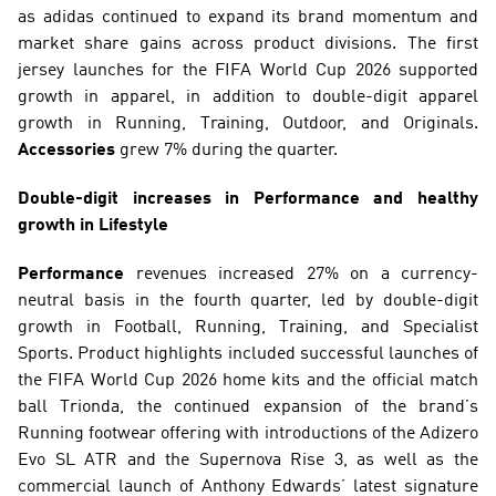
as adidas continued to expand its brand momentum and 
market share gains across product divisions. The first 
jersey launches for the FIFA World Cup 2026 supported 
growth in apparel, in addition to double-digit apparel 
growth in Running, Training, Outdoor, and Originals. 
Accessories
 grew 7% during the quarter.
Double-digit increases in Performance and healthy 
growth in Lifestyle
Performance
 revenues increased 27% on a currency-
neutral basis in the fourth quarter, led by double-digit 
growth in Football, Running, Training, and Specialist 
Sports. Product highlights included successful launches of 
the FIFA World Cup 2026 home kits and the official match 
ball Trionda, the continued expansion of the brand’s 
Running footwear offering with introductions of the Adizero 
Evo SL ATR and the Supernova Rise 3, as well as the 
commercial launch of Anthony Edwards’ latest signature 