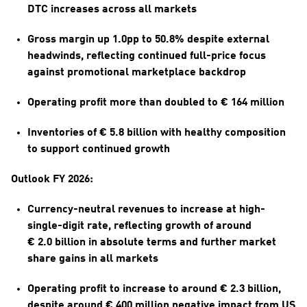
DTC increases across all markets
Gross margin up 1.0pp to 50.8% despite external 
headwinds, reflecting continued full-price focus 
against promotional marketplace backdrop
Operating profit more than doubled to € 164 million
Inventories of € 5.8 billion with healthy composition 
to support continued growth
Outlook FY 2026:
Currency-neutral revenues to increase at high-
single-digit rate, reflecting growth of around 
€ 2.0 billion in absolute terms and further market 
share gains in all markets
Operating profit to increase to around € 2.3 billion, 
despite around € 400 million negative impact from US 