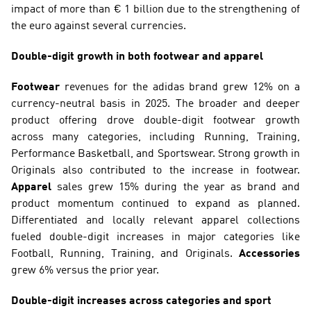
impact of more than € 1 billion due to the strengthening of 
the euro against several currencies.
Double-digit growth in both footwear and apparel
Footwear
 revenues for the adidas brand grew 12% on a 
currency-neutral basis in 2025. The broader and deeper 
product offering drove double-digit footwear growth 
across many categories, including Running, Training, 
Performance Basketball, and Sportswear. Strong growth in 
Originals also contributed to the increase in footwear. 
Apparel
 sales grew 15% during the year as brand and 
product momentum continued to expand as planned. 
Differentiated and locally relevant apparel collections 
fueled double-digit increases in major categories like 
Football, Running, Training, and Originals. 
Accessories
grew 6% versus the prior year.
Double-digit increases across categories and sport