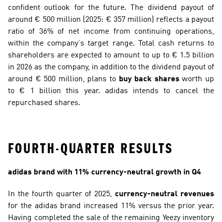
confident outlook for the future. The dividend payout of 
around € 500 million (2025: € 357 million) reflects a payout 
ratio of 36% of net income from continuing operations, 
within the company’s target range. Total cash returns to 
shareholders are expected to amount to up to € 1.5 billion 
in 2026 as the company, in addition to the dividend payout of 
around € 500 million, plans to 
buy back shares
 worth up 
to € 1 billion this year. adidas intends to cancel the 
repurchased shares.
FOURTH-QUARTER RESULTS
adidas brand with 11% currency-neutral growth in Q4
In the fourth quarter of 2025, 
currency-neutral revenues
for the adidas brand increased 11% versus the prior year. 
Having completed the sale of the remaining Yeezy inventory 