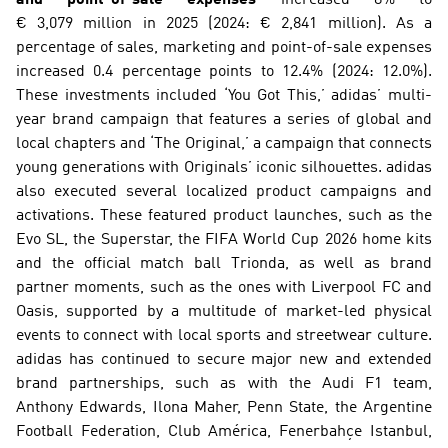
€ 3,079 million in 2025 (2024: € 2,841 million). As a 
percentage of sales, marketing and point-of-sale expenses 
increased 0.4 percentage points to 12.4% (2024: 12.0%). 
These investments included ‘You Got This,’ adidas’ multi-
year brand campaign that features a series of global and 
local chapters and ‘The Original,’ a campaign that connects 
young generations with Originals’ iconic silhouettes. adidas 
also executed several localized product campaigns and 
activations. These featured product launches, such as the 
Evo SL, the Superstar, the FIFA World Cup 2026 home kits 
and the official match ball Trionda, as well as brand 
partner moments, such as the ones with Liverpool FC and 
Oasis, supported by a multitude of market-led physical 
events to connect with local sports and streetwear culture. 
adidas has continued to secure major new and extended 
brand partnerships, such as with the Audi F1 team, 
Anthony Edwards, Ilona Maher, Penn State, the Argentine 
Football Federation, Club América, Fenerbahçe Istanbul, 