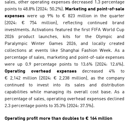
sales, other operating expenses decreased 1.3 percentage 
points to 48.8% (2024: 50.2%). 
Marketing and point-of-sale 
expenses
 were up 9% to € 823 million in the quarter 
(2024: € 754 million), reflecting continued brand 
investments. Activations featured the first FIFA World Cup 
2026 product launches, kits for the Olympic and 
Paralympic Winter Games 2026, and locally created 
collections at events like Shanghai Fashion Week. As a 
percentage of sales, marketing and point-of-sale expenses 
were up 0.9 percentage points to 13.6% (2024: 12.6%). 
Operating overhead expenses
 decreased 4% to 
€ 2,142 million (2024: € 2,238 million), as the company 
continued to invest into its sales and distribution 
capabilities while managing its overall cost base. As a 
percentage of sales, operating overhead expenses declined 
2.3 percentage points to 35.3% (2024: 37.5%).
Operating profit more than doubles to € 164 million