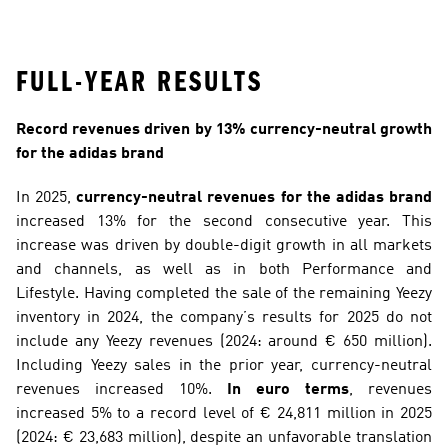
FULL-YEAR RESULTS
Record revenues driven by 13% currency-neutral growth 
for the adidas brand
In 2025, 
currency-neutral revenues for the adidas brand
increased 13% for the second consecutive year. This 
increase was driven by double-digit growth in all markets 
and channels, as well as in both Performance and 
Lifestyle. Having completed the sale of the remaining Yeezy 
inventory in 2024, the company’s results for 2025 do not 
include any Yeezy revenues (2024: around € 650 million). 
Including Yeezy sales in the prior year, currency-neutral 
revenues increased 10%. 
In euro terms
, revenues 
increased 5% to a record level of € 24,811 million in 2025 
(2024: € 23,683 million), despite an unfavorable translation 