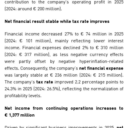
contribution to the company’s operating profit in 2025 
(2024: around € 200 million). 
Net financial result stable while tax rate improves
Financial income decreased 27% to € 74 million in 2025 
(2024: € 101 million), mainly reflecting lower interest 
income. Financial expenses declined 2% to € 310 million 
(2024: € 317 million), as less negative currency effects 
were partly offset by negative hyperinflation-related 
effects. Consequently, the company’s 
net financial expense
was largely stable at € 236 million (2024: € 215 million). 
The company’s 
tax rate
 improved 2.2 percentage points to 
24.3% in 2025 (2024: 26.5%), reflecting the normalization of 
profitability levels.
Net income from continuing operations increases to 
€ 1,377 million
Driven by significant business improvements in 2025, 
net 