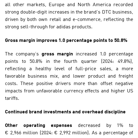
all other markets, Europe and North America recorded 
strong double-digit increases in the brand’s DTC business, 
driven by both own retail and e-commerce, reflecting the 
strong sell-through for adidas products.
Gross margin improves 1.0 percentage points to 50.8%
The company’s 
gross margin
 increased 1.0 percentage 
points to 50.8% in the fourth quarter (2024: 49.8%), 
reflecting a healthy level of full-price sales, a more 
favorable business mix, and lower product and freight 
costs. These positive drivers more than offset negative 
impacts from unfavorable currency effects and higher US 
tariffs.
Continued brand investments and overhead discipline
Other operating expenses
 decreased by 1% to 
€ 2,966 million (2024: € 2,992 million). As a percentage of 