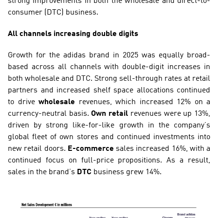
strong improvements in both the wholesale and direct-to-
consumer (DTC) business.
All channels increasing double digits
Growth for the adidas brand in 2025 was equally broad-
based across all channels with double-digit increases in 
both wholesale and DTC. Strong sell-through rates at retail 
partners and increased shelf space allocations continued 
to drive 
wholesale
 revenues, which increased 12% on a 
currency-neutral basis. 
Own retail
 revenues were up 13%, 
driven by strong like-for-like growth in the company’s 
global fleet of own stores and continued investments into 
new retail doors. 
E-commerce 
sales increased 16%, with a 
continued focus on full-price propositions. As a result, 
sales in the brand’s 
DTC
 business grew 14%.