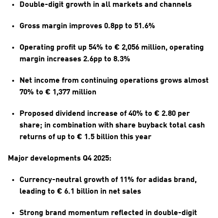
Double-digit growth in all markets and channels
Gross margin improves 0.8pp to 51.6%
Operating profit up 54% to € 2,056 million, operating 
margin increases 2.6pp to 8.3%
Net income from continuing operations grows almost 
70% to € 1,377 million
Proposed dividend increase of 40% to € 2.80 per 
share; in combination with share buyback total cash 
returns of up to € 1.5 billion this year
Major developments Q4 2025:
Currency-neutral growth of 11% for adidas brand, 
leading to € 6.1 billion in net sales
Strong brand momentum reflected in double-digit 