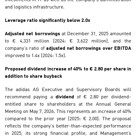
and logistics infrastructure.
Leverage ratio significantly below 2.0x
Adjusted net borrowings
 at December 31, 2025 amounted 
to € 4,331 million (2024: € 3,622 million), and the 
company’s ratio of 
adjusted net borrowings over EBITDA
improved to 1.4x (2024: 1.5x).
Proposed dividend increase of 40% to € 2.80 per share in 
addition to share buyback
The adidas AG Executive and Supervisory Boards will 
recommend paying a 
dividend
 of € 2.80 per dividend-
entitled share to shareholders at the Annual General 
Meeting on May 7, 2026. This represents an increase of 40% 
compared to the prior year (2025: € 2.00). The proposal 
reflects the company’s better-than-expected performance 
in 2025, its strong financial profile, and Management’s 