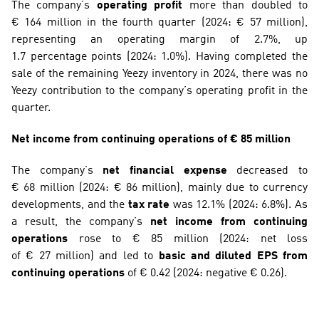
The company’s 
operating profit
 more than doubled to 
€ 164 million in the fourth quarter (2024: € 57 million), 
representing an operating margin of 2.7%, up 
1.7 percentage points (2024: 1.0%). Having completed the 
sale of the remaining Yeezy inventory in 2024, there was no 
Yeezy contribution to the company’s operating profit in the 
quarter.
Net income from continuing operations of € 85 million
The company’s 
net financial expense
 decreased to 
€ 68 million (2024: € 86 million), mainly due to currency 
developments, and the 
tax rate
 was 12.1% (2024: 6.8%). As 
a result, the company’s 
net income from continuing 
operations
 rose to € 85 million (2024: net loss 
of € 27 million) and led to 
basic and diluted EPS from 
continuing operations
 of € 0.42 (2024: negative € 0.26).