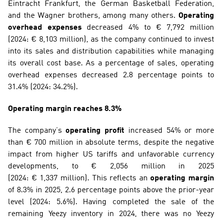
Eintracht Frankfurt, the German Basketball Federation, 
and the Wagner brothers, among many others. 
Operating 
overhead expenses 
decreased 4% to € 7,792 million 
(2024: € 8,103 million), as the company continued to invest 
into its sales and distribution capabilities while managing 
its overall cost base. As a percentage of sales, operating 
overhead expenses decreased 2.8 percentage points to 
31.4% (2024: 34.2%).
Operating margin reaches 8.3%
The company’s 
operating profit
 increased 54% or more 
than € 700 million in absolute terms, despite the negative 
impact from higher US tariffs and unfavorable currency 
developments, to € 2,056 million in 2025 
(2024: € 1,337 million). This reflects an 
operating margin
of 8.3% in 2025, 2.6 percentage points above the prior-year 
level (2024: 5.6%). Having completed the sale of the 
remaining Yeezy inventory in 2024, there was no Yeezy 