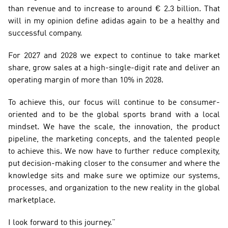
than revenue and to increase to around € 2.3 billion. That 
will in my opinion define adidas again to be a healthy and 
successful company.
For 2027 and 2028 we expect to continue to take market 
share, grow sales at a high-single-digit rate and deliver an 
operating margin of more than 10% in 2028.
To achieve this, our focus will continue to be consumer-
oriented and to be the global sports brand with a local 
mindset. We have the scale, the innovation, the product 
pipeline, the marketing concepts, and the talented people 
to achieve this. We now have to further reduce complexity, 
put decision-making closer to the consumer and where the 
knowledge sits and make sure we optimize our systems, 
processes, and organization to the new reality in the global 
marketplace.
I look forward to this journey.”