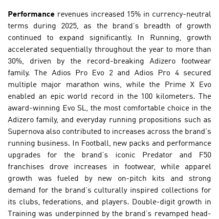
Performance
 revenues increased 15% in currency-neutral 
terms during 2025, as the brand’s breadth of growth 
continued to expand significantly. In Running, growth 
accelerated sequentially throughout the year to more than 
30%, driven by the record-breaking Adizero footwear 
family. The Adios Pro Evo 2 and Adios Pro 4 secured 
multiple major marathon wins, while the Prime X Evo 
enabled an epic world record in the 100 kilometers. The 
award-winning Evo SL, the most comfortable choice in the 
Adizero family, and everyday running propositions such as 
Supernova also contributed to increases across the brand’s 
running business. In Football, new packs and performance 
upgrades for the brand’s iconic Predator and F50 
franchises drove increases in footwear, while apparel 
growth was fueled by new on-pitch kits and strong 
demand for the brand’s culturally inspired collections for 
its clubs, federations, and players. Double-digit growth in 
Training was underpinned by the brand’s revamped head-