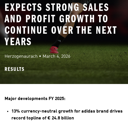
EXPECTS STRONG SALES
AND PROFIT GROWTH TO
CONTINUE OVER THE NEXT
YEARS
Herzogenaurach
 • 
March 4, 2026
RESULTS
Major developments FY 2025:
13% currency-neutral growth for adidas brand drives 
record topline of € 24.8 billion