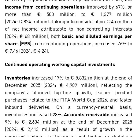
income from continuing operations
 improved by 67%, or 
more than € 500 million, to € 1,377 million 
(2024: € 824 million). Taking into consideration € 45 million 
of net income attributable to non-controlling interests 
(2024: € 68 million), both 
basic and diluted earnings per 
share (EPS)
 from continuing operations increased 76% to 
€ 7.46 (2024: € 4.24).
Continued operating working capital investments
Inventories
 increased 17% to € 5,832 million at the end of 
December 2025 (2024: € 4,989 million), reflecting the 
company’s planned top-line growth, earlier product 
purchases related to the FIFA World Cup 2026, and faster 
inbound deliveries. On a currency-neutral basis, 
inventories increased 23%. 
Accounts receivable
 increased 
9% to € 2,634 million at the end of December 2025 
(2024: € 2,413 million), as a result of growth in the 
company’s wholesale business and higher marketplace 