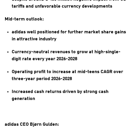
tariffs and unfavorable currency developments
Mid-term outlook:
adidas well positioned for further market share gains 
in attractive industry
Currency-neutral revenues to grow at high-single-
digit rate every year 2026-2028
Operating profit to increase at mid-teens CAGR over 
three-year period 2026-2028
Increased cash returns driven by strong cash 
generation
adidas CEO Bjørn Gulden: