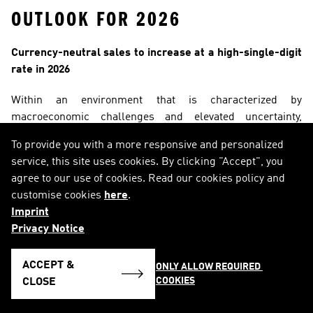
OUTLOOK FOR 2026
Currency-neutral sales to increase at a high-single-digit 
rate in 2026
Within an environment that is characterized by 
macroeconomic challenges and elevated uncertainty, 
adidas expects 
currency-neutral sales to increase at a 
To provide you with a more responsive and personalized
high-single-digit rate
 in 2026, reflecting growth of around 
service, this site uses cookies. By clicking "Accept", you
€ 2.0 billion in absolute terms. The company’s above-
agree to our use of cookies. Read our cookies policy and
industry growth is enabled by its proven operating model, 
customise cookies
here
.
with market empowerment and a clear focus on local 
Imprint
consumer preferences at its core. With a strong product 
Privacy Notice
pipeline across product divisions and categories, much 
improved retailer relationships, and large roster of brand 
ACCEPT &
ONLY ALLOW REQUIRED 
partners across sports and culture, adidas has all the 
COOKIES
CLOSE
building blocks in place to keep driving strong brand 
momentum and high-quality growth.