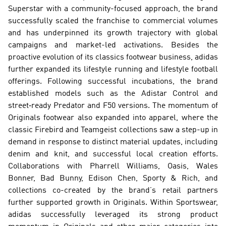
Superstar with a community-focused approach, the brand 
successfully scaled the franchise to commercial volumes 
and has underpinned its growth trajectory with global 
campaigns and market-led activations. Besides the 
proactive evolution of its classics footwear business, adidas 
further expanded its lifestyle running and lifestyle football 
offerings. Following successful incubations, the brand 
established models such as the Adistar Control and 
street‑ready Predator and F50 versions. The momentum of 
Originals footwear also expanded into apparel, where the 
classic Firebird and Teamgeist collections saw a step-up in 
demand in response to distinct material updates, including 
denim and knit, and successful local creation efforts. 
Collaborations with Pharrell Williams, Oasis, Wales 
Bonner, Bad Bunny, Edison Chen, Sporty & Rich, and 
collections co-created by the brand’s retail partners 
further supported growth in Originals. Within Sportswear, 
adidas successfully leveraged its strong product 