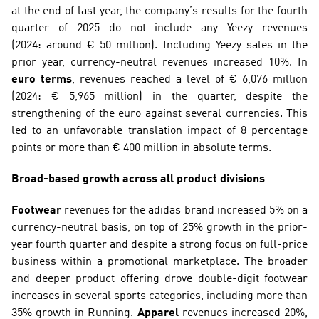
at the end of last year, the company’s results for the fourth 
quarter of 2025 do not include any Yeezy revenues 
(2024: around € 50 million). Including Yeezy sales in the 
prior year, currency-neutral revenues increased 10%. In 
euro terms
, revenues reached a level of € 6,076 million 
(2024: € 5,965 million) in the quarter, despite the 
strengthening of the euro against several currencies. This 
led to an unfavorable translation impact of 8 percentage 
points or more than € 400 million in absolute terms.
Broad-based growth across all product divisions
Footwear
 revenues for the adidas brand increased 5% on a 
currency-neutral basis, on top of 25% growth in the prior-
year fourth quarter and despite a strong focus on full-price 
business within a promotional marketplace. The broader 
and deeper product offering drove double-digit footwear 
increases in several sports categories, including more than 
35% growth in Running. 
Apparel
 revenues increased 20%, 