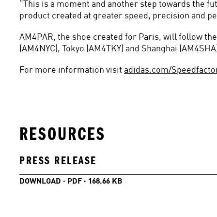
“This is a moment and another step towards the fut
product created at greater speed, precision and pe
AM4PAR, the shoe created for Paris, will follow t
(AM4NYC), Tokyo (AM4TKY) and Shanghai (AM4SHA)
For more information visit 
adidas.com/Speedfacto
RESOURCES
PRESS RELEASE
DOWNLOAD · PDF · 168.66 KB