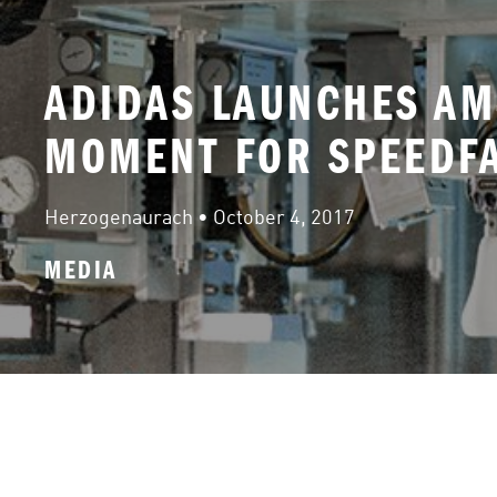
ADIDAS LAUNCHES AM
MOMENT FOR SPEEDFA
Herzogenaurach
 • 
October 4, 2017
MEDIA