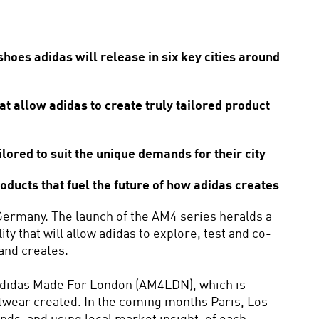
oes adidas will release in six key cities around 
allow adidas to create truly tailored product 
lored to suit the unique demands for their city
ducts that fuel the future of how adidas creates
Germany. The launch of the AM4 series heralds a 
y that will allow adidas to explore, test and co-
and creates. 
 adidas Made For London (AM4LDN), which is 
footwear created. In the coming months Paris, Los 