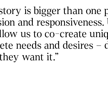
 is bigger than one prod
sion and responsiveness. 
w us to co-create uniqu
ete needs and desires – 
hey want it."