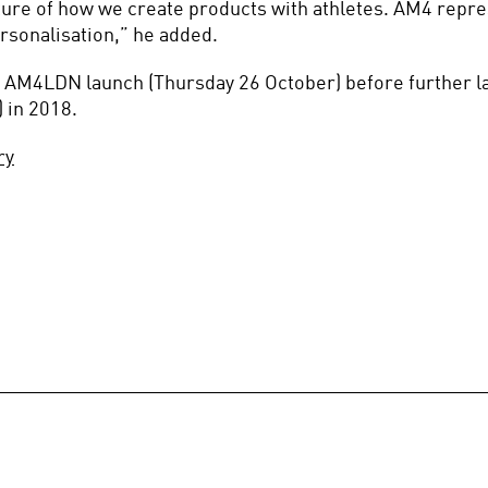
ure of how we create products with athletes. AM4 represe
rsonalisation,” he added.
he AM4LDN launch (Thursday 26 October) before further l
 in 2018.
ry