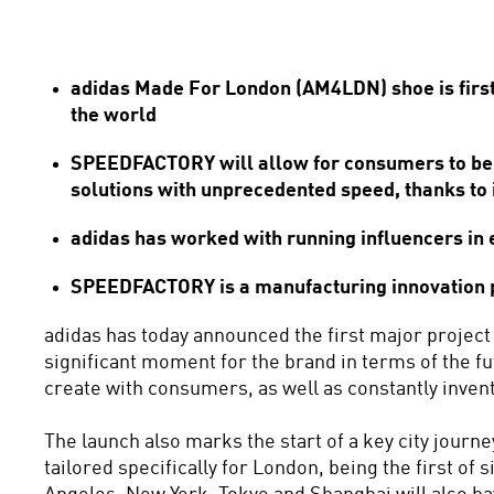
adidas Made For London (AM4LDN) shoe is first i
the world
SPEEDFACTORY will allow for consumers to benef
solutions with unprecedented speed, thanks to
adidas has worked with running influencers in ea
SPEEDFACTORY is a manufacturing innovation pla
adidas has today announced the first major project
significant moment for the brand in terms of the fu
create with consumers, as well as constantly invent
The launch also marks the start of a key city jour
tailored specifically for London, being the first of 