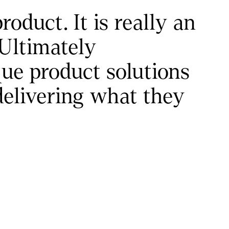
uct. It is really an 
Ultimately 
e product solutions 
delivering what they 