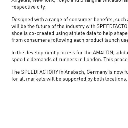
Angeles, New York, Tokyo and Shanghai will also ha
respective city.
Designed with a range of consumer benefits, such as
will be the future of the industry with SPEEDFACTOR
shoe is co-created using athlete data to help shap
from consumers following each product launch use
In the development process for the AM4LDN, adidas 
specific demands of runners in London. This process 
The SPEEDFACTORY in Ansbach, Germany is now fully 
for all markets will be supported by both locations, 