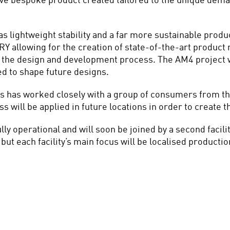
ve bespoke product created tailored to the unique demand
 lightweight stability and a far more sustainable product
Y allowing for the creation of state-of-the-art product m
e the design and development process. The AM4 project w
d to shape future designs.
has worked closely with a group of consumers from the ci
will be applied in future locations in order to create the
operational and will soon be joined by a second facilit
but each facility’s main focus will be localised productio