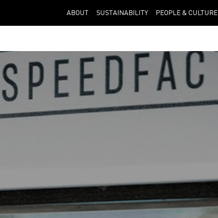
ABOUT
SUSTAINABILITY
PEOPLE & CULTURE