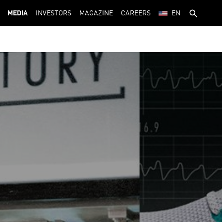
MEDIA
INVESTORS
MAGAZINE
CAREERS
EN