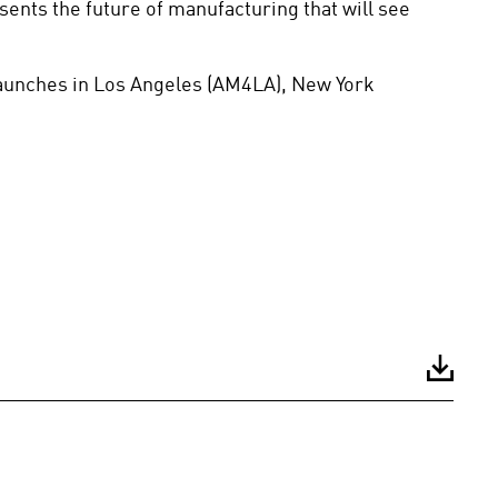
nts the future of manufacturing that will see 
aunches in Los Angeles (AM4LA), New York 