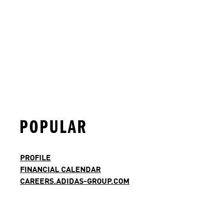
POPULAR
PROFILE
FINANCIAL CALENDAR
CAREERS.ADIDAS-GROUP.COM