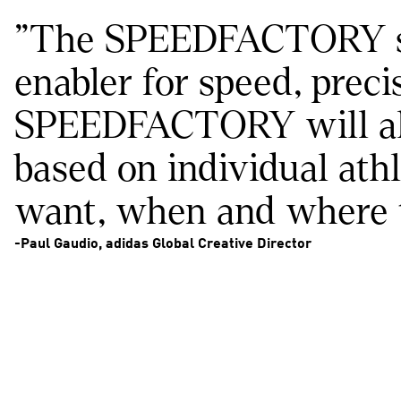
"The SPEEDFACTORY story
enabler for speed, preci
SPEEDFACTORY will allo
based on individual athl
want, when and where t
-Paul Gaudio, adidas Global Creative Director