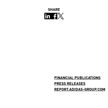
SHARE
FINANCIAL PUBLICATIONS
PRESS RELEASES
REPORT.ADIDAS-GROUP.COM