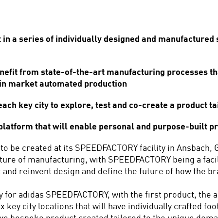
n a series of individually designed and manufactured sh
it from state-of-the-art manufacturing processes that 
 in market automated production
ch key city to explore, test and co-create a product tai
tform that will enable personal and purpose-built pro
 to be created at its SPEEDFACTORY facility in Ansbach, 
ture of manufacturing, with SPEEDFACTORY being a facilit
 and reinvent design and define the future of how the br
ney for adidas SPEEDFACTORY, with the first product, the
six key city locations that will have individually crafted 