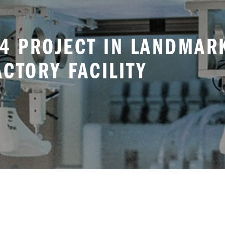
4 PROJECT IN LANDMAR
CTORY FACILITY