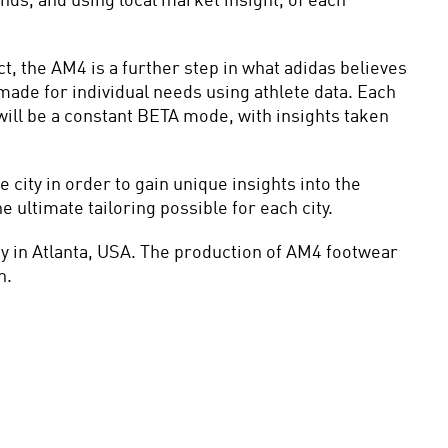
s, and using local market insight, of each 
, the AM4 is a further step in what adidas believes 
ade for individual needs using athlete data. Each 
ill be a constant BETA mode, with insights taken 
ty in order to gain unique insights into the 
 ultimate tailoring possible for each city.
y in Atlanta, USA. The production of AM4 footwear 
n.