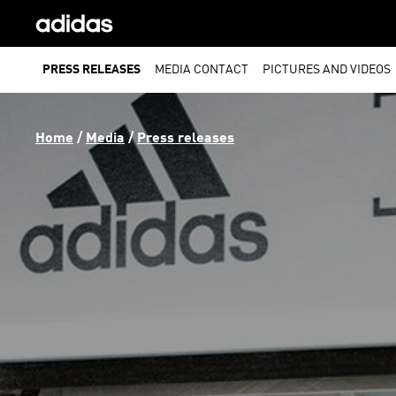
PRESS RELEASES
MEDIA CONTACT
PICTURES AND VIDEOS
Home
 / 
Media
 / 
Press releases