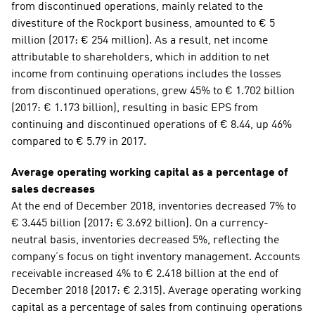
from discontinued operations, mainly related to the 
divestiture of the Rockport business, amounted to € 5 
million (2017: € 254 million). As a result, net income 
attributable to shareholders, which in addition to net 
income from continuing operations includes the losses 
from discontinued operations, grew 45% to € 1.702 billion 
(2017: € 1.173 billion), resulting in basic EPS from 
continuing and discontinued operations of € 8.44, up 46% 
compared to € 5.79 in 2017.
Average operating working capital as a percentage of 
sales decreases
At the end of December 2018, inventories decreased 7% to 
€ 3.445 billion (2017: € 3.692 billion). On a currency-
neutral basis, inventories decreased 5%, reflecting the 
company’s focus on tight inventory management. Accounts 
receivable increased 4% to € 2.418 billion at the end of 
December 2018 (2017: € 2.315). Average operating working 
capital as a percentage of sales from continuing operations 