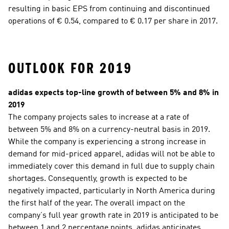
resulting in basic EPS from continuing and discontinued 
operations of € 0.54, compared to € 0.17 per share in 2017.
OUTLOOK FOR 2019
adidas expects top-line growth of between 5% and 8% in 
2019 
The company projects sales to increase at a rate of 
between 5% and 8% on a currency-neutral basis in 2019. 
While the company is experiencing a strong increase in 
demand for mid-priced apparel, adidas will not be able to 
immediately cover this demand in full due to supply chain 
shortages. Consequently, growth is expected to be 
negatively impacted, particularly in North America during 
the first half of the year. The overall impact on the 
company’s full year growth rate in 2019 is anticipated to be 
between 1 and 2 percentage points. adidas anticipates 