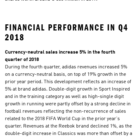
FINANCIAL PERFORMANCE IN Q4 
2018
Currency-neutral sales increase 5% in the fourth 
quarter of 2018
During the fourth quarter, adidas revenues increased 5% 
on a currency-neutral basis, on top of 19% growth in the 
prior year period. This development reflects an increase of 
5% at brand adidas. Double-digit growth in Sport Inspired 
and in the training category as well as high-single digit 
growth in running were partly offset by a strong decline in 
football revenues reflecting the non-recurrence of sales 
related to the 2018 FIFA World Cup in the prior year’s 
quarter. Revenues at the Reebok brand declined 1%, as the 
double-digit increase in Classics was more than offset by a 