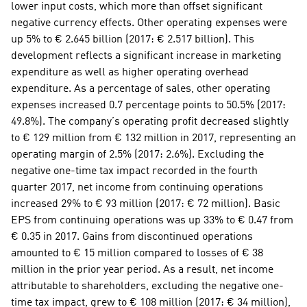
lower input costs, which more than offset significant 
negative currency effects. Other operating expenses were 
up 5% to € 2.645 billion (2017: € 2.517 billion). This 
development reflects a significant increase in marketing 
expenditure as well as higher operating overhead 
expenditure. As a percentage of sales, other operating 
expenses increased 0.7 percentage points to 50.5% (2017: 
49.8%). The company’s operating profit decreased slightly 
to € 129 million from € 132 million in 2017, representing an 
operating margin of 2.5% (2017: 2.6%). Excluding the 
negative one-time tax impact recorded in the fourth 
quarter 2017, net income from continuing operations 
increased 29% to € 93 million (2017: € 72 million). Basic 
EPS from continuing operations was up 33% to € 0.47 from 
€ 0.35 in 2017. Gains from discontinued operations 
amounted to € 15 million compared to losses of € 38 
million in the prior year period. As a result, net income 
attributable to shareholders, excluding the negative one-
time tax impact, grew to € 108 million (2017: € 34 million), 