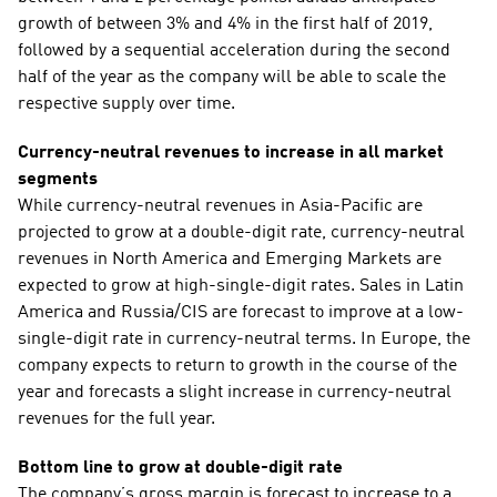
growth of between 3% and 4% in the first half of 2019, 
followed by a sequential acceleration during the second 
half of the year as the company will be able to scale the 
respective supply over time.
Currency-neutral revenues to increase in all market 
segments
While currency-neutral revenues in Asia-Pacific are 
projected to grow at a double-digit rate, currency-neutral 
revenues in North America and Emerging Markets are 
expected to grow at high-single-digit rates. Sales in Latin 
America and Russia/CIS are forecast to improve at a low-
single-digit rate in currency-neutral terms. In Europe, the 
company expects to return to growth in the course of the 
year and forecasts a slight increase in currency-neutral 
revenues for the full year. 
Bottom line to grow at double-digit rate
The company’s gross margin is forecast to increase to a 