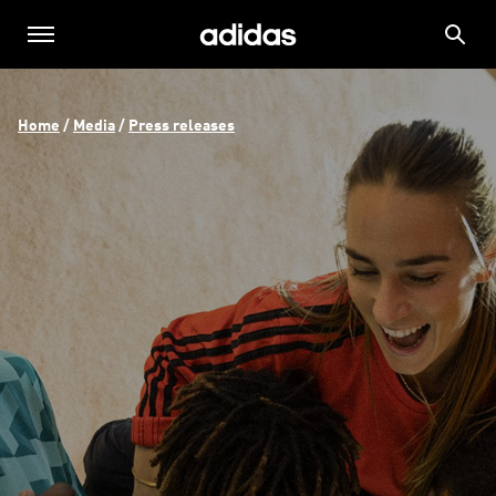
Home
 / 
Media
 / 
Press releases