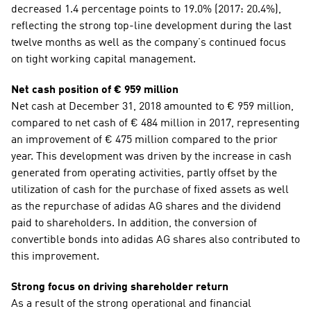
decreased 1.4 percentage points to 19.0% (2017: 20.4%), 
reflecting the strong top-line development during the last 
twelve months as well as the company’s continued focus 
on tight working capital management.
Net cash position of € 959 million
Net cash at December 31, 2018 amounted to € 959 million, 
compared to net cash of € 484 million in 2017, representing 
an improvement of € 475 million compared to the prior 
year. This development was driven by the increase in cash 
generated from operating activities, partly offset by the 
utilization of cash for the purchase of fixed assets as well 
as the repurchase of adidas AG shares and the dividend 
paid to shareholders. In addition, the conversion of 
convertible bonds into adidas AG shares also contributed to 
this improvement.
Strong focus on driving shareholder return
As a result of the strong operational and financial 