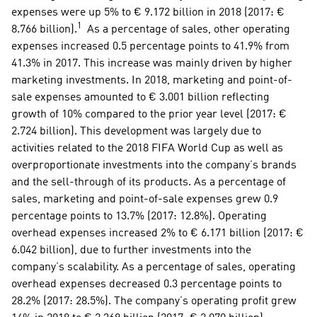
expenses were up 5% to € 9.172 billion in 2018 (2017: € 
1
8.766 billion).
  As a percentage of sales, other operating 
expenses increased 0.5 percentage points to 41.9% from 
41.3% in 2017. This increase was mainly driven by higher 
marketing investments. In 2018, marketing and point-of-
sale expenses amounted to € 3.001 billion reflecting 
growth of 10% compared to the prior year level (2017: € 
2.724 billion). This development was largely due to 
activities related to the 2018 FIFA World Cup as well as 
overproportionate investments into the company’s brands 
and the sell-through of its products. As a percentage of 
sales, marketing and point-of-sale expenses grew 0.9 
percentage points to 13.7% (2017: 12.8%). Operating 
overhead expenses increased 2% to € 6.171 billion (2017: € 
6.042 billion), due to further investments into the 
company’s scalability. As a percentage of sales, operating 
overhead expenses decreased 0.3 percentage points to 
28.2% (2017: 28.5%). The company’s operating profit grew 