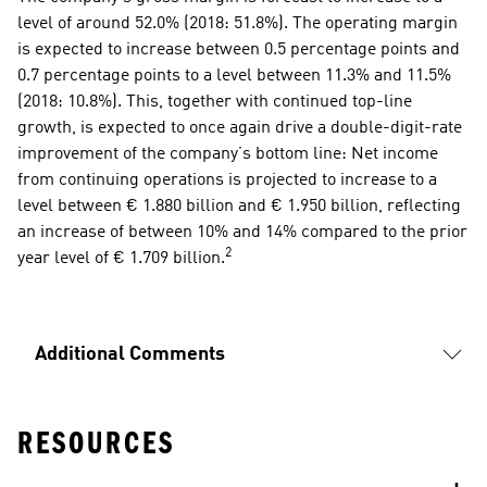
level of around 52.0% (2018: 51.8%). The operating margin 
is expected to increase between 0.5 percentage points and 
0.7 percentage points to a level between 11.3% and 11.5% 
(2018: 10.8%). This, together with continued top-line 
growth, is expected to once again drive a double-digit-rate 
improvement of the company’s bottom line: Net income 
from continuing operations is projected to increase to a 
level between € 1.880 billion and € 1.950 billion, reflecting 
an increase of between 10% and 14% compared to the prior 
2
year level of € 1.709 billion.
Additional Comments
RESOURCES