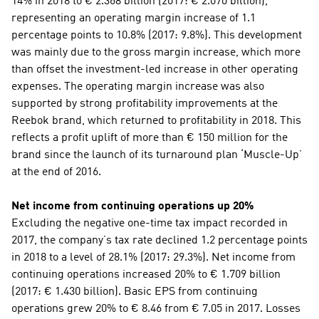
14% in 2018 to € 2.368 billion (2017: € 2.070 billion), 
representing an operating margin increase of 1.1 
percentage points to 10.8% (2017: 9.8%). This development 
was mainly due to the gross margin increase, which more 
than offset the investment-led increase in other operating 
expenses. The operating margin increase was also 
supported by strong profitability improvements at the 
Reebok brand, which returned to profitability in 2018. This 
reflects a profit uplift of more than € 150 million for the 
brand since the launch of its turnaround plan ‘Muscle-Up’ 
at the end of 2016.
Net income from continuing operations up 20%
Excluding the negative one-time tax impact recorded in 
2017, the company’s tax rate declined 1.2 percentage points 
in 2018 to a level of 28.1% (2017: 29.3%). Net income from 
continuing operations increased 20% to € 1.709 billion 
(2017: € 1.430 billion). Basic EPS from continuing 
operations grew 20% to € 8.46 from € 7.05 in 2017. Losses 