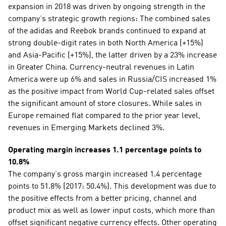
expansion in 2018 was driven by ongoing strength in the 
company’s strategic growth regions: The combined sales 
of the adidas and Reebok brands continued to expand at 
strong double-digit rates in both North America (+15%) 
and Asia-Pacific (+15%), the latter driven by a 23% increase 
in Greater China. Currency-neutral revenues in Latin 
America were up 6% and sales in Russia/CIS increased 1% 
as the positive impact from World Cup-related sales offset 
the significant amount of store closures. While sales in 
Europe remained flat compared to the prior year level, 
revenues in Emerging Markets declined 3%. 
Operating margin increases 1.1 percentage points to 
10.8%
The company’s gross margin increased 1.4 percentage 
points to 51.8% (2017: 50.4%). This development was due to 
the positive effects from a better pricing, channel and 
product mix as well as lower input costs, which more than 
offset significant negative currency effects. Other operating 