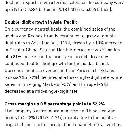
decline in Sport. In euro terms, sales for the company were 
up 4% to € 5.234 billion in 2018 (2017: € 5.056 billion).
Double-digit growth in Asia-Pacific
On a currency-neutral basis, the combined sales of the 
adidas and Reebok brands continued to grow at double-
digit rates in Asia-Pacific (+11%), driven by a 13% increase 
in Greater China. Sales in North America grew 9%, on top 
of a 31% increase in the prior year period, driven by 
continued double-digit growth for the adidas brand. 
Currency-neutral revenues in Latin America (-1%) and 
Russia/CIS (-2%) declined at a low-single-digit rate, while 
sales in Emerging Markets (-5%) and Europe (-6%) 
decreased at a mid-single-digit rate.
Gross margin up 0.5 percentage points to 52.2%
The company’s gross margin increased 0.5 percentage 
points to 52.2% (2017: 51.7%), mainly due to the positive 
impacts from a better product and channel mix as well as 