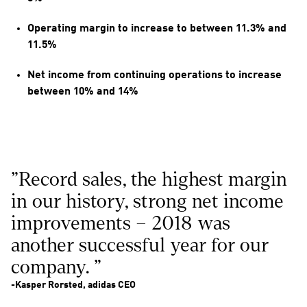
Operating margin to increase to between 11.3% and 
11.5%
Net income from continuing operations to increase 
between 10% and 14%
"Record sales, the highest margin 
in our history, strong net income 
improvements – 2018 was 
another successful year for our 
company. "
-Kasper Rorsted, adidas CEO