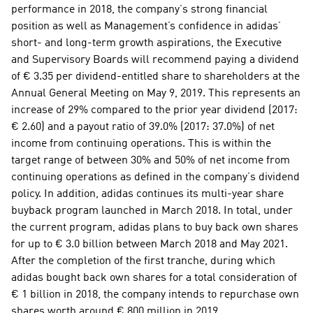
performance in 2018, the company’s strong financial 
position as well as Management’s confidence in adidas’ 
short- and long-term growth aspirations, the Executive 
and Supervisory Boards will recommend paying a dividend 
of € 3.35 per dividend-entitled share to shareholders at the 
Annual General Meeting on May 9, 2019. This represents an 
increase of 29% compared to the prior year dividend (2017: 
€ 2.60) and a payout ratio of 39.0% (2017: 37.0%) of net 
income from continuing operations. This is within the 
target range of between 30% and 50% of net income from 
continuing operations as defined in the company’s dividend 
policy. In addition, adidas continues its multi-year share 
buyback program launched in March 2018. In total, under 
the current program, adidas plans to buy back own shares 
for up to € 3.0 billion between March 2018 and May 2021. 
After the completion of the first tranche, during which 
adidas bought back own shares for a total consideration of 
€ 1 billion in 2018, the company intends to repurchase own 
shares worth around € 800 million in 2019.