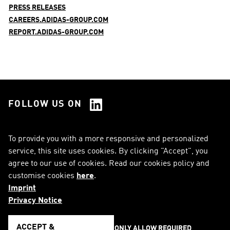
PRESS RELEASES
CAREERS.ADIDAS-GROUP.COM
REPORT.ADIDAS-GROUP.COM
FOLLOW US ON
See all Social Media
To provide you with a more responsive and personalized
service, this site uses cookies. By clicking "Accept", you
RSS
FAQ
agree to our use of cookies. Read our cookies policy and
customise cookies
here
.
Sitemap
Contact
Imprint
Imprint
Legal Notice
Privacy Notice
Privacy Notice
Cookie Notice
ACCEPT &
ONLY ALLOW REQUIRED 