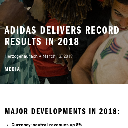
ADIDAS DELIVERS RECORD
RESULTS IN 2018
Herzogenaurach
 • 
March 13, 2019
MEDIA
MAJOR DEVELOPMENTS IN 2018:
Currency-neutral revenues up 8%