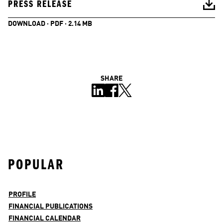
PRESS RELEASE
DOWNLOAD · PDF · 2.14 MB
SHARE
POPULAR
PROFILE
FINANCIAL PUBLICATIONS
FINANCIAL CALENDAR