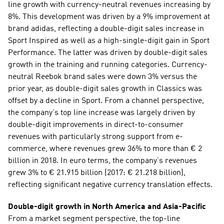
line growth with currency-neutral revenues increasing by 
8%. This development was driven by a 9% improvement at 
brand adidas, reflecting a double-digit sales increase in 
Sport Inspired as well as a high-single-digit gain in Sport 
Performance. The latter was driven by double-digit sales 
growth in the training and running categories. Currency-
neutral Reebok brand sales were down 3% versus the 
prior year, as double-digit sales growth in Classics was 
offset by a decline in Sport. From a channel perspective, 
the company’s top line increase was largely driven by 
double-digit improvements in direct-to-consumer 
revenues with particularly strong support from e-
commerce, where revenues grew 36% to more than € 2 
billion in 2018. In euro terms, the company’s revenues 
grew 3% to € 21.915 billion (2017: € 21.218 billion), 
reflecting significant negative currency translation effects.
Double-digit growth in North America and Asia-Pacific 
From a market segment perspective, the top-line 