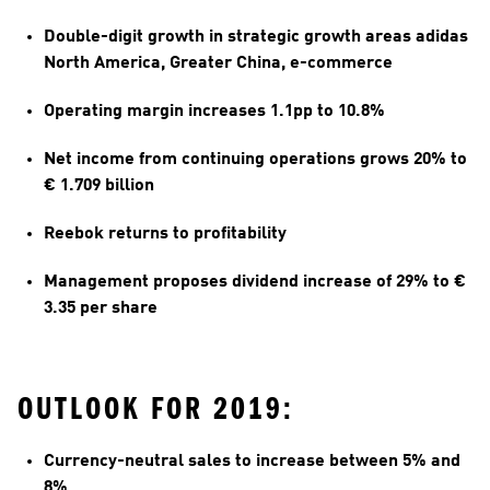
Double-digit growth in strategic growth areas adidas 
North America, Greater China, e-commerce
Operating margin increases 1.1pp to 10.8%
Net income from continuing operations grows 20% to 
€ 1.709 billion
Reebok returns to profitability 
Management proposes dividend increase of 29% to € 
3.35 per share
OUTLOOK FOR 2019:
Currency-neutral sales to increase between 5% and 
8%