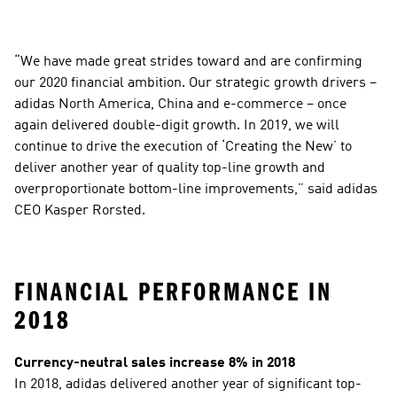
“We have made great strides toward and are confirming 
our 2020 financial ambition. Our strategic growth drivers – 
adidas North America, China and e-commerce – once 
again delivered double-digit growth. In 2019, we will 
continue to drive the execution of ‘Creating the New’ to 
deliver another year of quality top-line growth and 
overproportionate bottom-line improvements,” said adidas 
CEO Kasper Rorsted.
FINANCIAL PERFORMANCE IN 
2018
Currency-neutral sales increase 8% in 2018
In 2018, adidas delivered another year of significant top-