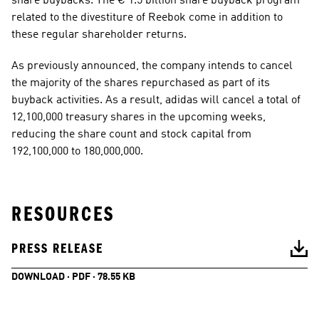
share buybacks. The € 1.5 billion share buyback program 
related to the divestiture of Reebok come in addition to 
these regular shareholder returns. 
As previously announced, the company intends to cancel 
the majority of the shares repurchased as part of its 
buyback activities. As a result, adidas will cancel a total of 
12,100,000 treasury shares in the upcoming weeks, 
reducing the share count and stock capital from 
192,100,000 to 180,000,000. 
RESOURCES
PRESS RELEASE
DOWNLOAD · PDF · 78.55 KB