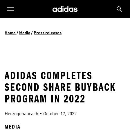
Home
 / 
Media
 / 
Press releases
ADIDAS COMPLETES
SECOND SHARE BUYBACK
PROGRAM IN 2022
Herzogenaurach
 • 
October 17, 2022
MEDIA