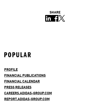
SHARE
POPULAR
PROFILE
FINANCIAL PUBLICATIONS
FINANCIAL CALENDAR
PRESS RELEASES
CAREERS.ADIDAS-GROUP.COM
REPORT.ADIDAS-GROUP.COM