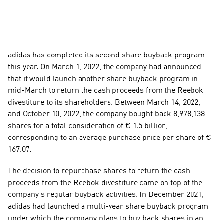
adidas has completed its second share buyback program 
this year. On March 1, 2022, the company had announced 
that it would launch another share buyback program in 
mid-March to return the cash proceeds from the Reebok 
divestiture to its shareholders. Between March 14, 2022, 
and October 10, 2022, the company bought back 8,978,138 
shares for a total consideration of € 1.5 billion, 
corresponding to an average purchase price per share of € 
167.07. 
The decision to repurchase shares to return the cash 
proceeds from the Reebok divestiture came on top of the 
company’s regular buyback activities. In December 2021, 
adidas had launched a multi-year share buyback program 
under which the company plans to buy back shares in an 