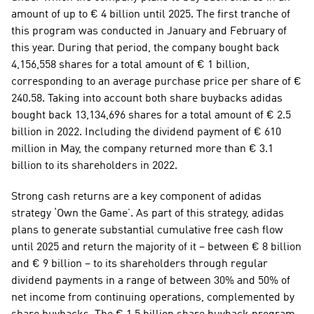
amount of up to € 4 billion until 2025. The first tranche of 
this program was conducted in January and February of 
this year. During that period, the company bought back 
4,156,558 shares for a total amount of € 1 billion, 
corresponding to an average purchase price per share of € 
240.58. Taking into account both share buybacks adidas 
bought back 13,134,696 shares for a total amount of € 2.5 
billion in 2022. Including the dividend payment of € 610 
million in May, the company returned more than € 3.1 
billion to its shareholders in 2022. 
Strong cash returns are a key component of adidas 
strategy ‘Own the Game’. As part of this strategy, adidas 
plans to generate substantial cumulative free cash flow 
until 2025 and return the majority of it – between € 8 billion 
and € 9 billion – to its shareholders through regular 
dividend payments in a range of between 30% and 50% of 
net income from continuing operations, complemented by 