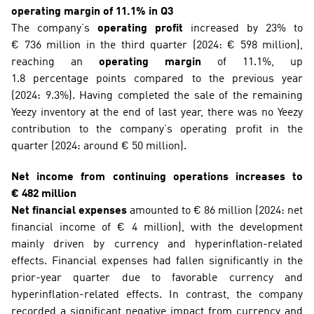
operating margin of 11.1% in Q3
The company’s 
operating profit
 increased by 23% to 
€ 736 million in the third quarter (2024: € 598 million), 
reaching an 
operating margin
 of 11.1%, up 
1.8 percentage points compared to the previous year 
(2024: 9.3%). Having completed the sale of the remaining 
Yeezy inventory at the end of last year, there was no Yeezy 
contribution to the company’s operating profit in the 
quarter (2024: around € 50 million).
Net income from continuing operations increases to 
€ 482 million
Net financial expenses 
amounted to € 86 million (2024: net 
financial income of € 4 million), with the development 
mainly driven by currency and hyperinflation-related 
effects. Financial expenses had fallen significantly in the 
prior-year quarter due to favorable currency and 
hyperinflation-related effects. In contrast, the company 
recorded a significant negative impact from currency and 