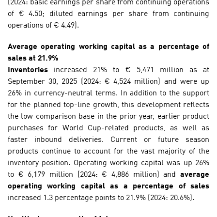
(2024: basic earnings per share from continuing operations 
of € 4.50; diluted earnings per share from continuing 
operations of € 4.49).
Average operating working capital as a percentage of 
sales at 21.9%
Inventories
 increased 21% to € 5,471 million as at 
September 30, 2025 (2024: € 4,524 million) and were up 
26% in currency-neutral terms. In addition to the support 
for the planned top-line growth, this development reflects 
the low comparison base in the prior year, earlier product 
purchases for World Cup-related products, as well as 
faster inbound deliveries. Current or future season 
products continue to account for the vast majority of the 
inventory position. Operating working capital was up 26% 
to € 6,179 million (2024: € 4,886 million) and 
average 
operating working capital as a percentage of sales
increased 1.3 percentage points to 21.9% (2024: 20.6%). 