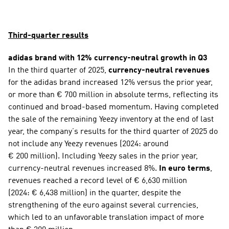
Third-quarter results
adidas brand with 12% currency-neutral growth in Q3
In the third quarter of 2025, 
currency-neutral revenues
for the adidas brand increased 12% versus the prior year, 
or more than € 700 million in absolute terms, reflecting its 
continued and broad-based momentum. Having completed 
the sale of the remaining Yeezy inventory at the end of last 
year, the company’s results for the third quarter of 2025 do 
not include any Yeezy revenues (2024: around 
€ 200 million). Including Yeezy sales in the prior year, 
currency-neutral revenues increased 8%. 
In euro terms
, 
revenues reached a record level of € 6,630 million 
(2024: € 6,438 million) in the quarter, despite the 
strengthening of the euro against several currencies, 
which led to an unfavorable translation impact of more 