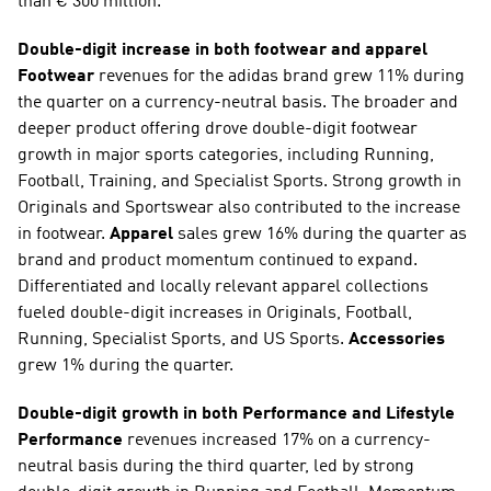
than € 300 million.
Double-digit increase in both footwear and apparel
Footwear
 revenues for the adidas brand grew 11% during 
the quarter on a currency-neutral basis. The broader and 
deeper product offering drove double-digit footwear 
growth in major sports categories, including Running, 
Football, Training, and Specialist Sports. Strong growth in 
Originals and Sportswear also contributed to the increase 
in footwear. 
Apparel
 sales grew 16% during the quarter as 
brand and product momentum continued to expand. 
Differentiated and locally relevant apparel collections 
fueled double-digit increases in Originals, Football, 
Running, Specialist Sports, and US Sports. 
Accessories
grew 1% during the quarter.
Double-digit growth in both Performance and Lifestyle
Performance
 revenues increased 17% on a currency-
neutral basis during the third quarter, led by strong 