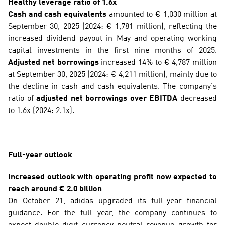
Healthy leverage ratio of 1.6x
Cash and cash equivalents
 amounted to € 1,030 million at 
September 30, 2025 (2024: € 1,781 million), reflecting the 
increased dividend payout in May and operating working 
capital investments in the first nine months of 2025. 
Adjusted net borrowings
 increased 14% to € 4,787 million 
at September 30, 2025 (2024: € 4,211 million), mainly due to 
the decline in cash and cash equivalents. The company’s 
ratio of 
adjusted net borrowings over EBITDA
 decreased 
to 1.6x (2024: 2.1x).
Full-year outlook
Increased outlook with operating profit now expected to 
reach around € 2.0 billion
On October 21, adidas upgraded its full-year financial 
guidance. For the full year, the company continues to 