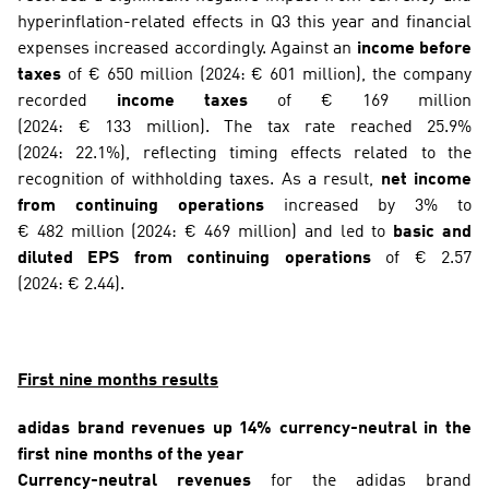
hyperinflation-related effects in Q3 this year and financial 
expenses increased accordingly. Against an 
income before 
taxes
 of € 650 million (2024: € 601 million), the company 
recorded 
income taxes
 of € 169 million 
(2024: € 133 million). The tax rate reached 25.9% 
(2024: 22.1%), reflecting timing effects related to the 
recognition of withholding taxes. As a result, 
net income 
from continuing operations
 increased by 3% to 
€ 482 million (2024: € 469 million) and led to 
basic and 
diluted EPS from continuing operations
 of € 2.57 
(2024: € 2.44).
First nine months results
adidas brand revenues up 14% currency-neutral in the 
first nine months of the year
Currency-neutral revenues
 for the adidas brand 