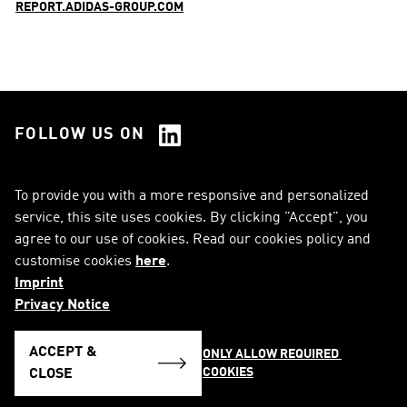
REPORT.ADIDAS-GROUP.COM
FOLLOW US ON
See all Social Media
To provide you with a more responsive and personalized
service, this site uses cookies. By clicking "Accept", you
RSS
FAQ
agree to our use of cookies. Read our cookies policy and
customise cookies
here
.
Sitemap
Contact
Imprint
Imprint
Legal Notice
Privacy Notice
Privacy Notice
Cookie Notice
ACCEPT &
ONLY ALLOW REQUIRED 
COOKIES
English
CLOSE