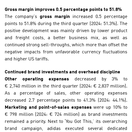
Gross margin improves 0.5 percentage points to 51.8%
The company’s 
gross margin
 increased 0.5 percentage 
points to 51.8% during the third quarter (2024: 51.3%). The 
positive development was mainly driven by lower product 
and freight costs, a better business mix, as well as 
continued strong sell-throughs, which more than offset the 
negative impacts from unfavorable currency fluctuations 
and higher US tariffs.
Continued brand investments and overhead discipline
Other operating expenses
 decreased by 3% to 
€ 2,740 million in the third quarter (2024: € 2,837 million). 
As a percentage of sales, other operating expenses 
decreased 2.7 percentage points to 41.3% (2024: 44.1%). 
Marketing and point-of-sales expenses
 were up 10% to 
€ 798 million (2024: € 724 million) as brand investments 
remained a priority. Next to ‘You Got This,’ its overarching 
brand campaign, adidas executed several dedicated 