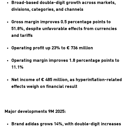
Broad-based double-digit growth across markets, 
divisions, categories, and channels
Gross margin improves 0.5 percentage points to 
51.8%, despite unfavorable effects from currencies 
and tariffs
Operating profit up 23% to € 736 million
Operating margin improves 1.8 percentage points to 
11.1%
Net income of € 485 million, as hyperinflation-related 
effects weigh on financial result
Major developments 9M 2025:
Brand adidas grows 14%, with double-digit increases 