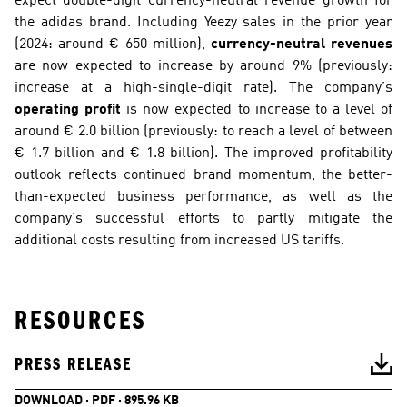
expect double-digit currency-neutral revenue growth for 
the adidas brand. Including Yeezy sales in the prior year 
(2024: around € 650 million), 
currency-neutral revenues
are now expected to increase by around 9% (previously: 
increase at a high-single-digit rate). The company’s 
operating profit
 is now expected to increase to a level of 
around € 2.0 billion (previously: to reach a level of between 
€ 1.7 billion and € 1.8 billion). The improved profitability 
outlook reflects continued brand momentum, the better-
than-expected business performance, as well as the 
company’s successful efforts to partly mitigate the 
additional costs resulting from increased US tariffs.
RESOURCES
PRESS RELEASE
DOWNLOAD · PDF · 895.96 KB