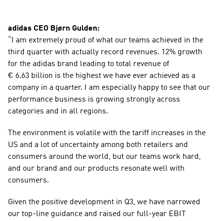
adidas CEO Bjørn Gulden:
“I am extremely proud of what our teams achieved in the 
third quarter with actually record revenues. 12% growth 
for the adidas brand leading to total revenue of 
€ 6.63 billion is the highest we have ever achieved as a 
company in a quarter. I am especially happy to see that our 
performance business is growing strongly across 
categories and in all regions.
The environment is volatile with the tariff increases in the 
US and a lot of uncertainty among both retailers and 
consumers around the world, but our teams work hard, 
and our brand and our products resonate well with 
consumers.
Given the positive development in Q3, we have narrowed 
our top-line guidance and raised our full-year EBIT 