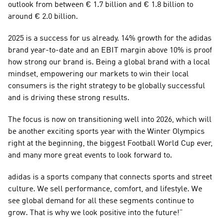
outlook from between € 1.7 billion and € 1.8 billion to 
around € 2.0 billion. 
2025 is a success for us already. 14% growth for the adidas 
brand year-to-date and an EBIT margin above 10% is proof 
how strong our brand is. Being a global brand with a local 
mindset, empowering our markets to win their local 
consumers is the right strategy to be globally successful 
and is driving these strong results. 
The focus is now on transitioning well into 2026, which will 
be another exciting sports year with the Winter Olympics 
right at the beginning, the biggest Football World Cup ever, 
and many more great events to look forward to.
adidas is a sports company that connects sports and street 
culture. We sell performance, comfort, and lifestyle. We 
see global demand for all these segments continue to 
grow. That is why we look positive into the future!”