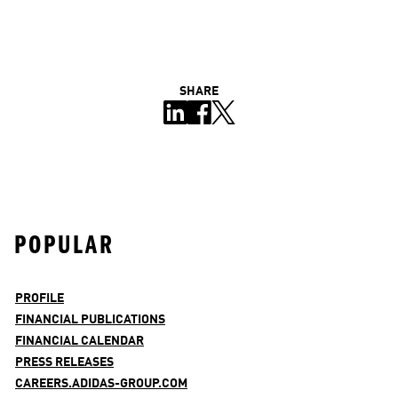
SHARE
POPULAR
PROFILE
FINANCIAL PUBLICATIONS
FINANCIAL CALENDAR
PRESS RELEASES
CAREERS.ADIDAS-GROUP.COM