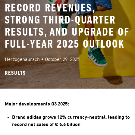
RECORD REVENUES,
STRONG THIRD-QUARTER
RESULTS, AND UPGRADE OF
FULL-YEAR 2025 OUTLOOK
Herzogenaurach
 • 
October 29, 2025
RESULTS
Major developments Q3 2025:
Brand adidas grows 12% currency-neutral, leading to 
record net sales of € 6.6 billion