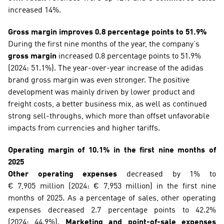
increased 14%. 
Gross margin improves 0.8 percentage points to 51.9%
During the first nine months of the year, the company’s 
gross margin
 increased 0.8 percentage points to 51.9% 
(2024: 51.1%). The year-over-year increase of the adidas 
brand gross margin was even stronger. The positive 
development was mainly driven by lower product and 
freight costs, a better business mix, as well as continued 
strong sell-throughs, which more than offset unfavorable 
impacts from currencies and higher tariffs. 
Operating margin of 10.1% in the first nine months of 
2025
Other operating expenses
 decreased by 1% to 
€ 7,905 million (2024: € 7,953 million) in the first nine 
months of 2025. As a percentage of sales, other operating 
expenses decreased 2.7 percentage points to 42.2% 
(2024: 44.9%). 
Marketing and point-of-sale expenses