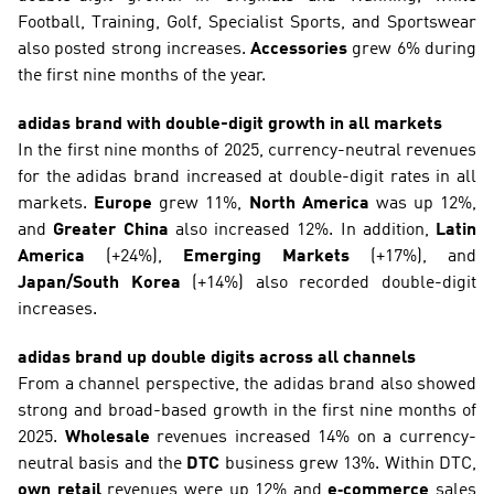
Football, Training, Golf, Specialist Sports, and Sportswear 
also posted strong increases. 
Accessories
 grew 6% during 
the first nine months of the year.
adidas brand with double-digit growth in all markets
In the first nine months of 2025, currency-neutral revenues 
for the adidas brand increased at double-digit rates in all 
markets. 
Europe
 grew 11%, 
North America
 was up 12%, 
and 
Greater China
 also increased 12%. In addition, 
Latin 
America
 (+24%), 
Emerging Markets
 (+17%), and 
Japan/South Korea
 (+14%) also recorded double-digit 
increases. 
adidas brand up double digits across all channels
From a channel perspective, the adidas brand also showed 
strong and broad-based growth in the first nine months of 
2025. 
Wholesale
 revenues increased 14% on a currency-
neutral basis and the 
DTC
 business grew 13%. Within DTC, 
own retail 
revenues were up 12% and 
e‑commerce
 sales 