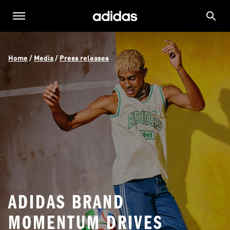
Home
 / 
Media
 / 
Press releases
ADIDAS BRAND
MOMENTUM DRIVES