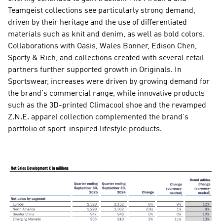
Teamgeist collections see particularly strong demand, 
driven by their heritage and the use of differentiated 
materials such as knit and denim, as well as bold colors. 
Collaborations with Oasis, Wales Bonner, Edison Chen, 
Sporty & Rich, and collections created with several retail 
partners further supported growth in Originals. In 
Sportswear, increases were driven by growing demand for 
the brand’s commercial range, while innovative products 
such as the 3D-printed Climacool shoe and the revamped 
Z.N.E. apparel collection complemented the brand’s 
portfolio of sport-inspired lifestyle products.