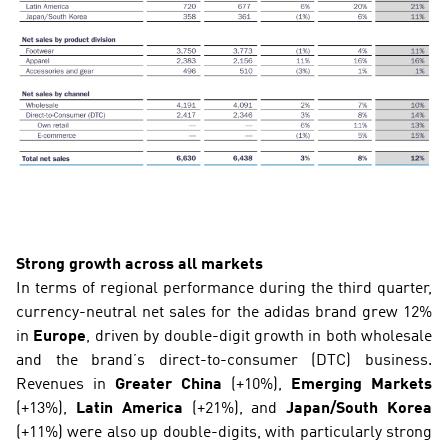
Strong growth across all markets
In terms of regional performance during the third quarter, 
currency-neutral net sales for the adidas brand grew 12% 
in
 Europe
, driven by double-digit growth in both wholesale 
and the brand’s direct-to-consumer (DTC) business. 
Revenues in 
Greater China
 (+10%), 
Emerging Markets
(+13%), 
Latin America
 (+21%), and 
Japan/South Korea
(+11%) were also up double-digits, with particularly strong 