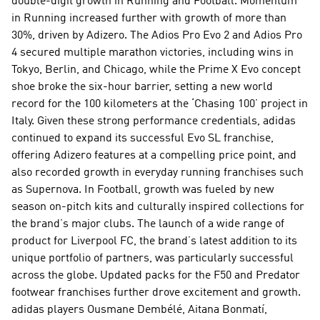
double-digit growth in Running and Football. Momentum 
in Running increased further with growth of more than 
30%, driven by Adizero. The Adios Pro Evo 2 and Adios Pro 
4 secured multiple marathon victories, including wins in 
Tokyo, Berlin, and Chicago, while the Prime X Evo concept 
shoe broke the six-hour barrier, setting a new world 
record for the 100 kilometers at the ‘Chasing 100’ project in 
Italy. Given these strong performance credentials, adidas 
continued to expand its successful Evo SL franchise, 
offering Adizero features at a compelling price point, and 
also recorded growth in everyday running franchises such 
as Supernova. In Football, growth was fueled by new 
season on-pitch kits and culturally inspired collections for 
the brand’s major clubs. The launch of a wide range of 
product for Liverpool FC, the brand’s latest addition to its 
unique portfolio of partners, was particularly successful 
across the globe. Updated packs for the F50 and Predator 
footwear franchises further drove excitement and growth. 
adidas players Ousmane Dembélé, Aitana Bonmatí, 