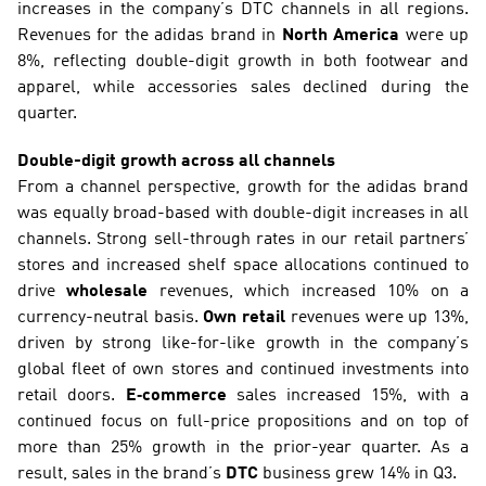
increases in the company’s DTC channels in all regions. 
Revenues for the adidas brand in 
North America
 were up 
8%, reflecting double-digit growth in both footwear and 
apparel, while accessories sales declined during the 
quarter.
Double-digit growth across all channels
From a channel perspective, growth for the adidas brand 
was equally broad-based with double-digit increases in all 
channels. Strong sell-through rates in our retail partners’ 
stores and increased shelf space allocations continued to 
drive 
wholesale
 revenues, which increased 10% on a 
currency-neutral basis. 
Own retail 
revenues were up 13%, 
driven by strong like-for-like growth in the company’s 
global fleet of own stores and continued investments into 
retail doors. 
E‑commerce
 sales increased 15%, with a 
continued focus on full-price propositions and on top of 
more than 25% growth in the prior-year quarter. As a 
result, sales in the brand’s 
DTC
 business grew 14% in Q3.