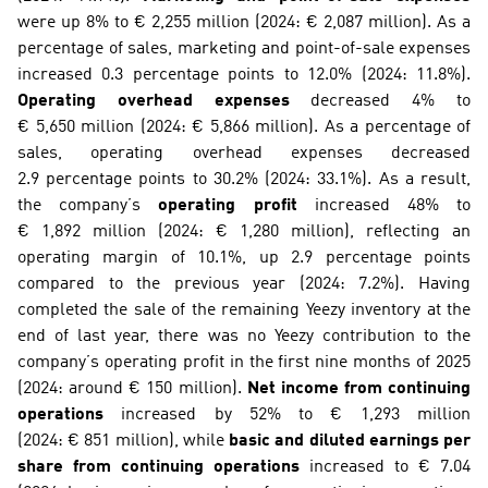
were up 8% to € 2,255 million (2024: € 2,087 million). As a 
percentage of sales, marketing and point-of-sale expenses 
increased 0.3 percentage points to 12.0% (2024: 11.8%). 
Operating overhead expenses
 decreased 4% to 
€ 5,650 million (2024: € 5,866 million). As a percentage of 
sales, operating overhead expenses decreased 
2.9 percentage points to 30.2% (2024: 33.1%). As a result, 
the company’s 
operating profit
 increased 48% to 
€ 1,892 million (2024: € 1,280 million), reflecting an 
operating margin of 10.1%, up 2.9 percentage points 
compared to the previous year (2024: 7.2%). Having 
completed the sale of the remaining Yeezy inventory at the 
end of last year, there was no Yeezy contribution to the 
company’s operating profit in the first nine months of 2025 
(2024: around € 150 million). 
Net income from continuing 
operations
 increased by 52% to € 1,293 million 
(2024: € 851 million), while 
basic and diluted earnings per 
share from continuing operations
 increased to € 7.04 