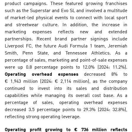
product campaigns. These featured growing franchises 
such as the Superstar and Evo SL and involved a multitude 
of market-led physical events to connect with local sport 
and streetwear culture. In addition, the increase in 
marketing expenses reflects new and extended 
partnerships. Recent brand partner signings include 
Liverpool FC, the future Audi Formula 1 team, Jeremiah 
Smith, Penn State, and Tennessee Athletics. As a 
percentage of sales, marketing and point-of-sale expenses 
were up 0.8 percentage points to 12.0% (2024: 11.2%). 
Operating overhead expenses
 decreased 8% to 
€ 1,943 million (2024: € 2,114 million), as the company 
continued to invest into its sales and distribution 
capabilities while managing its overall cost base. As a 
percentage of sales, operating overhead expenses 
decreased 3.5 percentage points to 29.3% (2024: 32.8%), 
reflecting strong operating leverage.
Operating profit growing to € 736 million reflects 