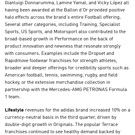
Gianluigi Donnarumma, Lamine Yamal, and Vicky López all 
having been awarded at the Ballon d’Or provided positive 
halo effects across the brand’s entire Football offering. 
Several other categories, including Training, Specialist 
Sports, US Sports, and Motorsport also contributed to the 
broad-based growth in Performance on the back of 
product innovation and newness that resonate strongly 
with consumers. Examples include the Dropset and 
Rapidmove footwear franchises for strength athletes, 
broader and deeper offerings for credibility sports such as 
American football, tennis, swimming, rugby, and field 
hockey, or the extensive merchandise collection in 
partnership with the Mercedes-AMG PETRONAS Formula 
1 team. 
Lifestyle
 revenues for the adidas brand increased 10% on a 
currency-neutral basis in the third quarter, driven by 
double-digit growth in Originals. The popular Terrace 
franchises continued to see healthy demand backed by 