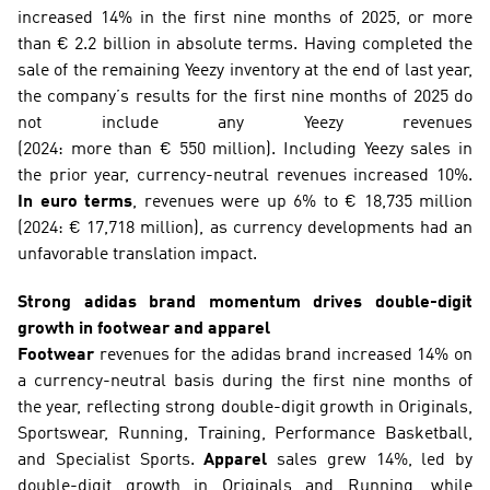
increased 14% in the first nine months of 2025, or more 
than € 2.2 billion in absolute terms. Having completed the 
sale of the remaining Yeezy inventory at the end of last year, 
the company’s results for the first nine months of 2025 do 
not include any Yeezy revenues 
(2024: more than € 550 million). Including Yeezy sales in 
the prior year, currency-neutral revenues increased 10%. 
In euro terms
, revenues were up 6% to € 18,735 million 
(2024: € 17,718 million), as currency developments had an 
unfavorable translation impact.
Strong adidas brand momentum drives double-digit 
growth in footwear and apparel
Footwear
 revenues for the adidas brand increased 14% on 
a currency-neutral basis during the first nine months of 
the year, reflecting strong double-digit growth in Originals, 
Sportswear, Running, Training, Performance Basketball, 
and Specialist Sports. 
Apparel
 sales grew 14%, led by 
double-digit growth in Originals and Running, while 