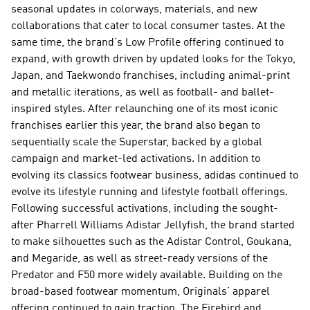
seasonal updates in colorways, materials, and new 
collaborations that cater to local consumer tastes. At the 
same time, the brand’s Low Profile offering continued to 
expand, with growth driven by updated looks for the Tokyo, 
Japan, and Taekwondo franchises, including animal-print 
and metallic iterations, as well as football- and ballet-
inspired styles. After relaunching one of its most iconic 
franchises earlier this year, the brand also began to 
sequentially scale the Superstar, backed by a global 
campaign and market-led activations. In addition to 
evolving its classics footwear business, adidas continued to 
evolve its lifestyle running and lifestyle football offerings. 
Following successful activations, including the sought-
after Pharrell Williams Adistar Jellyfish, the brand started 
to make silhouettes such as the Adistar Control, Goukana, 
and Megaride, as well as street-ready versions of the 
Predator and F50 more widely available. Building on the 
broad-based footwear momentum, Originals’ apparel 
offering continued to gain traction. The Firebird and 