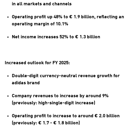
in all markets and channels
Operating profit up 48% to € 1.9 billion, reflecting an 
operating margin of 10.1%
Net income increases 52% to € 1.3 billion
Increased outlook for FY 2025:
Double-digit currency-neutral revenue growth for 
adidas brand
Company revenues to increase by around 9% 
(previously: high-single-digit increase)
Operating profit to increase to around € 2.0 billion 
(previously: € 1.7 - € 1.8 billion)