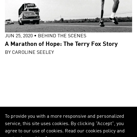
JUN 25, 2020
•
BEHIND THE SCENES
A Marathon of Hope: The Terry Fox Story
BY
CAROLINE SEELEY
To provide you with a more responsive and personalized
service, this site uses cookies. By clicking "Accept", you
agree to our use of cookies. Read our cookies policy and