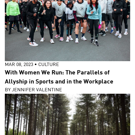
MAR 08, 2023
•
CULTURE
With Women We Run: The Parallels of
Allyship in Sports and in the Workplace
BY
JENNIFER VALENTINE