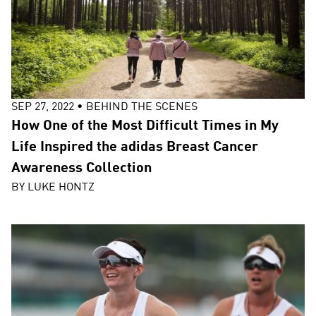
SEP 27, 2022
•
BEHIND THE SCENES
How One of the Most Difficult Times in My
Life Inspired the adidas Breast Cancer
Awareness Collection
BY
LUKE HONTZ