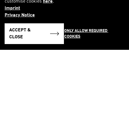
customise cookies
here
.
Imprint
Privacy Notice
ACCEPT &
ONLY ALLOW REQUIRED 
COOKIES
CLOSE
FOLLOW US ON