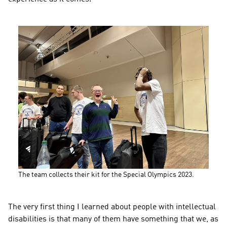
The team collects their kit for the Special Olympics 2023.
The very first thing I learned about people with intellectual 
disabilities is that many of them have something that we, as 