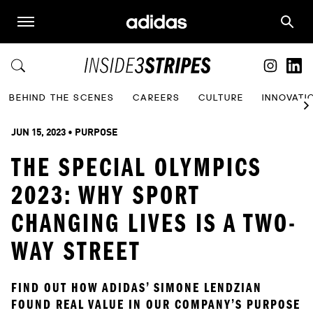
BEHIND THE SCENES
CAREERS
CULTURE
INNOVATI
JUN 15, 2023
 • 
PURPOSE
THE SPECIAL OLYMPICS
2023: WHY SPORT
CHANGING LIVES IS A TWO-
WAY STREET
FIND OUT HOW ADIDAS’ SIMONE LENDZIAN 
FOUND REAL VALUE IN OUR COMPANY’S PURPOSE 