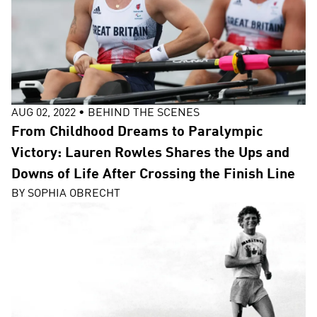
AUG 02, 2022
•
BEHIND THE SCENES
From Childhood Dreams to Paralympic
Victory: Lauren Rowles Shares the Ups and
Downs of Life After Crossing the Finish Line
BY
SOPHIA OBRECHT