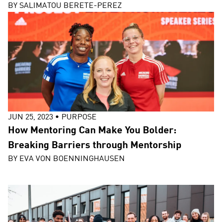
BY
SALIMATOU BERETE-PEREZ
JUN 25, 2023
•
PURPOSE
How Mentoring Can Make You Bolder:
Breaking Barriers through Mentorship
BY
EVA VON BOENNINGHAUSEN