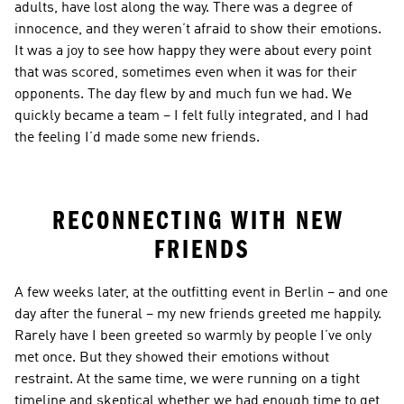
adults, have lost along the way. There was a degree of 
innocence, and they weren’t afraid to show their emotions. 
It was a joy to see how happy they were about every point 
that was scored, sometimes even when it was for their 
opponents. The day flew by and much fun we had. We 
quickly became a team – I felt fully integrated, and I had 
the feeling I’d made some new friends.
RECONNECTING WITH NEW 
FRIENDS
A few weeks later, at the outfitting event in Berlin – and one 
day after the funeral – my new friends greeted me happily. 
Rarely have I been greeted so warmly by people I’ve only 
met once. But they showed their emotions without 
restraint. At the same time, we were running on a tight 
timeline and skeptical whether we had enough time to get 