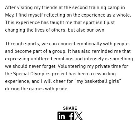
After visiting my friends at the second training camp in 
May, I find myself reflecting on the experience as a whole. 
This experience has taught me that sport isn’t just 
changing the lives of others, but also our own.
Through sports, we can connect emotionally with people 
and become part of a group. It has also reminded me that 
expressing unfiltered emotions and intensely is something 
we should never forget. Volunteering my private time for 
the Special Olympics project has been a rewarding 
experience, and I will cheer for “my basketball girls” 
during the games with pride.
SHARE