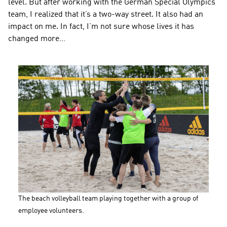
level. But after working with the German Special Olympics 
team, I realized that it’s a two-way street. It also had an 
impact on me. In fact, I’m not sure whose lives it has 
changed more…
The beach volleyball team playing together with a group of 
employee volunteers.