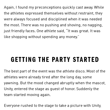
Again, I found my preconceptions quickly cast away. While 
the athletes expressed themselves without restraint, they 
were always focused and disciplined when it was needed 
the most. There was no pushing and shoving, no nagging, 
just friendly faces. One athlete said, “It was great. It was 
like shopping without spending any money.”
GETTING THE PARTY STARTED
The best part of the event was the athlete disco. Most of the 
athletes were already tired after the long day, some 
yawning. But the mood changed abruptly when the mascot, 
Unity, entered the stage as guest of honor. Suddenly the 
team started moving again.
Everyone rushed to the stage to take a picture with Unity, 