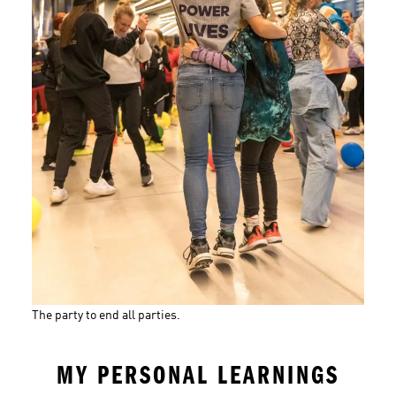
The party to end all parties.
MY PERSONAL LEARNINGS