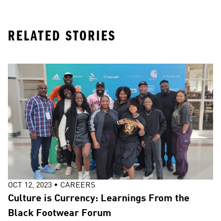
RELATED STORIES
OCT 12, 2023
•
CAREERS
Culture is Currency: Learnings From the
Black Footwear Forum