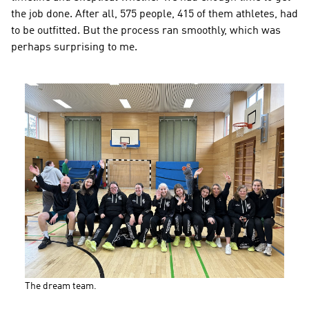
the job done. After all, 575 people, 415 of them athletes, had 
to be outfitted. But the process ran smoothly, which was 
perhaps surprising to me.
The dream team.