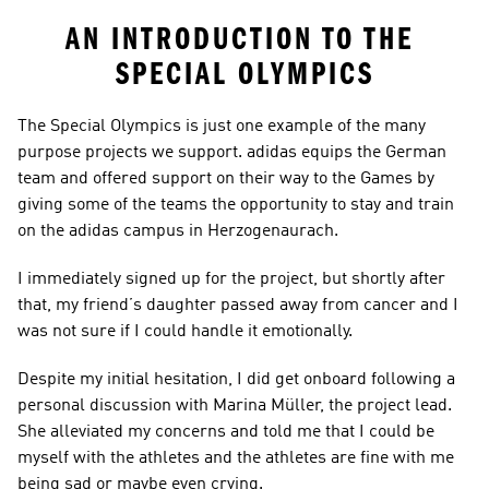
AN INTRODUCTION TO THE 
SPECIAL OLYMPICS
The Special Olympics is just one example of the many 
purpose projects we support. adidas equips the German 
team and offered support on their way to the Games by 
giving some of the teams the opportunity to stay and train 
on the adidas campus in Herzogenaurach.
I immediately signed up for the project, but shortly after 
that, my friend’s daughter passed away from cancer and I 
was not sure if I could handle it emotionally.
Despite my initial hesitation, I did get onboard following a 
personal discussion with Marina Müller, the project lead. 
She alleviated my concerns and told me that I could be 
myself with the athletes and the athletes are fine with me 
being sad or maybe even crying.