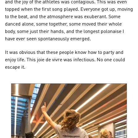
and the joy of the athletes was contagious. This was even 
topped when the first song played. Everyone got up, moving 
to the beat, and the atmosphere was exuberant. Some 
danced alone, some together, some moved their whole 
body, some just their hands, and the longest polonaise I 
have ever seen spontaneously emerged.
It was obvious that these people know how to party and 
enjoy life. This joie de vivre was infectious. No one could 
escape it.