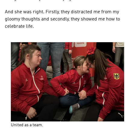
And she was right. Firstly, they distracted me from my 
gloomy thoughts and secondly, they showed me how to 
celebrate life.
United as a team.