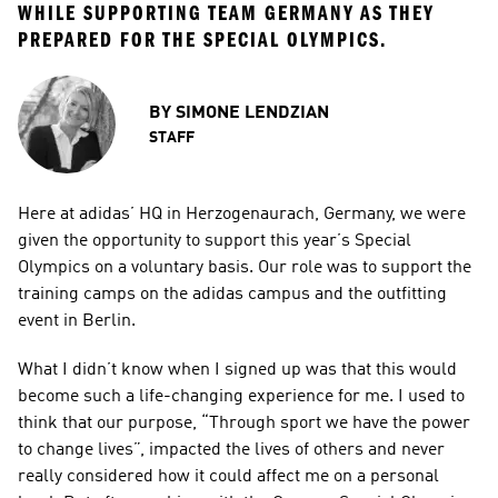
WHILE SUPPORTING TEAM GERMANY AS THEY 
PREPARED FOR THE SPECIAL OLYMPICS.
BY
SIMONE LENDZIAN
STAFF
Here at adidas’ HQ in Herzogenaurach, Germany, we were 
given the opportunity to support this year’s Special 
Olympics on a voluntary basis. Our role was to support the 
training camps on the adidas campus and the outfitting 
event in Berlin.
What I didn’t know when I signed up was that this would 
become such a life-changing experience for me. I used to 
think that our purpose, “Through sport we have the power 
to change lives”, impacted the lives of others and never 
really considered how it could affect me on a personal 