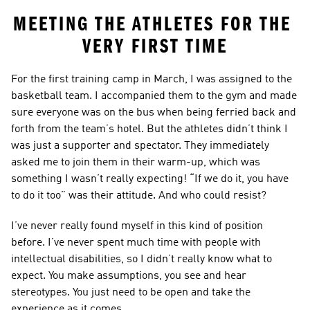
MEETING THE ATHLETES FOR THE 
VERY FIRST TIME
For the first training camp in March, I was assigned to the 
basketball team. I accompanied them to the gym and made 
sure everyone was on the bus when being ferried back and 
forth from the team’s hotel. But the athletes didn’t think I 
was just a supporter and spectator. They immediately 
asked me to join them in their warm-up, which was 
something I wasn’t really expecting! “If we do it, you have 
to do it too” was their attitude. And who could resist?
I’ve never really found myself in this kind of position 
before. I’ve never spent much time with people with 
intellectual disabilities, so I didn’t really know what to 
expect. You make assumptions, you see and hear 
stereotypes. You just need to be open and take the 
experience as it comes.