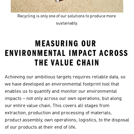
Recycling is only one of our solutions to produce more 
sustainably.
MEASURING OUR 
ENVIRONMENTAL IMPACT ACROSS 
THE VALUE CHAIN
Achieving our ambitious targets requires reliable data, so 
we have developed an environmental footprint tool that 
enables us to quantify and monitor our environmental 
impacts – not only across our own operations, but along 
our entire value chain. This covers all stages from 
extraction, production and processing of materials, 
product assembly, own operations, logistics, to the disposal 
of our products at their end of life.