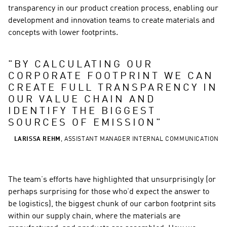
transparency in our product creation process, enabling our 
development and innovation teams to create materials and 
concepts with lower footprints.
"
BY CALCULATING OUR 
CORPORATE FOOTPRINT WE CAN 
CREATE FULL TRANSPARENCY IN 
OUR VALUE CHAIN AND 
IDENTIFY THE BIGGEST 
SOURCES OF EMISSION
"
LARISSA REHM
,
ASSISTANT MANAGER INTERNAL COMMUNICATION
The team’s efforts have highlighted that unsurprisingly (or 
perhaps surprising for those who’d expect the answer to 
be logistics), the biggest chunk of our carbon footprint sits 
within our supply chain, where the materials are 