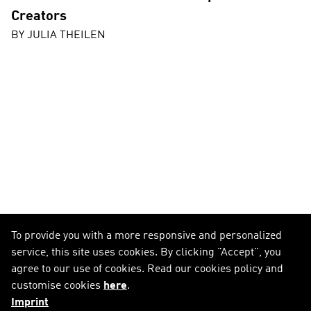
Creators
BY
JULIA THEILEN
To provide you with a more responsive and personalized
service, this site uses cookies. By clicking "Accept", you
agree to our use of cookies. Read our cookies policy and
customise cookies
here
.
Imprint