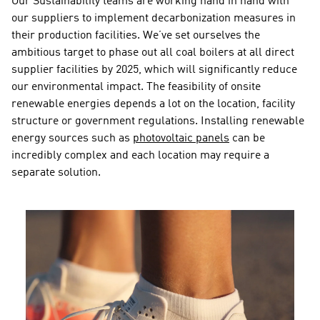
Our Sustainability teams are working hand in hand with 
our suppliers to implement decarbonization measures in 
their production facilities. We’ve set ourselves the 
ambitious target to phase out all coal boilers at all direct 
supplier facilities by 2025, which will significantly reduce 
our environmental impact. The feasibility of onsite 
renewable energies depends a lot on the location, facility 
structure or government regulations. Installing renewable 
energy sources such as 
photovoltaic panels
 can be 
incredibly complex and each location may require a 
separate solution.