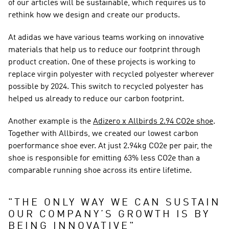
of our articles will be sustainable, which requires us to 
rethink how we design and create our products.
At adidas we have various teams working on innovative 
materials that help us to reduce our footprint through 
product creation. One of these projects is working to 
replace virgin polyester with recycled polyester wherever 
possible by 2024. This switch to recycled polyester has 
helped us already to reduce our carbon footprint.
Another example is the 
Adizero x Allbirds 2.94 CO2e shoe
. 
Together with Allbirds, we created our lowest carbon 
poerformance shoe ever. At just 2.94kg CO2e per pair, the 
shoe is responsible for emitting 63% less CO2e than a 
comparable running shoe across its entire lifetime.
"
THE ONLY WAY WE CAN SUSTAIN 
OUR COMPANY’S GROWTH IS BY 
BEING INNOVATIVE
"