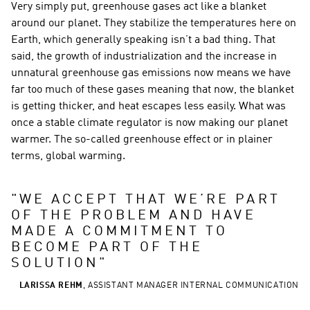
Very simply put, greenhouse gases act like a blanket 
around our planet. They stabilize the temperatures here on 
Earth, which generally speaking isn’t a bad thing. That 
said, the growth of industrialization and the increase in 
unnatural greenhouse gas emissions now means we have 
far too much of these gases meaning that now, the blanket 
is getting thicker, and heat escapes less easily. What was 
once a stable climate regulator is now making our planet 
warmer. The so-called greenhouse effect or in plainer 
terms, global warming.
"
WE ACCEPT THAT WE’RE PART 
OF THE PROBLEM AND HAVE 
MADE A COMMITMENT TO 
BECOME PART OF THE 
SOLUTION
"
LARISSA REHM
,
ASSISTANT MANAGER INTERNAL COMMUNICATION