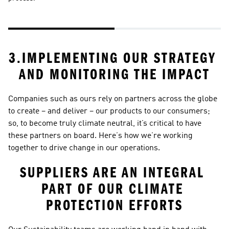
sp
ar
3.IMPLEMENTING OUR STRATEGY 
AND MONITORING THE IMPACT
Companies such as ours rely on partners across the globe 
to create – and deliver – our products to our consumers; 
so, to become truly climate neutral, it’s critical to have 
these partners on board. Here’s how we’re working 
together to drive change in our operations. 
SUPPLIERS ARE AN INTEGRAL 
PART OF OUR CLIMATE 
PROTECTION EFFORTS