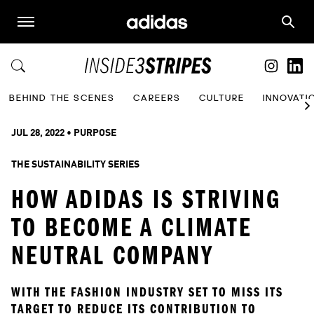
BEHIND THE SCENES
CAREERS
CULTURE
INNOVATI
JUL 28, 2022
 • 
PURPOSE
THE SUSTAINABILITY SERIES
HOW ADIDAS IS STRIVING
TO BECOME A CLIMATE
NEUTRAL COMPANY
WITH THE FASHION INDUSTRY SET TO MISS ITS 
TARGET TO REDUCE ITS CONTRIBUTION TO 