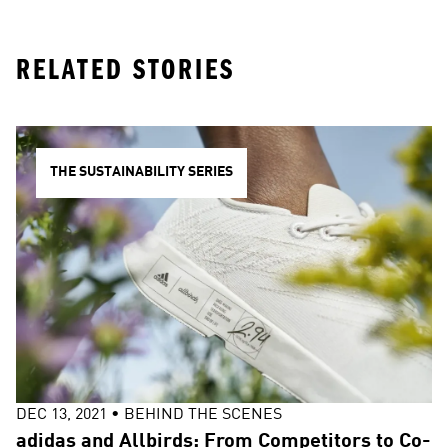
RELATED STORIES
THE SUSTAINABILITY SERIES
DEC 13, 2021
•
BEHIND THE SCENES
adidas and Allbirds: From Competitors to Co-