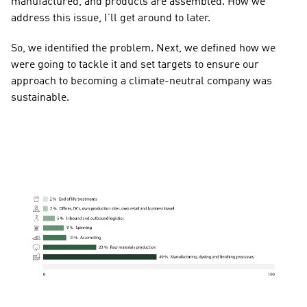
manufactured, and products are assembled. How we 
address this issue, I’ll get around to later.
So, we identified the problem. Next, we defined how we 
were going to tackle it and set targets to ensure our 
approach to becoming a climate-neutral company was 
sustainable.