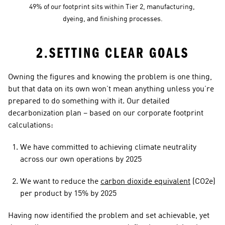
49% of our footprint sits within Tier 2, manufacturing, 
dyeing, and finishing processes.
2.SETTING CLEAR GOALS
Owning the figures and knowing the problem is one thing, 
but that data on its own won’t mean anything unless you’re 
prepared to do something with it. Our detailed 
decarbonization plan – based on our corporate footprint 
calculations:
We have committed to achieving climate neutrality 
across our own operations by 2025
We want to reduce the 
carbon dioxide equivalent
 (CO2e) 
per product by 15% by 2025
Having now identified the problem and set achievable, yet 