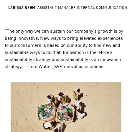
LARISSA REHM
,
ASSISTANT MANAGER INTERNAL COMMUNICATION
“The only way we can sustain our company’s growth is by 
being innovative. New ways to bring elevated experiences 
to our consumers is based on our ability to find new and 
sustainable ways to do that. Innovation is therefore a 
sustainability strategy, and sustainability is an innovation 
strategy.” – Tom Waller, SVPInnovation at adidas.