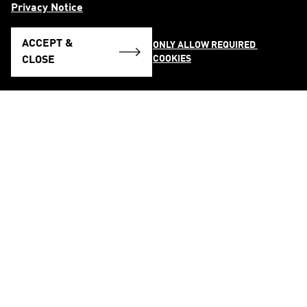
Privacy Notice
ACCEPT &
ONLY ALLOW REQUIRED 
COOKIES
CLOSE
FOLLOW US ON
See all Social Media