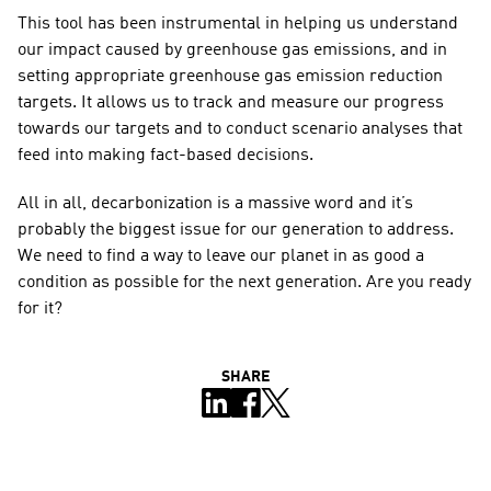
This tool has been instrumental in helping us understand 
our impact caused by greenhouse gas emissions, and in 
setting appropriate greenhouse gas emission reduction 
targets. It allows us to track and measure our progress 
towards our targets and to conduct scenario analyses that 
feed into making fact-based decisions.
All in all, decarbonization is a massive word and it’s 
probably the biggest issue for our generation to address. 
We need to find a way to leave our planet in as good a 
condition as possible for the next generation. Are you ready 
for it?
SHARE