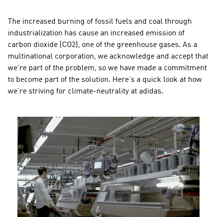
The increased burning of fossil fuels and coal through 
industrialization has cause an increased emission of 
carbon dioxide (CO2), one of the greenhouse gases. As a 
multinational corporation, we acknowledge and accept that 
we’re part of the problem, so we have made a commitment 
to become part of the solution. Here’s a quick look at how 
we’re striving for climate-neutrality at adidas.