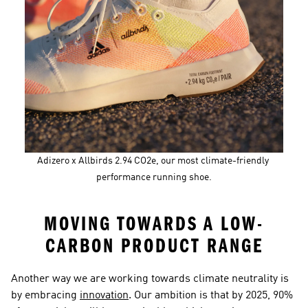
Adizero x Allbirds 2.94 CO2e, our most climate-friendly 
performance running shoe.
MOVING TOWARDS A LOW-
CARBON PRODUCT RANGE
Another way we are working towards climate neutrality is 
by embracing 
innovation
. Our ambition is that by 2025, 90% 