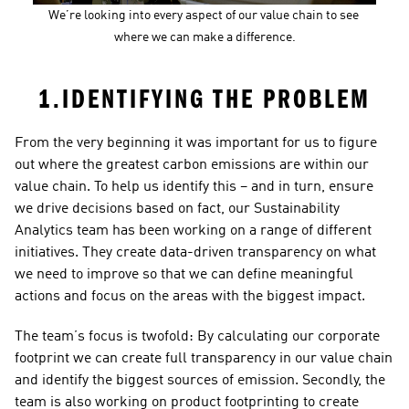
We’re looking into every aspect of our value chain to see 
where we can make a difference.
1.IDENTIFYING THE PROBLEM
From the very beginning it was important for us to figure 
out where the greatest carbon emissions are within our 
value chain. To help us identify this – and in turn, ensure 
we drive decisions based on fact, our Sustainability 
Analytics team has been working on a range of different 
initiatives. They create data-driven transparency on what 
we need to improve so that we can define meaningful 
actions and focus on the areas with the biggest impact.
The team’s focus is twofold: By calculating our corporate 
footprint we can create full transparency in our value chain 
and identify the biggest sources of emission. Secondly, the 
team is also working on product footprinting to create 