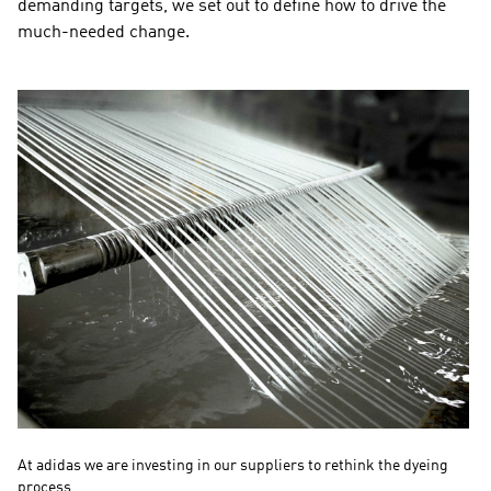
demanding targets, we set out to define how to drive the 
much-needed change.
At adidas we are investing in our suppliers to rethink the dyeing 
Th
process. 