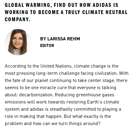
GLOBAL WARMING, FIND OUT HOW ADIDAS IS 
WORKING TO BECOME A TRULY CLIMATE NEUTRAL 
COMPANY.
BY
LARISSA REHM
EDITOR
According to the United Nations, climate change is the 
most pressing long-term challenge facing civilization. With 
the fate of our planet continuing to take center stage, there 
seems to be one miracle cure that everyone is talking 
about: decarbonization. Reducing greenhouse gases 
emissions will work towards restoring Earth’s climate 
system and adidas is steadfastly committed to playing a 
role in making that happen. But what exactly is the 
problem and how can we turn things around?