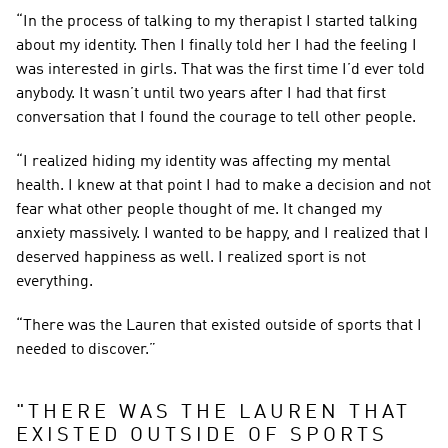
“In the process of talking to my therapist I started talking 
about my identity. Then I finally told her I had the feeling I 
was interested in girls. That was the first time I’d ever told 
anybody. It wasn’t until two years after I had that first 
conversation that I found the courage to tell other people.
“I realized hiding my identity was affecting my mental 
health. I knew at that point I had to make a decision and not 
fear what other people thought of me. It changed my 
anxiety massively. I wanted to be happy, and I realized that I 
deserved happiness as well. I realized sport is not 
everything.
“There was the Lauren that existed outside of sports that I 
needed to discover.”
"
THERE WAS THE LAUREN THAT 
EXISTED OUTSIDE OF SPORTS 