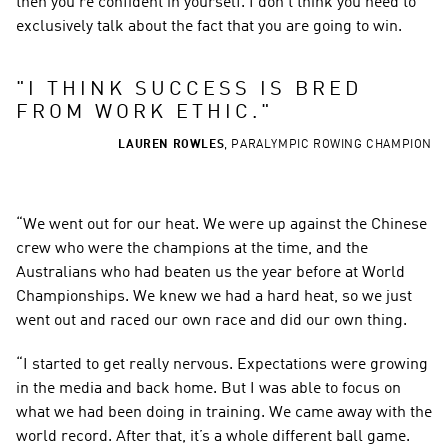
then you’re confident in yourself. I don’t think you need to 
exclusively talk about the fact that you are going to win.
"
I THINK SUCCESS IS BRED 
FROM WORK ETHIC.
"
LAUREN ROWLES
,
PARALYMPIC ROWING CHAMPION
“We went out for our heat. We were up against the Chinese 
crew who were the champions at the time, and the 
Australians who had beaten us the year before at World 
Championships. We knew we had a hard heat, so we just 
went out and raced our own race and did our own thing.
“I started to get really nervous. Expectations were growing 
in the media and back home. But I was able to focus on 
what we had been doing in training. We came away with the 
world record. After that, it’s a whole different ball game.