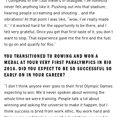
“I competed in the 1500 meters in Glasgow. I’ve honestly 
never felt anything like it. Pushing out into that stadium, 
hearing people screaming and shouting… and the 
vibrations! At that point I was like, “wow, I’ve really made 
it.” I’d worked hard for the opportunity to be there, and I 
felt very grateful. Once you get that first taste of it, you don’t 
want to stop. That experience gave me the fire and the fuel 
to go on and qualify for Rio.”
YOU TRANSITIONED TO ROWING AND WON A 
MEDAL AT YOUR VERY FIRST PARALYMPICS IN RIO 
2016. DID YOU EXPECT TO BE SO SUCCESSFUL SO 
EARLY ON IN YOUR CAREER?
“I don’t think anyone ever goes to their first Olympic Games 
expecting to win. We’d never spoken about winning the 
whole time we were training. People talk a lot about 
winning and asking the universe to make it happen, but I 
think success is bred from work ethic. You work hard and 