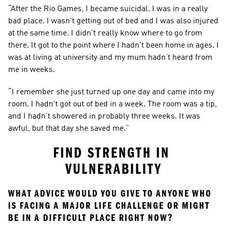
“After the Rio Games, I became suicidal. I was in a really 
bad place. I wasn’t getting out of bed and I was also injured 
at the same time. I didn’t really know where to go from 
there. It got to the point where I hadn’t been home in ages. I 
was at living at university and my mum hadn’t heard from 
me in weeks.
“I remember she just turned up one day and came into my 
room. I hadn’t got out of bed in a week. The room was a tip, 
and I hadn’t showered in probably three weeks. It was 
awful, but that day she saved me.”
FIND STRENGTH IN 
VULNERABILITY
WHAT ADVICE WOULD YOU GIVE TO ANYONE WHO 
IS FACING A MAJOR LIFE CHALLENGE OR MIGHT 
BE IN A DIFFICULT PLACE RIGHT NOW?