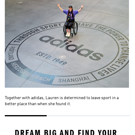
Together with adidas, Lauren is determined to leave sport in a 
La
better place than when she found it. 
wo
DREAM BIG AND FIND YOUR 