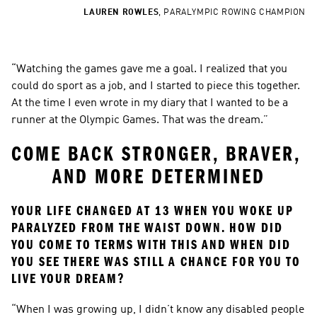
LAUREN ROWLES
,
PARALYMPIC ROWING CHAMPION
“Watching the games gave me a goal. I realized that you 
could do sport as a job, and I started to piece this together. 
At the time I even wrote in my diary that I wanted to be a 
runner at the Olympic Games. That was the dream.”
COME BACK STRONGER, BRAVER, 
AND MORE DETERMINED
YOUR LIFE CHANGED AT 13 WHEN YOU WOKE UP 
PARALYZED FROM THE WAIST DOWN. HOW DID 
YOU COME TO TERMS WITH THIS AND WHEN DID 
YOU SEE THERE WAS STILL A CHANCE FOR YOU TO 
LIVE YOUR DREAM?
“When I was growing up, I didn’t know any disabled people 