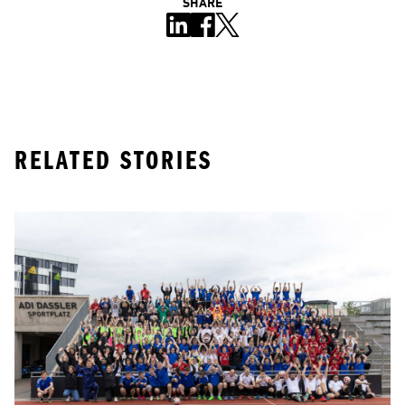
SHARE
RELATED STORIES