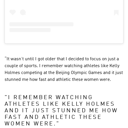
“It wasn’t until I got older that I decided to focus on just a 
couple of sports. I remember watching athletes like Kelly 
Holmes competing at the Beijing Olympic Games and it just 
stunned me how fast and athletic these women were.
"
I REMEMBER WATCHING 
ATHLETES LIKE KELLY HOLMES 
AND IT JUST STUNNED ME HOW 
FAST AND ATHLETIC THESE 
WOMEN WERE.
"