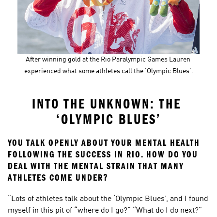
After winning gold at the Rio Paralympic Games Lauren 
experienced what some athletes call the 'Olympic Blues'.
INTO THE UNKNOWN: THE 
‘OLYMPIC BLUES’
YOU TALK OPENLY ABOUT YOUR MENTAL HEALTH 
FOLLOWING THE SUCCESS IN RIO. HOW DO YOU 
DEAL WITH THE MENTAL STRAIN THAT MANY 
ATHLETES COME UNDER?
“Lots of athletes talk about the ‘Olympic Blues’, and I found 
myself in this pit of “where do I go?” “What do I do next?” 