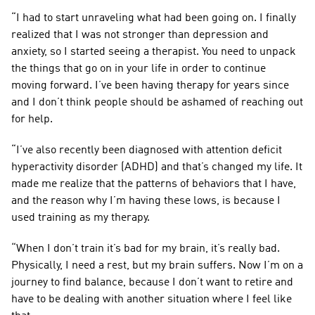
“I had to start unraveling what had been going on. I finally 
realized that I was not stronger than depression and 
anxiety, so I started seeing a therapist. You need to unpack 
the things that go on in your life in order to continue 
moving forward. I’ve been having therapy for years since 
and I don’t think people should be ashamed of reaching out 
for help.
“I’ve also recently been diagnosed with attention deficit 
hyperactivity disorder (ADHD) and that’s changed my life. It 
made me realize that the patterns of behaviors that I have, 
and the reason why I’m having these lows, is because I 
used training as my therapy.
“When I don’t train it’s bad for my brain, it’s really bad. 
Physically, I need a rest, but my brain suffers. Now I’m on a 
journey to find balance, because I don’t want to retire and 
have to be dealing with another situation where I feel like 