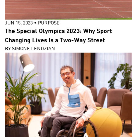
JUN 15, 2023
•
PURPOSE
The Special Olympics 2023: Why Sport
Changing Lives Is a Two-Way Street
BY
SIMONE LENDZIAN