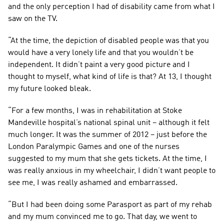
and the only perception I had of disability came from what I 
saw on the TV.
“At the time, the depiction of disabled people was that you 
would have a very lonely life and that you wouldn’t be 
independent. It didn’t paint a very good picture and I 
thought to myself, what kind of life is that? At 13, I thought 
my future looked bleak.
“For a few months, I was in rehabilitation at Stoke 
Mandeville hospital’s national spinal unit – although it felt 
much longer. It was the summer of 2012 – just before the 
London Paralympic Games and one of the nurses 
suggested to my mum that she gets tickets. At the time, I 
was really anxious in my wheelchair, I didn’t want people to 
see me, I was really ashamed and embarrassed.
“But I had been doing some Parasport as part of my rehab 
and my mum convinced me to go. That day, we went to 