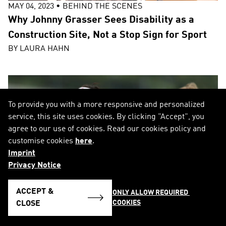
MAY 04, 2023
•
BEHIND THE SCENES
Why Johnny Grasser Sees Disability as a
Construction Site, Not a Stop Sign for Sport
BY
LAURA HAHN
To provide you with a more responsive and personalized
service, this site uses cookies. By clicking "Accept", you
agree to our use of cookies. Read our cookies policy and
customise cookies
here
.
Imprint
Privacy Notice
ACCEPT &
ONLY ALLOW REQUIRED 
COOKIES
CLOSE
AUG 02, 2022
•
BEHIND THE SCENES