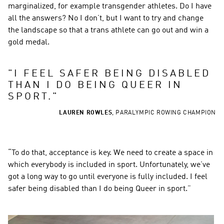
marginalized, for example transgender athletes. Do I have 
all the answers? No I don’t, but I want to try and change 
the landscape so that a trans athlete can go out and win a 
gold medal.
"
I FEEL SAFER BEING DISABLED 
THAN I DO BEING QUEER IN 
SPORT.
"
LAUREN ROWLES
,
PARALYMPIC ROWING CHAMPION
“To do that, acceptance is key. We need to create a space in 
which everybody is included in sport. Unfortunately, we’ve 
got a long way to go until everyone is fully included. I feel 
safer being disabled than I do being Queer in sport.”