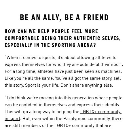
BE AN ALLY, BE A FRIEND
HOW CAN WE HELP PEOPLE FEEL MORE 
COMFORTABLE BEING THEIR AUTHENTIC SELVES, 
ESPECIALLY IN THE SPORTING ARENA?
“When it comes to sports, it’s about allowing athletes to 
express themselves for who they are outside of their sport. 
For a long time, athletes have just been seen as machines. 
Like you’re all the same. You’ve all got the same story, sell 
this story. Sport is your life. Don’t share anything else.
“I do think we’re moving into this generation where people 
can be confident in themselves and express their identity. 
This will go a long way to helping the 
LGBTQ+ community 
in sport
. But, even within the Paralympic community, there 
are still members of the LGBTQ+ community that are 