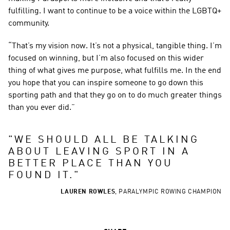
fulfilling. I want to continue to be a voice within the LGBTQ+ 
community.
“That’s my vision now. It’s not a physical, tangible thing. I’m 
focused on winning, but I’m also focused on this wider 
thing of what gives me purpose, what fulfills me. In the end 
you hope that you can inspire someone to go down this 
sporting path and that they go on to do much greater things 
than you ever did.”
"
WE SHOULD ALL BE TALKING 
ABOUT LEAVING SPORT IN A 
BETTER PLACE THAN YOU 
FOUND IT.
"
LAUREN ROWLES
,
PARALYMPIC ROWING CHAMPION