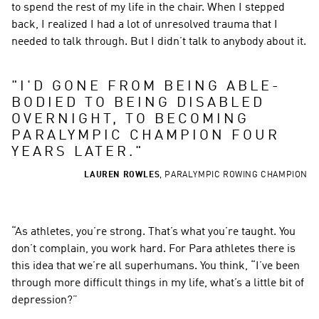
to spend the rest of my life in the chair. When I stepped 
back, I realized I had a lot of unresolved trauma that I 
needed to talk through. But I didn’t talk to anybody about it.
"
I'D GONE FROM BEING ABLE-
BODIED TO BEING DISABLED 
OVERNIGHT, TO BECOMING 
PARALYMPIC CHAMPION FOUR 
YEARS LATER.
"
LAUREN ROWLES
,
PARALYMPIC ROWING CHAMPION
“As athletes, you’re strong. That’s what you’re taught. You 
don’t complain, you work hard. For Para athletes there is 
this idea that we’re all superhumans. You think, “I’ve been 
through more difficult things in my life, what’s a little bit of 
depression?”