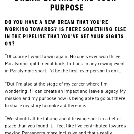
PURPOSE
DO YOU HAVE A NEW DREAM THAT YOU'RE 
WORKING TOWARDS? IS THERE SOMETHING ELSE 
IN THE PIPELINE THAT YOU'VE SET YOUR SIGHTS 
ON?
“Of course I want to win again. No one’s ever won three 
Paralympic gold medal back-to-back in any rowing event 
in Paralympic sport. I’d be the first-ever person to do it.
“But I’m also at the stage of my career where I’m 
wondering if I can create an impact and leave a legacy. My 
mission and my purpose now is being able to go out there 
to share my story to make a difference.
“We should all be talking about leaving sport in a better 
place than you found it. I feel like I’ve contributed towards 
making Parasports more inclusive and that’s really 