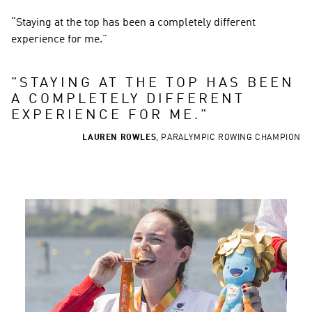
“Staying at the top has been a completely different 
experience for me.”
"
STAYING AT THE TOP HAS BEEN 
A COMPLETELY DIFFERENT 
EXPERIENCE FOR ME.
"
LAUREN ROWLES
,
PARALYMPIC ROWING CHAMPION