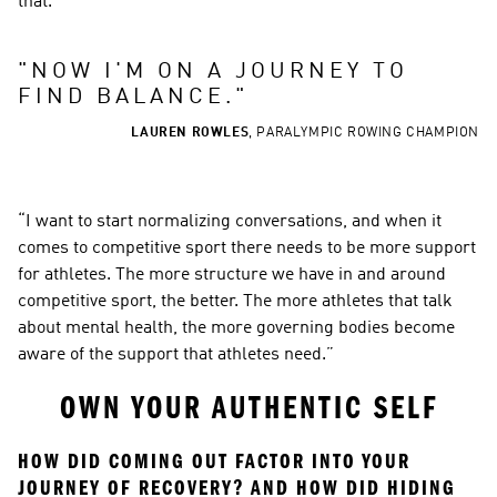
that.
"
NOW I'M ON A JOURNEY TO 
FIND BALANCE.
"
LAUREN ROWLES
,
PARALYMPIC ROWING CHAMPION
“I want to start normalizing conversations, and when it 
comes to competitive sport there needs to be more support 
for athletes. The more structure we have in and around 
competitive sport, the better. The more athletes that talk 
about mental health, the more governing bodies become 
aware of the support that athletes need.”
OWN YOUR AUTHENTIC SELF
HOW DID COMING OUT FACTOR INTO YOUR 
JOURNEY OF RECOVERY? AND HOW DID HIDING 