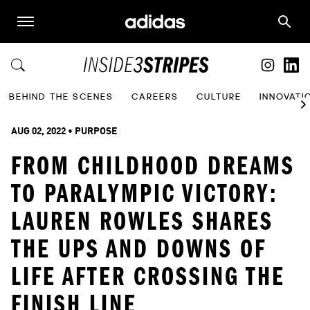
BEHIND THE SCENES
CAREERS
CULTURE
INNOVATI
AUG 02, 2022
 • 
PURPOSE
FROM CHILDHOOD DREAMS
TO PARALYMPIC VICTORY:
LAUREN ROWLES SHARES
THE UPS AND DOWNS OF
LIFE AFTER CROSSING THE
FINISH LINE