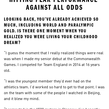
AGAINST ALL ODDS
LOOKING BACK, YOU’VE ALREADY ACHIEVED SO 
MUCH, INCLUDING WORLD AND PARALYMPIC 
GOLD. IS THERE ONE MOMENT WHEN YOU 
REALIZED YOU WERE LIVING YOUR CHILDHOOD 
DREAM?
“I guess the moment that I really realized things were real 
was when I made my senior debut at the Commonwealth 
Games. I competed for Team England in 2014 at 16 years 
old.
“I was the youngest member they’d ever had on the 
athletics team. I’d worked so hard to get to that point. I was 
on the team with some of the people I watched in Beijing, 
and it blew my mind.