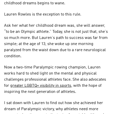
childhood dreams begins to wane.
Lauren Rowles is the exception to this rule.
Ask her what her childhood dream was, she will answer, 
“to be an Olympic athlete.” Today, she is not just that, she’s 
so much more. But Lauren’s path to success was far from 
simple; at the age of 13, she woke up one morning 
paralyzed from the waist down due to a rare neurological 
condition.
Now a two-time Paralympic rowing champion, Lauren 
works hard to shed light on the mental and physical 
challenges professional athletes face. She also advocates 
for 
greater LGBTQ+ visibility in sports
, with the hope of 
inspiring the next generation of athletes.
I sat down with Lauren to find out how she achieved her 
dream of Paralympic victory, why athletes need more 