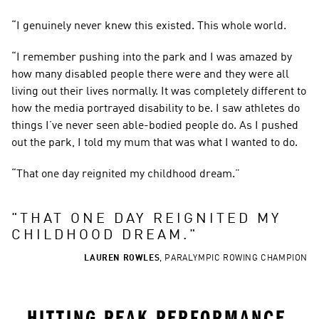
“I genuinely never knew this existed. This whole world.
“I remember pushing into the park and I was amazed by 
how many disabled people there were and they were all 
living out their lives normally. It was completely different to 
how the media portrayed disability to be. I saw athletes do 
things I’ve never seen able-bodied people do. As I pushed 
out the park, I told my mum that was what I wanted to do.
“That one day reignited my childhood dream.”
"
THAT ONE DAY REIGNITED MY 
CHILDHOOD DREAM.
"
LAUREN ROWLES
,
PARALYMPIC ROWING CHAMPION
HITTING PEAK PERFORMANCE 