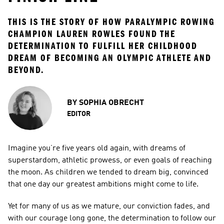
THIS IS THE STORY OF HOW PARALYMPIC ROWING 
CHAMPION LAUREN ROWLES FOUND THE 
DETERMINATION TO FULFILL HER CHILDHOOD 
DREAM OF BECOMING AN OLYMPIC ATHLETE AND 
BEYOND.
BY
SOPHIA OBRECHT
EDITOR
Imagine you’re five years old again, with dreams of 
superstardom, athletic prowess, or even goals of reaching 
the moon. As children we tended to dream big, convinced 
that one day our greatest ambitions might come to life.
Yet for many of us as we mature, our conviction fades, and 
with our courage long gone, the determination to follow our 