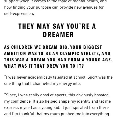
support when it comes to the topic of mental health, and 
how 
finding your purpose
 can provide new avenues for 
self-expression.
THEY MAY SAY YOU’RE A 
DREAMER
AS CHILDREN WE DREAM BIG. YOUR BIGGEST 
AMBITION WAS TO BE AN OLYMPIC ATHLETE, AND 
THIS WAS A DREAM YOU HAD FROM A YOUNG AGE. 
WHAT WAS IT THAT DREW YOU TO IT?
“I was never academically talented at school. Sport was the 
one thing that I channeled my energy into.
“Since, I was really good at sports, this obviously 
boosted 
my confidence
. It also helped shape my identity and let me 
express myself as a young kid. It just spiraled from there 
and I’m thankful that my mum pushed me into everything 