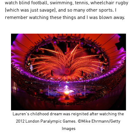
watch blind football, swimming, tennis, wheelchair rugby 
(which was just savage), and so many other sports. I 
remember watching these things and I was blown away.
Lauren's childhood dream was reignited after watching the 
2012 London Paralympic Games. ©Mike Ehrmann/Getty 
Images