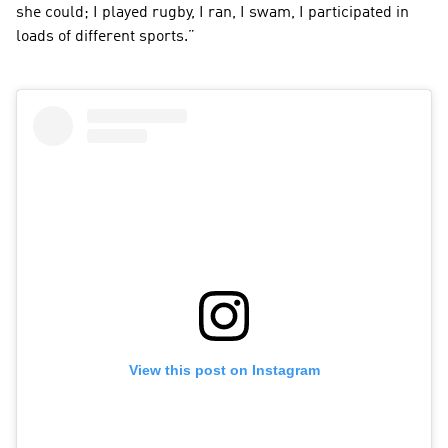
she could; I played rugby, I ran, I swam, I participated in 
loads of different sports.”
View this post on Instagram