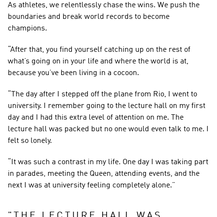
As athletes, we relentlessly chase the wins. We push the 
boundaries and break world records to become 
champions.
“After that, you find yourself catching up on the rest of 
what’s going on in your life and where the world is at, 
because you’ve been living in a cocoon.
“The day after I stepped off the plane from Rio, I went to 
university. I remember going to the lecture hall on my first 
day and I had this extra level of attention on me. The 
lecture hall was packed but no one would even talk to me. I 
felt so lonely.
“It was such a contrast in my life. One day I was taking part 
in parades, meeting the Queen, attending events, and the 
next I was at university feeling completely alone.”
"
THE LECTURE HALL WAS 