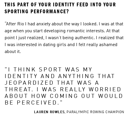
THIS PART OF YOUR IDENTITY FEED INTO YOUR 
SPORTING PERFORMANCE?
“After Rio I had anxiety about the way I looked. I was at that 
age when you start developing romantic interests. At that 
point I just realized, I wasn’t being authentic. I realized that 
I was interested in dating girls and I felt really ashamed 
about it.
"
I THINK SPORT WAS MY 
IDENTITY AND ANYTHING THAT 
JEOPARDIZED THAT WAS A 
THREAT. I WAS REALLY WORRIED 
ABOUT HOW COMING OUT WOULD 
BE PERCEIVED.
"
LAUREN ROWLES
,
PARALYMPIC ROWING CHAMPION