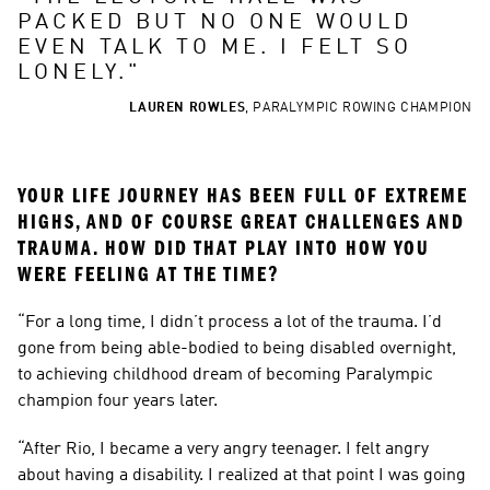
PACKED BUT NO ONE WOULD 
EVEN TALK TO ME. I FELT SO 
LONELY.
"
LAUREN ROWLES
,
PARALYMPIC ROWING CHAMPION
YOUR LIFE JOURNEY HAS BEEN FULL OF EXTREME 
HIGHS, AND OF COURSE GREAT CHALLENGES AND 
TRAUMA. HOW DID THAT PLAY INTO HOW YOU 
WERE FEELING AT THE TIME?
“For a long time, I didn’t process a lot of the trauma. I’d 
gone from being able-bodied to being disabled overnight, 
to achieving childhood dream of becoming Paralympic 
champion four years later.
“After Rio, I became a very angry teenager. I felt angry 
about having a disability. I realized at that point I was going 