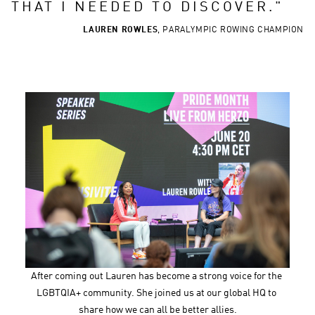
THAT I NEEDED TO DISCOVER.
"
LAUREN ROWLES
,
PARALYMPIC ROWING CHAMPION
After coming out Lauren has become a strong voice for the 
LGBTQIA+ community. She joined us at our global HQ to 
share how we can all be better allies.