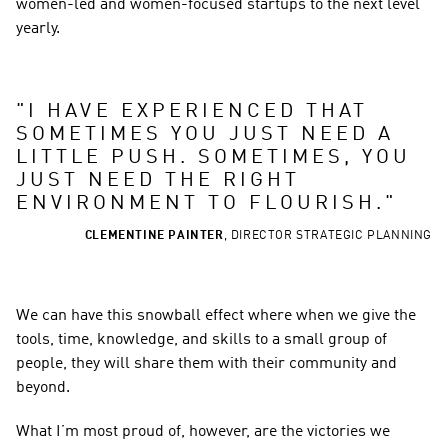
women-led and women-focused startups to the next level 
yearly.  
"
I HAVE EXPERIENCED THAT 
SOMETIMES YOU JUST NEED A 
LITTLE PUSH. SOMETIMES, YOU 
JUST NEED THE RIGHT 
ENVIRONMENT TO FLOURISH.
"
CLEMENTINE PAINTER
,
DIRECTOR STRATEGIC PLANNING
We can have this snowball effect where when we give the 
tools, time, knowledge, and skills to a small group of 
people, they will share them with their community and 
beyond. 
What I’m most proud of, however, are the victories we 