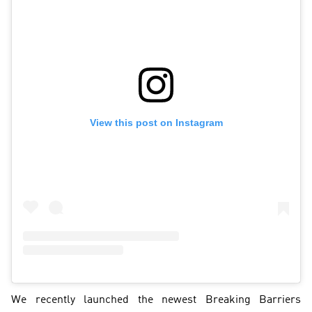
View this post on Instagram
We recently launched the newest Breaking Barriers 