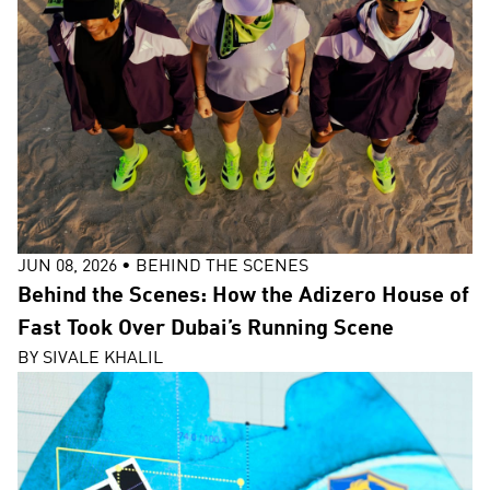
JUN 08, 2026
•
BEHIND THE SCENES
Behind the Scenes: How the Adizero House of
Fast Took Over Dubai’s Running Scene
BY
SIVALE KHALIL