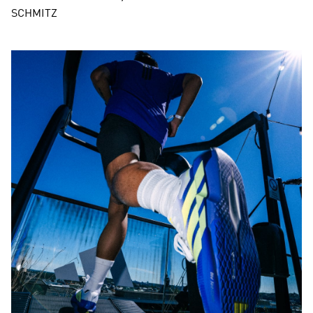
SCHMITZ