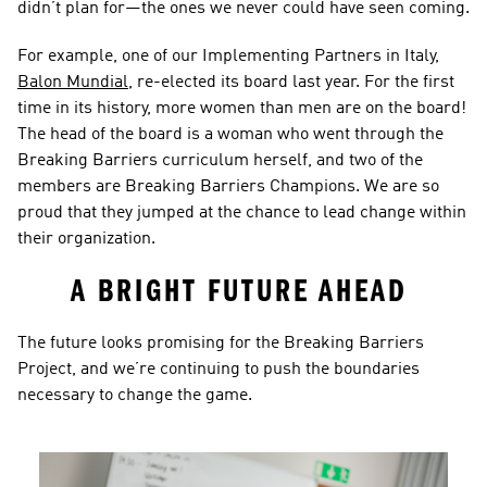
didn’t plan for—the ones we never could have seen coming.  
For example, one of our Implementing Partners in Italy, 
Balon Mundial
, re-elected its board last year. For the first 
time in its history, more women than men are on the board! 
The head of the board is a woman who went through the 
Breaking Barriers curriculum herself, and two of the 
members are Breaking Barriers Champions. We are so 
proud that they jumped at the chance to lead change within 
their organization.  
A BRIGHT FUTURE AHEAD 
The future looks promising for the Breaking Barriers 
Project, and we’re continuing to push the boundaries 
necessary to change the game.  