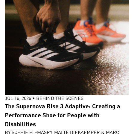
JUL 16, 2026
•
BEHIND THE SCENES
The Supernova Rise 3 Adaptive: Creating a
Performance Shoe for People with
Disabilities
BY
SOPHIE EL-MASRY, MALTE DIEKAEMPER & MARC