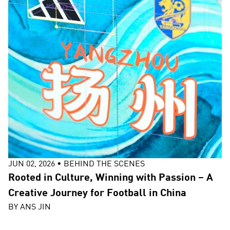
JUN 02, 2026
•
BEHIND THE SCENES
Rooted in Culture, Winning with Passion – A
Creative Journey for Football in China
BY
ANS JIN