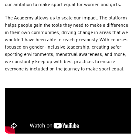
our ambition to make sport equal for women and girls.  
The Academy allows us to scale our impact. The platform 
helps people gain the tools they need to make a difference 
in their own communities, driving change in areas that we 
wouldn’t have been able to reach previously. With courses 
focused on gender-inclusive leadership, creating safer 
sporting environments, menstrual awareness, and more, 
we constantly keep up with best practices to ensure 
everyone is included on the journey to make sport equal.  