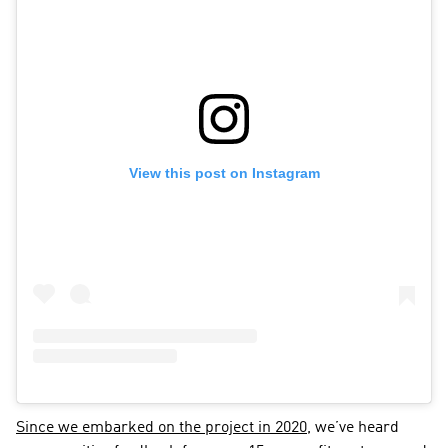
View this post on Instagram
Since we embarked on the project in 2020
, we’ve heard 