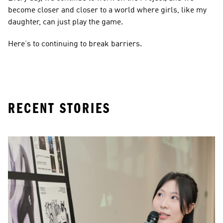
become closer and closer to a world where girls, like my 
daughter, can just play the game. 
Here’s to continuing to break barriers. 
RECENT STORIES