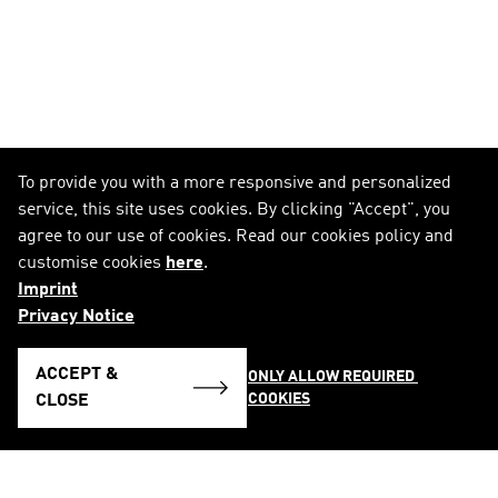
To provide you with a more responsive and personalized
service, this site uses cookies. By clicking "Accept", you
agree to our use of cookies. Read our cookies policy and
customise cookies
here
.
Imprint
Privacy Notice
ACCEPT &
ONLY ALLOW REQUIRED 
COOKIES
CLOSE