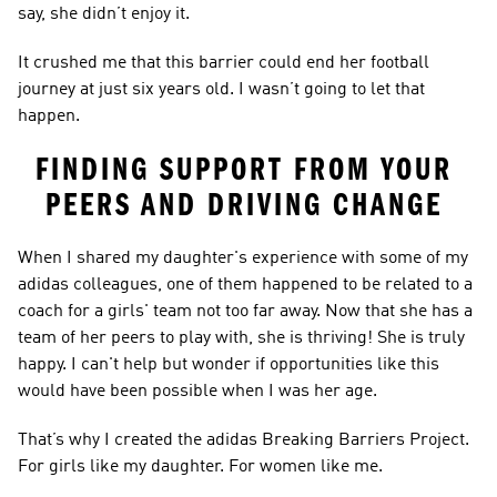
say, she didn’t enjoy it.  
It crushed me that this barrier could end her football 
journey at just six years old. I wasn’t going to let that 
happen.  
FINDING SUPPORT FROM YOUR 
PEERS AND DRIVING CHANGE 
When I shared my daughter's experience with some of my 
adidas colleagues, one of them happened to be related to a 
coach for a girls' team not too far away. Now that she has a 
team of her peers to play with, she is thriving! She is truly 
happy. I can't help but wonder if opportunities like this 
would have been possible when I was her age.  
That’s why I created the adidas Breaking Barriers Project. 
For girls like my daughter. For women like me.