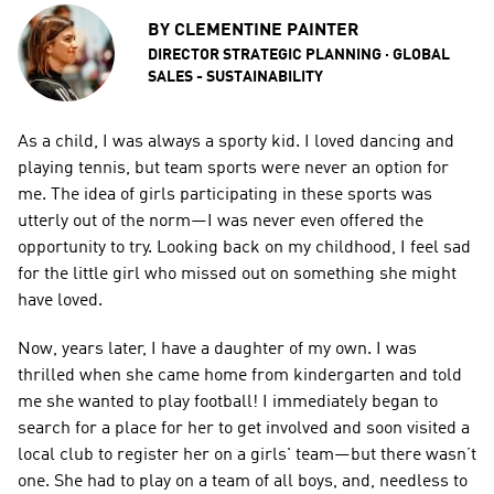
BY
CLEMENTINE PAINTER
DIRECTOR STRATEGIC PLANNING · GLOBAL 
SALES - SUSTAINABILITY
As a child, I was always a sporty kid. I loved dancing and 
playing tennis, but team sports were never an option for 
me. The idea of girls participating in these sports was 
utterly out of the norm—I was never even offered the 
opportunity to try. Looking back on my childhood, I feel sad 
for the little girl who missed out on something she might 
have loved.  
Now, years later, I have a daughter of my own. I was 
thrilled when she came home from kindergarten and told 
me she wanted to play football! I immediately began to 
search for a place for her to get involved and soon visited a 
local club to register her on a girls' team—but there wasn’t 
one. She had to play on a team of all boys, and, needless to 