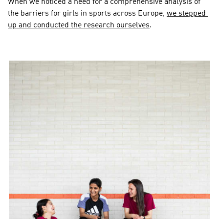
When we noticed a need for a comprehensive analysis of 
the barriers for girls in sports across Europe, 
we stepped 
up and conducted the research ourselves
.  