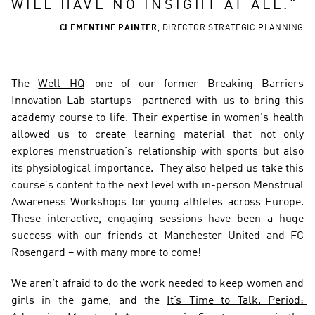
WILL HAVE NO INSIGHT AT ALL.
"
CLEMENTINE PAINTER
,
DIRECTOR STRATEGIC PLANNING
The 
Well HQ
—one of our former Breaking Barriers 
Innovation Lab startups—partnered with us to bring this 
academy course to life. Their expertise in women’s health 
allowed us to create learning material that not only 
explores menstruation’s relationship with sports but also 
its physiological importance.  They also helped us take this 
course’s content to the next level with in-person Menstrual 
Awareness Workshops for young athletes across Europe. 
These interactive, engaging sessions have been a huge 
success with our friends at Manchester United and FC 
Rosengard – with many more to come!  
We aren’t afraid to do the work needed to keep women and 
girls in the game, and the 
It’s Time to Talk. Period: 