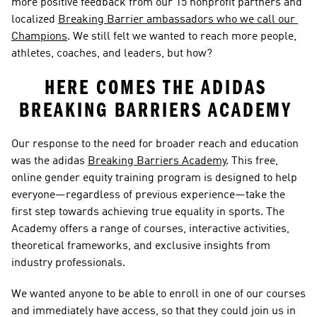
more positive feedback from our 15 nonprofit partners and 
localized 
Breaking Barrier ambassadors who we call our 
Champions
. We still felt we wanted to reach more people, 
athletes, coaches, and leaders, but how?  
HERE COMES THE ADIDAS 
BREAKING BARRIERS ACADEMY 
Our response to the need for broader reach and education 
was the adidas 
Breaking Barriers Academy
. This free, 
online gender equity training program is designed to help 
everyone—regardless of previous experience—take the 
first step towards achieving true equality in sports. The 
Academy offers a range of courses, interactive activities, 
theoretical frameworks, and exclusive insights from 
industry professionals. 
We wanted anyone to be able to enroll in one of our courses 
and immediately have access, so that they could join us in 