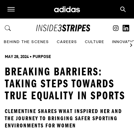
BEHIND THE SCENES
CAREERS
CULTURE
INNOVATI
MAY 28, 2024
 • 
PURPOSE
BREAKING BARRIERS:
TAKING STEPS TOWARDS
TRUE EQUALITY IN SPORTS
CLEMENTINE SHARES WHAT INSPIRED HER AND 
THE JOURNEY TO BRINGING SAFER SPORTING 
ENVIRONMENTS FOR WOMEN  