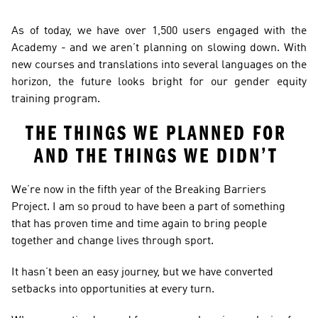
As of today, we have over 1,500 users engaged with the 
Academy - and we aren’t planning on slowing down. With 
new courses and translations into several languages on the 
horizon, the future looks bright for our gender equity 
training program.  
THE THINGS WE PLANNED FOR 
AND THE THINGS WE DIDN’T 
We’re now in the fifth year of the Breaking Barriers 
Project. I am so proud to have been a part of something 
that has proven time and time again to bring people 
together and change lives through sport. 
It hasn’t been an easy journey, but we have converted 
setbacks into opportunities at every turn. 