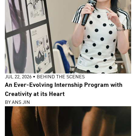
JUL 22, 2026
•
BEHIND THE SCENES
An Ever-Evolving Internship Program with
Creativity at its Heart
BY
ANS JIN