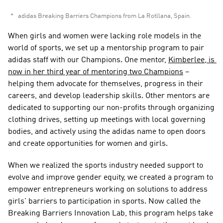
adidas Breaking Barriers Champions from La Rotllana, Spain. 
When girls and women were lacking role models in the 
world of sports, we set up a mentorship program to pair 
adidas staff with our Champions. One mentor, 
Kimberlee, is 
now in her third year of mentoring two Champions
 – 
helping them advocate for themselves, progress in their 
careers, and develop leadership skills. Other mentors are 
dedicated to supporting our non-profits through organizing 
clothing drives, setting up meetings with local governing 
bodies, and actively using the adidas name to open doors 
and create opportunities for women and girls.  
When we realized the sports industry needed support to 
evolve and improve gender equity, we created a program to 
empower entrepreneurs working on solutions to address 
girls' barriers to participation in sports. Now called the 
Breaking Barriers Innovation Lab, this program helps take 