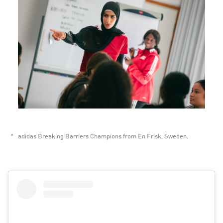
adidas Breaking Barriers Champions from En Frisk, Sweden. 