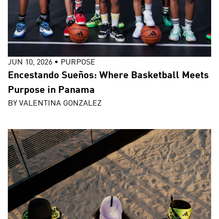
JUN 10, 2026
•
PURPOSE
Encestando Sueños: Where Basketball Meets
Purpose in Panama
BY
VALENTINA GONZALEZ