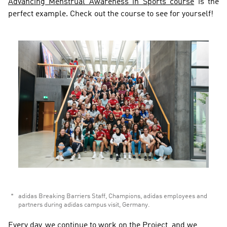
Advancing Menstrual Awareness in Sports course
 is the 
perfect example. Check out the course to see for yourself!
adidas Breaking Barriers Staff, Champions, adidas employees and 
partners during adidas campus visit, Germany.  
Every day, we continue to work on the Project, and we 