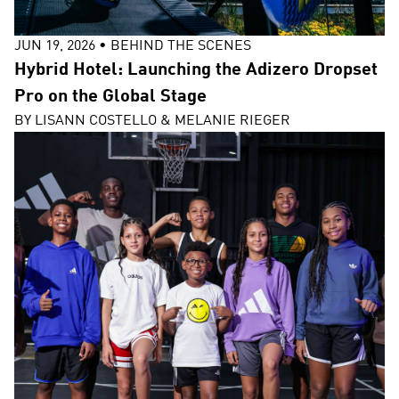
JUN 19, 2026
•
BEHIND THE SCENES
Hybrid Hotel: Launching the Adizero Dropset
Pro on the Global Stage
BY
LISANN COSTELLO & MELANIE RIEGER