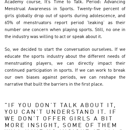
Academy course, It’s Time to Talk. Period: Advancing 
Menstrual Awareness in Sports.  Twenty-five percent of 
girls globally drop out of sports during adolescence, and 
65% of menstruators report period 'leaking’ as their 
number one concern when playing sports. Still, no one in 
the industry was willing to act or speak about it.  
So, we decided to start the conversation ourselves. If we 
educate the sports industry about the different needs of 
menstruating players, we can directly impact their 
continued participation in sports. If we can work to break 
our own biases against periods, we can reshape the 
narrative that built the barriers in the first place. 
"
IF YOU DON’T TALK ABOUT IT, 
YOU CAN’T UNDERSTAND IT. IF 
WE DON’T OFFER GIRLS A BIT 
MORE INSIGHT, SOME OF THEM 