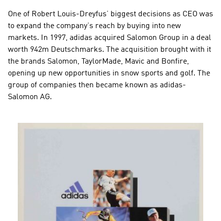
One of Robert Louis-Dreyfus’ biggest decisions as CEO was 
to expand the company’s reach by buying into new 
markets. In 1997, adidas acquired Salomon Group in a deal 
worth 942m Deutschmarks. The acquisition brought with it 
the brands Salomon, TaylorMade, Mavic and Bonfire, 
opening up new opportunities in snow sports and golf. The 
group of companies then became known as adidas-
Salomon AG.