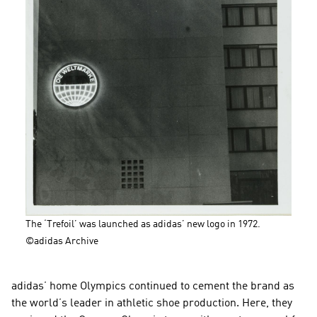
The ‘Trefoil’ was launched as adidas’ new logo in 1972. 
©adidas Archive
adidas’ home Olympics continued to cement the brand as 
the world’s leader in athletic shoe production. Here, they 