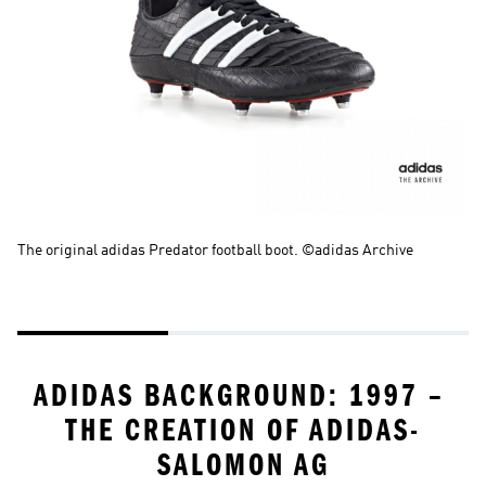
The original adidas Predator football boot. ©adidas Archive
La
th
Ar
ADIDAS BACKGROUND: 1997 – 
THE CREATION OF ADIDAS-
SALOMON AG