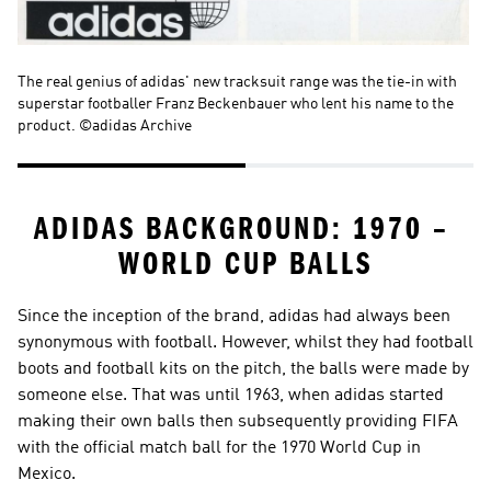
The real genius of adidas' new tracksuit range was the tie-in with 
On
superstar footballer Franz Beckenbauer who lent his name to the 
©a
product. ©adidas Archive
ADIDAS BACKGROUND: 1970 – 
WORLD CUP BALLS
Since the inception of the brand, adidas had always been 
synonymous with football. However, whilst they had football 
boots and football kits on the pitch, the balls were made by 
someone else. That was until 1963, when adidas started 
making their own balls then subsequently providing FIFA 
with the official match ball for the 1970 World Cup in 
Mexico.