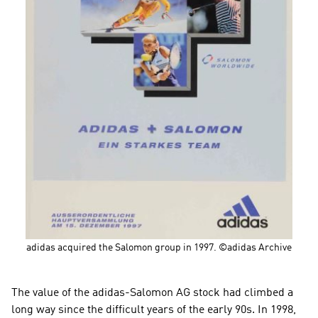
adidas acquired the Salomon group in 1997. ©adidas Archive
The value of the adidas-Salomon AG stock had climbed a 
long way since the difficult years of the early 90s. In 1998, 