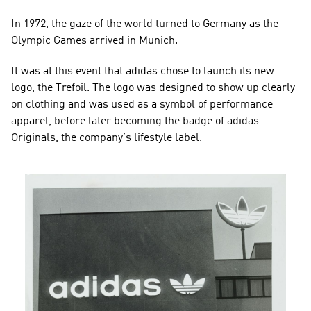
In 1972, the gaze of the world turned to Germany as the 
Olympic Games arrived in Munich.
It was at this event that adidas chose to launch its new 
logo, the Trefoil. The logo was designed to show up clearly 
on clothing and was used as a symbol of performance 
apparel, before later becoming the badge of adidas 
Originals, the company’s lifestyle label.