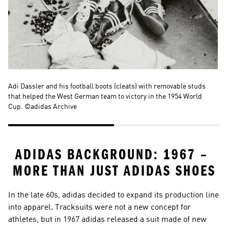
Adi Dassler and his football boots (cleats) with removable studs 
Th
that helped the West German team to victory in the 1954 World 
Ge
Cup. ©adidas Archive
ADIDAS BACKGROUND: 1967 – 
MORE THAN JUST ADIDAS SHOES
In the late 60s, adidas decided to expand its production line 
into apparel. Tracksuits were not a new concept for 
athletes, but in 1967 adidas released a suit made of new 