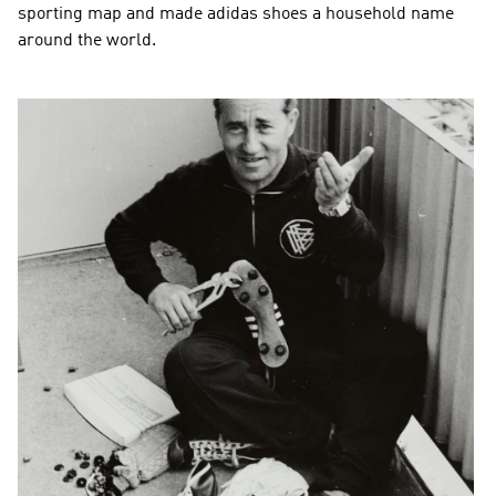
sporting map and made adidas shoes a household name 
around the world.