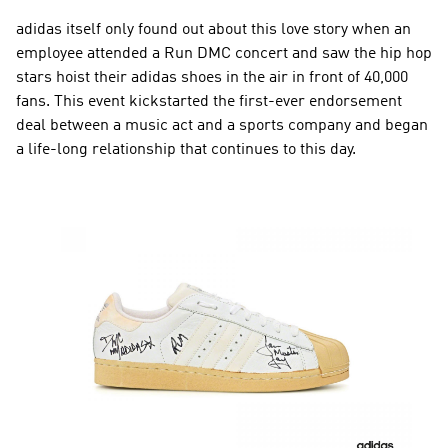
adidas itself only found out about this love story when an 
employee attended a Run DMC concert and saw the hip hop 
stars hoist their adidas shoes in the air in front of 40,000 
fans. This event kickstarted the first-ever endorsement 
deal between a music act and a sports company and began 
a life-long relationship that continues to this day.