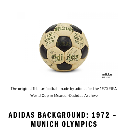
The original Telstar football made by adidas for the 1970 FIFA 
World Cup in Mexico. ©adidas Archive
ADIDAS BACKGROUND: 1972 – 
MUNICH OLYMPICS