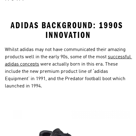
ADIDAS BACKGROUND: 1990S 
INNOVATION
Whilst adidas may not have communicated their amazing 
products well in the early 90s, some of the most 
successful 
adidas concepts
 were actually born in this era. These 
include the new premium product line of ‘adidas 
Equipment’ in 1991, and the Predator football boot which 
launched in 1994.