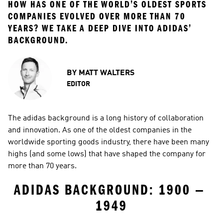
HOW HAS ONE OF THE WORLD’S OLDEST SPORTS 
COMPANIES EVOLVED OVER MORE THAN 70 
YEARS? WE TAKE A DEEP DIVE INTO ADIDAS’ 
BACKGROUND.
BY
MATT WALTERS
EDITOR
The adidas background is a long history of collaboration 
and innovation. As one of the oldest companies in the 
worldwide sporting goods industry, there have been many 
highs (and some lows) that have shaped the company for 
more than 70 years.
ADIDAS BACKGROUND: 1900 — 
1949