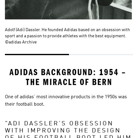
Adolf (Adi) Dassler. He founded Adidas based on an obsession with 
Kä
sport and a passion to provide athletes with the best equipment. 
ad
©adidas Archive
©a
ADIDAS BACKGROUND: 1954 – 
THE MIRACLE OF BERN
One of adidas’ most innovative products in the 1950s was 
their football boot.
"
ADI DASSLER’S OBSESSION 
WITH IMPROVING THE DESIGN 