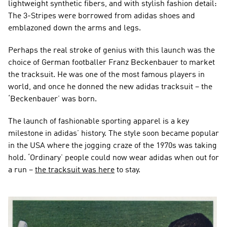
lightweight synthetic fibers, and with stylish fashion detail: 
The 3-Stripes were borrowed from adidas shoes and 
emblazoned down the arms and legs.
Perhaps the real stroke of genius with this launch was the 
choice of German footballer Franz Beckenbauer to market 
the tracksuit. He was one of the most famous players in 
world, and once he donned the new adidas tracksuit – the 
‘Beckenbauer’ was born.
The launch of fashionable sporting apparel is a key 
milestone in adidas’ history. The style soon became popular 
in the USA where the jogging craze of the 1970s was taking 
hold. ‘Ordinary’ people could now wear adidas when out for 
a run – 
the tracksuit was here
 to stay.