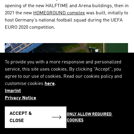
opening of the new HALFTIME and Arena buildings, then in 
2021 the new 
HOMEGROUND complex
 was built, initially to 
host Germany’s national football squad during the UEFA 
EURO 2020 competition.
To provide you with a more responsive and personalized
service, this site uses cookies. By clicking "Accept", you
agree to our use of cookies. Read our cookies policy and
customise cookies
here
.
Imprint
Privacy Notice
ACCEPT &
ONLY ALLOW REQUIRED 
COOKIES
CLOSE