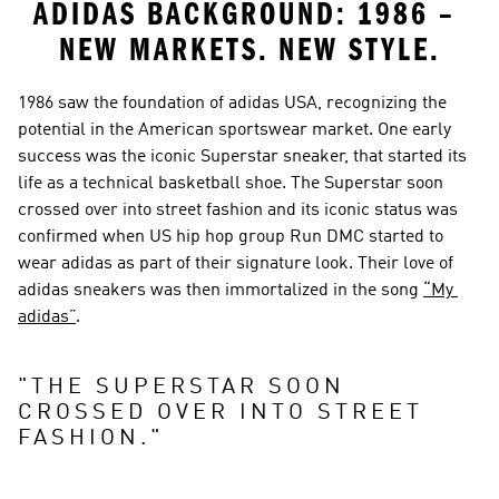
ADIDAS BACKGROUND: 1986 – 
NEW MARKETS. NEW STYLE.
1986 saw the foundation of adidas USA, recognizing the 
potential in the American sportswear market. One early 
success was the iconic Superstar sneaker, that started its 
life as a technical basketball shoe. The Superstar soon 
crossed over into street fashion and its iconic status was 
confirmed when US hip hop group Run DMC started to 
wear adidas as part of their signature look. Their love of 
adidas sneakers was then immortalized in the song 
“My 
adidas”
.
"
THE SUPERSTAR SOON 
CROSSED OVER INTO STREET 
FASHION.
"