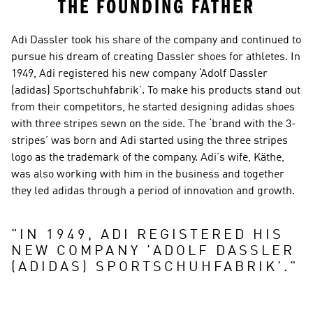
THE FOUNDING FATHER
Adi Dassler took his share of the company and continued to 
pursue his dream of creating Dassler shoes for athletes. In 
1949, Adi registered his new company ‘Adolf Dassler 
(adidas) Sportschuhfabrik’. To make his products stand out 
from their competitors, he started designing adidas shoes 
with three stripes sewn on the side. The ‘brand with the 3-
stripes’ was born and Adi started using the three stripes 
logo as the trademark of the company. Adi’s wife, Käthe, 
was also working with him in the business and together 
they led adidas through a period of innovation and growth.
"
IN 1949, ADI REGISTERED HIS 
NEW COMPANY 'ADOLF DASSLER 
(ADIDAS) SPORTSCHUHFABRIK'.
"