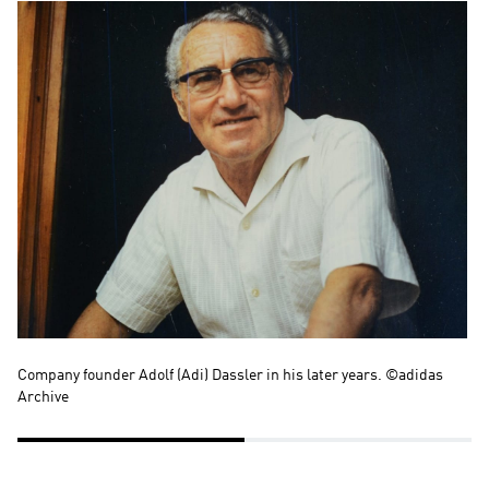
Company founder Adolf (Adi) Dassler in his later years. ©adidas 
Kä
Archive
to