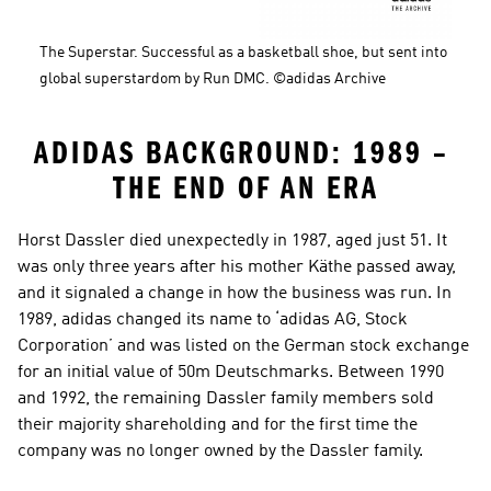
The Superstar. Successful as a basketball shoe, but sent into 
global superstardom by Run DMC. ©adidas Archive
ADIDAS BACKGROUND: 1989 – 
THE END OF AN ERA
Horst Dassler died unexpectedly in 1987, aged just 51. It 
was only three years after his mother Käthe passed away, 
and it signaled a change in how the business was run. In 
1989, adidas changed its name to ‘adidas AG, Stock 
Corporation’ and was listed on the German stock exchange 
for an initial value of 50m Deutschmarks. Between 1990 
and 1992, the remaining Dassler family members sold 
their majority shareholding and for the first time the 
company was no longer owned by the Dassler family.