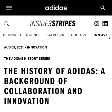
BEHIND THE SCENES
CAREERS
CULTURE
INNOVAT
AUG 03, 2021
 • 
INNOVATION
THE ADIDAS HISTORY SERIES
THE HISTORY OF ADIDAS: A
BACKGROUND OF
COLLABORATION AND
INNOVATION