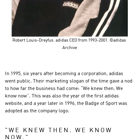
Robert Louis-Dreyfus. adidas CEO from 1993-2001. ©adidas 
Archive
In 1995, six years after becoming a corporation, adidas 
went public. Their marketing slogan of the time gave a nod 
to how far the business had come: “We knew then. We 
know now”. This was also the year of the first adidas 
website, and a year later in 1996, the Badge of Sport was 
adopted as the company logo.
"
WE KNEW THEN. WE KNOW 
NOW.
"