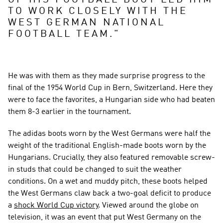
OF HIS FOOTBALL BOOT LED HIM 
TO WORK CLOSELY WITH THE 
WEST GERMAN NATIONAL 
FOOTBALL TEAM.
"
He was with them as they made surprise progress to the 
final of the 1954 World Cup in Bern, Switzerland. Here they 
were to face the favorites, a Hungarian side who had beaten 
them 8-3 earlier in the tournament.
The adidas boots worn by the West Germans were half the 
weight of the traditional English-made boots worn by the 
Hungarians. Crucially, they also featured removable screw-
in studs that could be changed to suit the weather 
conditions. On a wet and muddy pitch, these boots helped 
the West Germans claw back a two-goal deficit to produce 
a 
shock World Cup victory
. Viewed around the globe on 
television, it was an event that put West Germany on the 