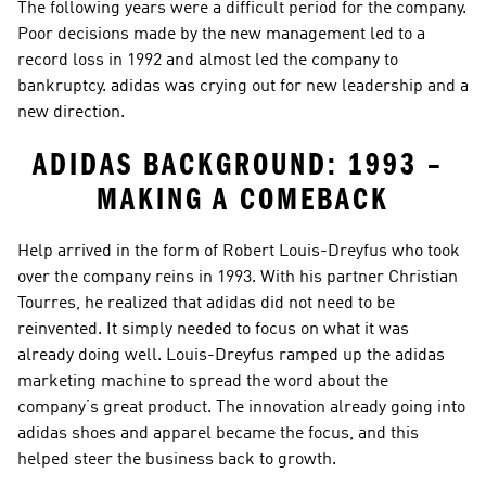
The following years were a difficult period for the company. 
Poor decisions made by the new management led to a 
record loss in 1992 and almost led the company to 
bankruptcy. adidas was crying out for new leadership and a 
new direction.
ADIDAS BACKGROUND: 1993 – 
MAKING A COMEBACK
Help arrived in the form of Robert Louis-Dreyfus who took 
over the company reins in 1993. With his partner Christian 
Tourres, he realized that adidas did not need to be 
reinvented. It simply needed to focus on what it was 
already doing well. Louis-Dreyfus ramped up the adidas 
marketing machine to spread the word about the 
company’s great product. The innovation already going into 
adidas shoes and apparel became the focus, and this 
helped steer the business back to growth.