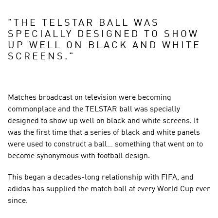
"
THE TELSTAR BALL WAS 
SPECIALLY DESIGNED TO SHOW 
UP WELL ON BLACK AND WHITE 
SCREENS.
"
Matches broadcast on television were becoming 
commonplace and the TELSTAR ball was specially 
designed to show up well on black and white screens. It 
was the first time that a series of black and white panels 
were used to construct a ball… something that went on to 
become synonymous with football design.
This began a decades-long relationship with FIFA, and 
adidas has supplied the match ball at every World Cup ever 
since.