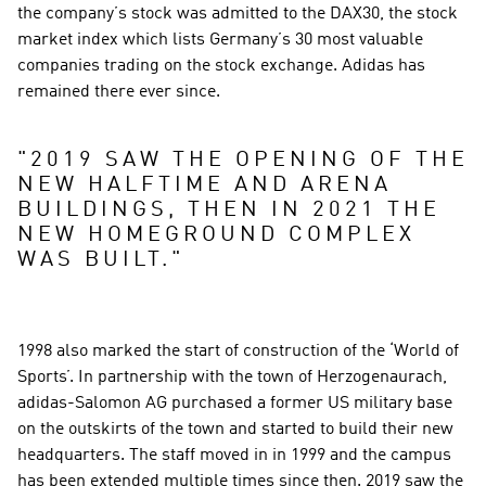
the company’s stock was admitted to the DAX30, the stock 
market index which lists Germany’s 30 most valuable 
companies trading on the stock exchange. Adidas has 
remained there ever since.
"
2019 SAW THE OPENING OF THE 
NEW HALFTIME AND ARENA 
BUILDINGS, THEN IN 2021 THE 
NEW HOMEGROUND COMPLEX 
WAS BUILT.
"
1998 also marked the start of construction of the ‘World of 
Sports’. In partnership with the town of Herzogenaurach, 
adidas-Salomon AG purchased a former US military base 
on the outskirts of the town and started to build their new 
headquarters. The staff moved in in 1999 and the campus 
has been extended multiple times since then. 2019 saw the 