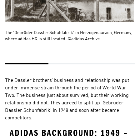
The 'Gebrüder Dassler Schuhfabrik' in Herzogenaurach, Germany, 
Li
where adidas HQ is still located. ©adidas Archive
ru
The Dassler brothers’ business and relationship was put 
under immense strain through the period of World War 
Two. The business just about survived, but their working 
relationship did not. They agreed to split up ‘Gebrüder 
Dassler Schuhfabrik’ in 1948 and soon after became 
competitors.
ADIDAS BACKGROUND: 1949 – 