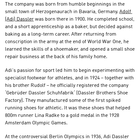
The company was born from humble beginnings in the 
small town of Herzogenaurach in Bavaria, Germany. 
Adolf 
(Adi) Dassler
 was born there in 1900. He completed school, 
and a short apprenticeship as a baker, but decided against 
baking as a long-term career. After returning from 
conscription in the army at the end of World War One, he 
learned the skills of a shoemaker, and opened a small shoe 
repair business at the back of his family home.
Adi’s passion for sport led him to begin experimenting with 
specialist footwear for athletes, and in 1924 – together with 
his brother Rudolf – he officially registered the company 
‘Gebrüder Dassler Schuhfabrik‘ (Dassler Brothers Shoe 
Factory). They manufactured some of the first spiked 
running shoes for athletic. It was these shoes that helped 
800m runner Lina Radke to a gold medal in the 1928 
Amsterdam Olympic Games.
At the controversial Berlin Olympics in 1936, Adi Dassler 