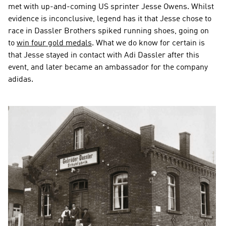
met with up-and-coming US sprinter Jesse Owens. Whilst 
evidence is inconclusive, legend has it that Jesse chose to 
race in Dassler Brothers spiked running shoes, going on 
to 
win four gold medals
. What we do know for certain is 
that Jesse stayed in contact with Adi Dassler after this 
event, and later became an ambassador for the company 
adidas.