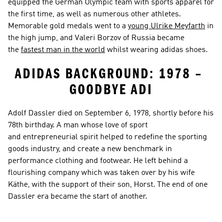
equipped the German Olympic team with sports apparel for 
the first time, as well as numerous other athletes. 
Memorable gold medals went to a 
young Ulrike Meyfarth
 in 
the high jump, and Valeri Borzov of Russia became 
the 
fastest man in the world
 whilst wearing adidas shoes.
ADIDAS BACKGROUND: 1978 – 
GOODBYE ADI
Adolf Dassler died on September 6, 1978, shortly before his 
78th birthday. A man whose love of sport 
and entrepreneurial spirit helped to redefine the sporting 
goods industry, and create a new benchmark in 
performance clothing and footwear. He left behind a 
flourishing company which was taken over by his wife 
Käthe, with the support of their son, Horst. The end of one 
Dassler era became the start of another.