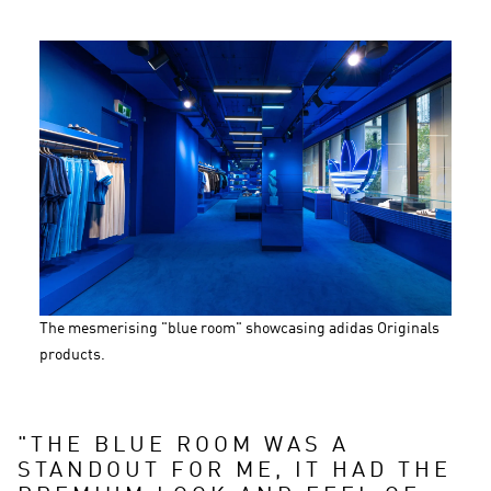
The mesmerising "blue room" showcasing adidas Originals 
products.
"
THE BLUE ROOM WAS A 
STANDOUT FOR ME, IT HAD THE 