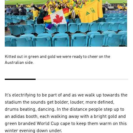
Kitted out in green and gold we were ready to cheer on the 
So
Australian side.
ot
re
It’s electrifying to be part of and as we walk up towards the 
stadium the sounds get bolder, louder, more defined, 
drums beating, dancing. In the distance people step up to 
an adidas booth, each walking away with a bright gold and 
green branded World Cup cape to keep them warm on this 
winter evening down under.