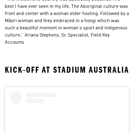
best I have ever seen in my life. The Aboriginal culture was 
front and center with a woman elder hosting. Followed by a 
Māori woman and they embraced in a hongi which was 
such a beautiful moment in woman’s sport and indigenous 
culture.” Ariana Stephens, Sr. Specialist, Field Key 
Accounts
KICK-OFF AT STADIUM AUSTRALIA