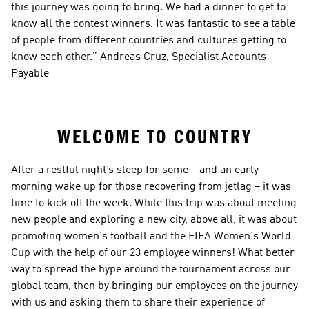
this journey was going to bring. We had a dinner to get to 
know all the contest winners. It was fantastic to see a table 
of people from different countries and cultures getting to 
know each other.” Andreas Cruz, Specialist Accounts 
Payable
WELCOME TO COUNTRY
After a restful night’s sleep for some – and an early 
morning wake up for those recovering from jetlag – it was 
time to kick off the week. While this trip was about meeting 
new people and exploring a new city, above all, it was about 
promoting women’s football and the FIFA Women’s World 
Cup with the help of our 23 employee winners! What better 
way to spread the hype around the tournament across our 
global team, then by bringing our employees on the journey 
with us and asking them to share their experience of 