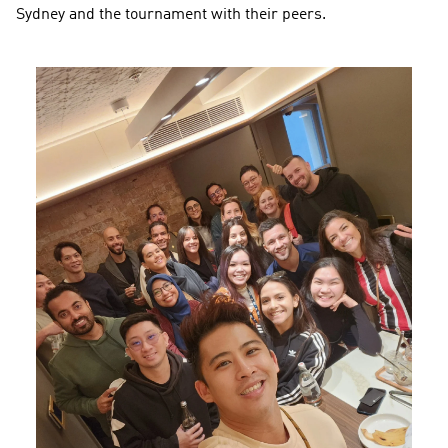
Sydney and the tournament with their peers.