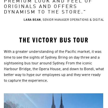
PREMIUM LOOK AND FEEL OF 
ORIGINALS AND OFFERS 
DYNAMISM TO THE STORE.
"
LARA BEAN
,
SENIOR MANAGER OPERATIONS & DIGITAL
THE VICTORY BUS TOUR
With a greater understanding of the Pacific market, it was 
time to see the sights of Sydney. Bring on day three and a 
sightseeing bus tour around Sydney. From the iconic 
Harbour Bridge, the Opera House, and down to Bondi, what 
better way to hype our employees up and they were ready 
to capture the experience.