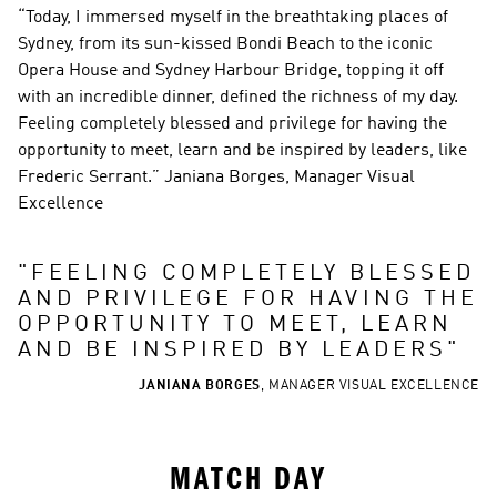
“Today, I immersed myself in the breathtaking places of 
Sydney, from its sun-kissed Bondi Beach to the iconic 
Opera House and Sydney Harbour Bridge, topping it off 
with an incredible dinner, defined the richness of my day. 
Feeling completely blessed and privilege for having the 
opportunity to meet, learn and be inspired by leaders, like 
Frederic Serrant.” Janiana Borges, Manager Visual 
Excellence
"
FEELING COMPLETELY BLESSED 
AND PRIVILEGE FOR HAVING THE 
OPPORTUNITY TO MEET, LEARN 
AND BE INSPIRED BY LEADERS
"
JANIANA BORGES
,
MANAGER VISUAL EXCELLENCE
MATCH DAY