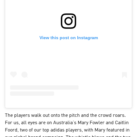
View this post on Instagram
The players walk out onto the pitch and the crowd roars. 
For us, all eyes are on Australia’s Mary Fowler and Caitlin 
Foord, two of our top adidas players, with Mary featured in 