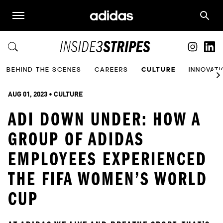
BEHIND THE SCENES
CAREERS
CULTURE
INNOVAT
AUG 01, 2023
 • 
CULTURE
ADI DOWN UNDER: HOW A
GROUP OF ADIDAS
EMPLOYEES EXPERIENCED
THE FIFA WOMEN’S WORLD
CUP