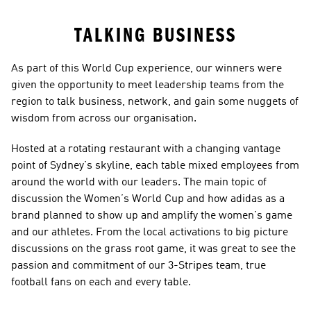
TALKING BUSINESS
As part of this World Cup experience, our winners were 
given the opportunity to meet leadership teams from the 
region to talk business, network, and gain some nuggets of 
wisdom from across our organisation.
Hosted at a rotating restaurant with a changing vantage 
point of Sydney’s skyline, each table mixed employees from 
around the world with our leaders. The main topic of 
discussion the Women’s World Cup and how adidas as a 
brand planned to show up and amplify the women’s game 
and our athletes. From the local activations to big picture 
discussions on the grass root game, it was great to see the 
passion and commitment of our 3-Stripes team, true 
football fans on each and every table.