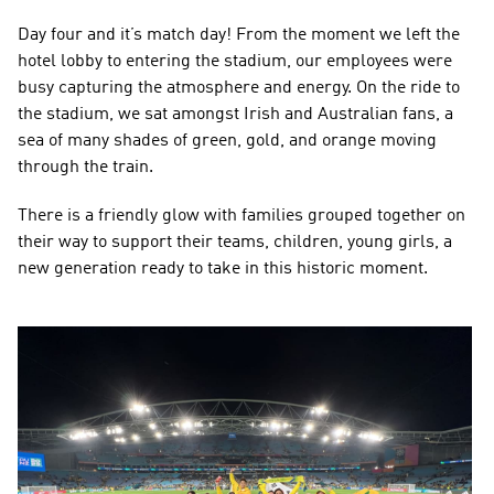
Day four and it’s match day! From the moment we left the 
hotel lobby to entering the stadium, our employees were 
busy capturing the atmosphere and energy. On the ride to 
the stadium, we sat amongst Irish and Australian fans, a 
sea of many shades of green, gold, and orange moving 
through the train.
There is a friendly glow with families grouped together on 
their way to support their teams, children, young girls, a 
new generation ready to take in this historic moment.