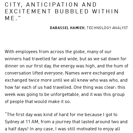
CITY, ANTICIPATION AND 
EXCITEMENT BUBBLED WITHIN 
ME.
"
DABASSEL HAMIEH
,
TECHNOLOGY ANALYST
With employees from across the globe, many of our 
winners had travelled far and wide, but as we sat down for 
dinner on our first day, the energy was high, and the hum of 
conversation lifted everyone. Names were exchanged and 
exchanged twice more until we all knew who was who, and 
how far each of us had travelled. One thing was clear: this 
week was going to be unforgettable, and it was this group 
of people that would make it so.
“The first day was kind of hard for me because I got to 
Sydney at 11 AM, from a journey that lasted around two and 
a half days! In any case, I was still motivated to enjoy all 