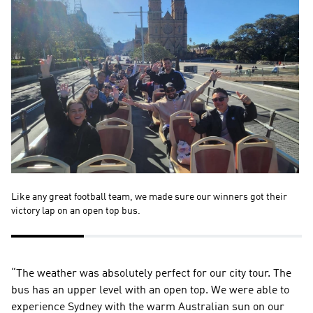
Like any great football team, we made sure our winners got their 
We
victory lap on an open top bus.
pa
“The weather was absolutely perfect for our city tour. The 
bus has an upper level with an open top. We were able to 
experience Sydney with the warm Australian sun on our 