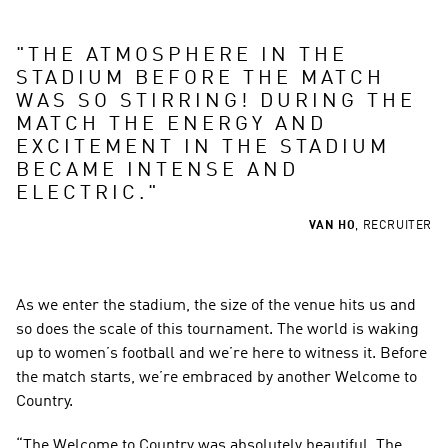
"
THE ATMOSPHERE IN THE 
STADIUM BEFORE THE MATCH 
WAS SO STIRRING! DURING THE 
MATCH THE ENERGY AND 
EXCITEMENT IN THE STADIUM 
BECAME INTENSE AND 
ELECTRIC.
"
VAN HO
,
RECRUITER
As we enter the stadium, the size of the venue hits us and 
so does the scale of this tournament. The world is waking 
up to women’s football and we’re here to witness it. Before 
the match starts, we’re embraced by another Welcome to 
Country.
“The Welcome to Country was absolutely beautiful. The 