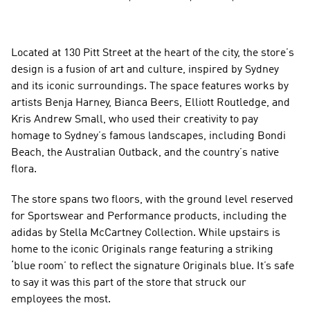
Located at 130 Pitt Street at the heart of the city, the store’s 
design is a fusion of art and culture, inspired by Sydney 
and its iconic surroundings. The space features works by 
artists Benja Harney, Bianca Beers, Elliott Routledge, and 
Kris Andrew Small, who used their creativity to pay 
homage to Sydney’s famous landscapes, including Bondi 
Beach, the Australian Outback, and the country’s native 
flora.
The store spans two floors, with the ground level reserved 
for Sportswear and Performance products, including the 
adidas by Stella McCartney Collection. While upstairs is 
home to the iconic Originals range featuring a striking 
‘blue room’ to reflect the signature Originals blue. It’s safe 
to say it was this part of the store that struck our 
employees the most.