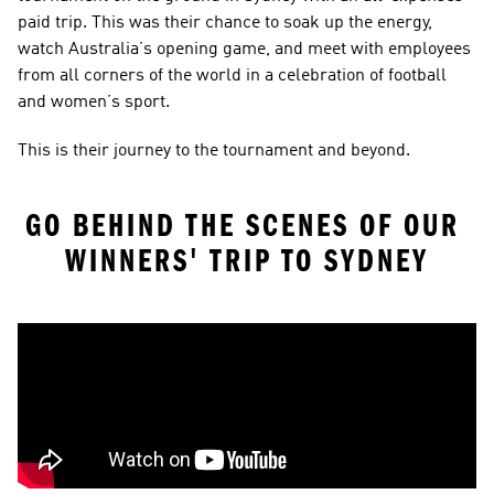
paid trip. This was their chance to soak up the energy, 
watch Australia’s opening game, and meet with employees 
from all corners of the world in a celebration of football 
and women’s sport.
This is their journey to the tournament and beyond.
GO BEHIND THE SCENES OF OUR 
WINNERS' TRIP TO SYDNEY