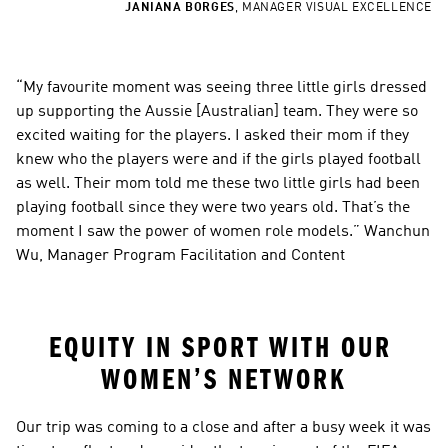
JANIANA BORGES
,
MANAGER VISUAL EXCELLENCE
“My favourite moment was seeing three little girls dressed 
up supporting the Aussie [Australian] team. They were so 
excited waiting for the players. I asked their mom if they 
knew who the players were and if the girls played football 
as well. Their mom told me these two little girls had been 
playing football since they were two years old. That’s the 
moment I saw the power of women role models.” Wanchun 
Wu, Manager Program Facilitation and Content
EQUITY IN SPORT WITH OUR 
WOMEN’S NETWORK
Our trip was coming to a close and after a busy week it was 