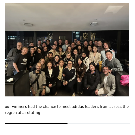
our winners had the chance to meet adidas leaders from across the 
Ou
region at a rotating 