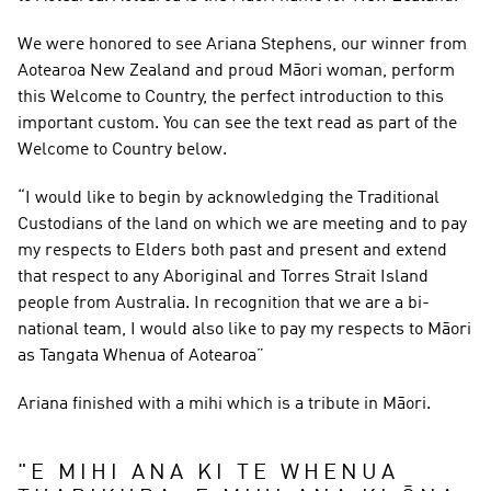
We were honored to see Ariana Stephens, our winner from 
Aotearoa New Zealand and proud Māori woman, perform 
this Welcome to Country, the perfect introduction to this 
important custom. You can see the text read as part of the 
Welcome to Country below.
“I would like to begin by acknowledging the Traditional 
Custodians of the land on which we are meeting and to pay 
my respects to Elders both past and present and extend 
that respect to any Aboriginal and Torres Strait Island 
people from Australia. In recognition that we are a bi-
national team, I would also like to pay my respects to Māori 
as Tangata Whenua of Aotearoa”
Ariana finished with a mihi which is a tribute in Māori.
"
E MIHI ANA KI TE WHENUA 