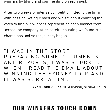
winners by liking and commenting on each post.”
After two weeks of intense competition filled to the brim 
with passion, voting closed and we set about counting the 
votes to find our winners representing each market from 
across the company. After careful counting we found our 
champions and so the journey began.
"
I WAS IN THE STORE 
PREPARING SOME DOCUMENTS 
AND REPORTS, I WAS SHOCKED 
WHEN I READ THE EMAIL ABOUT 
WINNING THE SYDNEY TRIP AND 
IT WAS SURREAL INDEED.
"
RYAN RODRIGUEZA
,
SUPERVISOR, GLOBAL SALES
OUR WINNERS TOUCH DOWN