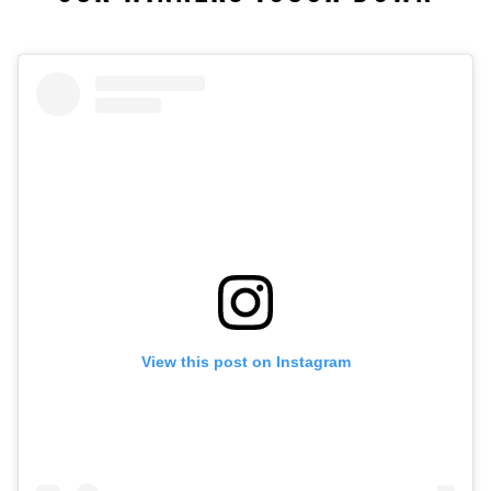
View this post on Instagram