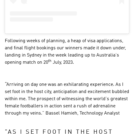
Following weeks of planning, a heap of visa applications, 
and final flight bookings our winners made it down under, 
landing in Sydney in the week leading up to Australia’s 
th
opening match on 20
 July, 2023.
“Arriving on day one was an exhilarating experience. As I 
set foot in the host city, anticipation and excitement bubbled 
within me. The prospect of witnessing the world’s greatest 
female footballers in action sent a rush of adrenaline 
through my veins.” Bassel Hamieh, Technology Analyst
"
AS I SET FOOT IN THE HOST 