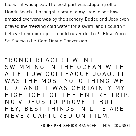
faces – it was great. The best part was stopping off at 
Bondi Beach. It brought a smile to my face to see how 
amazed everyone was by the scenery. Eddee and Joao even 
braved the freezing cold water for a swim, and I couldn’t 
believe their courage – I could never do that!” Elise Zinna, 
Sr. Specialist e-Com Onsite Conversion
"
BONDI BEACH! I WENT 
SWIMMING IN THE OCEAN WITH 
A FELLOW COLLEAGUE JOAO. IT 
WAS THE MOST YOLO THING WE 
DID, AND IT WAS CERTAINLY MY 
HIGHLIGHT OF THE ENTIRE TRIP. 
NO VIDEOS TO PROVE IT BUT 
HEY, BEST THINGS IN LIFE ARE 
NEVER CAPTURED ON FILM.
"
EDDEE PEH
,
SENIOR MANAGER - LEGAL COUNSEL