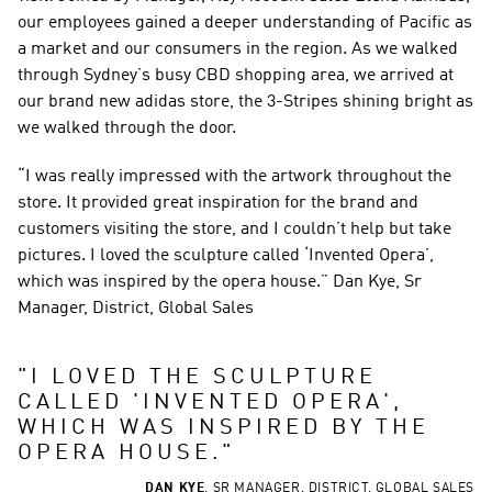
our employees gained a deeper understanding of Pacific as 
a market and our consumers in the region. As we walked 
through Sydney’s busy CBD shopping area, we arrived at 
our brand new adidas store, the 3-Stripes shining bright as 
we walked through the door.
“I was really impressed with the artwork throughout the 
store. It provided great inspiration for the brand and 
customers visiting the store, and I couldn’t help but take 
pictures. I loved the sculpture called ‘Invented Opera’, 
which was inspired by the opera house.” Dan Kye, Sr 
Manager, District, Global Sales
"
I LOVED THE SCULPTURE 
CALLED 'INVENTED OPERA', 
WHICH WAS INSPIRED BY THE 
OPERA HOUSE.
"
DAN KYE
,
SR MANAGER, DISTRICT, GLOBAL SALES