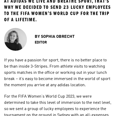
AT ADIDAS WE LIVE AND BREATHE SPORT, THAT’S 
WHY WE DECIDED TO SEND 23 LUCKY EMPLOYEES 
TO THE FIFA WOMEN’S WORLD CUP FOR THE TRIP 
OF A LIFETIME.
BY
SOPHIA OBRECHT
EDITOR
If you have a passion for sport, there is no better place to 
be than inside 3-Stripes. From athlete visits to watching 
sports matches in the office or working out in your lunch 
break – it’s easy to become immersed in the world of sport 
the moment you arrive at any adidas location.
For the FIFA Women’s World Cup 2023, we were 
determined to take this level of immersion to the next level, 
so we sent a group of lucky employees to experience the 
tournament on the ground in Sydney with an all-expenses 