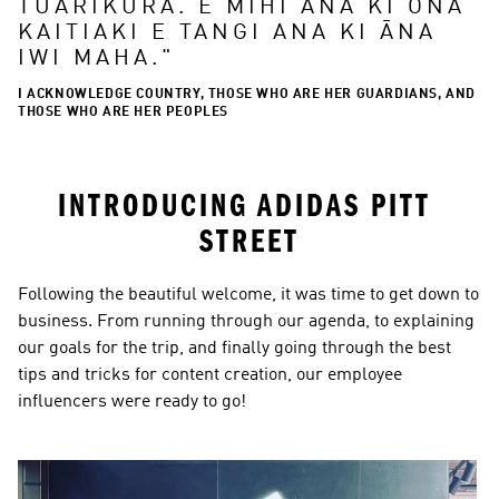
TUARIKURA. E MIHI ANA KI ŌNA 
KAITIAKI E TANGI ANA KI ĀNA 
IWI MAHA.
"
I ACKNOWLEDGE COUNTRY, THOSE WHO ARE HER GUARDIANS, AND
THOSE WHO ARE HER PEOPLES
INTRODUCING ADIDAS PITT 
STREET
Following the beautiful welcome, it was time to get down to 
business. From running through our agenda, to explaining 
our goals for the trip, and finally going through the best 
tips and tricks for content creation, our employee 
influencers were ready to go!