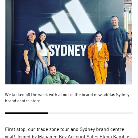
We kicked off the week with a tour of the brand new adidas Sydney 
Th
brand centre store.
de
First stop, our trade zone tour and Sydney brand centre 
visit! Joined by Manager, Key Account Sales Elena Kambas, 