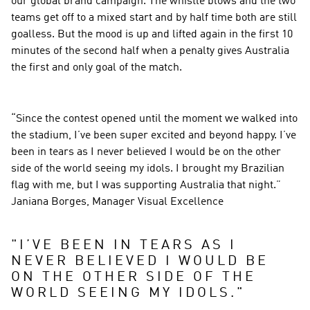
our global brand campaign. The whistle blows and the two 
teams get off to a mixed start and by half time both are still 
goalless. But the mood is up and lifted again in the first 10 
minutes of the second half when a penalty gives Australia 
the first and only goal of the match.
“Since the contest opened until the moment we walked into 
the stadium, I’ve been super excited and beyond happy. I’ve 
been in tears as I never believed I would be on the other 
side of the world seeing my idols. I brought my Brazilian 
flag with me, but I was supporting Australia that night.” 
Janiana Borges, Manager Visual Excellence
"
I’VE BEEN IN TEARS AS I 
NEVER BELIEVED I WOULD BE 
ON THE OTHER SIDE OF THE 
WORLD SEEING MY IDOLS.
"