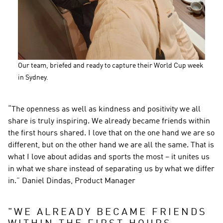
Our team, briefed and ready to capture their World Cup week 
in Sydney.
“The openness as well as kindness and positivity we all 
share is truly inspiring. We already became friends within 
the first hours shared. I love that on the one hand we are so 
different, but on the other hand we are all the same. That is 
what I love about adidas and sports the most – it unites us 
in what we share instead of separating us by what we differ 
in.” Daniel Dindas, Product Manager
"
WE ALREADY BECAME FRIENDS 