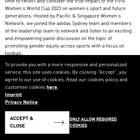
time to reflect and consider the true impact of the FIFA 
Women’s World Cup 2023 on women’s sport and future 
generations. Hosted by Pacific & Singapore Women’s 
Network, we joined the adidas Sydney team and members 
of the leadership team to network and listen to an exciting 
and empowering panel discussion on the topic of 
promoting gender equity across sports with a focus on 
football.
To provide you with a more responsive and personalized
service, this site uses cookies. By clicking "Accept", you
agree to our use of cookies. Read our cookies policy and
customise cookies
here
.
Imprint
Privacy Notice
ACCEPT &
ONLY ALLOW REQUIRED 
COOKIES
CLOSE