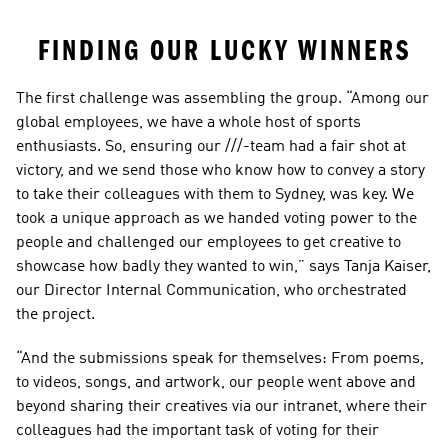
FINDING OUR LUCKY WINNERS
The first challenge was assembling the group. “Among our 
global employees, we have a whole host of sports 
enthusiasts. So, ensuring our ///-team had a fair shot at 
victory, and we send those who know how to convey a story 
to take their colleagues with them to Sydney, was key. We 
took a unique approach as we handed voting power to the 
people and challenged our employees to get creative to 
showcase how badly they wanted to win,” says Tanja Kaiser, 
our Director Internal Communication, who orchestrated 
the project.
“And the submissions speak for themselves: From poems, 
to videos, songs, and artwork, our people went above and 
beyond sharing their creatives via our intranet, where their 
colleagues had the important task of voting for their 