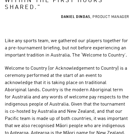
WITHIN THE FIRST HOURS 
SHARED.
"
DANIEL DINDAS
,
PRODUCT MANAGER
Like any sports team, we gathered our players together for 
a pre-tournament briefing, but not before experiencing an 
important tradition in Australia. The ‘Welcome to Country’.
Welcome to Country (or Acknowledgement to Country) is a 
ceremony performed at the start of an event to 
acknowledge that it is taking place on traditional 
Aboriginal lands. Country is the modern Aboriginal term 
for Australia and any words of welcome pay respects to the 
indigenous people of Australia. Given that the tournament 
is co-hosted by Australia and New Zealand, and that our 
Pacific team is made up of both countries, it was important 
that we also recognised Māori people who are indigenous 
to Aotearoa. Aotearoa is the Māori name for New Zealand.