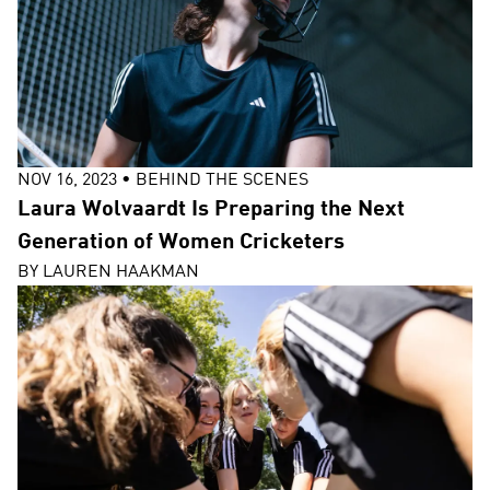
NOV 16, 2023
•
BEHIND THE SCENES
Laura Wolvaardt Is Preparing the Next
Generation of Women Cricketers
BY
LAUREN HAAKMAN