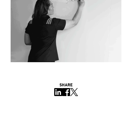
SHARE