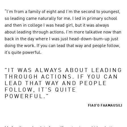
“I’m from a family of eight and I’m the second to youngest, 
so leading came naturally for me. I led in primary school 
and then in college I was head girl, but it was always 
about leading through actions. I’m more talkative now than 
back in the day where I was just head-down-bum-up just 
doing the work. If you can lead that way and people follow, 
it’s quite powerful.
"
IT WAS ALWAYS ABOUT LEADING 
THROUGH ACTIONS. IF YOU CAN 
LEAD THAT WAY AND PEOPLE 
FOLLOW, IT’S QUITE 
POWERFUL.
"
FIAO’O FAAMAUSILI