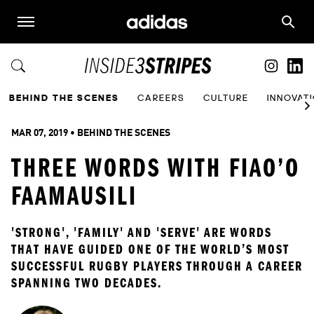
BEHIND THE SCENES
CAREERS
CULTURE
INNOVAT
MAR 07, 2019
 • 
BEHIND THE SCENES
THREE WORDS WITH FIAO’O
FAAMAUSILI
'STRONG', 'FAMILY' AND 'SERVE' ARE WORDS 
THAT HAVE GUIDED ONE OF THE WORLD’S MOST 
SUCCESSFUL RUGBY PLAYERS THROUGH A CAREER 
SPANNING TWO DECADES.