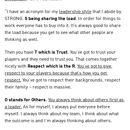
“I have an acronym for my 
leadership style
 that I abide by, 
STRONG. 
S being sharing the load
. In order for things to 
work everyone has to buy into it. It’s always good to share 
the load because you get to see what other people are 
thinking as well.
Then you have 
T which is Trust
. You’ve got to trust your 
players and they need to trust you. That comes together 
nicely with 
Respect which is the R
. 
You’ve got to give 
respect to your players because that’s how you get 
respect.
 You’ve got to respect their backgrounds, respect 
their family – respect is massive.
O stands for Others.
You always think about others first as 
a leader.
 As for myself, I always put everyone before 
myself. I always think about my team, I think about what 
the outcome is and I’m always thinking about others.