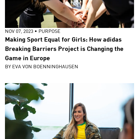
NOV 07, 2023
•
PURPOSE
Making Sport Equal for Girls: How adidas
Breaking Barriers Project is Changing the
Game in Europe
BY
EVA VON BOENNINGHAUSEN