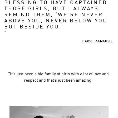
BLESSING TO HAVE CAPTAINED 
THOSE GIRLS, BUT I ALWAYS 
REMIND THEM, ‘WE’RE NEVER 
ABOVE YOU, NEVER BELOW YOU 
"
FIAO’O FAAMAUSILI
“It’s just been a big family of girls with a lot of love and 
respect and that’s just been amazing.”