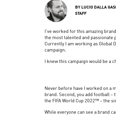
BY
LUCIO DALLA GAS
STAFF
I’ve worked for this amazing brand
the most talented and passionate p
Currently I am working as Global 
campaign.
I knew this campaign would be a ch
Never before have I worked on a ma
brand. Second, you add football – th
the FIFA World Cup 2022™ – the sin
While everyone can see a brand cam