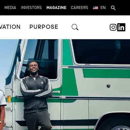
MEDIA
INVESTORS
MAGAZINE
CAREERS
EN
VATION
PURPOSE