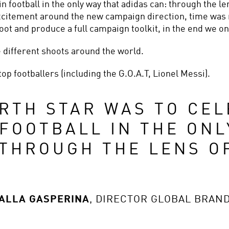
in football in the only way that adidas can: through the le
citement around the new campaign direction, time was 
ot and produce a full campaign toolkit, in the end we on
 different shoots around the world.
top footballers (including the G.O.A.T, Lionel Messi).
RTH STAR WAS TO CEL
FOOTBALL IN THE ONLY
 THROUGH THE LENS OF
DALLA GASPERINA
,
DIRECTOR GLOBAL BRAN