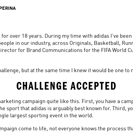
PERINA
 for over 18 years. During my time with adidas I’ve been
eople in our industry, across Originals, Basketball, Runn
Director for Brand Communications for the FIFA World 
allenge, but at the same time I knew it would be one to
CHALLENGE ACCEPTED
rketing campaign quite like this. First, you have a campa
e sport that adidas is arguably best known for. Third, you 
gle largest sporting event in the world.
paign come to life, not everyone knows the process that