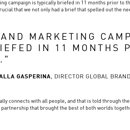
g campaign is typically briefed in 11 months prior to the
ucial that we not only had a brief that spelled out the nee
AND MARKETING CAMPA
IEFED IN 11 MONTHS P
.
"
DALLA GASPERINA
,
DIRECTOR GLOBAL BRAN
ly connects with all people, and that is told through the
a partnership that brought the best of both worlds toge