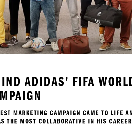
HIND ADIDAS’ FIFA WOR
AMPAIGN
TEST MARKETING CAMPAIGN CAME TO LIFE AN
AS THE MOST COLLABORATIVE IN HIS CAREER