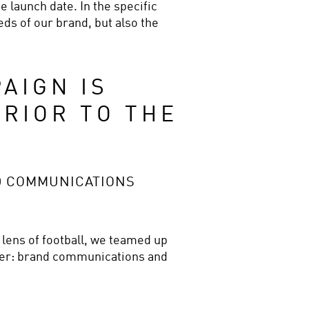
 launch date. In the specific 
ds of our brand, but also the 
IGN IS 
RIOR TO THE 
D COMMUNICATIONS
 lens of football, we teamed up 
ther: brand communications and 