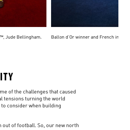
2™, Jude Bellingham.
Ballon d'Or winner and French intern
ITY
me of the challenges that caused 
l tensions turning the world 
to consider when building 
out of football. So, our new north 