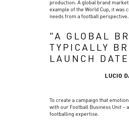
production. A global brand marketin
example of the World Cup, it was cr
needs from a football perspective.
"
A GLOBAL BR
TYPICALLY BR
LAUNCH DATE
LUCIO 
To create a campaign that emotional
with our Football Business Unit – 
footballing expertise.