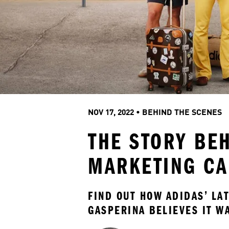
NOV 17, 2022
 • 
BEHIND THE SCENES
THE STORY BE
MARKETING C
FIND OUT HOW ADIDAS’ LA
GASPERINA BELIEVES IT W