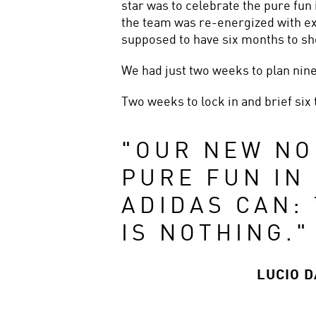
star was to celebrate the pure fun 
the team was re-energized with ex
supposed to have six months to sho
We had just two weeks to plan nine
Two weeks to lock in and brief six 
"
OUR NEW NO
PURE FUN IN 
ADIDAS CAN:
IS NOTHING.
"
LUCIO 