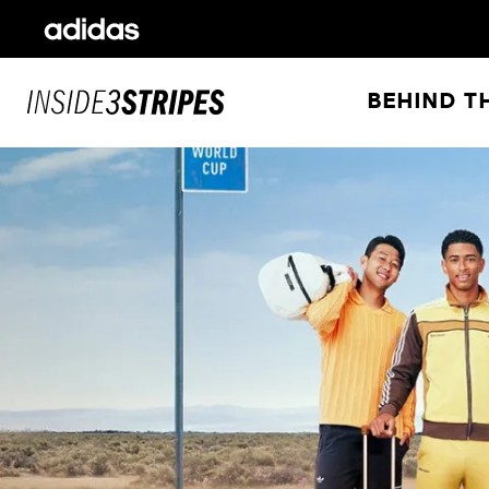
BEHIND T