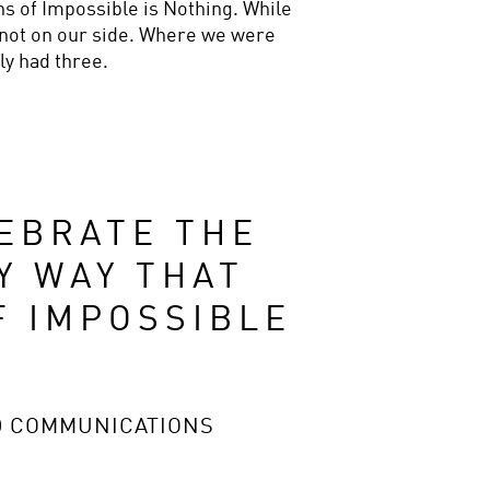
ns of Impossible is Nothing. While 
not on our side. Where we were 
ly had three.
EBRATE THE 
 WAY THAT 
 IMPOSSIBLE 
D COMMUNICATIONS