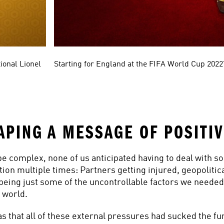
ional Lionel 
Starting for England at the FIFA World Cup 202
APING A MESSAGE OF POSITIV
be complex, none of us anticipated having to deal with so
tion multiple times: Partners getting injured, geopolitica
being just some of the uncontrollable factors we needed 
 world.
s that all of these external pressures had sucked the fun 