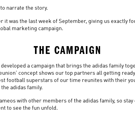
to narrate the story.
r it was the last week of September, giving us exactly fo
 global marketing campaign.
THE CAMPAIGN
e developed a campaign that brings the adidas family toge
union’ concept shows our top partners all getting ready
t football superstars of our time reunites with their you
 the adidas family.
cameos with other members of the adidas family, so stay 
t to see the fun unfold.