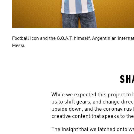
Football icon and the G.O.A.T. himself, Argentinian internat
Messi.
SH
While we expected this project to 
us to shift gears, and change direc
upside down, and the coronavirus 
creative content that speaks to the
The insight that we latched onto wa