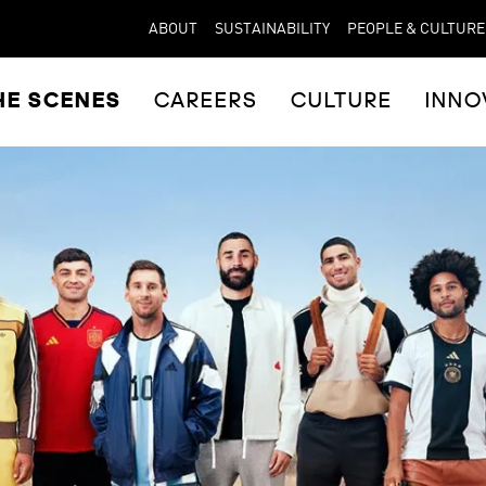
ABOUT
SUSTAINABILITY
PEOPLE & CULTURE
HE SCENES
CAREERS
CULTURE
INNO