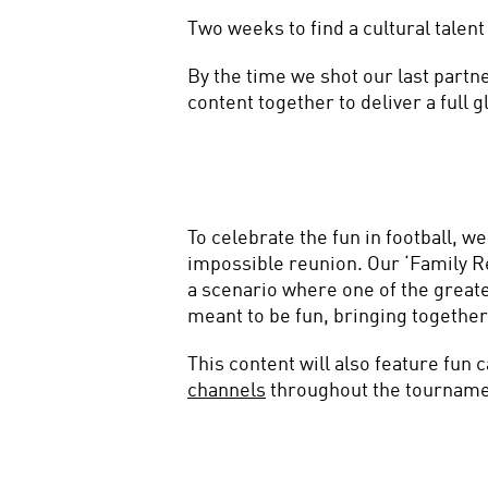
Two weeks to find a cultural talent 
By the time we shot our last partne
content together to deliver a full
To celebrate the fun in football, w
impossible reunion. Our ‘Family Re
a scenario where one of the greates
meant to be fun, bringing together
This content will also feature fun 
channels
 throughout the tournamen