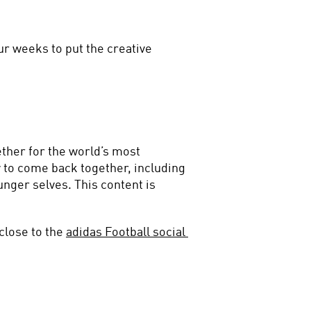
ur weeks to put the creative 
ther for the world’s most 
 to come back together, including 
nger selves. This content is 
close to the 
adidas Football social 