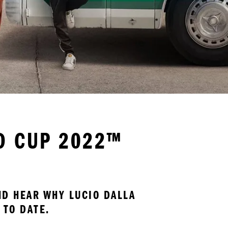
LD CUP 2022™
D HEAR WHY LUCIO DALLA 
 TO DATE.