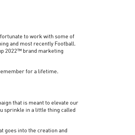
 fortunate to work with some of 
ing and most recently Football. 
Cup 2022™ brand marketing 
 remember for a lifetime.
ign that is meant to elevate our 
sprinkle in a little thing called 
 goes into the creation and 