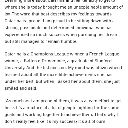
Learning more about Catarina and her tenacity to get to 
where she is today brought me an unexplainable amount of 
joy. The word that best describes my feelings towards 
Catarina is: proud. I am proud to be sitting down with a 
strong, passionate and determined individual who has 
experienced so much success when pursuing her dream, 
but still manages to remain humble.
Catarina is a Champions League winner, a French League 
winner, a Ballon d’Or nominee, a graduate of Stanford 
University. And the list goes on. My mind was blown when I 
learned about all the incredible achievements she has 
under her belt, but when I asked her about them, she just 
smiled and said,
“As much as I am proud of them, it was a team effort to get 
here. It’s a mixture of a lot of people fighting for the same 
goals and working together to achieve them. That’s why I 
don’t really feel like it’s my success; it’s all of ours.”