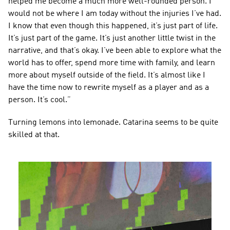
helped me become a much more well-rounded person. I 
would not be where I am today without the injuries I’ve had. 
I know that even though this happened, it’s just part of life. 
It’s just part of the game. It’s just another little twist in the 
narrative, and that’s okay. I’ve been able to explore what the 
world has to offer, spend more time with family, and learn 
more about myself outside of the field. It’s almost like I 
have the time now to rewrite myself as a player and as a 
person. It’s cool.”
Turning lemons into lemonade. Catarina seems to be quite 
skilled at that.