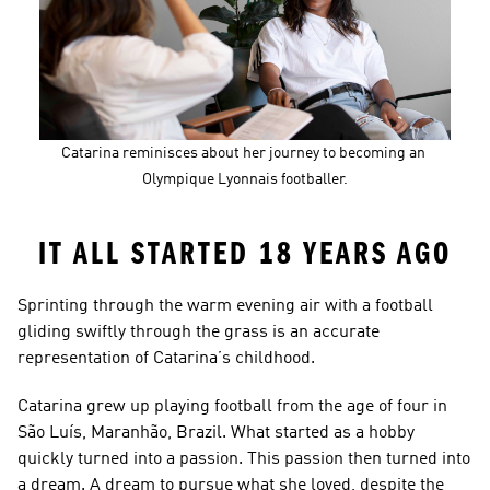
Catarina reminisces about her journey to becoming an 
Olympique Lyonnais footballer.
IT ALL STARTED 18 YEARS AGO
Sprinting through the warm evening air with a football 
gliding swiftly through the grass is an accurate 
representation of Catarina’s childhood.
Catarina grew up playing football from the age of four in 
São Luís, Maranhão, Brazil. What started as a hobby 
quickly turned into a passion. This passion then turned into 
a dream. A dream to pursue what she loved, despite the 