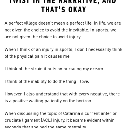
TWIST IN THE NARRATIVE, AND 
THAT'S OKAY
A perfect village doesn’t mean a perfect life. In life, we are 
not given the choice to avoid the inevitable. In sports, we 
are not given the choice to avoid injury.
When I think of an injury in sports, I don’t necessarily think 
of the physical pain it causes me.
I think of the strain it puts on pursuing my dream.
I think of the inability to do the thing I love.
However, I also understand that with every negative, there 
is a positive waiting patiently on the horizon.
When discussing the topic of Catarina’s current anterior 
cruciate ligament (ACL) injury, it became evident within 
seconds that she had the same mentality.