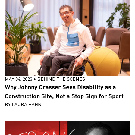
MAY 04, 2023
•
BEHIND THE SCENES
Why Johnny Grasser Sees Disability as a
Construction Site, Not a Stop Sign for Sport
BY
LAURA HAHN