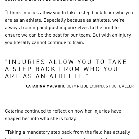
“I think injuries allow you to take a step back from who you 
are as an athlete. Especially because as athletes, we’re 
always training and pushing ourselves to the limit to 
ensure we can be the best for our team. But with an injury, 
you literally cannot continue to train.”
"
INJURIES ALLOW YOU TO TAKE 
A STEP BACK FROM WHO YOU 
ARE AS AN ATHLETE.
"
CATARINA MACARIO
,
OLYMPIQUE LYONNAIS FOOTBALLER
Catarina continued to reflect on how her injuries have 
shaped her into who she is today.
“Taking a mandatory step back from the field has actually 