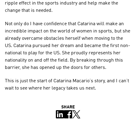
ripple effect in the sports industry and help make the 
change that is needed.
Not only do I have confidence that Catarina will make an 
incredible impact on the world of women in sports, but she 
already overcame obstacles herself when moving to the 
US. Catarina pursued her dream and became the first non-
national to play for the US. She proudly represents her 
nationality on and off the field. By breaking through this 
barrier, she has opened up the doors for others.
This is just the start of Catarina Macario’s story, and I can’t 
wait to see where her legacy takes us next.
SHARE