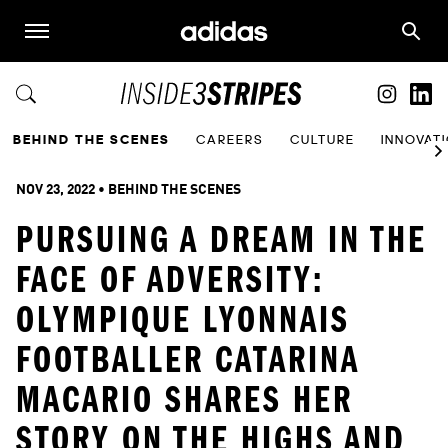
BEHIND THE SCENES
CAREERS
CULTURE
INNOVAT
NOV 23, 2022
 • 
BEHIND THE SCENES
PURSUING A DREAM IN THE
FACE OF ADVERSITY:
OLYMPIQUE LYONNAIS
FOOTBALLER CATARINA
MACARIO SHARES HER
STORY ON THE HIGHS AND