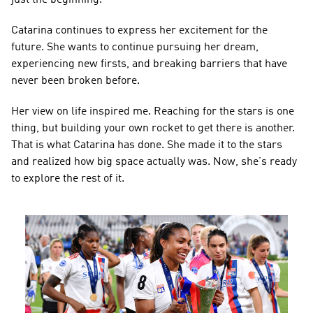
Catarina continues to express her excitement for the 
future. She wants to continue pursuing her dream, 
experiencing new firsts, and breaking barriers that have 
never been broken before.
Her view on life inspired me. Reaching for the stars is one 
thing, but building your own rocket to get there is another. 
That is what Catarina has done. She made it to the stars 
and realized how big space actually was. Now, she’s ready 
to explore the rest of it.