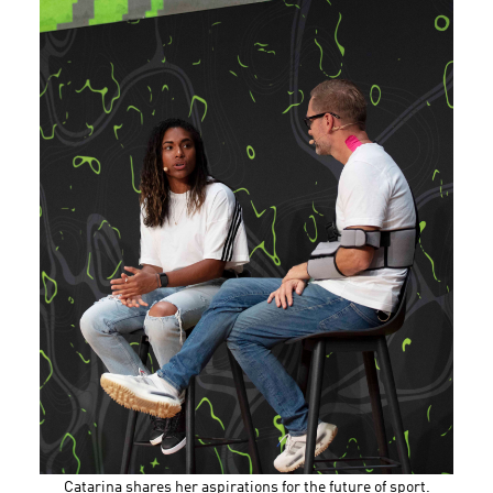
Catarina shares her aspirations for the future of sport.