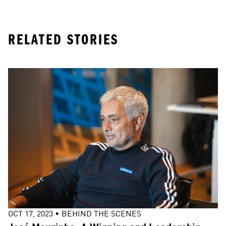
RELATED STORIES
OCT 17, 2023
•
BEHIND THE SCENES