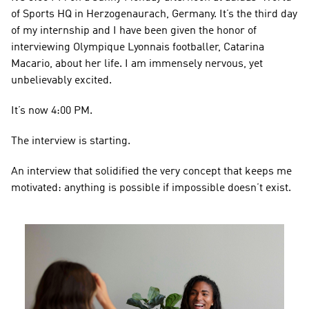
of Sports HQ in Herzogenaurach, Germany. It’s the third day 
of my internship and I have been given the honor of 
interviewing Olympique Lyonnais footballer, Catarina 
Macario, about her life. I am immensely nervous, yet 
unbelievably excited.
It’s now 4:00 PM.
The interview is starting.
An interview that solidified the very concept that keeps me 
motivated: anything is possible if impossible doesn’t exist.