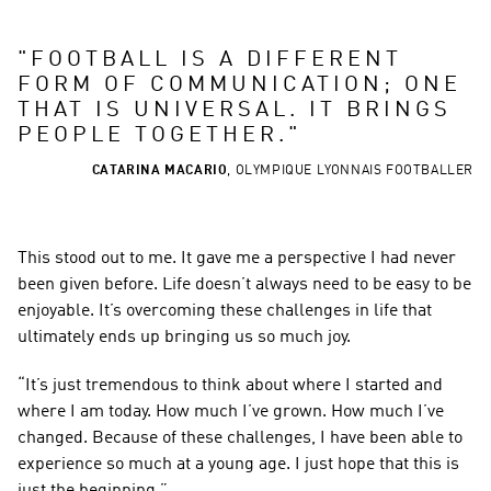
"
FOOTBALL IS A DIFFERENT 
FORM OF COMMUNICATION; ONE 
THAT IS UNIVERSAL. IT BRINGS 
PEOPLE TOGETHER.
"
CATARINA MACARIO
,
OLYMPIQUE LYONNAIS FOOTBALLER
This stood out to me. It gave me a perspective I had never 
been given before. Life doesn’t always need to be easy to be 
enjoyable. It’s overcoming these challenges in life that 
ultimately ends up bringing us so much joy.
“It’s just tremendous to think about where I started and 
where I am today. How much I’ve grown. How much I’ve 
changed. Because of these challenges, I have been able to 
experience so much at a young age. I just hope that this is 
just the beginning.”