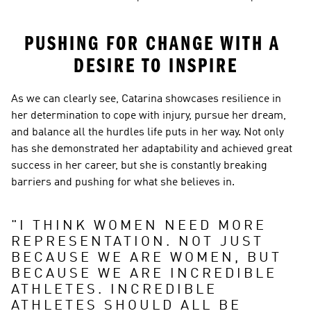
PUSHING FOR CHANGE WITH A 
DESIRE TO INSPIRE
As we can clearly see, Catarina showcases resilience in 
her determination to cope with injury, pursue her dream, 
and balance all the hurdles life puts in her way. Not only 
has she demonstrated her adaptability and achieved great 
success in her career, but she is constantly breaking 
barriers and pushing for what she believes in.
"
I THINK WOMEN NEED MORE 
REPRESENTATION. NOT JUST 
BECAUSE WE ARE WOMEN, BUT 
BECAUSE WE ARE INCREDIBLE 
ATHLETES. INCREDIBLE 
ATHLETES SHOULD ALL BE 