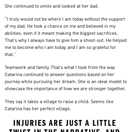
She continued to smile and looked at her dad.
“I truly would not be where I am today without the support 
of my dad. He took a chance on me and believed in my 
abilities, even if it meant making the biggest sacrifices. 
That’s why I always have to give him a shout-out. He helped 
me to become who I am today, and I am so grateful for 
that.”
Teamwork and family. That’s what I took from the way 
Catarina continued to answer questions based on her 
journey while pursuing her dream. She is an ideal model to 
showcase the importance of how we are stronger together.
They say it takes a village to raise a child. Seems like 
Catarina has her perfect village.
INJURIES ARE JUST A LITTLE 