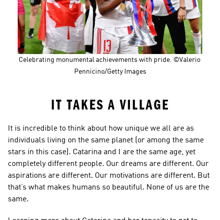
Celebrating monumental achievements with pride. ©Valerio 
Pennicino/Getty Images
IT TAKES A VILLAGE
It is incredible to think about how unique we all are as 
individuals living on the same planet (or among the same 
stars in this case). Catarina and I are the same age, yet 
completely different people. Our dreams are different. Our 
aspirations are different. Our motivations are different. But 
that’s what makes humans so beautiful. None of us are the 
same.