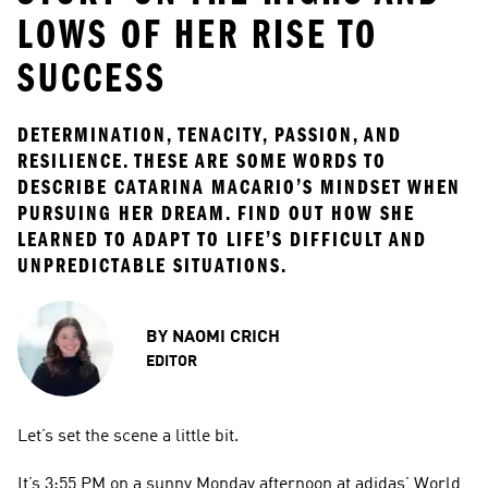
LOWS OF HER RISE TO
SUCCESS
DETERMINATION, TENACITY, PASSION, AND 
RESILIENCE. THESE ARE SOME WORDS TO 
DESCRIBE CATARINA MACARIO’S MINDSET WHEN 
PURSUING HER DREAM. FIND OUT HOW SHE 
LEARNED TO ADAPT TO LIFE’S DIFFICULT AND 
UNPREDICTABLE SITUATIONS.
BY
NAOMI CRICH
EDITOR
Let’s set the scene a little bit.
It’s 3:55 PM on a sunny Monday afternoon at adidas’ World 