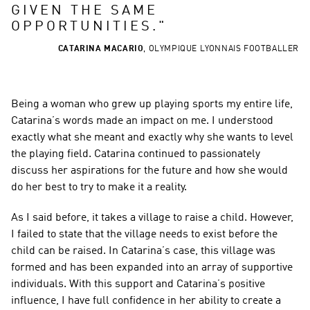
GIVEN THE SAME 
OPPORTUNITIES.
"
CATARINA MACARIO
,
OLYMPIQUE LYONNAIS FOOTBALLER
Being a woman who grew up playing sports my entire life, 
Catarina’s words made an impact on me. I understood 
exactly what she meant and exactly why she wants to level 
the playing field. Catarina continued to passionately 
discuss her aspirations for the future and how she would 
do her best to try to make it a reality.
As I said before, it takes a village to raise a child. However, 
I failed to state that the village needs to exist before the 
child can be raised. In Catarina’s case, this village was 
formed and has been expanded into an array of supportive 
individuals. With this support and Catarina’s positive 
influence, I have full confidence in her ability to create a 