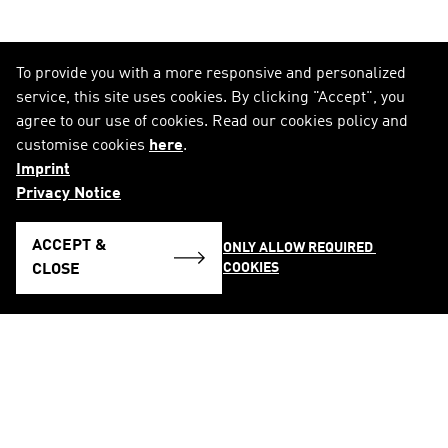
To provide you with a more responsive and personalized
service, this site uses cookies. By clicking "Accept", you
agree to our use of cookies. Read our cookies policy and
customise cookies
here
.
Imprint
Privacy Notice
ACCEPT &
ONLY ALLOW REQUIRED 
COOKIES
CLOSE