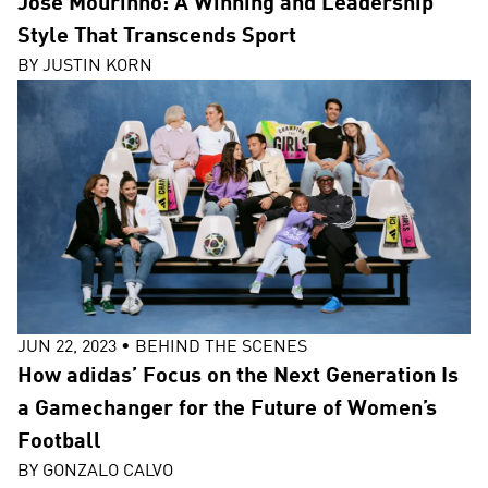
José Mourinho: A Winning and Leadership
Style That Transcends Sport
BY
JUSTIN KORN
JUN 22, 2023
•
BEHIND THE SCENES
How adidas’ Focus on the Next Generation Is
a Gamechanger for the Future of Women’s
Football
BY
GONZALO CALVO