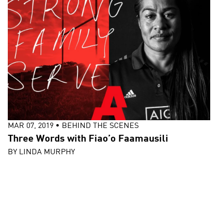
MAR 07, 2019
•
BEHIND THE SCENES
Three Words with Fiao’o Faamausili
BY
LINDA MURPHY