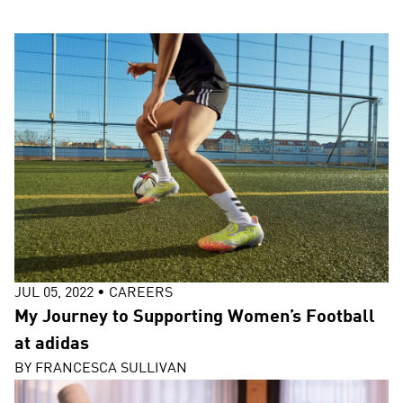
JUL 05, 2022
•
CAREERS
My Journey to Supporting Women’s Football
at adidas
BY
FRANCESCA SULLIVAN