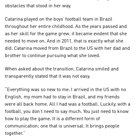
obstacles that stood in her way.
Catarina played on the boys’ football team in Brazil 
throughout her entire childhood. As the years passed and 
as her skill for the game grew, it became evident that she 
needed to move on. And in 2011, that is exactly what she 
did. Catarina moved from Brazil to the US with her dad and 
brother to continue pursuing what she loved.
When asked about the transition, Catarina smiled and 
transparently stated that it was not easy.
“Everything was so new to me. I arrived in the US with no 
English, my mom had to stay in Brazil, and my friends 
were all back home. All I had was a football. Luckily, with a 
football, you don’t need to say much. You just need to know 
how to play the game. It is a different form of 
communication; one that is universal. It brings people 
together.”