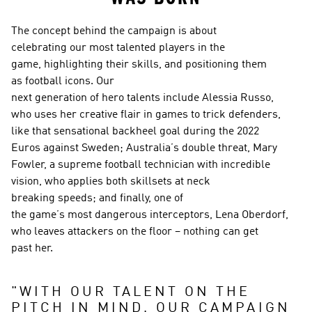
The concept behind the campaign is about 
celebrating our most talented players in the 
game, highlighting their skills, and positioning them 
as football icons. Our 
next generation of hero talents include Alessia Russo, 
who uses her creative flair in games to trick defenders, 
like that sensational backheel goal during the 2022 
Euros against Sweden; Australia’s double threat, Mary 
Fowler, a supreme football technician with incredible 
vision, who applies both skillsets at neck 
breaking speeds; and finally, one of 
the game’s most dangerous interceptors, Lena Oberdorf, 
who leaves attackers on the floor – nothing can get 
past her.  
"
WITH OUR TALENT ON THE 
PITCH IN MIND, OUR CAMPAIGN 