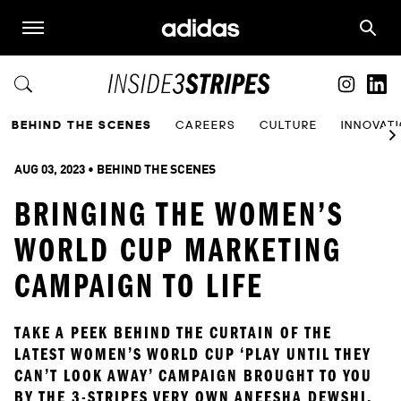
BEHIND THE SCENES
CAREERS
CULTURE
INNOVAT
AUG 03, 2023
 • 
BEHIND THE SCENES
BRINGING THE WOMEN’S
WORLD CUP MARKETING
CAMPAIGN TO LIFE
TAKE A PEEK BEHIND THE CURTAIN OF THE 
LATEST WOMEN’S WORLD CUP ‘PLAY UNTIL THEY 
CAN’T LOOK AWAY’ CAMPAIGN BROUGHT TO YOU 
BY THE 3-STRIPES VERY OWN ANEESHA DEWSHI.