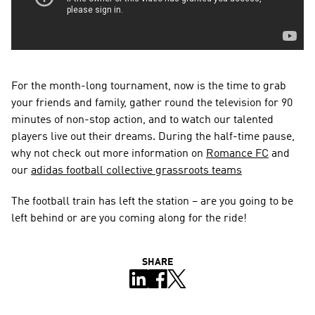
For the month-long tournament, now is the time to grab 
your friends and family, gather round the television for 90 
minutes of non-stop action, and to watch our talented 
players live out their dreams. During the half-time pause, 
why not check out more information on 
Romance FC
 and 
our 
adidas football collective grassroots teams
The football train has left the station – are you going to be 
left behind or are you coming along for the ride!
SHARE