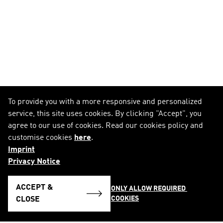
To provide you with a more responsive and personalized
service, this site uses cookies. By clicking "Accept", you
agree to our use of cookies. Read our cookies policy and
customise cookies
here
.
Imprint
Privacy Notice
ACCEPT &
ONLY ALLOW REQUIRED 
COOKIES
CLOSE