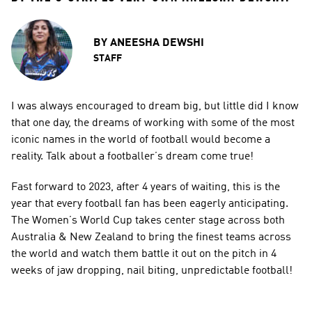
BY
ANEESHA DEWSHI
STAFF
I was always encouraged to dream big, but little did I know 
that one day, the dreams of working with some of the most 
iconic names in the world of football would become a 
reality. Talk about a footballer’s dream come true!
Fast forward to 2023, after 4 years of waiting, this is the 
year that every football fan has been eagerly anticipating. 
The Women’s World Cup takes center stage across both 
Australia & New Zealand to bring the finest teams across 
the world and watch them battle it out on the pitch in 4 
weeks of jaw dropping, nail biting, unpredictable football!