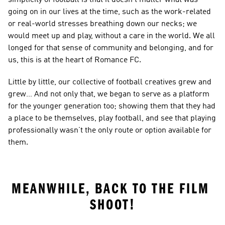
going on in our lives at the time, such as the work-related 
or real-world stresses breathing down our necks; we 
would meet up and play, without a care in the world. We all 
longed for that sense of community and belonging, and for 
us, this is at the heart of Romance FC.
Little by little, our collective of football creatives grew and 
grew… And not only that, we began to serve as a platform 
for the younger generation too; showing them that they had 
a place to be themselves, play football, and see that playing 
professionally wasn’t the only route or option available for 
them.
MEANWHILE, BACK TO THE FILM 
SHOOT!