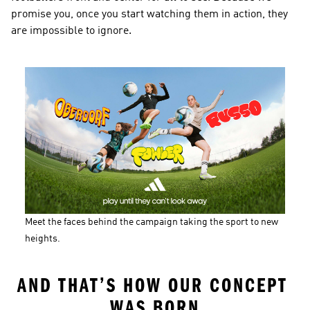
promise you, once you start watching them in action, they 
are impossible to ignore.
Meet the faces behind the campaign taking the sport to new 
heights.
AND THAT’S HOW OUR CONCEPT 
WAS BORN