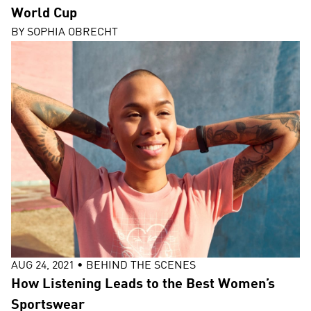
World Cup
BY
SOPHIA OBRECHT
AUG 24, 2021
•
BEHIND THE SCENES
How Listening Leads to the Best Women’s
Sportswear