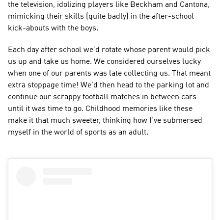
the television, idolizing players like Beckham and Cantona, 
mimicking their skills (quite badly) in the after-school 
kick-abouts with the boys.
Each day after school we’d rotate whose parent would pick 
us up and take us home. We considered ourselves lucky 
when one of our parents was late collecting us. That meant 
extra stoppage time! We’d then head to the parking lot and 
continue our scrappy football matches in between cars 
until it was time to go. Childhood memories like these 
make it that much sweeter, thinking how I’ve submersed 
myself in the world of sports as an adult.