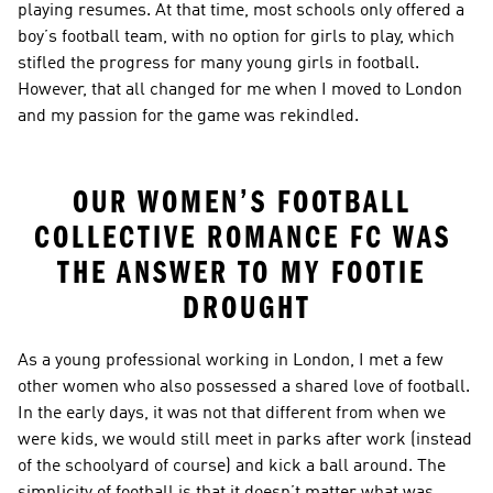
playing resumes. At that time, most schools only offered a 
boy’s football team, with no option for girls to play, which 
stifled the progress for many young girls in football. 
However, that all changed for me when I moved to London 
and my passion for the game was rekindled.
OUR WOMEN’S FOOTBALL 
COLLECTIVE ROMANCE FC WAS 
THE ANSWER TO MY FOOTIE 
DROUGHT
As a young professional working in London, I met a few 
other women who also possessed a shared love of football. 
In the early days, it was not that different from when we 
were kids, we would still meet in parks after work (instead 
of the schoolyard of course) and kick a ball around. The 
simplicity of football is that it doesn’t matter what was 