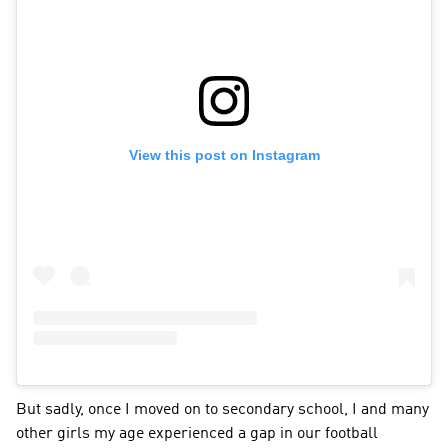
View this post on Instagram
But sadly, once I moved on to secondary school, I and many 
other girls my age experienced a gap in our football 