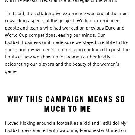
with the Messis, Beckhams and Ortegas of the world.
That said, the collaborative experience was one of the most 
rewarding aspects of this project. We had experienced 
people and teams who had worked on previous Euro and 
World Cup competitions, easing our minds. Our 
football business unit made sure we stayed credible to the 
sport; and my women’s comms team continued to push the 
limits of how we show up for women authentically – 
celebrating our players and the beauty of the women’s 
game.
WHY THIS CAMPAIGN MEANS SO 
MUCH TO ME
I loved kicking around a football as a kid and I still do! My 
football days started with watching Manchester United on 