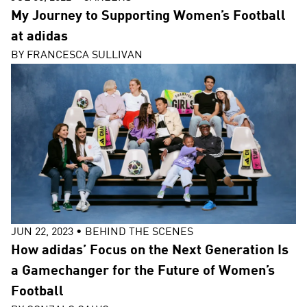
My Journey to Supporting Women’s Football
at adidas
BY
FRANCESCA SULLIVAN
JUN 22, 2023
•
BEHIND THE SCENES
How adidas’ Focus on the Next Generation Is
a Gamechanger for the Future of Women’s
Football