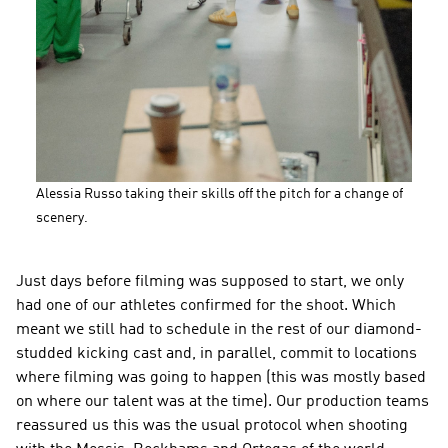
Alessia Russo taking their skills off the pitch for a change of 
scenery.
Just days before filming was supposed to start, we only 
had one of our athletes confirmed for the shoot. Which 
meant we still had to schedule in the rest of our diamond-
studded kicking cast and, in parallel, commit to locations 
where filming was going to happen (this was mostly based 
on where our talent was at the time). Our production teams 
reassured us this was the usual protocol when shooting 