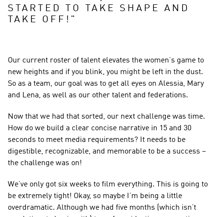
STARTED TO TAKE SHAPE AND 
TAKE OFF!
"
Our current roster of talent elevates the women’s game to 
new heights and if you blink, you might be left in the dust. 
So as a team, our goal was to get all eyes on Alessia, Mary 
and Lena, as well as our other talent and federations.
Now that we had that sorted, our next challenge was time. 
How do we build a clear concise narrative in 15 and 30 
seconds to meet media requirements? It needs to be 
digestible, recognizable, and memorable to be a success – 
the challenge was on!
We’ve only got six weeks to film everything. This is going to 
be extremely tight! Okay, so maybe I’m being a little 
overdramatic. Although we had five months (which isn’t 