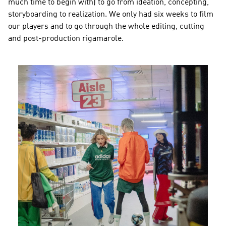
much time to begin with) to go from ideation, concepting, 
storyboarding to realization. We only had six weeks to film 
our players and to go through the whole editing, cutting 
and post-production rigamarole.