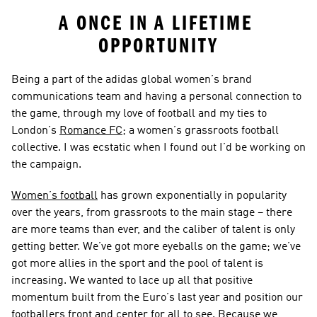
A ONCE IN A LIFETIME 
OPPORTUNITY
Being a part of the adidas global women’s brand 
communications team and having a personal connection to 
the game, through my love of football and my ties to 
London’s 
Romance FC
; a women’s grassroots football 
collective. I was ecstatic when I found out I’d be working on 
the campaign.
Women’s football
 has grown exponentially in popularity 
over the years, from grassroots to the main stage – there 
are more teams than ever, and the caliber of talent is only 
getting better. We’ve got more eyeballs on the game; we’ve 
got more allies in the sport and the pool of talent is 
increasing. We wanted to lace up all that positive 
momentum built from the Euro’s last year and position our 
footballers front and center for all to see. Because we 