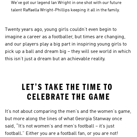
We've got our legend Ian Wright in one shot with our future 
talent Raffaella Wright-Phillips keeping it all in the family.
Twenty years ago, young girls couldn’t even begin to 
imagine a career as a footballer, but times are changing, 
and our players play a big part in inspiring young girls to 
pick up a ball and dream big – they will see world in which 
this isn’t just a dream but an achievable reality.
LET’S TAKE THE TIME TO 
CELEBRATE THE GAME
It’s not about comparing the men’s and the women’s game, 
but more along the lines of what Georgia Stanway once 
said, “It’s not women’s and men’s football – it’s just 
football.” Either you are a football fan, or you are not!