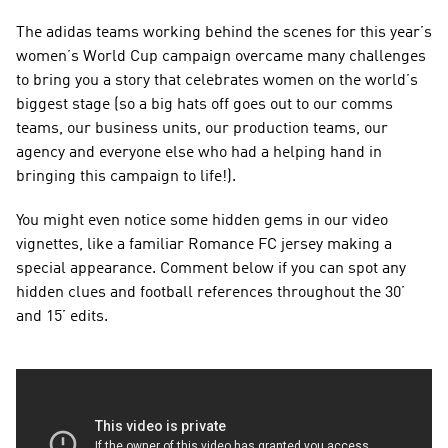
The adidas teams working behind the scenes for this year’s 
women’s World Cup campaign overcame many challenges 
to bring you a story that celebrates women on the world’s 
biggest stage (so a big hats off goes out to our comms 
teams, our business units, our production teams, our 
agency and everyone else who had a helping hand in 
bringing this campaign to life!).
You might even notice some hidden gems in our video 
vignettes, like a familiar Romance FC jersey making a 
special appearance. Comment below if you can spot any 
hidden clues and football references throughout the 30’ 
and 15’ edits.