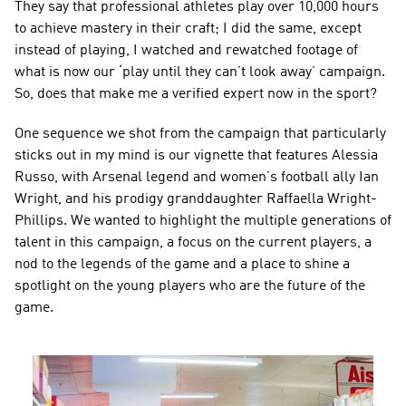
They say that professional athletes play over 10,000 hours 
to achieve mastery in their craft; I did the same, except 
instead of playing, I watched and rewatched footage of 
what is now our ‘play until they can’t look away’ campaign. 
So, does that make me a verified expert now in the sport?
One sequence we shot from the campaign that particularly 
sticks out in my mind is our vignette that features Alessia 
Russo, with Arsenal legend and women’s football ally Ian 
Wright, and his prodigy granddaughter Raffaella Wright-
Phillips. We wanted to highlight the multiple generations of 
talent in this campaign, a focus on the current players, a 
nod to the legends of the game and a place to shine a 
spotlight on the young players who are the future of the 
game.