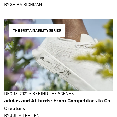
BY
SHIRA RICHMAN
THE SUSTAINABILITY SERIES
DEC 13, 2021
•
BEHIND THE SCENES
adidas and Allbirds: From Competitors to Co-
Creators
BY
JULIA THEILEN