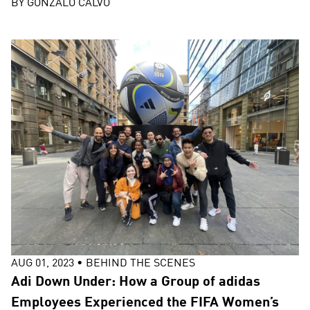
BY
GONZALO CALVO
AUG 01, 2023
•
BEHIND THE SCENES
Adi Down Under: How a Group of adidas
Employees Experienced the FIFA Women’s