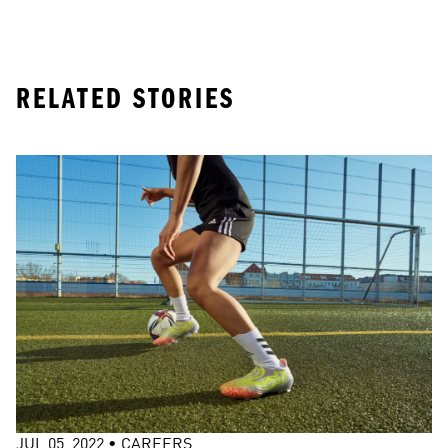
RELATED STORIES
JUL 05, 2022
•
CAREERS