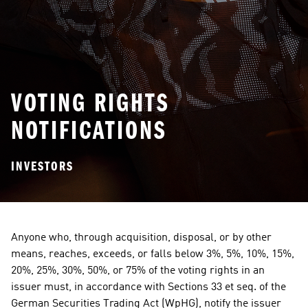
VOTING RIGHTS
NOTIFICATIONS
INVESTORS
Anyone who, through acquisition, disposal, or by other 
means, reaches, exceeds, or falls below 3%, 5%, 10%, 15%, 
20%, 25%, 30%, 50%, or 75% of the voting rights in an 
issuer must, in accordance with Sections 33 et seq. of the 
German Securities Trading Act (WpHG), notify the issuer 