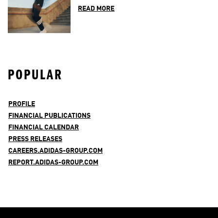
READ MORE
POPULAR
PROFILE
FINANCIAL PUBLICATIONS
FINANCIAL CALENDAR
PRESS RELEASES
CAREERS.ADIDAS-GROUP.COM
REPORT.ADIDAS-GROUP.COM