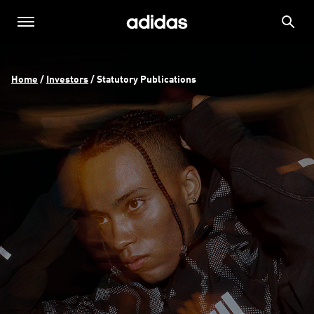
Home
 / 
Investors
 / 
Statutory Publications