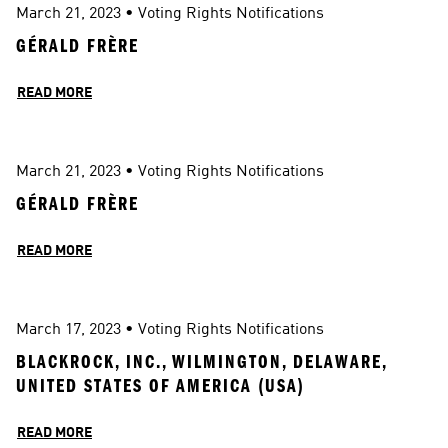
March 21, 2023
 • 
Voting Rights Notifications
GÉRALD FRÈRE
READ MORE
March 21, 2023
 • 
Voting Rights Notifications
GÉRALD FRÈRE
READ MORE
March 17, 2023
 • 
Voting Rights Notifications
BLACKROCK, INC., WILMINGTON, DELAWARE, 
UNITED STATES OF AMERICA (USA)
READ MORE