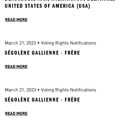
UNITED STATES OF AMERICA (USA)
READ MORE
March 21, 2023
 • 
Voting Rights Notifications
SÉGOLÈNE GALLIENNE - FRÈRE
READ MORE
March 21, 2023
 • 
Voting Rights Notifications
SÉGOLÈNE GALLIENNE - FRÈRE
READ MORE