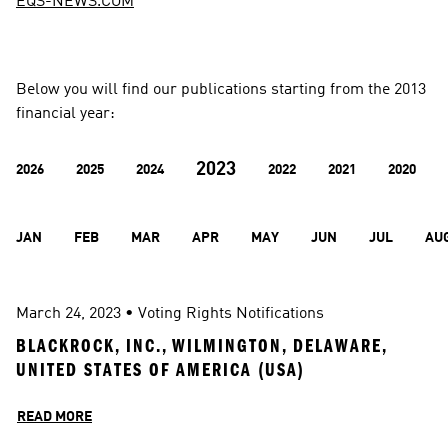
EQS-NEWS.COM
Below you will find our publications starting from the 2013 
financial year:
2023
2026
2025
2024
2022
2021
2020
JAN
FEB
MAR
APR
MAY
JUN
JUL
AU
March 24, 2023
 • 
Voting Rights Notifications
BLACKROCK, INC., WILMINGTON, DELAWARE, 
UNITED STATES OF AMERICA (USA)
READ MORE