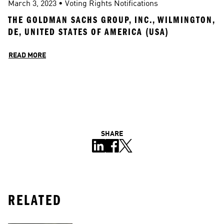
March 3, 2023
 • 
Voting Rights Notifications
THE GOLDMAN SACHS GROUP, INC., WILMINGTON, 
DE, UNITED STATES OF AMERICA (USA)
READ MORE
SHARE
RELATED