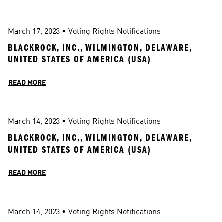
March 17, 2023
 • 
Voting Rights Notifications
BLACKROCK, INC., WILMINGTON, DELAWARE, 
UNITED STATES OF AMERICA (USA)
READ MORE
March 14, 2023
 • 
Voting Rights Notifications
BLACKROCK, INC., WILMINGTON, DELAWARE, 
UNITED STATES OF AMERICA (USA)
READ MORE
March 14, 2023
 • 
Voting Rights Notifications