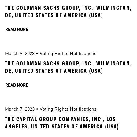
THE GOLDMAN SACHS GROUP, INC., WILMINGTON, 
DE, UNITED STATES OF AMERICA (USA)
READ MORE
March 9, 2023
 • 
Voting Rights Notifications
THE GOLDMAN SACHS GROUP, INC., WILMINGTON, 
DE, UNITED STATES OF AMERICA (USA)
READ MORE
March 7, 2023
 • 
Voting Rights Notifications
THE CAPITAL GROUP COMPANIES, INC., LOS 
ANGELES, UNITED STATES OF AMERICA (USA)