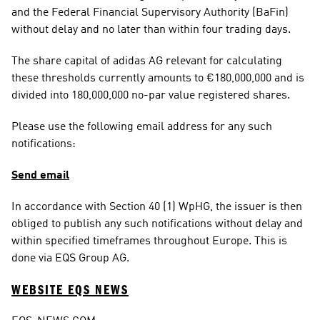
and the Federal Financial Supervisory Authority (BaFin) 
without delay and no later than within four trading days.
The share capital of adidas AG relevant for calculating 
these thresholds currently amounts to €180,000,000 and is 
divided into 180,000,000 no-par value registered shares.
Please use the following email address for any such 
notifications:
Send email
In accordance with Section 40 (1) WpHG, the issuer is then 
obliged to publish any such notifications without delay and 
within specified timeframes throughout Europe. This is 
done via EQS Group AG.
WEBSITE EQS NEWS