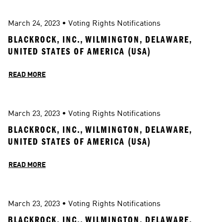
March 24, 2023
 • 
Voting Rights Notifications
BLACKROCK, INC., WILMINGTON, DELAWARE, 
UNITED STATES OF AMERICA (USA)
READ MORE
March 23, 2023
 • 
Voting Rights Notifications
BLACKROCK, INC., WILMINGTON, DELAWARE, 
UNITED STATES OF AMERICA (USA)
READ MORE
March 23, 2023
 • 
Voting Rights Notifications
BLACKROCK, INC., WILMINGTON, DELAWARE, 