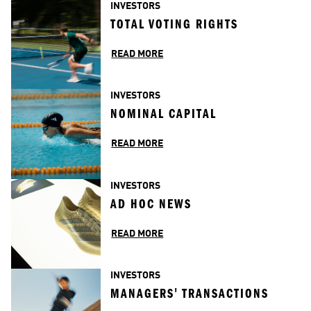
INVESTORS
TOTAL VOTING RIGHTS
READ MORE
INVESTORS
NOMINAL CAPITAL
READ MORE
INVESTORS
AD HOC NEWS
READ MORE
INVESTORS
MANAGERS' TRANSACTIONS