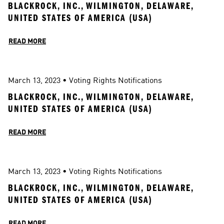
BLACKROCK, INC., WILMINGTON, DELAWARE, 
UNITED STATES OF AMERICA (USA)
READ MORE
March 13, 2023
 • 
Voting Rights Notifications
BLACKROCK, INC., WILMINGTON, DELAWARE, 
UNITED STATES OF AMERICA (USA)
READ MORE
March 13, 2023
 • 
Voting Rights Notifications
BLACKROCK, INC., WILMINGTON, DELAWARE, 
UNITED STATES OF AMERICA (USA)
READ MORE