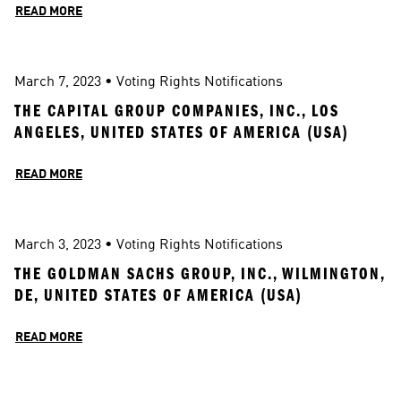
READ MORE
March 7, 2023
 • 
Voting Rights Notifications
THE CAPITAL GROUP COMPANIES, INC., LOS 
ANGELES, UNITED STATES OF AMERICA (USA)
READ MORE
March 3, 2023
 • 
Voting Rights Notifications
THE GOLDMAN SACHS GROUP, INC., WILMINGTON, 
DE, UNITED STATES OF AMERICA (USA)
READ MORE