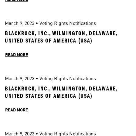
March 9, 2023
 • 
Voting Rights Notifications
BLACKROCK, INC., WILMINGTON, DELAWARE, 
UNITED STATES OF AMERICA (USA)
READ MORE
March 9, 2023
 • 
Voting Rights Notifications
BLACKROCK, INC., WILMINGTON, DELAWARE, 
UNITED STATES OF AMERICA (USA)
READ MORE
March 9, 2023
 • 
Voting Rights Notifications