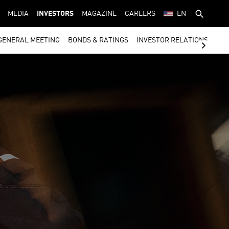
MEDIA
INVESTORS
MAGAZINE
CAREERS
EN
GENERAL MEETING
BONDS & RATINGS
INVESTOR RELATIONS CON