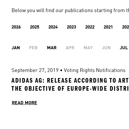
Below you will find our publications starting from t
2026
2025
2024
2023
2022
2021
202
JAN
FEB
MAR
APR
MAY
JUN
JUL
September 27, 2019
 • 
Voting Rights Notifications
ADIDAS AG: RELEASE ACCORDING TO ART
THE OBJECTIVE OF EUROPE-WIDE DISTR
READ MORE