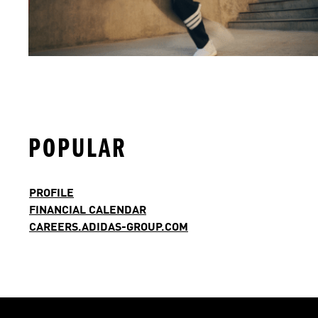
POPULAR
PROFILE
FINANCIAL CALENDAR
CAREERS.ADIDAS-GROUP.COM