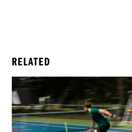
RELATED