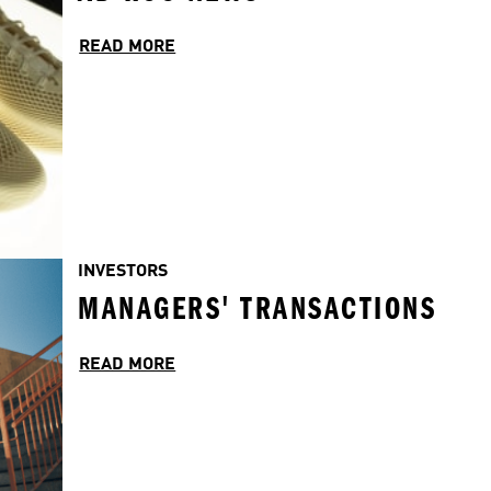
READ MORE
INVESTORS
MANAGERS' TRANSACTIONS
READ MORE