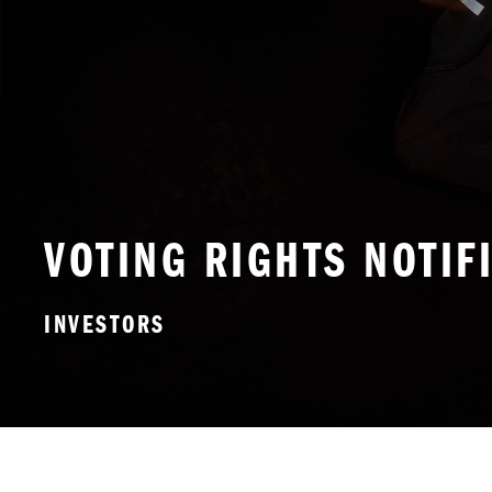
VOTING RIGHTS NOTIF
INVESTORS