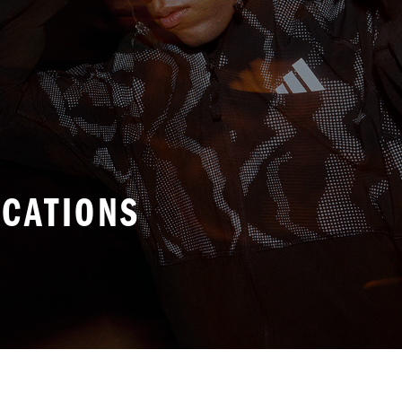
ICATIONS