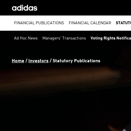
FINANCIAL PUBLICATIONS
FINANCIAL CALENDAR
STATUT
Ad Hoc News
Managers' Transactions
Voting Rights Notific
Home
 / 
Investors
 / 
Statutory Publications