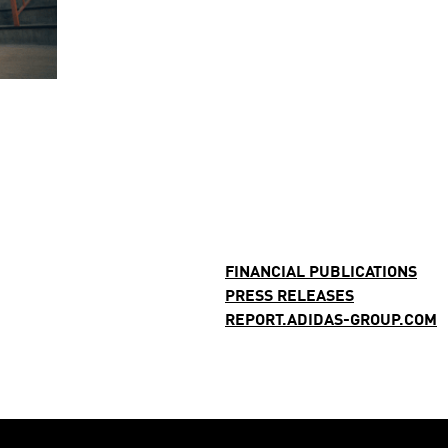
FINANCIAL PUBLICATIONS
PRESS RELEASES
REPORT.ADIDAS-GROUP.COM