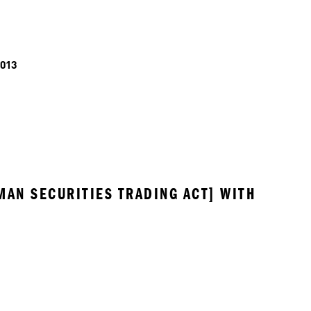
013
MAN SECURITIES TRADING ACT] WITH 