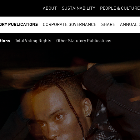
ABOUT
SUSTAINABILITY
PEOPLE & CULTURE
ORY PUBLICATIONS
CORPORATE GOVERNANCE
SHARE
ANNUAL 
ations
Total Voting Rights
Other Statutory Publications