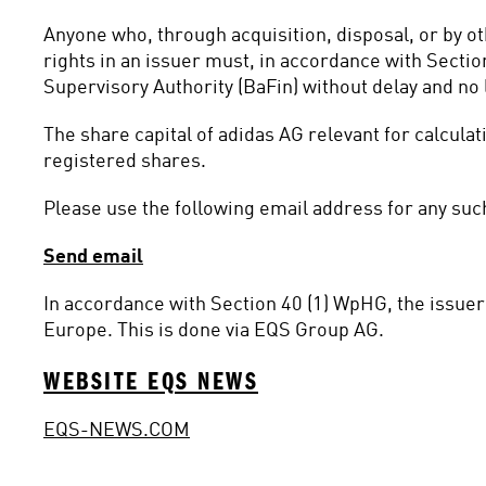
Anyone who, through acquisition, disposal, or by o
rights in an issuer must, in accordance with Sectio
Supervisory Authority (BaFin) without delay and no l
The share capital of adidas AG relevant for calcula
registered shares.
Please use the following email address for any such
Send email
In accordance with Section 40 (1) WpHG, the issuer 
Europe. This is done via EQS Group AG.
WEBSITE EQS NEWS
EQS-NEWS.COM