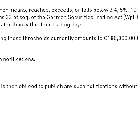
ther means, reaches, exceeds, or falls below 3%, 5%, 10
ns 33 et seq. of the German Securities Trading Act (WpHG)
ater than within four trading days.
ting these thresholds currently amounts to €180,000,000 
 notifications:
is then obliged to publish any such notifications withou