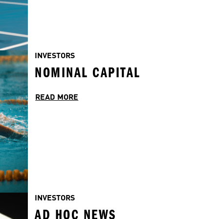
INVESTORS
NOMINAL CAPITAL
READ MORE
INVESTORS
AD HOC NEWS