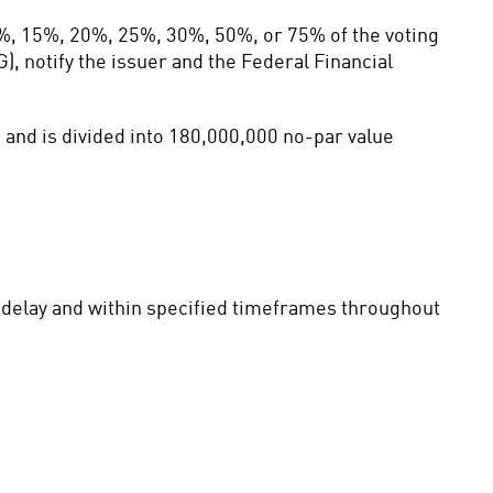
%, 15%, 20%, 25%, 30%, 50%, or 75% of the voting 
, notify the issuer and the Federal Financial 
and is divided into 180,000,000 no-par value 
t delay and within specified timeframes throughout 