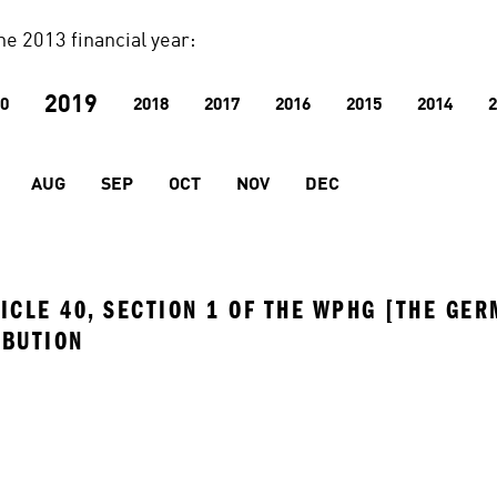
he 2013 financial year:
2019
0
2018
2017
2016
2015
2014
2
AUG
SEP
OCT
NOV
DEC
ICLE 40, SECTION 1 OF THE WPHG [THE GER
IBUTION