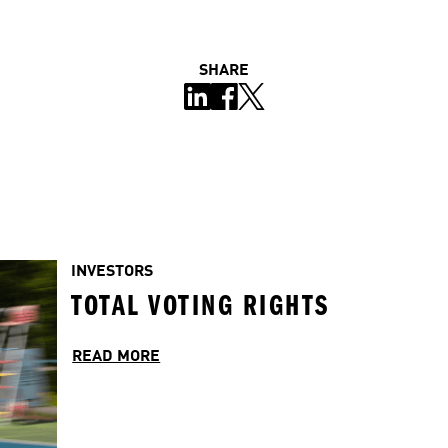
SHARE
INVESTORS
TOTAL VOTING RIGHTS
READ MORE