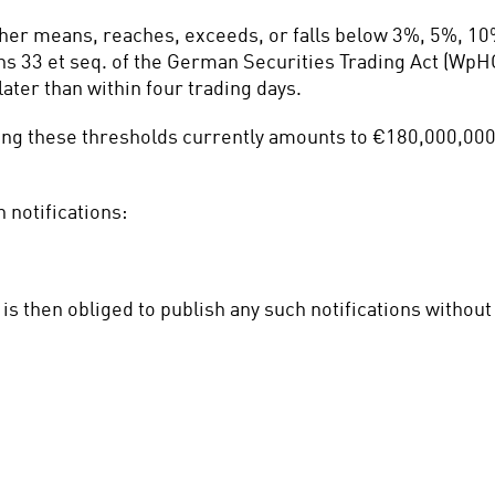
ther means, reaches, exceeds, or falls below 3%, 5%, 10
ns 33 et seq. of the German Securities Trading Act (WpHG)
ater than within four trading days.
ting these thresholds currently amounts to €180,000,000 
 notifications:
is then obliged to publish any such notifications withou