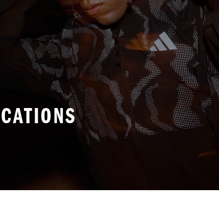
ICATIONS