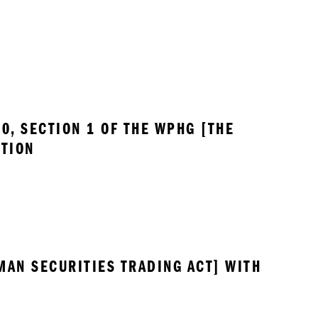
, SECTION 1 OF THE WPHG [THE 
UTION
MAN SECURITIES TRADING ACT] WITH 