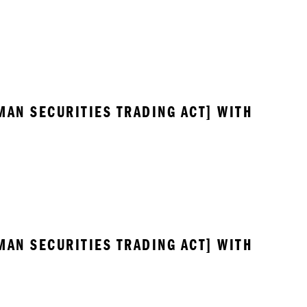
MAN SECURITIES TRADING ACT] WITH 
MAN SECURITIES TRADING ACT] WITH 