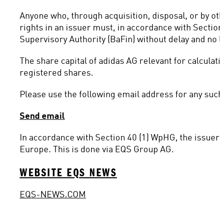
Anyone who, through acquisition, disposal, or by o
rights in an issuer must, in accordance with Sectio
Supervisory Authority (BaFin) without delay and no l
The share capital of adidas AG relevant for calcula
registered shares.
Please use the following email address for any such
Send email
In accordance with Section 40 (1) WpHG, the issuer 
Europe. This is done via EQS Group AG.
WEBSITE EQS NEWS
EQS-NEWS.COM