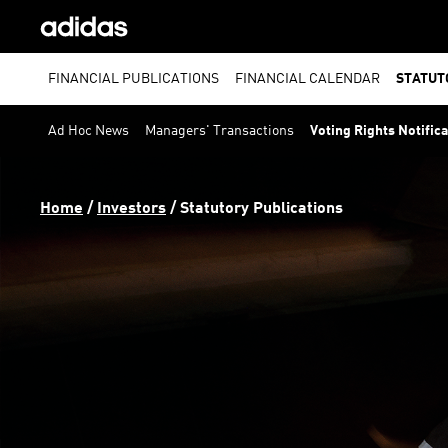
FINANCIAL PUBLICATIONS
FINANCIAL CALENDAR
STATUT
Ad Hoc News
Managers' Transactions
Voting Rights Notific
Home
 / 
Investors
 / 
Statutory Publications