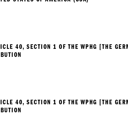
ICLE 40, SECTION 1 OF THE WPHG [THE GER
IBUTION
ICLE 40, SECTION 1 OF THE WPHG [THE GER
IBUTION