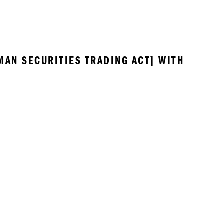
MAN SECURITIES TRADING ACT] WITH 