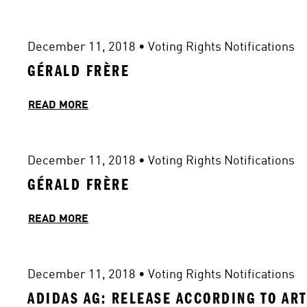
December 11, 2018
 • 
Voting Rights Notifications
GÉRALD FRÈRE
READ MORE
December 11, 2018
 • 
Voting Rights Notifications
GÉRALD FRÈRE
READ MORE
December 11, 2018
 • 
Voting Rights Notifications
ADIDAS AG: RELEASE ACCORDING TO ART