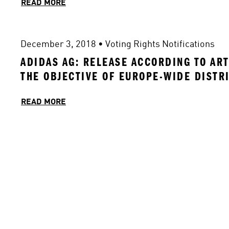
READ MORE
December 3, 2018
 • 
Voting Rights Notifications
ADIDAS AG: RELEASE ACCORDING TO ART
THE OBJECTIVE OF EUROPE-WIDE DISTR
READ MORE