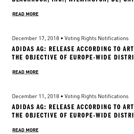
READ MORE
December 17, 2018
 • 
Voting Rights Notifications
ADIDAS AG: RELEASE ACCORDING TO ART
THE OBJECTIVE OF EUROPE-WIDE DISTR
READ MORE
December 11, 2018
 • 
Voting Rights Notifications
ADIDAS AG: RELEASE ACCORDING TO ART
THE OBJECTIVE OF EUROPE-WIDE DISTR
READ MORE