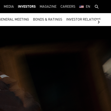
MEDIA
INVESTORS
MAGAZINE
CAREERS
EN
GENERAL MEETING
BONDS & RATINGS
INVESTOR RELATIONS CON