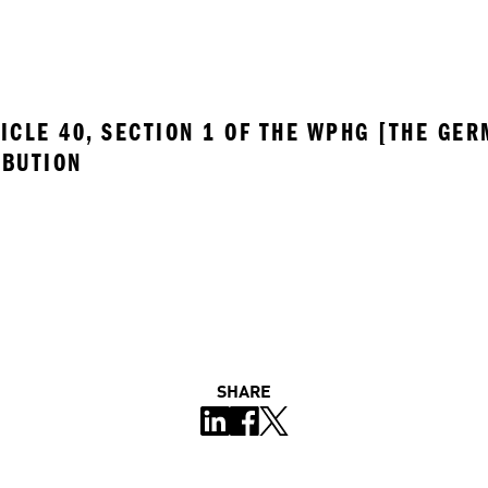
ICLE 40, SECTION 1 OF THE WPHG [THE GER
IBUTION
SHARE