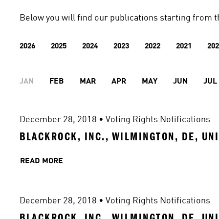
Below you will find our publications starting from t
2026
2025
2024
2023
2022
2021
202
JAN
FEB
MAR
APR
MAY
JUN
JUL
December 28, 2018
 • 
Voting Rights Notifications
BLACKROCK, INC., WILMINGTON, DE, UN
READ MORE
December 28, 2018
 • 
Voting Rights Notifications
BLACKROCK, INC., WILMINGTON, DE, UN