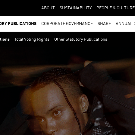
ABOUT
SUSTAINABILITY
PEOPLE & CULTURE
ORY PUBLICATIONS
CORPORATE GOVERNANCE
SHARE
ANNUAL 
ations
Total Voting Rights
Other Statutory Publications