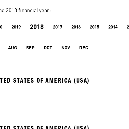
he 2013 financial year:
2018
0
2019
2017
2016
2015
2014
2
AUG
SEP
OCT
NOV
DEC
ITED STATES OF AMERICA (USA)
ITED STATES OF AMERICA (USA)