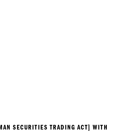
MAN SECURITIES TRADING ACT] WITH 