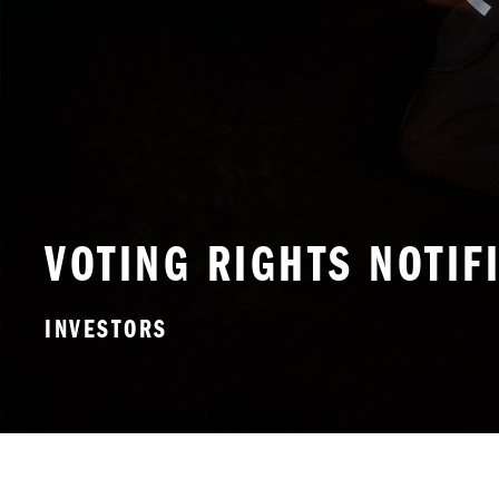
VOTING RIGHTS NOTIF
INVESTORS