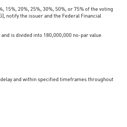
%, 15%, 20%, 25%, 30%, 50%, or 75% of the voting 
, notify the issuer and the Federal Financial 
and is divided into 180,000,000 no-par value 
t delay and within specified timeframes throughout 