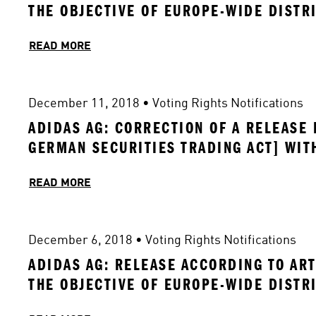
THE OBJECTIVE OF EUROPE-WIDE DISTR
READ MORE
December 11, 2018
 • 
Voting Rights Notifications
ADIDAS AG: CORRECTION OF A RELEASE 
GERMAN SECURITIES TRADING ACT] WIT
READ MORE
December 6, 2018
 • 
Voting Rights Notifications
ADIDAS AG: RELEASE ACCORDING TO ART
THE OBJECTIVE OF EUROPE-WIDE DISTR