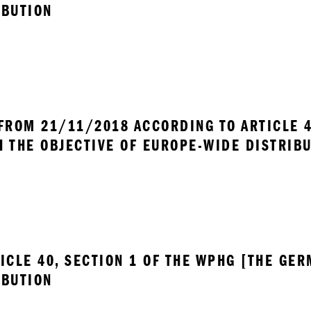
IBUTION
FROM 21/11/2018 ACCORDING TO ARTICLE 40
H THE OBJECTIVE OF EUROPE-WIDE DISTRIB
ICLE 40, SECTION 1 OF THE WPHG [THE GER
IBUTION