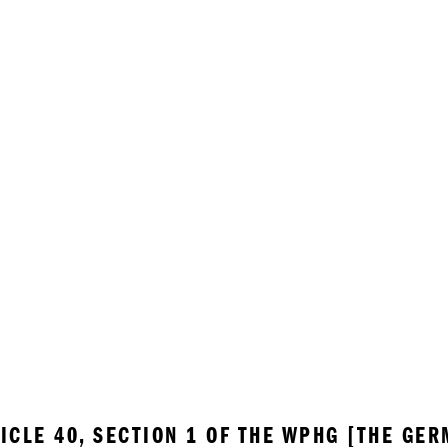
ICLE 40, SECTION 1 OF THE WPHG [THE GER