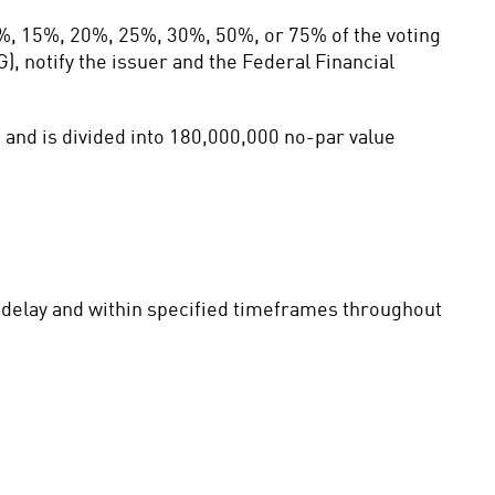
%, 15%, 20%, 25%, 30%, 50%, or 75% of the voting 
, notify the issuer and the Federal Financial 
and is divided into 180,000,000 no-par value 
t delay and within specified timeframes throughout 