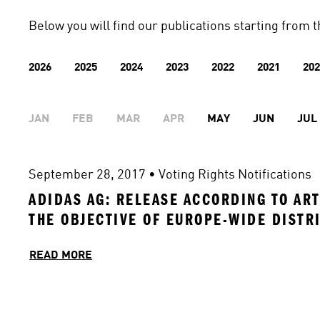
Below you will find our publications starting from t
2026
2025
2024
2023
2022
2021
202
JAN
FEB
MAR
APR
MAY
JUN
JUL
September 28, 2017
 • 
Voting Rights Notifications
ADIDAS AG: RELEASE ACCORDING TO ART
THE OBJECTIVE OF EUROPE-WIDE DISTR
READ MORE