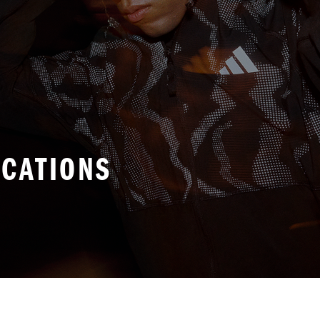
ICATIONS