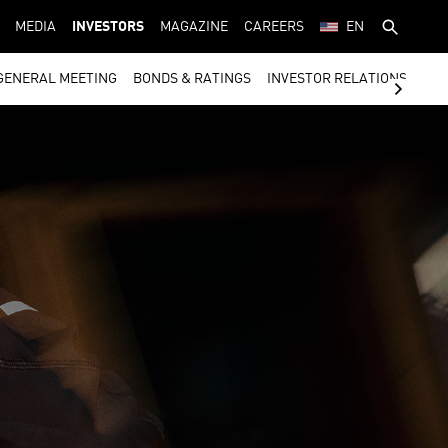
MEDIA
INVESTORS
MAGAZINE
CAREERS
EN
GENERAL MEETING
BONDS & RATINGS
INVESTOR RELATIONS CON