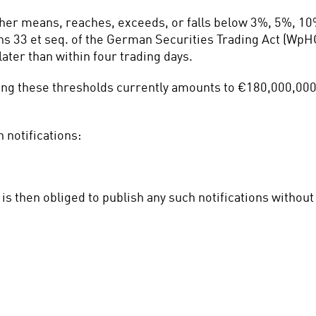
ther means, reaches, exceeds, or falls below 3%, 5%, 10
ns 33 et seq. of the German Securities Trading Act (WpHG)
ater than within four trading days.
ting these thresholds currently amounts to €180,000,000 
 notifications:
is then obliged to publish any such notifications withou