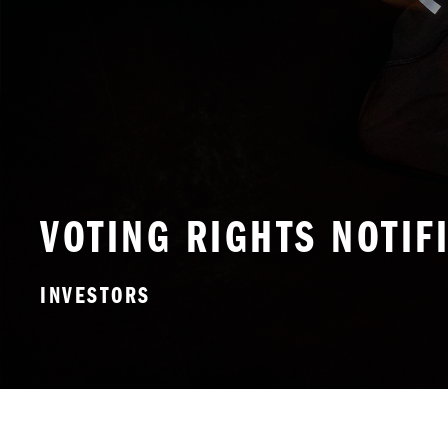
VOTING RIGHTS NOTIF
INVESTORS