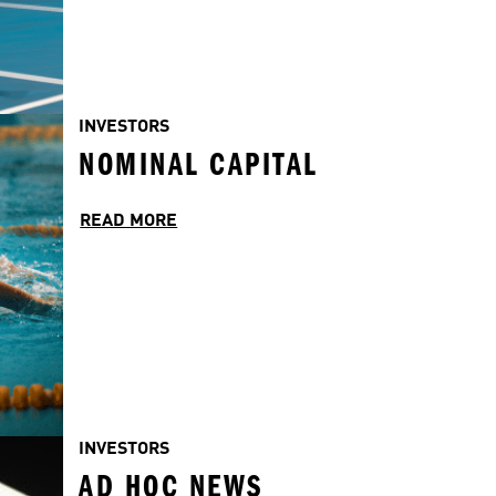
INVESTORS
NOMINAL CAPITAL
READ MORE
INVESTORS
AD HOC NEWS