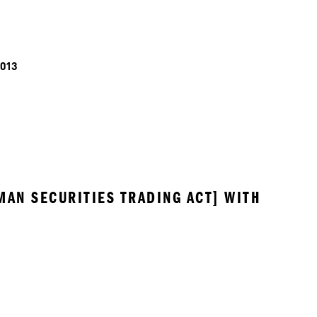
013
MAN SECURITIES TRADING ACT] WITH 