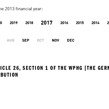
he 2013 financial year:
2017
0
2019
2018
2016
2015
2014
2
AUG
SEP
OCT
NOV
DEC
ICLE 26, SECTION 1 OF THE WPHG [THE GER
IBUTION