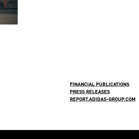
FINANCIAL PUBLICATIONS
PRESS RELEASES
REPORT.ADIDAS-GROUP.COM