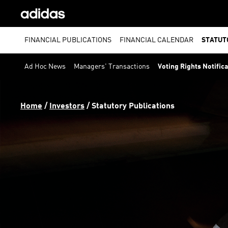
FINANCIAL PUBLICATIONS
FINANCIAL CALENDAR
STATUT
Ad Hoc News
Managers' Transactions
Voting Rights Notific
Home
 / 
Investors
 / 
Statutory Publications