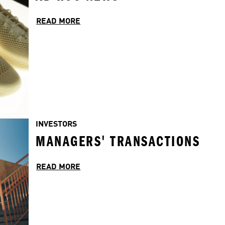
READ MORE
INVESTORS
MANAGERS' TRANSACTIONS
READ MORE