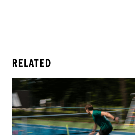
RELATED