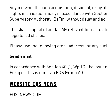
Anyone who, through acquisition, disposal, or by o
rights in an issuer must, in accordance with Sectio
Supervisory Authority (BaFin) without delay and no l
The share capital of adidas AG relevant for calcula
registered shares.
Please use the following email address for any such
Send email
In accordance with Section 40 (1) WpHG, the issuer 
Europe. This is done via EQS Group AG.
WEBSITE EQS NEWS
EQS-NEWS.COM