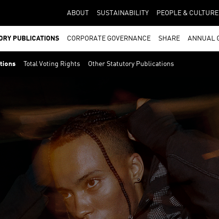
ABOUT
SUSTAINABILITY
PEOPLE & CULTURE
ORY PUBLICATIONS
CORPORATE GOVERNANCE
SHARE
ANNUAL 
ations
Total Voting Rights
Other Statutory Publications