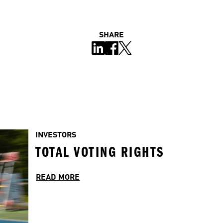
SHARE
INVESTORS
TOTAL VOTING RIGHTS
READ MORE