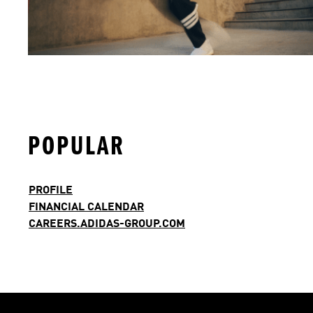
POPULAR
PROFILE
FINANCIAL CALENDAR
CAREERS.ADIDAS-GROUP.COM