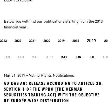
EQS-NEWS.COM
Below you will find our publications starting from the 2013 
financial year:
2017
2023
2022
2021
2020
2019
2018
20
JAN
FEB
MAR
APR
MAY
JUN
JUL
AU
May 31, 2017
 • 
Voting Rights Notifications
ADIDAS AG: RELEASE ACCORDING TO ARTICLE 26, 
SECTION 1 OF THE WPHG [THE GERMAN 
SECURITIES TRADING ACT] WITH THE OBJECTIVE 
OF EUROPE-WIDE DISTRIBUTION