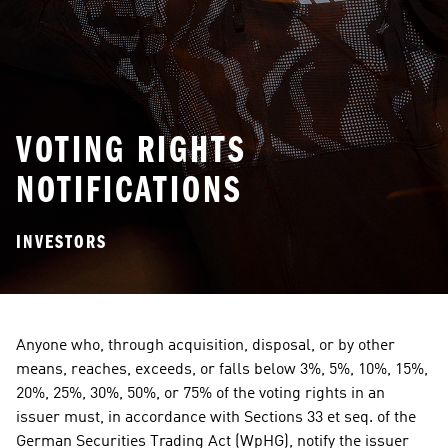
VOTING RIGHTS
NOTIFICATIONS
INVESTORS
Anyone who, through acquisition, disposal, or by other 
means, reaches, exceeds, or falls below 3%, 5%, 10%, 15%, 
20%, 25%, 30%, 50%, or 75% of the voting rights in an 
issuer must, in accordance with Sections 33 et seq. of the 
German Securities Trading Act (WpHG), notify the issuer 