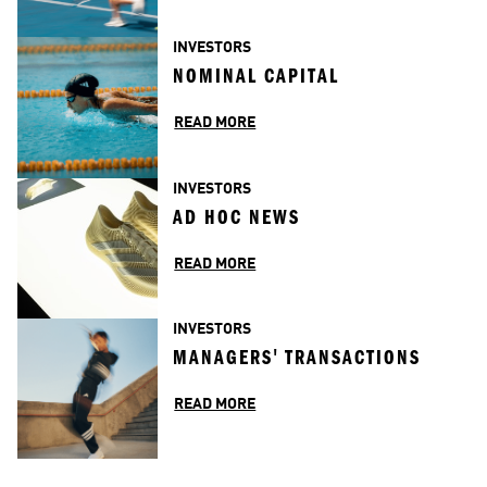
INVESTORS
NOMINAL CAPITAL
READ MORE
INVESTORS
AD HOC NEWS
READ MORE
INVESTORS
MANAGERS' TRANSACTIONS
READ MORE