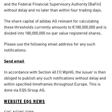
and the Federal Financial Supervisory Authority (BaFin) 
without delay and no later than within four trading days.
The share capital of adidas AG relevant for calculating 
these thresholds currently amounts to €180,000,000 and is 
divided into 180,000,000 no-par value registered shares.
Please use the following email address for any such 
notifications:
Send email
In accordance with Section 40 (1) WpHG, the issuer is then 
obliged to publish any such notifications without delay and 
within specified timeframes throughout Europe. This is 
done via EQS Group AG.
WEBSITE EQS NEWS