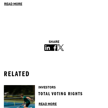
READ MORE
SHARE
RELATED
INVESTORS
TOTAL VOTING RIGHTS
READ MORE