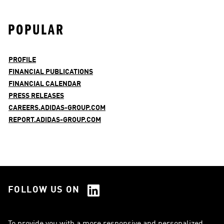
POPULAR
PROFILE
FINANCIAL PUBLICATIONS
FINANCIAL CALENDAR
PRESS RELEASES
CAREERS.ADIDAS-GROUP.COM
REPORT.ADIDAS-GROUP.COM
FOLLOW US ON
See all Social Media