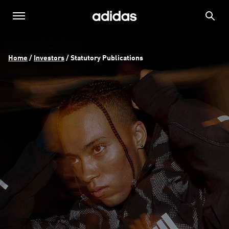
Home
 / 
Investors
 / 
Statutory Publications