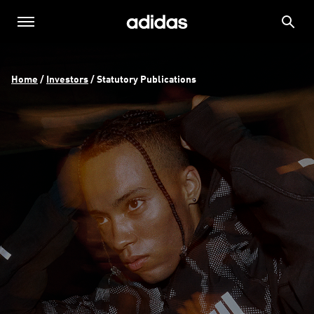
Home
 / 
Investors
 / 
Statutory Publications