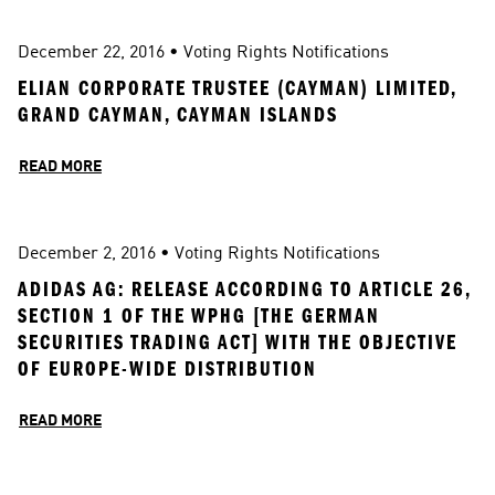
December 22, 2016
 • 
Voting Rights Notifications
ELIAN CORPORATE TRUSTEE (CAYMAN) LIMITED, 
GRAND CAYMAN, CAYMAN ISLANDS
READ MORE
December 2, 2016
 • 
Voting Rights Notifications
ADIDAS AG: RELEASE ACCORDING TO ARTICLE 26, 
SECTION 1 OF THE WPHG [THE GERMAN 
SECURITIES TRADING ACT] WITH THE OBJECTIVE 
OF EUROPE-WIDE DISTRIBUTION
READ MORE