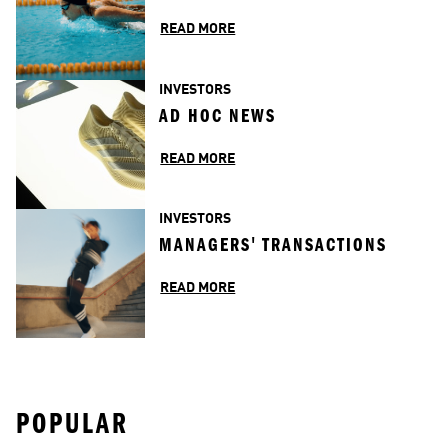
READ MORE
INVESTORS
AD HOC NEWS
READ MORE
INVESTORS
MANAGERS' TRANSACTIONS
READ MORE
POPULAR