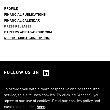
PROFILE
FINANCIAL PUBLICATIONS
FINANCIAL CALENDAR
PRESS RELEASES
CAREERS.ADIDAS-GROUP.COM
REPORT.ADIDAS-GROUP.COM
FOLLOW US ON
See all Social Media
To provide you with a more responsive and personalized
service, this site uses cookies. By clicking "Accept", you
RSS
FAQ
agree to our use of cookies. Read our cookies policy and
customise cookies
here
.
Sitemap
Contact