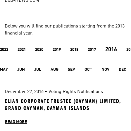
EQS-NEWS.COM
Below you will find our publications starting from the 2013 
financial year:
2016
2022
2021
2020
2019
2018
2017
20
MAY
JUN
JUL
AUG
SEP
OCT
NOV
DEC
December 22, 2016
 • 
Voting Rights Notifications
ELIAN CORPORATE TRUSTEE (CAYMAN) LIMITED, 
GRAND CAYMAN, CAYMAN ISLANDS
READ MORE