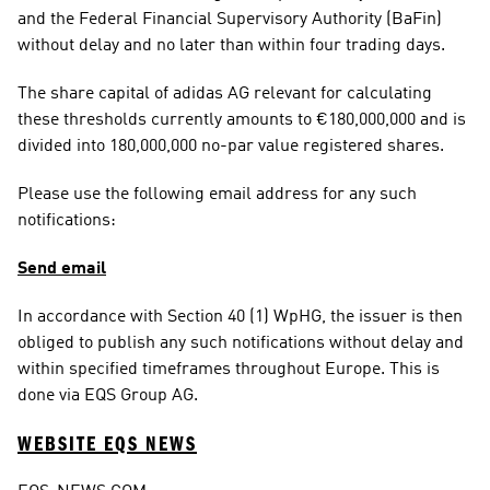
and the Federal Financial Supervisory Authority (BaFin) 
without delay and no later than within four trading days.
The share capital of adidas AG relevant for calculating 
these thresholds currently amounts to €180,000,000 and is 
divided into 180,000,000 no-par value registered shares.
Please use the following email address for any such 
notifications:
Send email
In accordance with Section 40 (1) WpHG, the issuer is then 
obliged to publish any such notifications without delay and 
within specified timeframes throughout Europe. This is 
done via EQS Group AG.
WEBSITE EQS NEWS