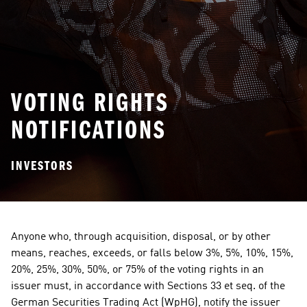
VOTING RIGHTS
NOTIFICATIONS
INVESTORS
Anyone who, through acquisition, disposal, or by other 
means, reaches, exceeds, or falls below 3%, 5%, 10%, 15%, 
20%, 25%, 30%, 50%, or 75% of the voting rights in an 
issuer must, in accordance with Sections 33 et seq. of the 
German Securities Trading Act (WpHG), notify the issuer 