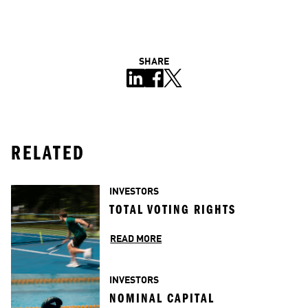
SHARE
RELATED
INVESTORS
TOTAL VOTING RIGHTS
READ MORE
INVESTORS
NOMINAL CAPITAL