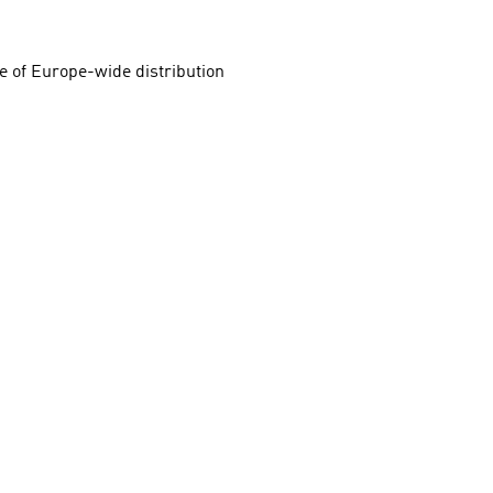
e of Europe-wide distribution 