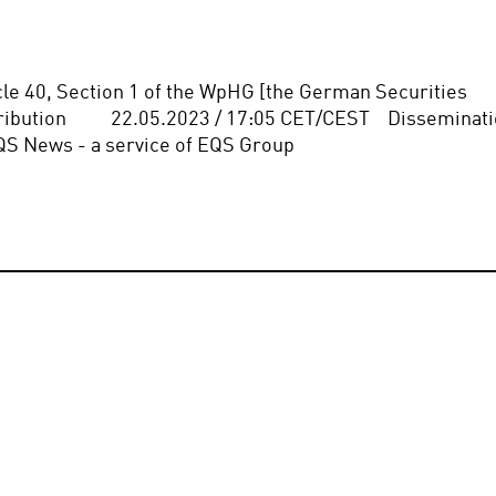
icle 40, Section 1 of the WpHG [the German Securities 
bution          22.05.2023 / 17:05 CET/CEST    Disseminati
QS News - a service of EQS Group