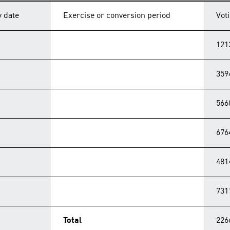
y date
Exercise or conversion period
Vot
121
359
566
676
481
731
Total
226