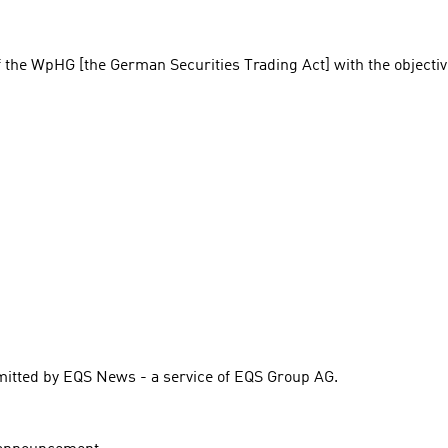
f the WpHG [the German Securities Trading Act] with the objectiv
itted by EQS News - a service of EQS Group AG.