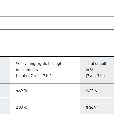
o
% of voting rights through
Total of both
instruments
in %
(total of 7.b.1 + 7.b.2)
(7.a. + 7.b.)
4.69 %
4.99 %
4.63 %
5.06 %