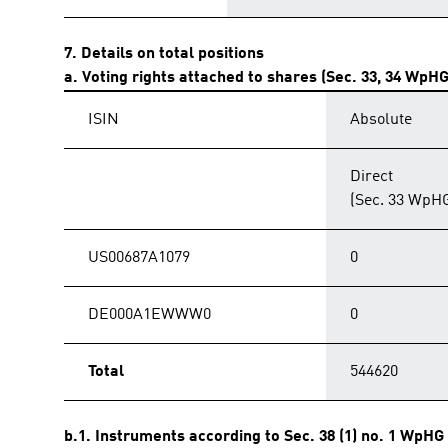
7. Details on total positions
a. Voting rights attached to shares (Sec. 33, 34 WpHG
ISIN
Absolute
Direct
(Sec. 33 WpH
US00687A1079
0
DE000A1EWWW0
0
Total
544620
b.1. Instruments according to Sec. 38 (1) no. 1 WpHG