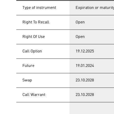
Type of instrument
Expiration or maturit
Right To Recall
Open
Right Of Use
Open
Call Option
19.12.2025
Future
19.01.2024
Swap
23.10.2028
Call Warrant
23.10.2028