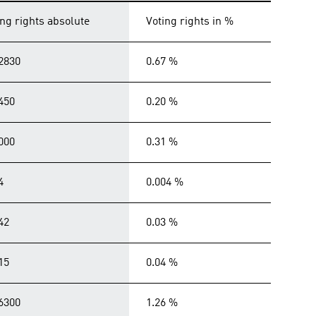
ing rights absolute
Voting rights in %
2830
0.67 %
450
0.20 %
000
0.31 %
4
0.004 %
42
0.03 %
15
0.04 %
6300
1.26 %