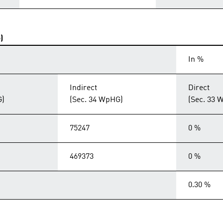
)
In %
Indirect
Direct
G)
(Sec. 34 WpHG)
(Sec. 33 
75247
0 %
469373
0 %
0.30 %