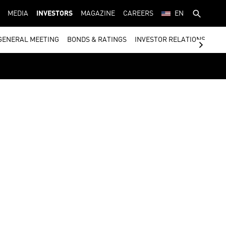
MEDIA
INVESTORS
MAGAZINE
CAREERS
EN
GENERAL MEETING
BONDS & RATINGS
INVESTOR RELATIONS CON