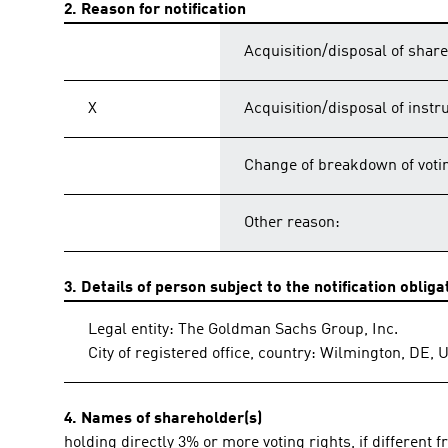
2. Reason for notification
Acquisition/disposal of share
X
Acquisition/disposal of inst
Change of breakdown of votin
Other reason:
3. Details of person subject to the notification obliga
Legal entity: The Goldman Sachs Group, Inc.
City of registered office, country: Wilmington, DE, 
4. Names of shareholder(s)
holding directly 3% or more voting rights, if different f