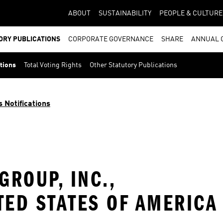
ABOUT
SUSTAINABILITY
PEOPLE & CULTURE
ORY PUBLICATIONS
CORPORATE GOVERNANCE
SHARE
ANNUAL 
ations
Total Voting Rights
Other Statutory Publications
s Notifications
ROUP, INC.,
TED STATES OF AMERICA