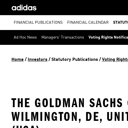
FINANCIAL PUBLICATIONS
FINANCIAL CALENDAR
STATUT
Ad Hoc News
Managers' Transactions
Voting Rights Notific
Home
 / 
Investors
 / 
Statutory Publications
 / 
Voting Right
THE GOLDMAN SACHS G
WILMINGTON, DE, UNI