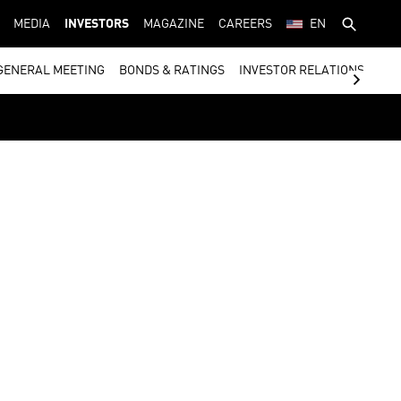
MEDIA
INVESTORS
MAGAZINE
CAREERS
EN
GENERAL MEETING
BONDS & RATINGS
INVESTOR RELATIONS CON