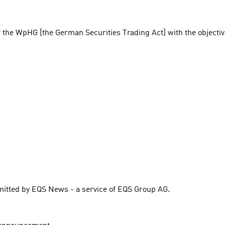
f the WpHG [the German Securities Trading Act] with the objectiv
itted by EQS News - a service of EQS Group AG.