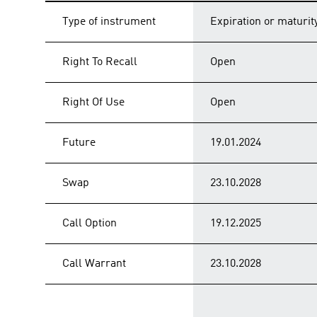
Type of instrument
Expiration or maturit
Right To Recall
Open
Right Of Use
Open
Future
19.01.2024
Swap
23.10.2028
Call Option
19.12.2025
Call Warrant
23.10.2028