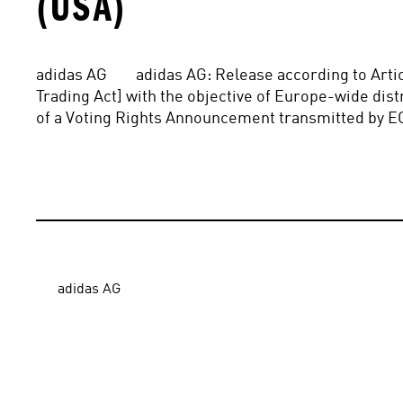
(USA)
adidas AG        adidas AG: Release according to Art
Trading Act] with the objective of Europe-wide distri
of a Voting Rights Announcement transmitted by E
adidas AG
