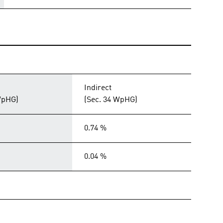
Indirect
WpHG)
(Sec. 34 WpHG)
0.74 %
0.04 %