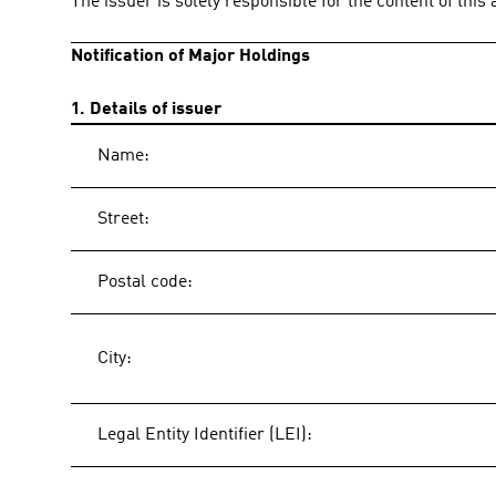
The issuer is solely responsible for the content of thi
Notification of Major Holdings
1. Details of issuer
Name:
Street:
Postal code:
City:
Legal Entity Identifier (LEI):