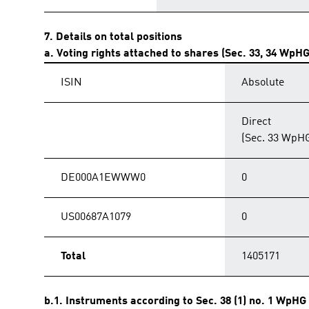
7. Details on total positions
a. Voting rights attached to shares (Sec. 33, 34 WpHG
ISIN
Absolute
Direct
(Sec. 33 WpH
DE000A1EWWW0
0
US00687A1079
0
Total
1405171
b.1. Instruments according to Sec. 38 (1) no. 1 WpHG