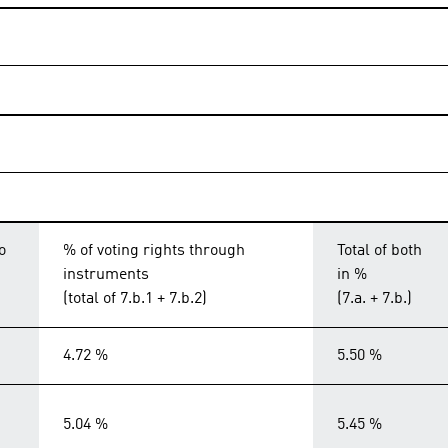
o
% of voting rights through
Total of both
instruments
in %
(total of 7.b.1 + 7.b.2)
(7.a. + 7.b.)
4.72 %
5.50 %
5.04 %
5.45 %