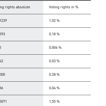
ing rights absolute
Voting rights in %
1239
1.02 %
593
0.18 %
2
0.004 %
42
0.03 %
000
0.28 %
36
0.04 %
5071
1.55 %