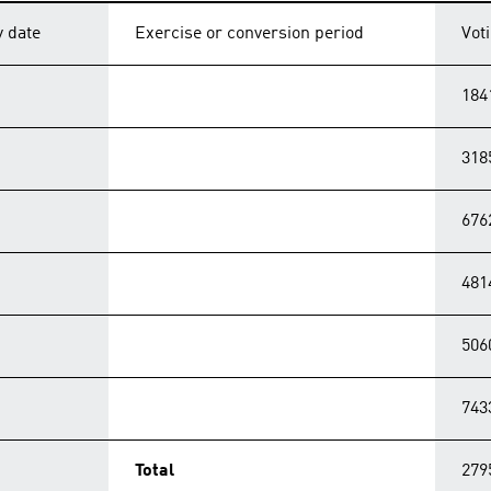
y date
Exercise or conversion period
Vot
184
318
676
481
506
743
Total
279