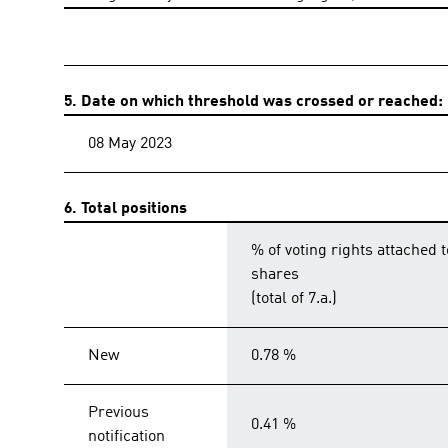
5. Date on which threshold was crossed or reached:
08 May 2023
6. Total positions
% of voting rights attached t
shares
(total of 7.a.)
New
0.78 %
Previous
0.41 %
notification