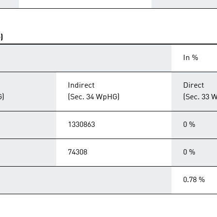
)
In %
Indirect
Direct
G)
(Sec. 34 WpHG)
(Sec. 33 
1330863
0 %
74308
0 %
0.78 %