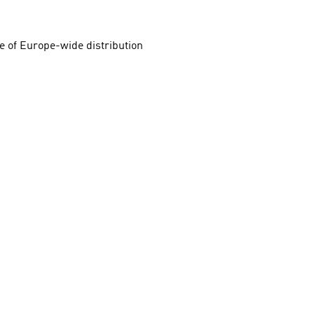
e of Europe-wide distribution 