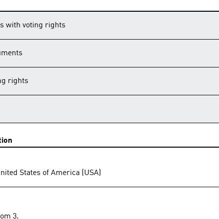
s with voting rights
ruments
g rights
tion
United States of America (USA)
rom 3.