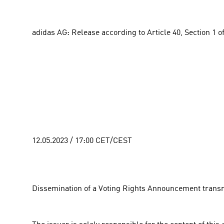
adidas AG: Release according to Article 40, Section 1 o
12.05.2023 / 17:00 CET/CEST
Dissemination of a Voting Rights Announcement transm