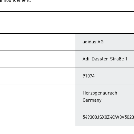
s announcement.
adidas AG
Adi-Dassler-Straße 1
91074
Herzogenaurach
Germany
549300JSX0Z4CW0V5023