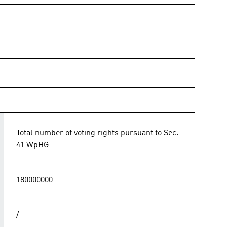
Total number of voting rights pursuant to Sec.
41 WpHG
180000000
/