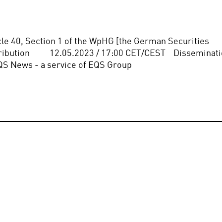
icle 40, Section 1 of the WpHG [the German Securities 
bution          12.05.2023 / 17:00 CET/CEST    Disseminati
QS News - a service of EQS Group