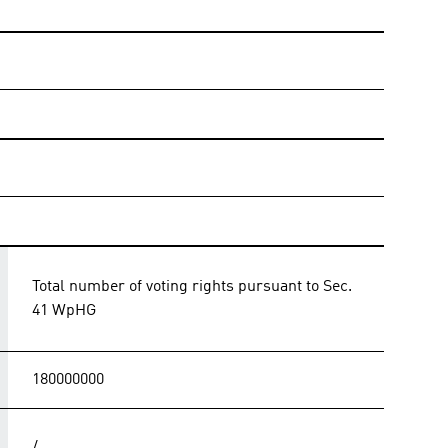
Total number of voting rights pursuant to Sec.
41 WpHG
180000000