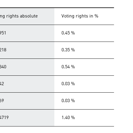
ing rights absolute
Voting rights in %
951
0.45 %
218
0.35 %
340
0.54 %
42
0.03 %
69
0.03 %
4719
1.40 %