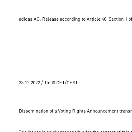
adidas AG: Release according to Article 40, Section 1 o
23.12.2022 / 15:00 CET/CEST
Dissemination of a Voting Rights Announcement transm