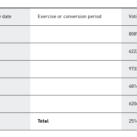
y date
Exercise or conversion period
Vot
808
622
973
481
620
Total
251