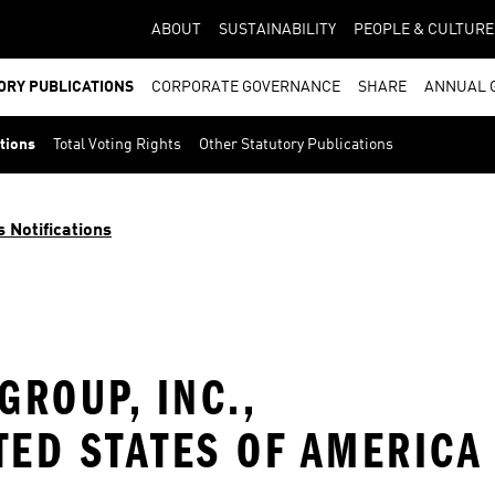
ABOUT
SUSTAINABILITY
PEOPLE & CULTURE
ORY PUBLICATIONS
CORPORATE GOVERNANCE
SHARE
ANNUAL 
ations
Total Voting Rights
Other Statutory Publications
s Notifications
ROUP, INC.,
TED STATES OF AMERICA