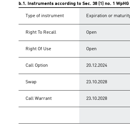
b.1. Instruments according to Sec. 38 (1) no. 1 WpHG
Type of instrument
Expiration or maturit
Right To Recall
Open
Right Of Use
Open
Call Option
20.12.2024
Swap
23.10.2028
Call Warrant
23.10.2028