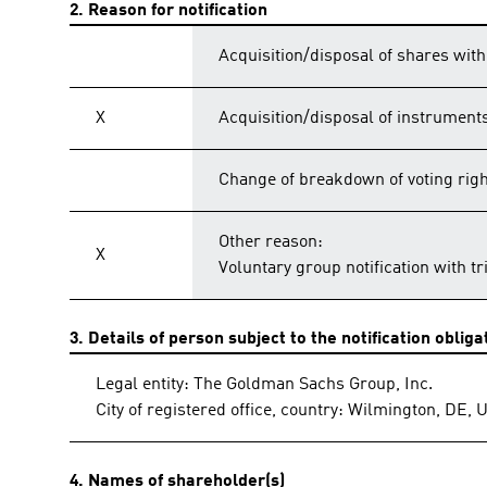
2. Reason for notification
Acquisition/disposal of shares with
X
Acquisition/disposal of instrument
Change of breakdown of voting rig
Other reason:
X
Voluntary group notification with t
3. Details of person subject to the notification obliga
Legal entity: The Goldman Sachs Group, Inc.
City of registered office, country: Wilmington, DE, 
4. Names of shareholder(s)