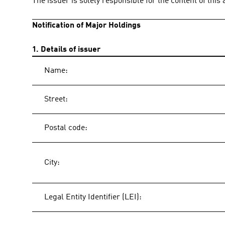
The issuer is solely responsible for the content of thi
Notification of Major Holdings
1. Details of issuer
Name:
Street:
Postal code:
City:
Legal Entity Identifier (LEI):