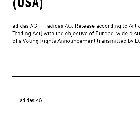
(USA)
adidas AG        adidas AG: Release according to Art
Trading Act] with the objective of Europe-wide distri
of a Voting Rights Announcement transmitted by E
adidas AG
