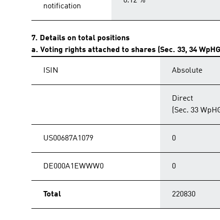
0.12 %
notification
7. Details on total positions
a. Voting rights attached to shares (Sec. 33, 34 WpHG
ISIN
Absolute
Direct
(Sec. 33 WpH
US00687A1079
0
DE000A1EWWW0
0
Total
220830