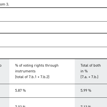
rom 3.
o
% of voting rights through
Total of both
instruments
in %
(total of 7.b.1 + 7.b.2)
(7.a. + 7.b.)
5.87 %
5.99 %