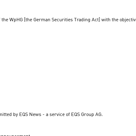
f the WpHG [the German Securities Trading Act] with the objectiv
itted by EQS News - a service of EQS Group AG.