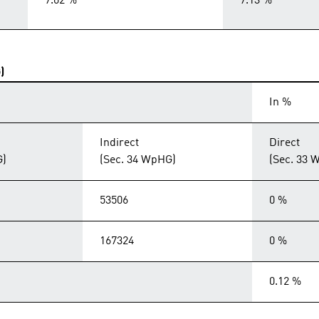
7.02 %
7.13 %
)
In %
Indirect
Direct
G)
(Sec. 34 WpHG)
(Sec. 33 
53506
0 %
167324
0 %
0.12 %