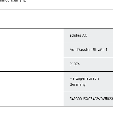
s announcement.
adidas AG
Adi-Dassler-Straße 1
91074
Herzogenaurach
Germany
549300JSX0Z4CW0V5023