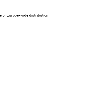
e of Europe-wide distribution 