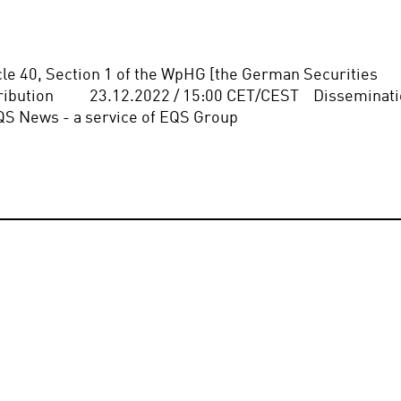
icle 40, Section 1 of the WpHG [the German Securities 
bution          23.12.2022 / 15:00 CET/CEST    Disseminati
QS News - a service of EQS Group