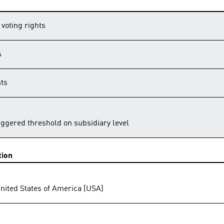
 voting rights
s
hts
riggered threshold on subsidiary level
tion
United States of America (USA)