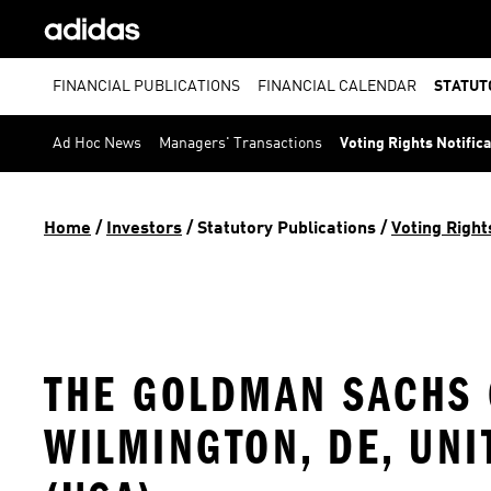
FINANCIAL PUBLICATIONS
FINANCIAL CALENDAR
STATUT
Ad Hoc News
Managers' Transactions
Voting Rights Notific
Home
 / 
Investors
 / 
Statutory Publications
 / 
Voting Right
THE GOLDMAN SACHS G
WILMINGTON, DE, UNI