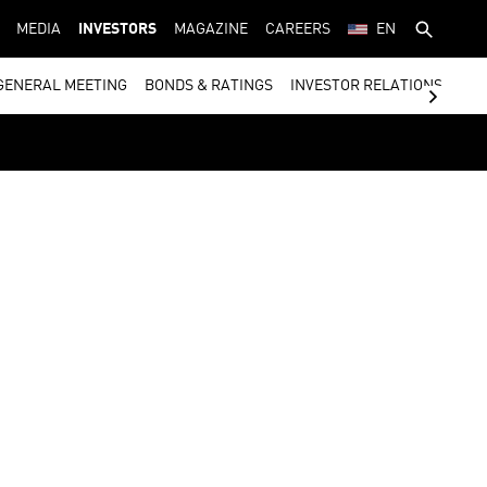
MEDIA
INVESTORS
MAGAZINE
CAREERS
EN
GENERAL MEETING
BONDS & RATINGS
INVESTOR RELATIONS CON