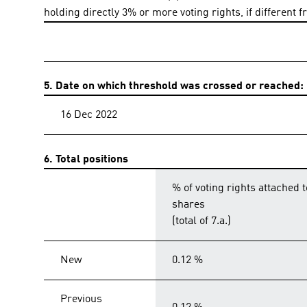
holding directly 3% or more voting rights, if different f
5. Date on which threshold was crossed or reached:
16 Dec 2022
6. Total positions
% of voting rights attached t
shares
(total of 7.a.)
New
0.12 %
Previous