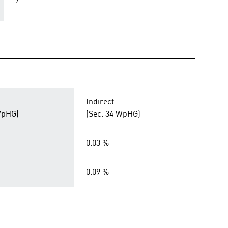
/
Indirect
WpHG)
(Sec. 34 WpHG)
0.03 %
0.09 %