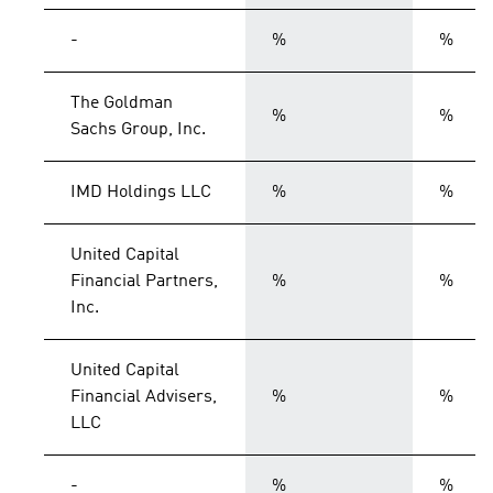
-
%
%
The Goldman
%
%
Sachs Group, Inc.
IMD Holdings LLC
%
%
United Capital
Financial Partners,
%
%
Inc.
United Capital
Financial Advisers,
%
%
LLC
-
%
%