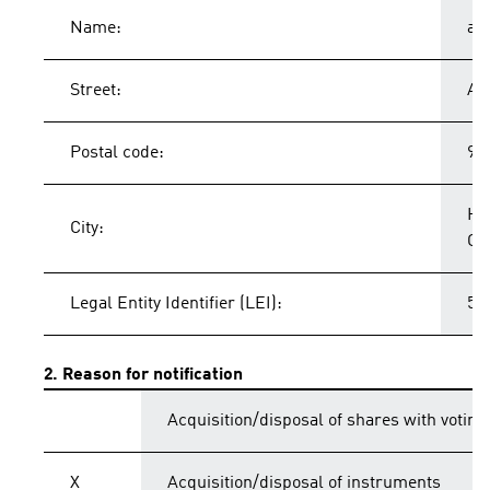
Name:
ad
Street:
Ad
Postal code:
91
He
City:
Ge
Legal Entity Identifier (LEI):
54
2. Reason for notification
Acquisition/disposal of shares with voting
X
Acquisition/disposal of instruments