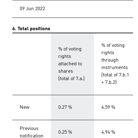
09 Jun 2022
6. Total positions
% of voting
% of voting
rights
rights
through
attached to
instruments
shares
(total of 7.b.1
(total of 7.a.)
+ 7.b.2)
New
0.27 %
4.59 %
Previous
0.25 %
4.94 %
notification