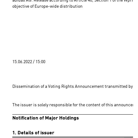
adidas AG: Release according to Article 40, Section 1 of the WpHG 
objective of Europe-wide distribution 
15.06.2022 / 15:00 
Dissemination of a Voting Rights Announcement transmitted by DG
The issuer is solely responsible for the content of this announceme
Notification of Major Holdings
1. Details of issuer