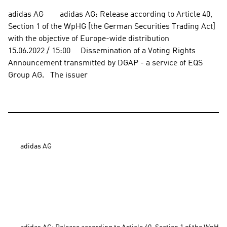
adidas AG        adidas AG: Release according to Article 40, 
Section 1 of the WpHG [the German Securities Trading Act] 
with the objective of Europe-wide distribution          
15.06.2022 / 15:00     Dissemination of a Voting Rights 
Announcement transmitted by DGAP - a service of EQS 
Group AG.   The issuer
adidas AG
