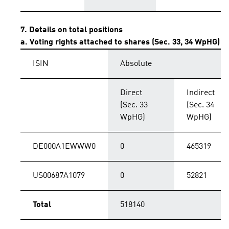
7. Details on total positions
a. Voting rights attached to shares (Sec. 33, 34 WpHG)
ISIN
Absolute
Direct
Indirect
(Sec. 33
(Sec. 34
WpHG)
WpHG)
DE000A1EWWW0
0
465319
US00687A1079
0
52821
Total
518140