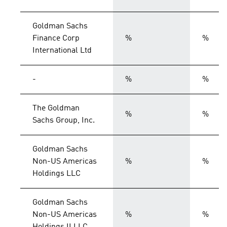
Goldman Sachs
Finance Corp
%
%
International Ltd
-
%
%
The Goldman
%
%
Sachs Group, Inc.
Goldman Sachs
Non-US Americas
%
%
Holdings LLC
Goldman Sachs
Non-US Americas
%
%