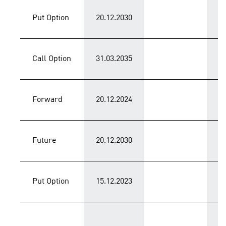
Put Option
20.12.2030
C
Call Option
31.03.2035
C
Forward
20.12.2024
C
Future
20.12.2030
C
Put Option
15.12.2023
P
T