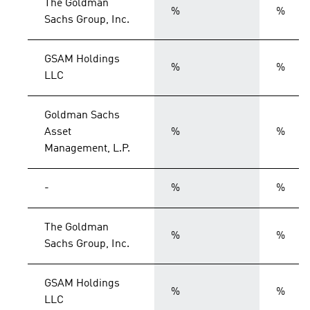
The Goldman
%
%
Sachs Group, Inc.
GSAM Holdings
%
%
LLC
Goldman Sachs
Asset
%
%
Management, L.P.
-
%
%
The Goldman
%
%
Sachs Group, Inc.
GSAM Holdings
%
%
LLC