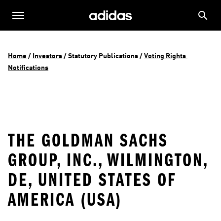
Home
 / 
Investors
 / 
Statutory Publications
 / 
Voting Rights 
Notifications
THE GOLDMAN SACHS
GROUP, INC., WILMINGTON,
DE, UNITED STATES OF
AMERICA (USA)