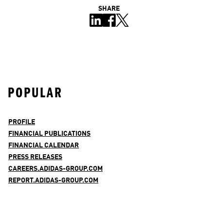
SHARE
POPULAR
PROFILE
FINANCIAL PUBLICATIONS
FINANCIAL CALENDAR
PRESS RELEASES
CAREERS.ADIDAS-GROUP.COM
REPORT.ADIDAS-GROUP.COM