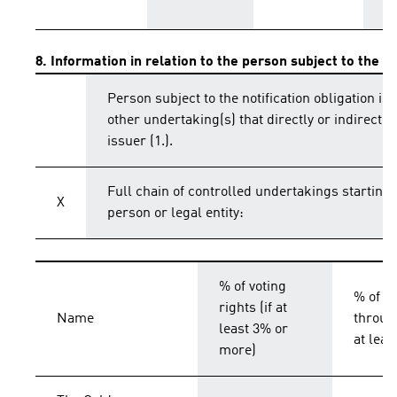
8. Information in relation to the person subject to the no
Person subject to the notification obligation is 
other undertaking(s) that directly or indirectly 
issuer (1.).
Full chain of controlled undertakings starting 
X
person or legal entity:
% of voting
% of vo
rights (if at
Name
throug
least 3% or
at lea
more)