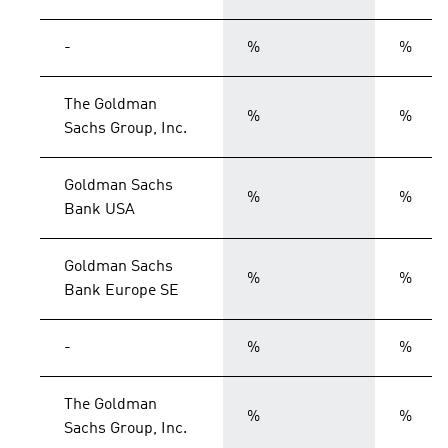
-
%
%
The Goldman
%
%
Sachs Group, Inc.
Goldman Sachs
%
%
Bank USA
Goldman Sachs
%
%
Bank Europe SE
-
%
%
The Goldman
%
%
Sachs Group, Inc.