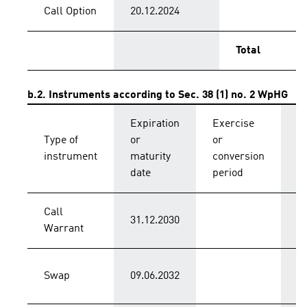
Call Option
20.12.2024
Total
b.2. Instruments according to Sec. 38 (1) no. 2 WpHG
Expiration
Exercise
C
Type of
or
or
p
instrument
maturity
conversion
s
date
period
Call
31.12.2030
C
Warrant
Swap
09.06.2032
C