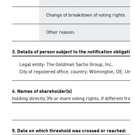
Change of breakdown of voting rights
Other reason:
3. Details of person subject to the notification obligatio
Legal entity: The Goldman Sachs Group, Inc.
City of registered office, country: Wilmington, DE, Uni
4. Names of shareholder(s)
holding directly 3% or more voting rights, if different from
5. Date on which threshold was crossed or reached: