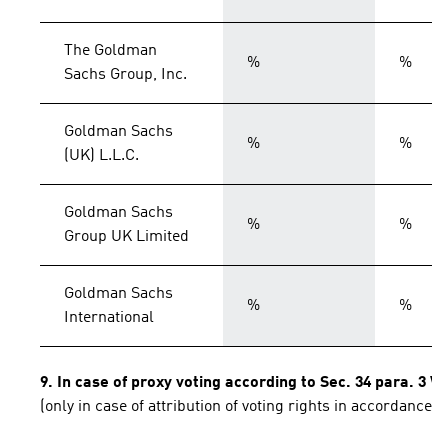
The Goldman
%
%
Sachs Group, Inc.
Goldman Sachs
%
%
(UK) L.L.C.
Goldman Sachs
%
%
Group UK Limited
Goldman Sachs
%
%
International
9. In case of proxy voting according to Sec. 34 para. 3 
(only in case of attribution of voting rights in accordance 