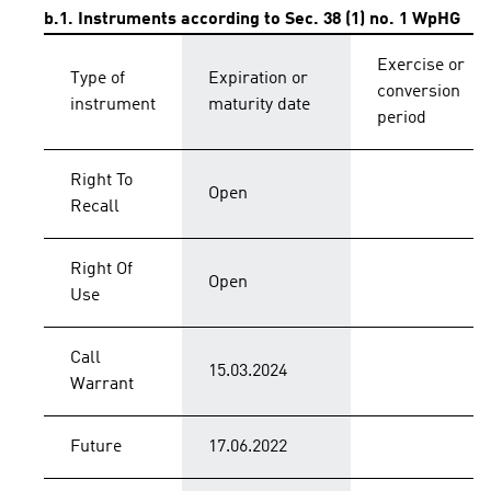
b.1. Instruments according to Sec. 38 (1) no. 1 WpHG
Exercise or
Type of
Expiration or
conversion
instrument
maturity date
period
Right To
Open
Recall
Right Of
Open
Use
Call
15.03.2024
Warrant
Future
17.06.2022