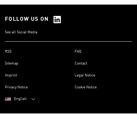
FOLLOW US ON
See all Social Media
RSS
FAQ
Sitemap
Contact
Imprint
Legal Notice
Privacy Notice
Cookie Notice
English