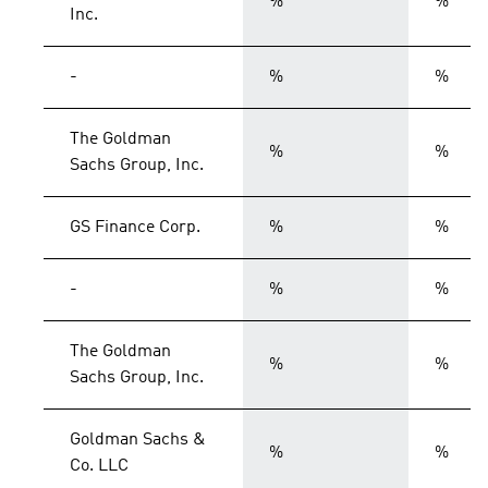
%
%
Inc.
-
%
%
The Goldman
%
%
Sachs Group, Inc.
GS Finance Corp.
%
%
-
%
%
The Goldman
%
%
Sachs Group, Inc.
Goldman Sachs &
%
%
Co. LLC