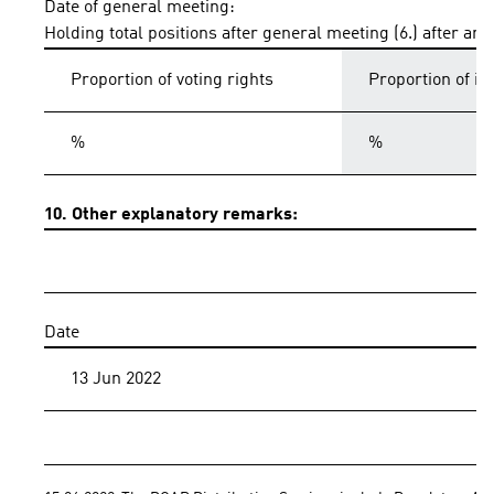
Date of general meeting:
Holding total positions after general meeting (6.) after an
Proportion of voting rights
Proportion of i
%
%
10. Other explanatory remarks:
Date
13 Jun 2022