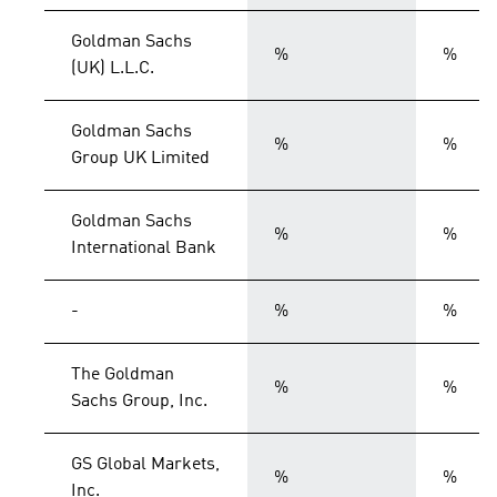
Goldman Sachs
%
%
(UK) L.L.C.
Goldman Sachs
%
%
Group UK Limited
Goldman Sachs
%
%
International Bank
-
%
%
The Goldman
%
%
Sachs Group, Inc.
GS Global Markets,
%
%
Inc.