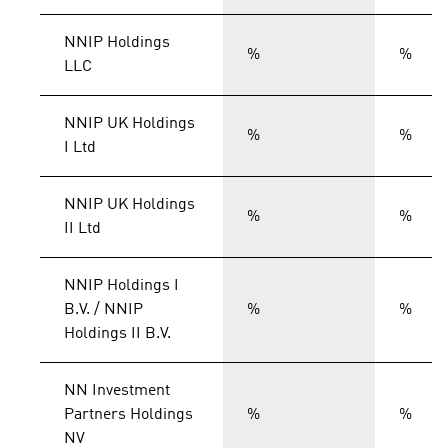
NNIP Holdings
%
%
LLC
NNIP UK Holdings
%
%
I Ltd
NNIP UK Holdings
%
%
II Ltd
NNIP Holdings I
B.V. / NNIP
%
%
Holdings II B.V.
NN Investment
Partners Holdings
%
%
NV