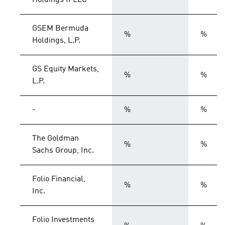
Holdings II LLC
GSEM Bermuda
%
%
Holdings, L.P.
GS Equity Markets,
%
%
L.P.
-
%
%
The Goldman
%
%
Sachs Group, Inc.
Folio Financial,
%
%
Inc.
Folio Investments