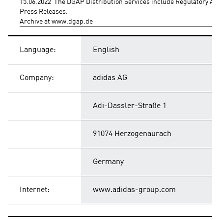
15.06.2022  The DGAP Distribution Services include Regulatory A
Press Releases.
Archive at www.dgap.de
Language:
English
Company:
adidas AG
Adi-Dassler-Straße 1
91074 Herzogenaurach
Germany
Internet:
www.adidas-group.com