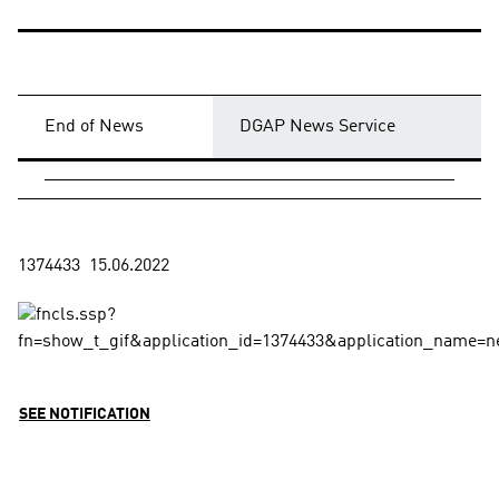
End of News
DGAP News Service
SEE NOTIFICATION