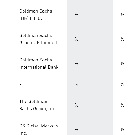
Goldman Sachs
%
%
(UK) L.L.C.
Goldman Sachs
%
%
Group UK Limited
Goldman Sachs
%
%
International Bank
-
%
%
The Goldman
%
%
Sachs Group, Inc.
GS Global Markets,
%
%
Inc.