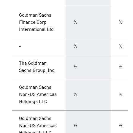
Goldman Sachs
Finance Corp
%
%
International Ltd
-
%
%
The Goldman
%
%
Sachs Group, Inc.
Goldman Sachs
Non-US Americas
%
%
Holdings LLC
Goldman Sachs
Non-US Americas
%
%