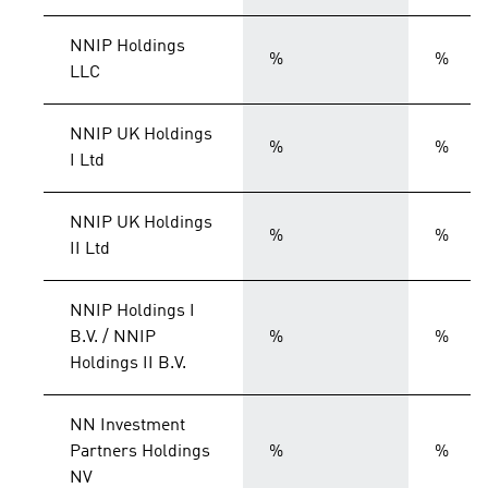
NNIP Holdings
%
%
LLC
NNIP UK Holdings
%
%
I Ltd
NNIP UK Holdings
%
%
II Ltd
NNIP Holdings I
B.V. / NNIP
%
%
Holdings II B.V.
NN Investment
Partners Holdings
%
%
NV