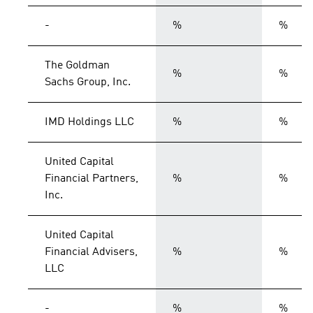
-
%
%
The Goldman
%
%
Sachs Group, Inc.
IMD Holdings LLC
%
%
United Capital
Financial Partners,
%
%
Inc.
United Capital
Financial Advisers,
%
%
LLC
-
%
%