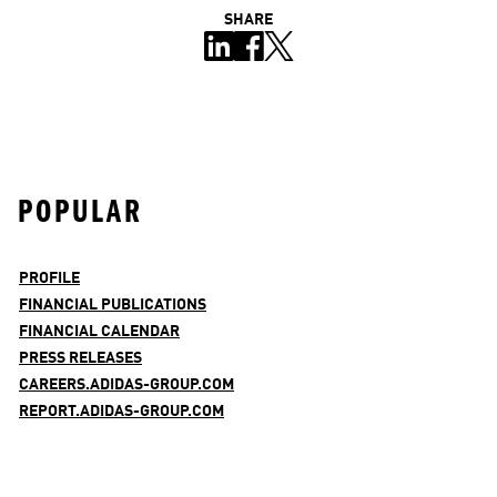
SHARE
POPULAR
PROFILE
FINANCIAL PUBLICATIONS
FINANCIAL CALENDAR
PRESS RELEASES
CAREERS.ADIDAS-GROUP.COM
REPORT.ADIDAS-GROUP.COM