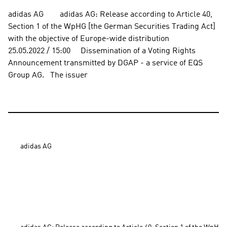
adidas AG        adidas AG: Release according to Article 40, 
Section 1 of the WpHG [the German Securities Trading Act] 
with the objective of Europe-wide distribution          
25.05.2022 / 15:00     Dissemination of a Voting Rights 
Announcement transmitted by DGAP - a service of EQS 
Group AG.   The issuer
adidas AG
