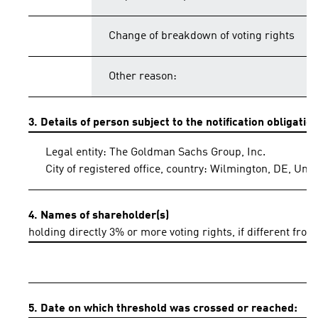
Change of breakdown of voting rights
Other reason:
3. Details of person subject to the notification obligatio
Legal entity: The Goldman Sachs Group, Inc.
City of registered office, country: Wilmington, DE, Uni
4. Names of shareholder(s)
holding directly 3% or more voting rights, if different from
5. Date on which threshold was crossed or reached: