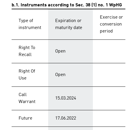
b.1. Instruments according to Sec. 38 (1) no. 1 WpHG
Exercise or
Type of
Expiration or
conversion
instrument
maturity date
period
Right To
Open
Recall
Right Of
Open
Use
Call
15.03.2024
Warrant
Future
17.06.2022