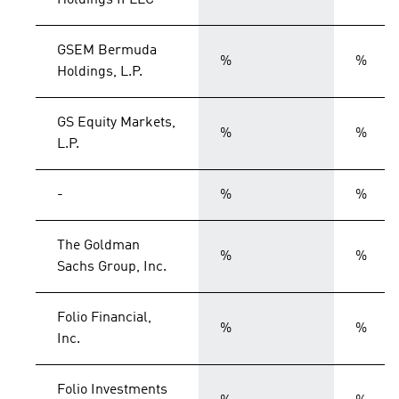
Holdings II LLC
GSEM Bermuda
%
%
Holdings, L.P.
GS Equity Markets,
%
%
L.P.
-
%
%
The Goldman
%
%
Sachs Group, Inc.
Folio Financial,
%
%
Inc.
Folio Investments