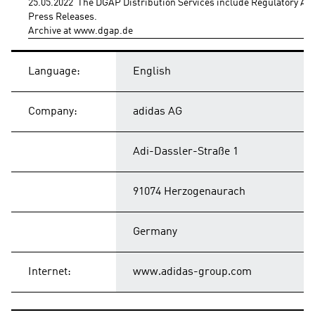
25.05.2022  The DGAP Distribution Services include Regulatory A
Press Releases.
Archive at www.dgap.de
Language:
English
Company:
adidas AG
Adi-Dassler-Straße 1
91074 Herzogenaurach
Germany
Internet:
www.adidas-group.com