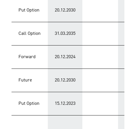
Put Option
20.12.2030
C
Call Option
31.03.2035
C
Forward
20.12.2024
C
Future
20.12.2030
C
Put Option
15.12.2023
P
T