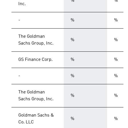
%
%
Inc.
-
%
%
The Goldman
%
%
Sachs Group, Inc.
GS Finance Corp.
%
%
-
%
%
The Goldman
%
%
Sachs Group, Inc.
Goldman Sachs &
%
%
Co. LLC