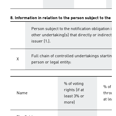
8. Information in relation to the person subject to the no
Person subject to the notification obligation is 
other undertaking(s) that directly or indirectly 
issuer (1.).
Full chain of controlled undertakings starting 
X
person or legal entity:
% of voting
% of vo
rights (if at
Name
throug
least 3% or
at lea
more)