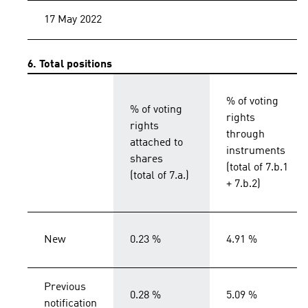
17 May 2022
6. Total positions
% of voting
% of voting
rights
rights
through
attached to
instruments
shares
(total of 7.b.1
(total of 7.a.)
+ 7.b.2)
New
0.23 %
4.91 %
Previous
0.28 %
5.09 %
notification