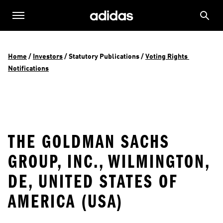
Home
 / 
Investors
 / 
Statutory Publications
 / 
Voting Rights 
Notifications
THE GOLDMAN SACHS
GROUP, INC., WILMINGTON,
DE, UNITED STATES OF
AMERICA (USA)