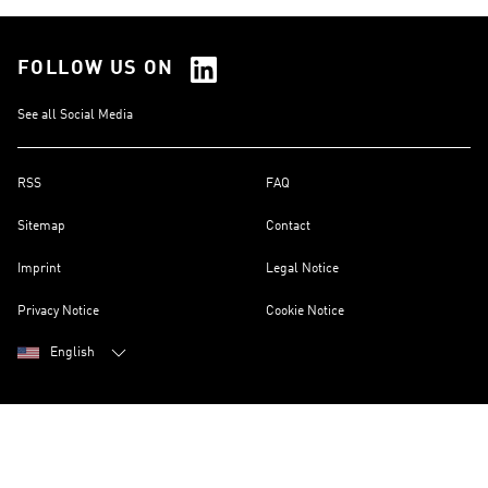
FOLLOW US ON
See all Social Media
RSS
FAQ
Sitemap
Contact
Imprint
Legal Notice
Privacy Notice
Cookie Notice
English