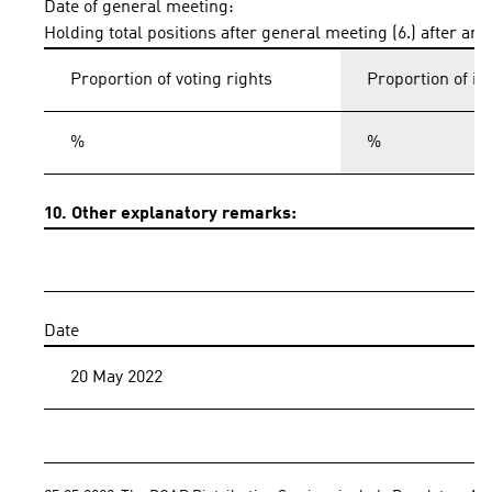
Date of general meeting:
Holding total positions after general meeting (6.) after an
Proportion of voting rights
Proportion of i
%
%
10. Other explanatory remarks:
Date
20 May 2022