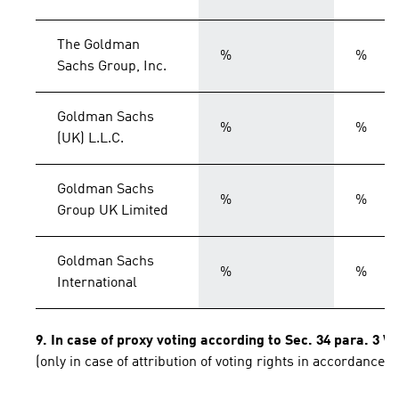
The Goldman
%
%
Sachs Group, Inc.
Goldman Sachs
%
%
(UK) L.L.C.
Goldman Sachs
%
%
Group UK Limited
Goldman Sachs
%
%
International
9. In case of proxy voting according to Sec. 34 para. 3 
(only in case of attribution of voting rights in accordance 