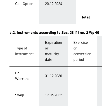
Call Option
20.12.2024
Total
b.2. Instruments according to Sec. 38 (1) no. 2 WpHG
Expiration
Exercise
C
Type of
or
or
p
instrument
maturity
conversion
s
date
period
Call
31.12.2030
C
Warrant
Swap
17.05.2032
C