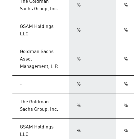
The Goldman
%
%
Sachs Group, Inc.
GSAM Holdings
%
%
LLC
Goldman Sachs
Asset
%
%
Management, L.P.
-
%
%
The Goldman
%
%
Sachs Group, Inc.
GSAM Holdings
%
%
LLC