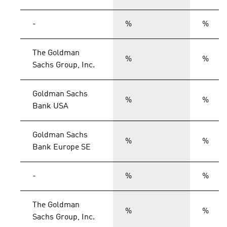
-
%
%
The Goldman
%
%
Sachs Group, Inc.
Goldman Sachs
%
%
Bank USA
Goldman Sachs
%
%
Bank Europe SE
-
%
%
The Goldman
%
%
Sachs Group, Inc.