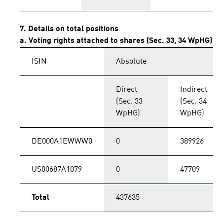
7. Details on total positions
a. Voting rights attached to shares (Sec. 33, 34 WpHG)
ISIN
Absolute
Direct
Indirect
(Sec. 33
(Sec. 34
WpHG)
WpHG)
DE000A1EWWW0
0
389926
US00687A1079
0
47709
Total
437635