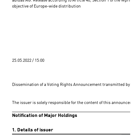
adidas AG: Release according to Article 40, Section 1 of the WpHG 
objective of Europe-wide distribution 
25.05.2022 / 15:00 
Dissemination of a Voting Rights Announcement transmitted by DG
The issuer is solely responsible for the content of this announceme
Notification of Major Holdings
1. Details of issuer