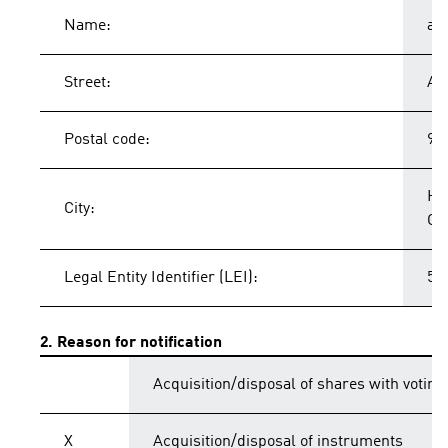
Name:
ad
Street:
Ad
Postal code:
91
He
City:
Ge
Legal Entity Identifier (LEI):
54
2. Reason for notification
Acquisition/disposal of shares with voting
X
Acquisition/disposal of instruments