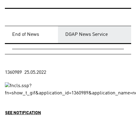
End of News
DGAP News Service
SEE NOTIFICATION