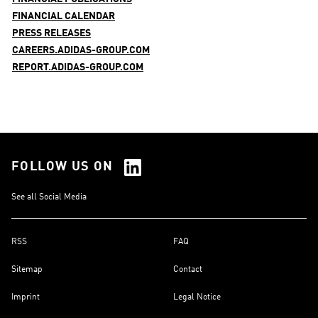
FINANCIAL CALENDAR
PRESS RELEASES
CAREERS.ADIDAS-GROUP.COM
REPORT.ADIDAS-GROUP.COM
FOLLOW US ON
See all Social Media
RSS
FAQ
Sitemap
Contact
Imprint
Legal Notice