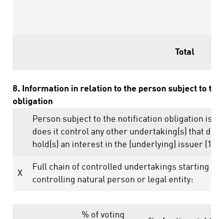
Total
8. Information in relation to the person subject to th
obligation
Person subject to the notification obligation is 
does it control any other undertaking(s) that dire
hold(s) an interest in the (underlying) issuer (1.)
Full chain of controlled undertakings starting w
X
controlling natural person or legal entity:
% of voting