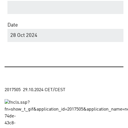
Date
28 Oct 2024