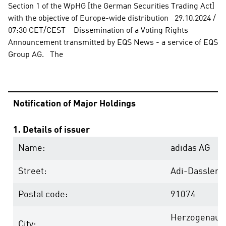
Section 1 of the WpHG [the German Securities Trading Act] 
with the objective of Europe-wide distribution   29.10.2024 / 
07:30 CET/CEST    Dissemination of a Voting Rights 
Announcement transmitted by EQS News - a service of EQS 
Group AG.   The
Notification of Major Holdings
1. Details of issuer
Name:
adidas AG
Street:
Adi-Dassler-
Postal code:
91074
Herzogenaur
City: