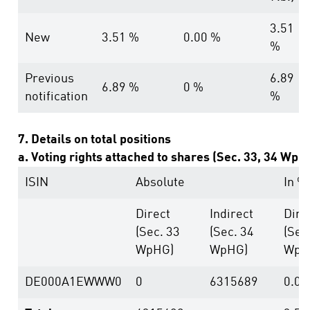
3.51
New
3.51 %
0.00 %
%
Previous
6.89
6.89 %
0 %
notification
%
7. Details on total positions
a. Voting rights attached to shares (Sec. 33, 34 WpH
ISIN
Absolute
In %
Direct
Indirect
Dire
(Sec. 33
(Sec. 34
(Sec
WpHG)
WpHG)
WpH
DE000A1EWWW0
0
6315689
0.00