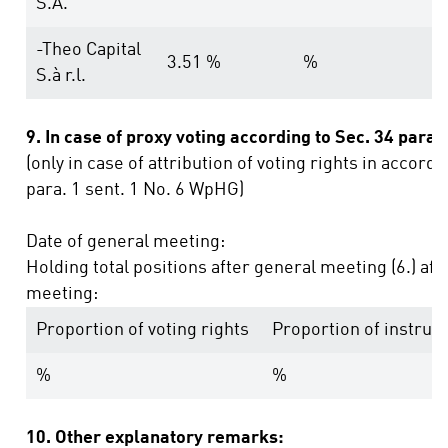
S.A.
-Theo Capital
3.51 %
%
S.à r.l.
9. In case of proxy voting according to Sec. 34 para
(only in case of attribution of voting rights in accord
para. 1 sent. 1 No. 6 WpHG)
Date of general meeting:
Holding total positions after general meeting (6.) af
meeting:
Proportion of voting rights
Proportion of instru
%
%
10. Other explanatory remarks: