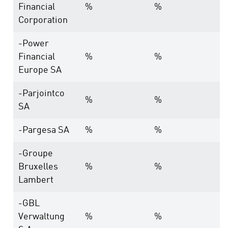
Financial
%
%
Corporation
-Power
Financial
%
%
Europe SA
-Parjointco
%
%
SA
-Pargesa SA
%
%
-Groupe
Bruxelles
%
%
Lambert
-GBL
Verwaltung
%
%