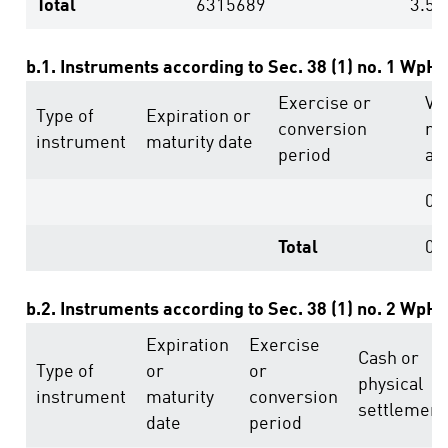
Total
6315689
3.51
b.1. Instruments according to Sec. 38 (1) no. 1 WpH
Exercise or
Vo
Type of
Expiration or
conversion
ri
instrument
maturity date
period
ab
0
Total
0
b.2. Instruments according to Sec. 38 (1) no. 2 WpH
Expiration
Exercise
Cash or
Type of
or
or
physical
instrument
maturity
conversion
settlement
date
period