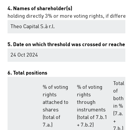
4. Names of shareholder(s)
holding directly 3% or more voting rights, if differen
Theo Capital S.à r.l.
5. Date on which threshold was crossed or reached:
24 Oct 2024
6. Total positions
Total
% of voting
% of voting
of
rights
rights
both
attached to
through
in %
shares
instruments
(7.a.
(total of
(total of 7.b.1
+
7.a.)
+ 7.b.2)
7.b.)