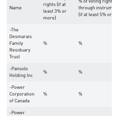
% of voting rights
rights (if at
Name
through instrume
least 3% or
(if at least 5% or 
more)
-The
Desmarais
Family
%
%
Residuary
Trust
-Pansolo
%
%
Holding Inc
-Power
Corporation
%
%
of Canada
-Power