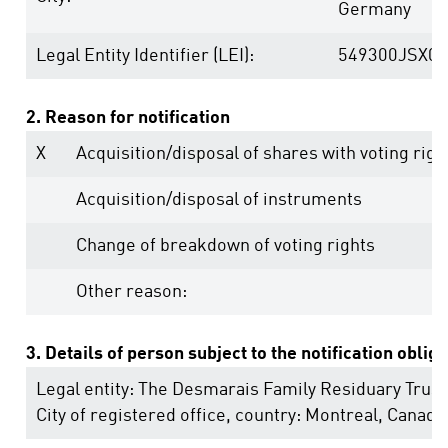
Germany
Legal Entity Identifier (LEI):
549300JSX0
2. Reason for notification
X
Acquisition/disposal of shares with voting righ
Acquisition/disposal of instruments
Change of breakdown of voting rights
Other reason:
3. Details of person subject to the notification oblig
Legal entity:
The Desmarais Family Residuary Trust
City of registered office, country:
Montreal
,
Canada