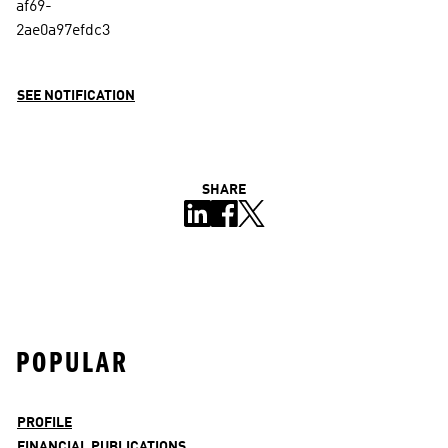
SEE NOTIFICATION
SHARE
POPULAR
PROFILE
FINANCIAL PUBLICATIONS