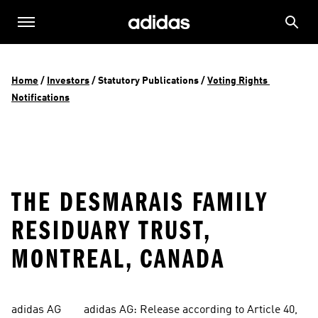
Home
 / 
Investors
 / 
Statutory Publications
 / 
Voting Rights 
Notifications
THE DESMARAIS FAMILY
RESIDUARY TRUST,
MONTREAL, CANADA
adidas AG        adidas AG: Release according to Article 40, 