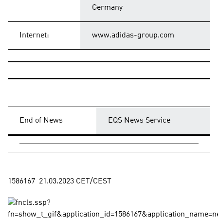
Germany
Internet:
www.adidas-group.com
End of News
EQS News Service