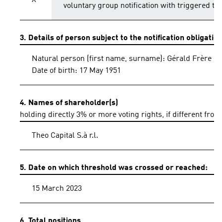
X
voluntary group notification with triggered th
3. Details of person subject to the notification obligatio
Natural person (first name, surname): Gérald Frère
Date of birth: 17 May 1951
4. Names of shareholder(s)
holding directly 3% or more voting rights, if different from
Theo Capital S.à r.l.
5. Date on which threshold was crossed or reached:
15 March 2023
6. Total positions