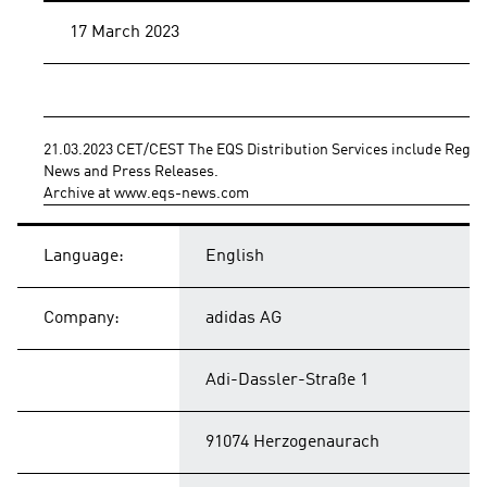
17 March 2023
21.03.2023 CET/CEST The EQS Distribution Services include Regul
News and Press Releases.
Archive at www.eqs-news.com
Language:
English
Company:
adidas AG
Adi-Dassler-Straße 1
91074 Herzogenaurach