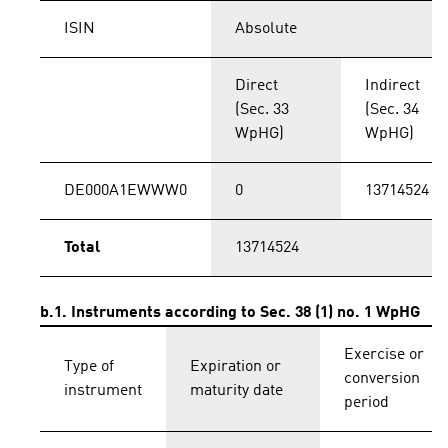
ISIN
Absolute
Direct
Indirect
(Sec. 33
(Sec. 34
WpHG)
WpHG)
DE000A1EWWW0
0
13714524
Total
13714524
b.1. Instruments according to Sec. 38 (1) no. 1 WpHG
Exercise or
Type of
Expiration or
conversion
instrument
maturity date
period