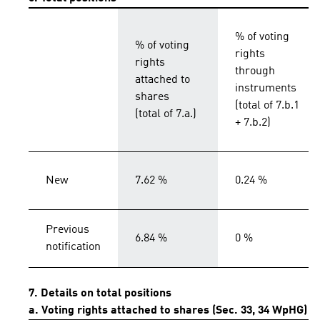
% of voting
% of voting
rights
rights
through
attached to
instruments
shares
(total of 7.b.1
(total of 7.a.)
+ 7.b.2)
New
7.62 %
0.24 %
Previous
6.84 %
0 %
notification
7. Details on total positions
a. Voting rights attached to shares (Sec. 33, 34 WpHG)