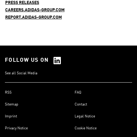
PRESS RELEASES
CAREERS.ADIDAS-GROUP.COM
REPORT.ADIDAS-GROUP.COM
FOLLOW US ON
See all Social Media
RSS
FAQ
Sitemap
Contact
Imprint
Legal Notice
Privacy Notice
Cookie Notice