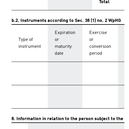
Total
b.2. Instruments according to Sec. 38 (1) no. 2 WpHG
Expiration
Exercise
C
Type of
or
or
p
instrument
maturity
conversion
s
date
period
T
8. Information in relation to the person subject to the no