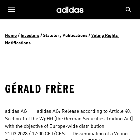
Home
 / 
Investors
 / 
Statutory Publications
 / 
Voting Rights 
Notifications
GÉRALD FRÈRE
adidas AG        adidas AG: Release according to Article 40, 
Section 1 of the WpHG [the German Securities Trading Act] 
with the objective of Europe-wide distribution          
21.03.2023 / 17:00 CET/CEST    Dissemination of a Voting 