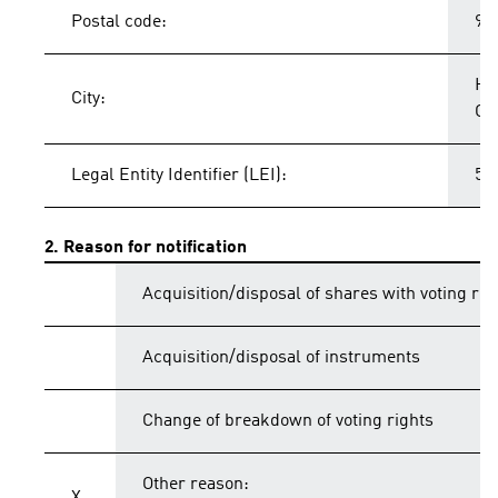
Postal code:
91
He
City:
Ge
Legal Entity Identifier (LEI):
54
2. Reason for notification
Acquisition/disposal of shares with voting rig
Acquisition/disposal of instruments
Change of breakdown of voting rights
Other reason: