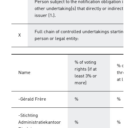
Person subject to the notification obligation is 
other undertaking(s) that directly or indirectly 
issuer (1.).
Full chain of controlled undertakings starting 
X
person or legal entity:
% of voting
% of 
rights (if at
Name
throu
least 3% or
at le
more)
-Gérald Frère
%
%
-Stichting
Administratiekantoor
%
%