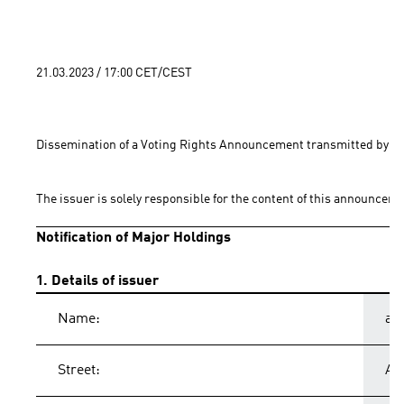
21.03.2023 / 17:00 CET/CEST
Dissemination of a Voting Rights Announcement transmitted by EQ
The issuer is solely responsible for the content of this announceme
Notification of Major Holdings
1. Details of issuer
Name:
ad
Street:
Ad