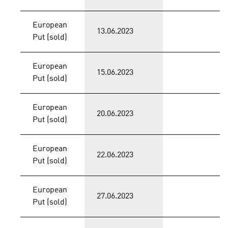
European
13.06.2023
Put (sold)
European
15.06.2023
Put (sold)
European
20.06.2023
Put (sold)
European
22.06.2023
Put (sold)
European
27.06.2023
Put (sold)