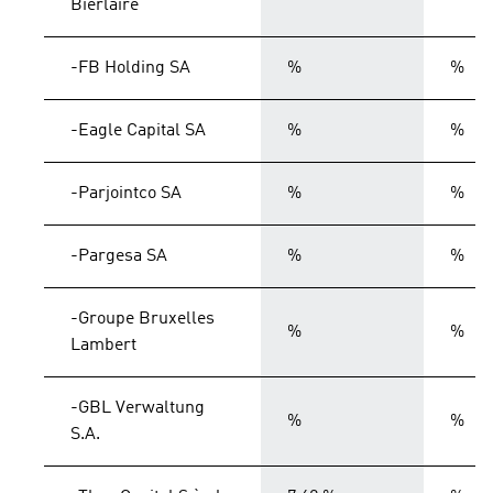
Bierlaire
-FB Holding SA
%
%
-Eagle Capital SA
%
%
-Parjointco SA
%
%
-Pargesa SA
%
%
-Groupe Bruxelles
%
%
Lambert
-GBL Verwaltung
%
%
S.A.