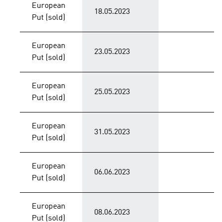
European
18.05.2023
Put (sold)
European
23.05.2023
Put (sold)
European
25.05.2023
Put (sold)
European
31.05.2023
Put (sold)
European
06.06.2023
Put (sold)
European
08.06.2023
Put (sold)