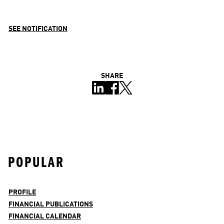
SEE NOTIFICATION
SHARE
POPULAR
PROFILE
FINANCIAL PUBLICATIONS
FINANCIAL CALENDAR