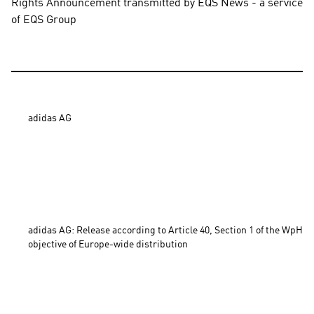
Rights Announcement transmitted by EQS News - a service 
of EQS Group
adidas AG

adidas AG: Release according to Article 40, Section 1 of the WpHG 
objective of Europe-wide distribution 