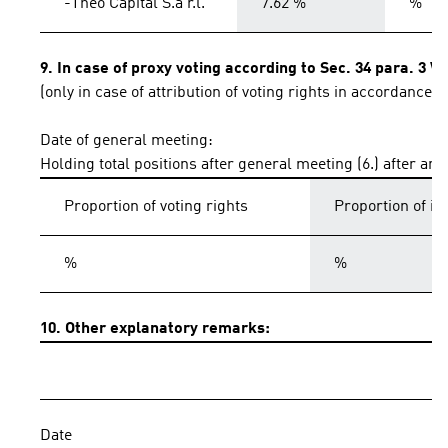
-Theo Capital S.à r.l.
7.62 %
%
9. In case of proxy voting according to Sec. 34 para. 3 
(only in case of attribution of voting rights in accordance 
Date of general meeting:
Holding total positions after general meeting (6.) after an
Proportion of voting rights
Proportion of i
%
%
10. Other explanatory remarks:
Date