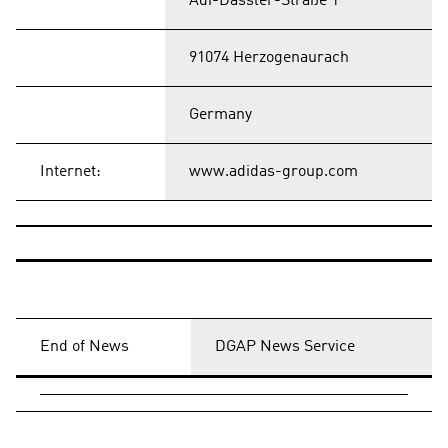
Adi-Dassler-Straße 1
91074 Herzogenaurach
Germany
Internet:
www.adidas-group.com
End of News
DGAP News Service