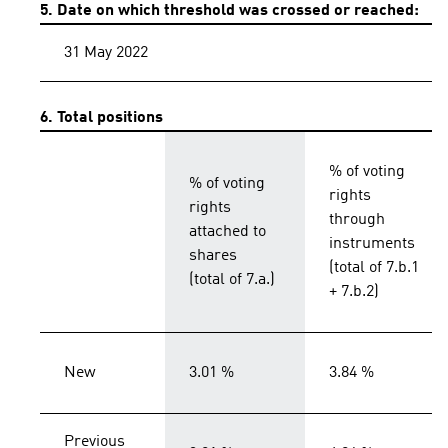
5. Date on which threshold was crossed or reached:
31 May 2022
6. Total positions
% of voting
% of voting
rights
rights
through
attached to
instruments
shares
(total of 7.b.1
(total of 7.a.)
+ 7.b.2)
New
3.01 %
3.84 %
Previous