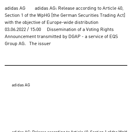
adidas AG        adidas AG: Release according to Article 40, 
Section 1 of the WpHG [the German Securities Trading Act] 
with the objective of Europe-wide distribution          
03.06.2022 / 15:00     Dissemination of a Voting Rights 
Announcement transmitted by DGAP - a service of EQS 
Group AG.   The issuer
adidas AG
