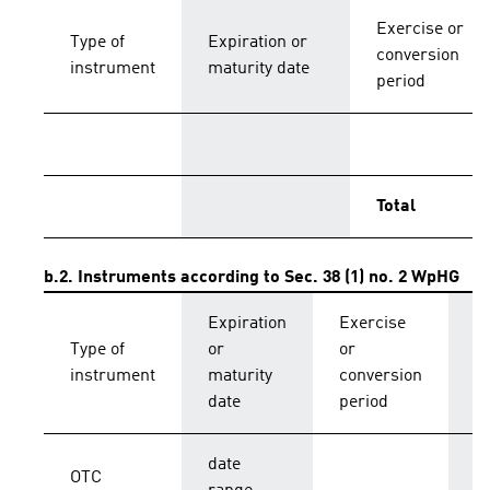
Exercise or
Type of
Expiration or
conversion
instrument
maturity date
period
Total
b.2. Instruments according to Sec. 38 (1) no. 2 WpHG
Expiration
Exercise
C
Type of
or
or
p
instrument
maturity
conversion
s
date
period
date
OTC