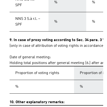
%
%
SPF
NNS 3 S.à r.l. –
%
%
SPF
9. In case of proxy voting according to Sec. 34 para. 3 
(only in case of attribution of voting rights in accordance 
Date of general meeting:
Holding total positions after general meeting (6.) after an
Proportion of voting rights
Proportion of i
%
%
10. Other explanatory remarks: