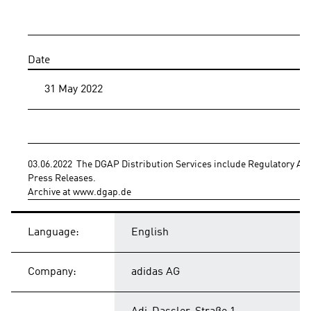
Date
31 May 2022
03.06.2022  The DGAP Distribution Services include Regulatory A
Press Releases.
Archive at www.dgap.de
Language:
English
Company:
adidas AG