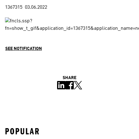
SEE NOTIFICATION
SHARE
POPULAR