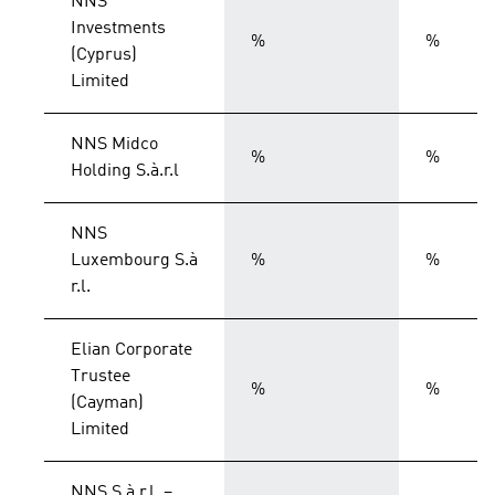
NNS
Investments
%
%
(Cyprus)
Limited
NNS Midco
%
%
Holding S.à.r.l
NNS
Luxembourg S.à
%
%
r.l.
Elian Corporate
Trustee
%
%
(Cayman)
Limited
NNS S.à r.l. –