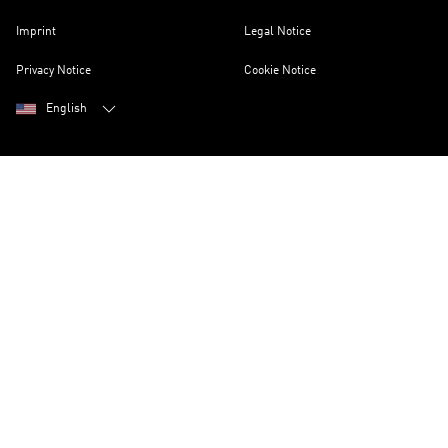
Imprint
Legal Notice
Privacy Notice
Cookie Notice
English