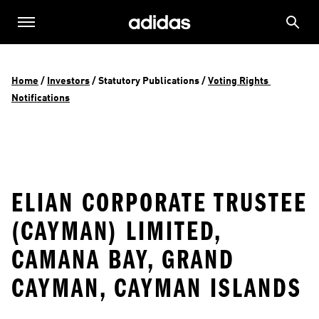
Home
 / 
Investors
 / 
Statutory Publications
 / 
Voting Rights 
Notifications
ELIAN CORPORATE TRUSTEE
(CAYMAN) LIMITED,
CAMANA BAY, GRAND
CAYMAN, CAYMAN ISLANDS