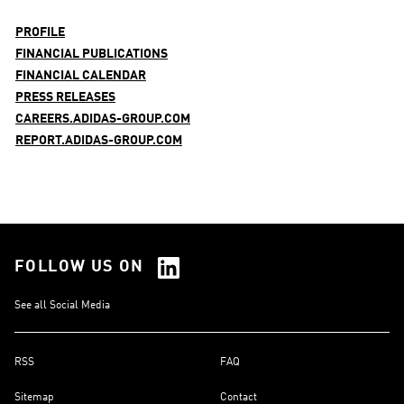
PROFILE
FINANCIAL PUBLICATIONS
FINANCIAL CALENDAR
PRESS RELEASES
CAREERS.ADIDAS-GROUP.COM
REPORT.ADIDAS-GROUP.COM
FOLLOW US ON
See all Social Media
RSS
FAQ
Sitemap
Contact