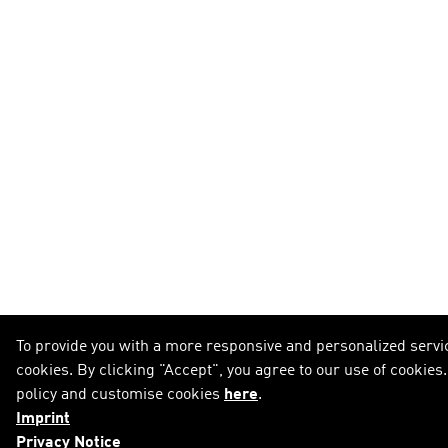
To provide you with a more responsive and personalized servic
cookies. By clicking "Accept", you agree to our use of cookies
policy and customise cookies
here
.
Imprint
Privacy Notice