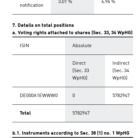
3.01 %
4.96 %
notification
7. Details on total positions
a. Voting rights attached to shares (Sec. 33, 34 WpHG)
ISIN
Absolute
Direct
Indirect
(Sec. 33
(Sec. 34
WpHG)
WpHG)
DE000A1EWWW0
0
5782947
Total
5782947
b.1. Instruments according to Sec. 38 (1) no. 1 WpHG