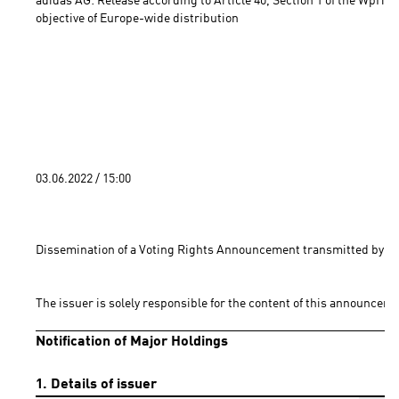
adidas AG: Release according to Article 40, Section 1 of the WpHG 
objective of Europe-wide distribution 
03.06.2022 / 15:00 
Dissemination of a Voting Rights Announcement transmitted by DG
The issuer is solely responsible for the content of this announceme
Notification of Major Holdings
1. Details of issuer