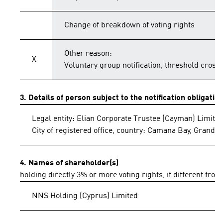
Change of breakdown of voting rights
Other reason:
X
Voluntary group notification, threshold crosse
3. Details of person subject to the notification obligatio
Legal entity: Elian Corporate Trustee (Cayman) Limite
City of registered office, country: Camana Bay, Grand
4. Names of shareholder(s)
holding directly 3% or more voting rights, if different from
NNS Holding (Cyprus) Limited