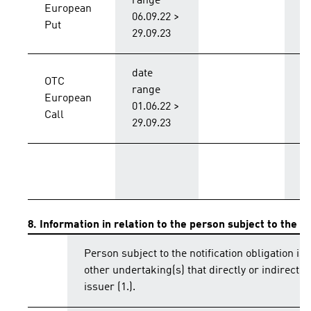
range
European
B
06.09.22 >
Put
29.09.23
date
OTC
range
European
B
01.06.22 >
Call
29.09.23
T
8. Information in relation to the person subject to the no
Person subject to the notification obligation is 
other undertaking(s) that directly or indirectly 
issuer (1.).