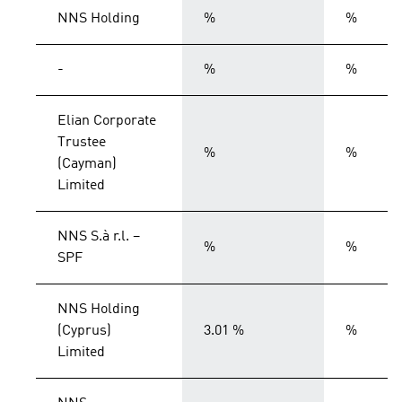
NNS Holding
%
%
-
%
%
Elian Corporate
Trustee
%
%
(Cayman)
Limited
NNS S.à r.l. –
%
%
SPF
NNS Holding
(Cyprus)
3.01 %
%
Limited