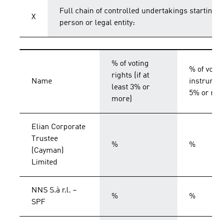
Full chain of controlled undertakings starting 
X
person or legal entity:
% of voting
% of voti
rights (if at
Name
instrumen
least 3% or
5% or mo
more)
Elian Corporate
Trustee
%
%
(Cayman)
Limited
NNS S.à r.l. –
%
%
SPF