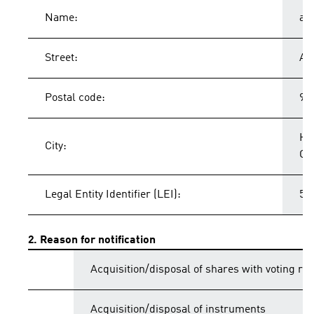
Name:
ad
Street:
Ad
Postal code:
91
He
City:
Ge
Legal Entity Identifier (LEI):
54
2. Reason for notification
Acquisition/disposal of shares with voting rig
Acquisition/disposal of instruments