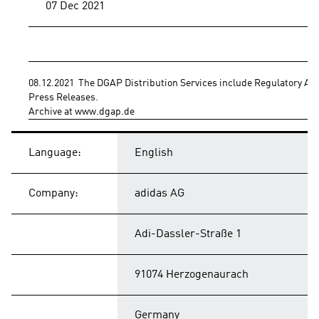
07 Dec 2021
08.12.2021  The DGAP Distribution Services include Regulatory A
Press Releases.
Archive at www.dgap.de
Language:
English
Company:
adidas AG
Adi-Dassler-Straße 1
91074 Herzogenaurach
Germany