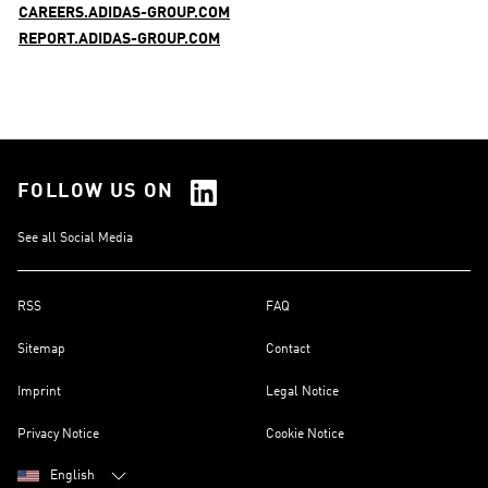
CAREERS.ADIDAS-GROUP.COM
REPORT.ADIDAS-GROUP.COM
FOLLOW US ON
See all Social Media
RSS
FAQ
Sitemap
Contact
Imprint
Legal Notice
Privacy Notice
Cookie Notice
English