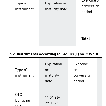
Exercise or
Type of
Expiration or
conversion
instrument
maturity date
period
Total
b.2. Instruments according to Sec. 38 (1) no. 2 WpHG
Expiration
Exercise
C
Type of
or
or
p
instrument
maturity
conversion
s
date
period
OTC
11.01.22-
European
B
29.09.23