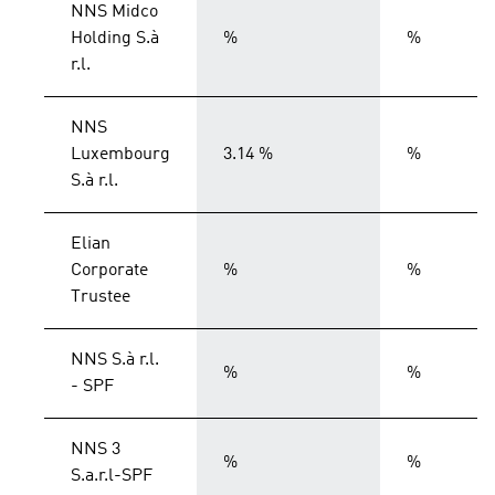
NNS Midco
Holding S.à
%
%
r.l.
NNS
Luxembourg
3.14 %
%
S.à r.l.
Elian
Corporate
%
%
Trustee
NNS S.à r.l.
%
%
- SPF
NNS 3
%
%
S.a.r.l-SPF