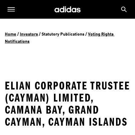
Home
 / 
Investors
 / 
Statutory Publications
 / 
Voting Rights 
Notifications
ELIAN CORPORATE TRUSTEE
(CAYMAN) LIMITED,
CAMANA BAY, GRAND
CAYMAN, CAYMAN ISLANDS