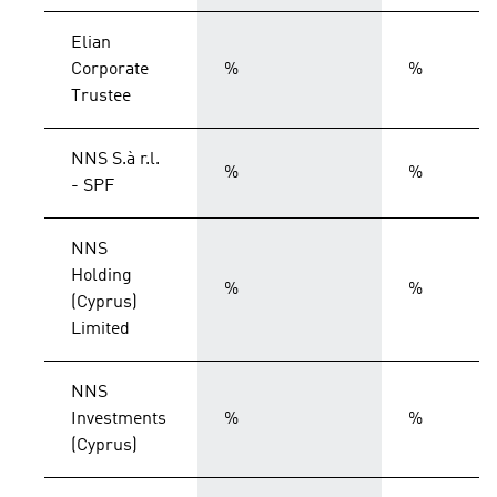
Elian
Corporate
%
%
Trustee
NNS S.à r.l.
%
%
- SPF
NNS
Holding
%
%
(Cyprus)
Limited
NNS
Investments
%
%
(Cyprus)