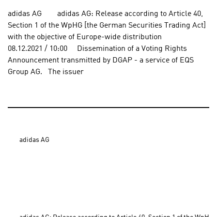
adidas AG        adidas AG: Release according to Article 40, 
Section 1 of the WpHG [the German Securities Trading Act] 
with the objective of Europe-wide distribution          
08.12.2021 / 10:00     Dissemination of a Voting Rights 
Announcement transmitted by DGAP - a service of EQS 
Group AG.   The issuer
adidas AG
