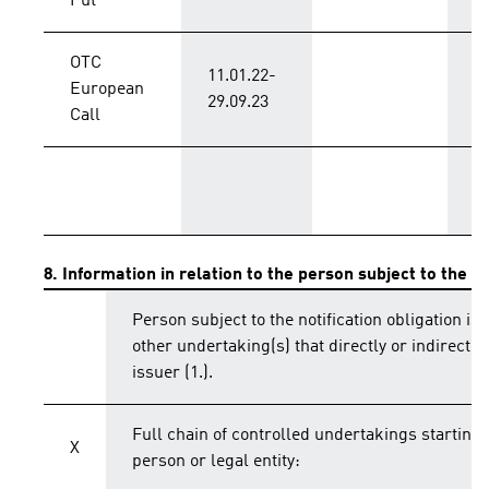
Put
OTC
11.01.22-
European
B
29.09.23
Call
T
8. Information in relation to the person subject to the no
Person subject to the notification obligation is 
other undertaking(s) that directly or indirectly 
issuer (1.).
Full chain of controlled undertakings starting 
X
person or legal entity: