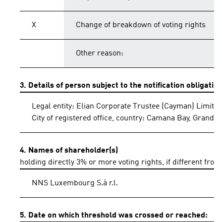
X
Change of breakdown of voting rights
Other reason:
3. Details of person subject to the notification obligatio
Legal entity: Elian Corporate Trustee (Cayman) Limite
City of registered office, country: Camana Bay, Grand
4. Names of shareholder(s)
holding directly 3% or more voting rights, if different from
NNS Luxembourg S.à r.l.
5. Date on which threshold was crossed or reached: