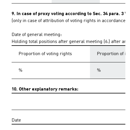
9. In case of proxy voting according to Sec. 34 para. 3 
(only in case of attribution of voting rights in accordance 
Date of general meeting:
Holding total positions after general meeting (6.) after an
Proportion of voting rights
Proportion of i
%
%
10. Other explanatory remarks:
Date