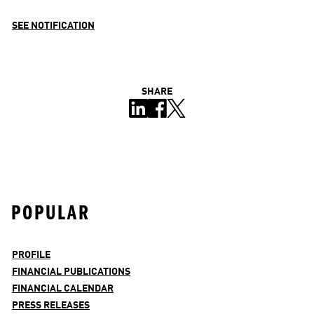
SEE NOTIFICATION
SHARE
POPULAR
PROFILE
FINANCIAL PUBLICATIONS
FINANCIAL CALENDAR
PRESS RELEASES