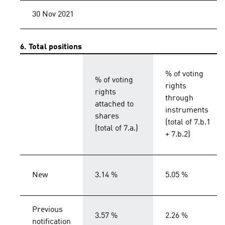
30 Nov 2021
6. Total positions
% of voting
% of voting
rights
rights
through
attached to
instruments
shares
(total of 7.b.1
(total of 7.a.)
+ 7.b.2)
New
3.14 %
5.05 %
Previous
3.57 %
2.26 %
notification