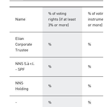
% of voting
% of voting
Name
rights (if at least
instruments
3% or more)
or more)
Elian
Corporate
%
%
Trustee
NNS S.à r.l.
%
%
- SPF
NNS
%
%
Holding
-
%
%