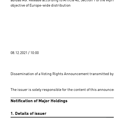
adidas AG: Release according to Article 40, Section 1 of the WpHG 
objective of Europe-wide distribution 
08.12.2021 / 10:00 
Dissemination of a Voting Rights Announcement transmitted by DG
The issuer is solely responsible for the content of this announceme
Notification of Major Holdings
1. Details of issuer