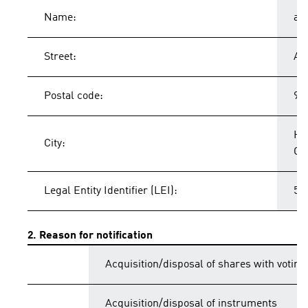
Name:
ad
Street:
Ad
Postal code:
91
He
City:
Ge
Legal Entity Identifier (LEI):
54
2. Reason for notification
Acquisition/disposal of shares with voting
Acquisition/disposal of instruments