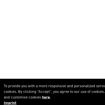
To provide you with a more responsive and personalized servic
cookies. By clicking "Accept", you agree to our use of cookies
and customise cookies
here
.
Imprint