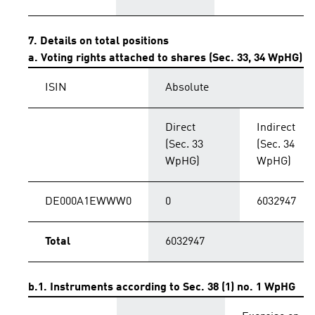
7. Details on total positions
a. Voting rights attached to shares (Sec. 33, 34 WpHG)
ISIN
Absolute
Direct
Indirect
(Sec. 33
(Sec. 34
WpHG)
WpHG)
DE000A1EWWW0
0
6032947
Total
6032947
b.1. Instruments according to Sec. 38 (1) no. 1 WpHG