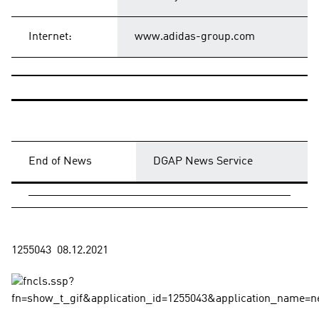
Internet:
www.adidas-group.com
End of News
DGAP News Service