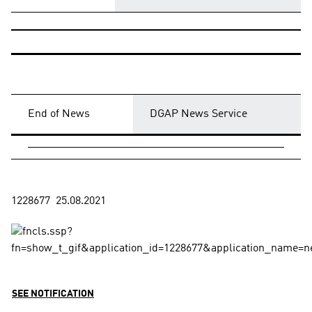
End of News
DGAP News Service
SEE NOTIFICATION