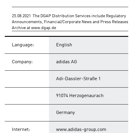
25.08.2021  The DGAP Distribution Services include Regulatory 
Announcements, Financial/Corporate News and Press Releases. 
Archive at www.dgap.de
Language:
English
Company:
adidas AG
Adi-Dassler-Straße 1
91074 Herzogenaurach
Germany
Internet:
www.adidas-group.com