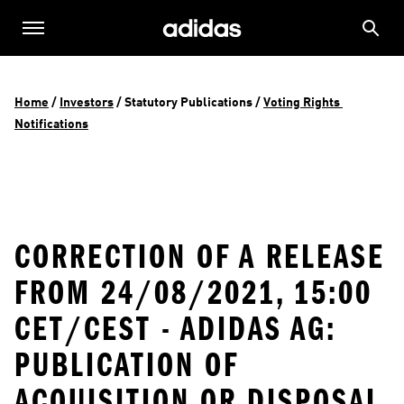
Home
 / 
Investors
 / 
Statutory Publications
 / 
Voting Rights 
Notifications
CORRECTION OF A RELEASE
FROM 24/08/2021, 15:00
CET/CEST - ADIDAS AG:
PUBLICATION OF
ACQUISITION OR DISPOSAL