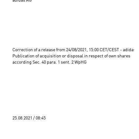
adidas AG

Correction of a release from 24/08/2021, 15:00 CET/CEST - adidas A
Publication of acquisition or disposal in respect of own shares 
according Sec. 40 para. 1 sent. 2 WpHG 
25.08.2021 / 08:45 