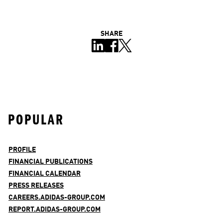
SHARE
POPULAR
PROFILE
FINANCIAL PUBLICATIONS
FINANCIAL CALENDAR
PRESS RELEASES
CAREERS.ADIDAS-GROUP.COM
REPORT.ADIDAS-GROUP.COM