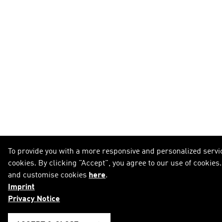
To provide you with a more responsive and personalized servic
cookies. By clicking "Accept", you agree to our use of cookies
and customise cookies
here
.
Imprint
Privacy Notice