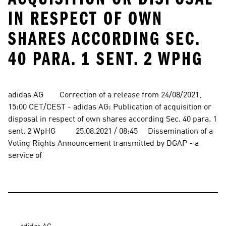
IN RESPECT OF OWN
SHARES ACCORDING SEC.
40 PARA. 1 SENT. 2 WPHG
adidas AG        Correction of a release from 24/08/2021, 
15:00 CET/CEST - adidas AG: Publication of acquisition or 
disposal in respect of own shares according Sec. 40 para. 1 
sent. 2 WpHG          25.08.2021 / 08:45     Dissemination of a 
Voting Rights Announcement transmitted by DGAP - a 
service of