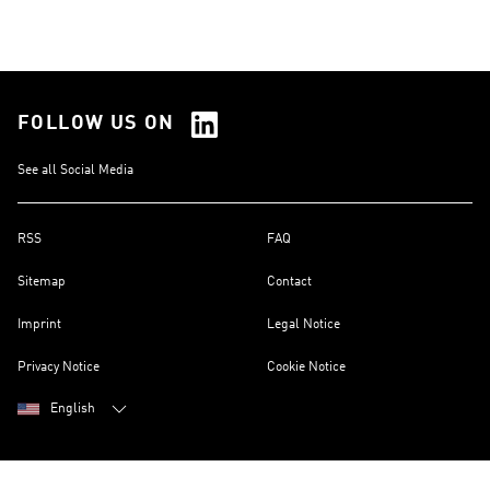
FOLLOW US ON
See all Social Media
RSS
FAQ
Sitemap
Contact
Imprint
Legal Notice
Privacy Notice
Cookie Notice
English