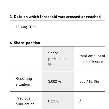
3. Date on which threshold was crossed or reached
18 Aug 2021
4. Share-position
Share-
total amount of
position in
shares issued
%
Resulting
3.002 %
200,416,186
situation
Previous
0.22 %
/
publication