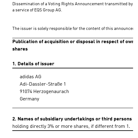
Dissemination of a Voting Rights Announcement transmitted by DG
a service of EQS Group AG.
The issuer is solely responsible for the content of this announceme
Publication of acquisition or disposal in respect of own
shares
1. Details of issuer
adidas AG
Adi-Dassler-Straße 1
91074 Herzogenaurach
Germany
2. Names of subsidiary undertakings or third persons
holding directly 3% or more shares, if different from 1.