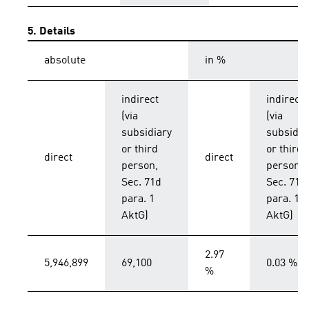
5. Details
absolute
in %
indirect
indirect
(via
(via
subsidiary
subsidia
or third
or third
direct
direct
person,
person,
Sec. 71d
Sec. 71d
para. 1
para. 1
AktG)
AktG)
2.97
5,946,899
69,100
0.03 %
%