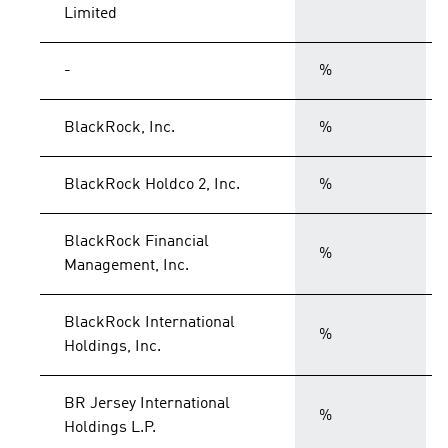
Limited
-
%
BlackRock, Inc.
%
BlackRock Holdco 2, Inc.
%
BlackRock Financial
%
Management, Inc.
BlackRock International
%
Holdings, Inc.
BR Jersey International
%
Holdings L.P.