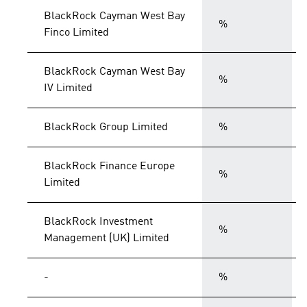
BlackRock Cayman West Bay
%
Finco Limited
BlackRock Cayman West Bay
%
IV Limited
BlackRock Group Limited
%
BlackRock Finance Europe
%
Limited
BlackRock Investment
%
Management (UK) Limited
-
%