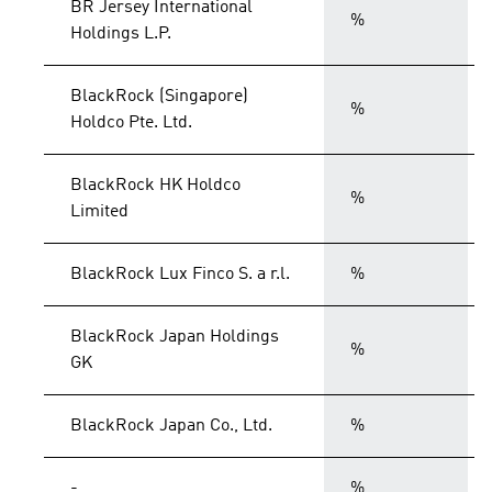
BR Jersey International
%
Holdings L.P.
BlackRock (Singapore)
%
Holdco Pte. Ltd.
BlackRock HK Holdco
%
Limited
BlackRock Lux Finco S. a r.l.
%
BlackRock Japan Holdings
%
GK
BlackRock Japan Co., Ltd.
%
-
%