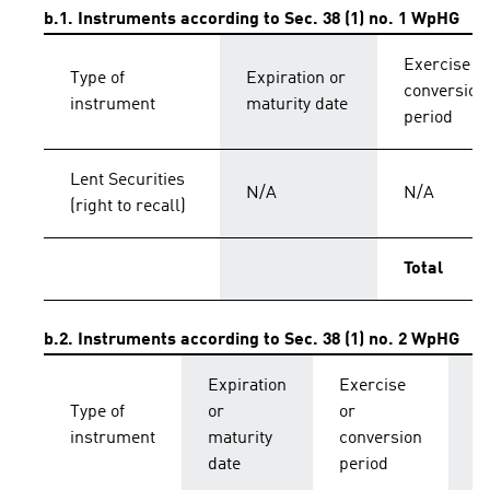
b.1. Instruments according to Sec. 38 (1) no. 1 WpHG
Exercise o
Type of
Expiration or
conversion
instrument
maturity date
period
Lent Securities
N/A
N/A
(right to recall)
Total
b.2. Instruments according to Sec. 38 (1) no. 2 WpHG
Expiration
Exercise
C
Type of
or
or
p
instrument
maturity
conversion
s
date
period