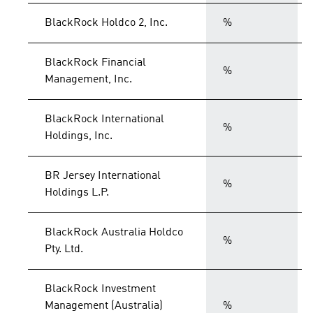
BlackRock Holdco 2, Inc.
%
BlackRock Financial
%
Management, Inc.
BlackRock International
%
Holdings, Inc.
BR Jersey International
%
Holdings L.P.
BlackRock Australia Holdco
%
Pty. Ltd.
BlackRock Investment
Management (Australia)
%