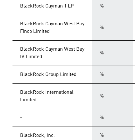
BlackRock Cayman 1 LP
%
BlackRock Cayman West Bay
%
Finco Limited
BlackRock Cayman West Bay
%
IV Limited
BlackRock Group Limited
%
BlackRock International
%
Limited
-
%
BlackRock, Inc.
%