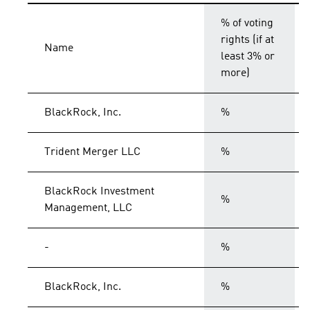
% of voting
rights (if at
Name
least 3% or
more)
BlackRock, Inc.
%
Trident Merger LLC
%
BlackRock Investment
%
Management, LLC
-
%
BlackRock, Inc.
%