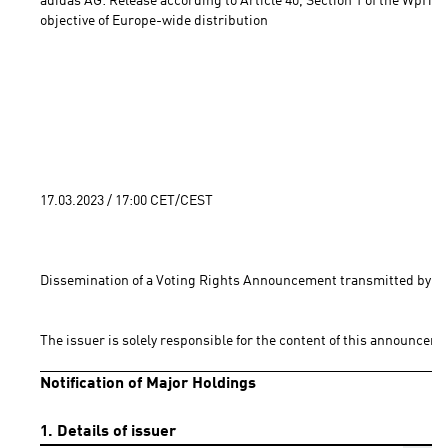
adidas AG: Release according to Article 40, Section 1 of the WpHG 
objective of Europe-wide distribution 
17.03.2023 / 17:00 CET/CEST
Dissemination of a Voting Rights Announcement transmitted by EQ
The issuer is solely responsible for the content of this announceme
Notification of Major Holdings
1. Details of issuer