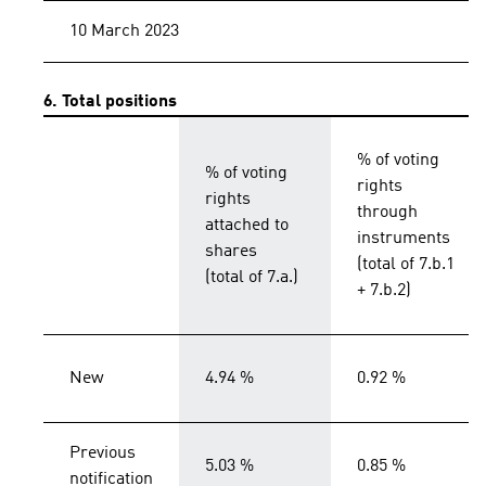
10 March 2023
6. Total positions
% of voting
% of voting
rights
rights
through
attached to
instruments
shares
(total of 7.b.1
(total of 7.a.)
+ 7.b.2)
New
4.94 %
0.92 %
Previous
5.03 %
0.85 %
notification