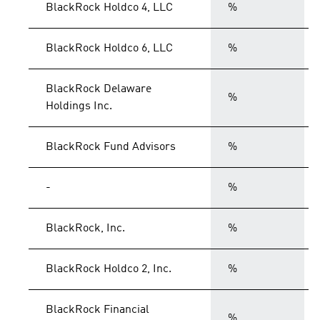
BlackRock Holdco 4, LLC
%
BlackRock Holdco 6, LLC
%
BlackRock Delaware
%
Holdings Inc.
BlackRock Fund Advisors
%
-
%
BlackRock, Inc.
%
BlackRock Holdco 2, Inc.
%
BlackRock Financial
%