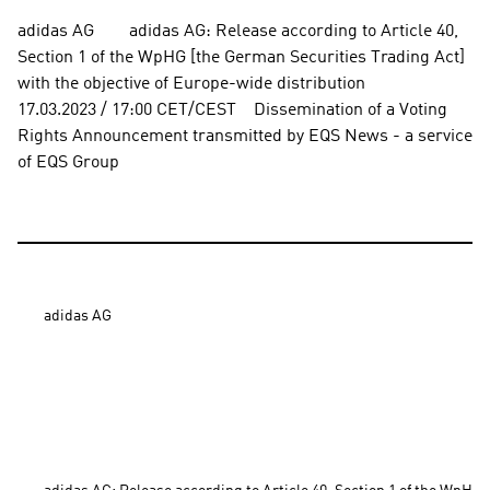
adidas AG        adidas AG: Release according to Article 40, 
Section 1 of the WpHG [the German Securities Trading Act] 
with the objective of Europe-wide distribution          
17.03.2023 / 17:00 CET/CEST    Dissemination of a Voting 
Rights Announcement transmitted by EQS News - a service 
of EQS Group
adidas AG
