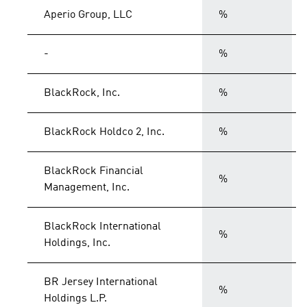
Aperio Group, LLC
%
-
%
BlackRock, Inc.
%
BlackRock Holdco 2, Inc.
%
BlackRock Financial
%
Management, Inc.
BlackRock International
%
Holdings, Inc.
BR Jersey International
%
Holdings L.P.