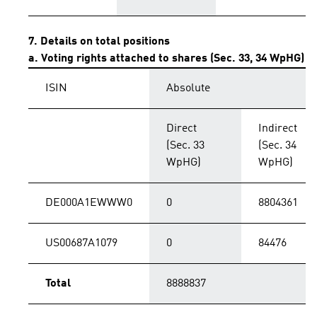
7. Details on total positions
a. Voting rights attached to shares (Sec. 33, 34 WpHG)
ISIN
Absolute
Direct
Indirect
(Sec. 33
(Sec. 34
WpHG)
WpHG)
DE000A1EWWW0
0
8804361
US00687A1079
0
84476
Total
8888837