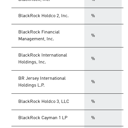
BlackRock Holdco 2, Inc.
%
BlackRock Financial
%
Management, Inc.
BlackRock International
%
Holdings, Inc.
BR Jersey International
%
Holdings L.P.
BlackRock Holdco 3, LLC
%
BlackRock Cayman 1 LP
%