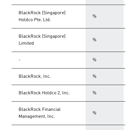
BlackRock (Singapore)
%
Holdco Pte. Ltd.
BlackRock (Singapore)
%
Limited
-
%
BlackRock, Inc.
%
BlackRock Holdco 2, Inc.
%
BlackRock Financial
%
Management, Inc.