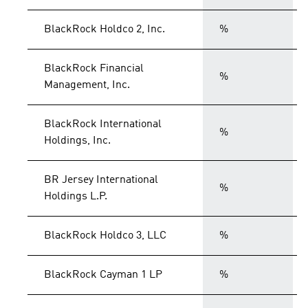
BlackRock Holdco 2, Inc.
%
BlackRock Financial
%
Management, Inc.
BlackRock International
%
Holdings, Inc.
BR Jersey International
%
Holdings L.P.
BlackRock Holdco 3, LLC
%
BlackRock Cayman 1 LP
%