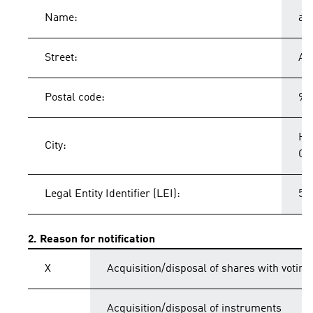
Name:
ad
Street:
Ad
Postal code:
91
He
City:
Ge
Legal Entity Identifier (LEI):
54
2. Reason for notification
X
Acquisition/disposal of shares with voting
Acquisition/disposal of instruments