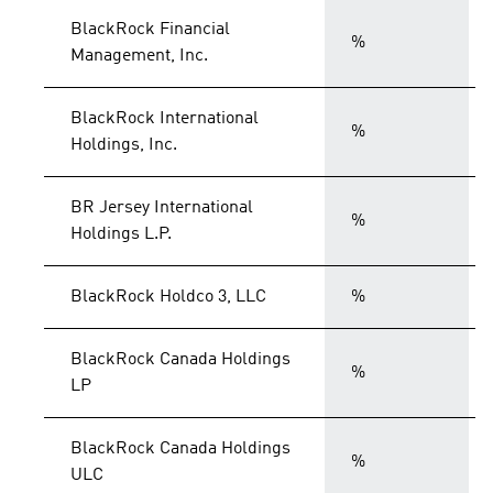
BlackRock Financial
%
Management, Inc.
BlackRock International
%
Holdings, Inc.
BR Jersey International
%
Holdings L.P.
BlackRock Holdco 3, LLC
%
BlackRock Canada Holdings
%
LP
BlackRock Canada Holdings
%
ULC