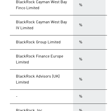
BlackRock Cayman West Bay
%
Finco Limited
BlackRock Cayman West Bay
%
IV Limited
BlackRock Group Limited
%
BlackRock Finance Europe
%
Limited
BlackRock Advisors (UK)
%
Limited
-
%
BlackRock, Inc.
%