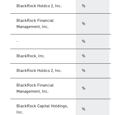
BlackRock Holdco 2, Inc.
%
BlackRock Financial
%
Management, Inc.
-
%
BlackRock, Inc.
%
BlackRock Holdco 2, Inc.
%
BlackRock Financial
%
Management, Inc.
BlackRock Capital Holdings,
%
Inc.