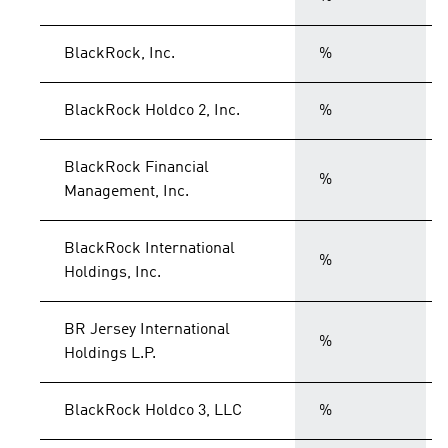
BlackRock, Inc.
%
BlackRock Holdco 2, Inc.
%
BlackRock Financial
%
Management, Inc.
BlackRock International
%
Holdings, Inc.
BR Jersey International
%
Holdings L.P.
BlackRock Holdco 3, LLC
%