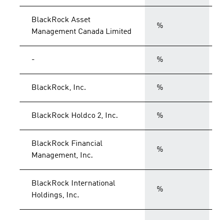
BlackRock Asset
%
Management Canada Limited
-
%
BlackRock, Inc.
%
BlackRock Holdco 2, Inc.
%
BlackRock Financial
%
Management, Inc.
BlackRock International
%
Holdings, Inc.