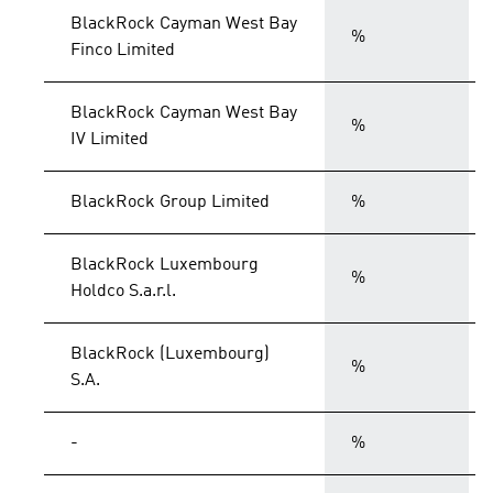
BlackRock Cayman West Bay
%
Finco Limited
BlackRock Cayman West Bay
%
IV Limited
BlackRock Group Limited
%
BlackRock Luxembourg
%
Holdco S.a.r.l.
BlackRock (Luxembourg)
%
S.A.
-
%