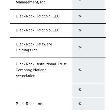
Management, Inc.
BlackRock Holdco 4, LLC
%
BlackRock Holdco 6, LLC
%
BlackRock Delaware
%
Holdings Inc.
BlackRock Institutional Trust
Company, National
%
Association
-
%
BlackRock, Inc.
%