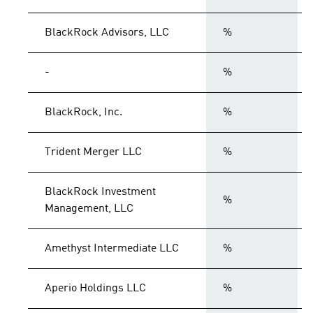
BlackRock Advisors, LLC
%
-
%
BlackRock, Inc.
%
Trident Merger LLC
%
BlackRock Investment
%
Management, LLC
Amethyst Intermediate LLC
%
Aperio Holdings LLC
%