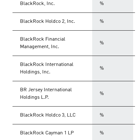
BlackRock, Inc.
%
BlackRock Holdco 2, Inc.
%
BlackRock Financial
%
Management, Inc.
BlackRock International
%
Holdings, Inc.
BR Jersey International
%
Holdings L.P.
BlackRock Holdco 3, LLC
%
BlackRock Cayman 1 LP
%