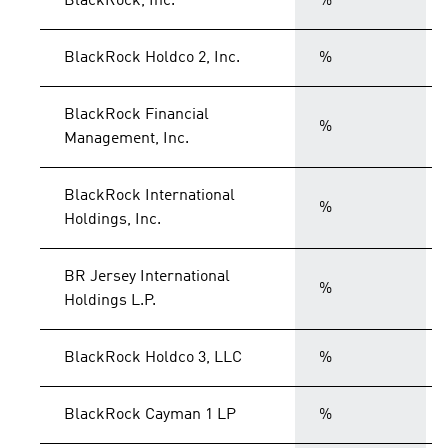
BlackRock, Inc.
%
BlackRock Holdco 2, Inc.
%
BlackRock Financial
%
Management, Inc.
BlackRock International
%
Holdings, Inc.
BR Jersey International
%
Holdings L.P.
BlackRock Holdco 3, LLC
%
BlackRock Cayman 1 LP
%