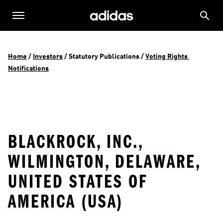
Home
 / 
Investors
 / 
Statutory Publications
 / 
Voting Rights 
Notifications
BLACKROCK, INC.,
WILMINGTON, DELAWARE,
UNITED STATES OF
AMERICA (USA)