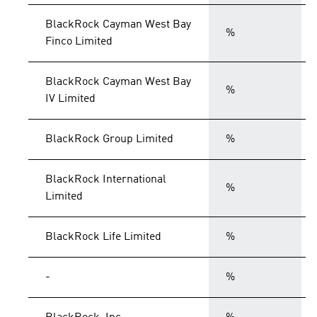
BlackRock Cayman West Bay
%
Finco Limited
BlackRock Cayman West Bay
%
IV Limited
BlackRock Group Limited
%
BlackRock International
%
Limited
BlackRock Life Limited
%
-
%