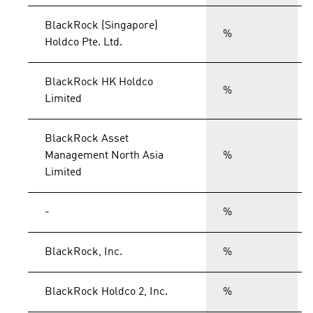
BlackRock (Singapore)
%
Holdco Pte. Ltd.
BlackRock HK Holdco
%
Limited
BlackRock Asset
Management North Asia
%
Limited
-
%
BlackRock, Inc.
%
BlackRock Holdco 2, Inc.
%