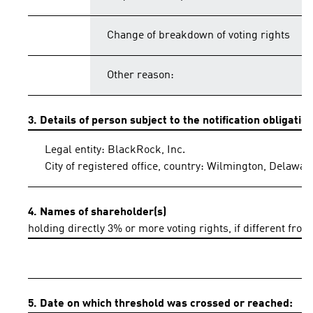
Change of breakdown of voting rights
Other reason:
3. Details of person subject to the notification obligatio
Legal entity: BlackRock, Inc.
City of registered office, country: Wilmington, Delawar
4. Names of shareholder(s)
holding directly 3% or more voting rights, if different from
5. Date on which threshold was crossed or reached: