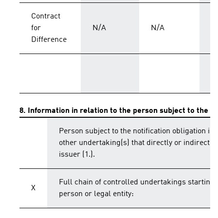
Contract
for
N/A
N/A
C
Difference
T
8. Information in relation to the person subject to the no
Person subject to the notification obligation is 
other undertaking(s) that directly or indirectly 
issuer (1.).
Full chain of controlled undertakings starting 
X
person or legal entity: