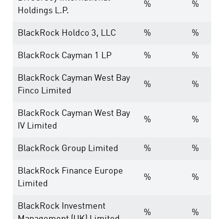
%
%
Holdings L.P.
BlackRock Holdco 3, LLC
%
%
BlackRock Cayman 1 LP
%
%
BlackRock Cayman West Bay
%
%
Finco Limited
BlackRock Cayman West Bay
%
%
IV Limited
BlackRock Group Limited
%
%
BlackRock Finance Europe
%
%
Limited
BlackRock Investment
%
%