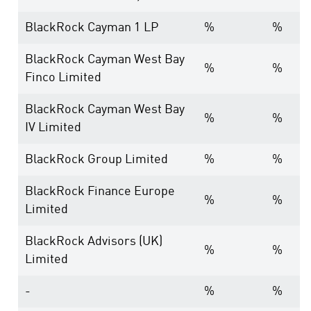
BlackRock Cayman 1 LP
%
%
BlackRock Cayman West Bay
%
%
Finco Limited
BlackRock Cayman West Bay
%
%
IV Limited
BlackRock Group Limited
%
%
BlackRock Finance Europe
%
%
Limited
BlackRock Advisors (UK)
%
%
Limited
-
%
%