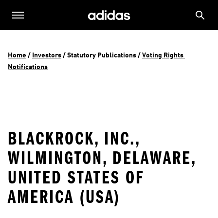
Home
 / 
Investors
 / 
Statutory Publications
 / 
Voting Rights 
Notifications
BLACKROCK, INC.,
WILMINGTON, DELAWARE,
UNITED STATES OF
AMERICA (USA)