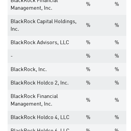
BlackRock Financial
%
%
Management, Inc.
BlackRock Capital Holdings,
%
%
Inc.
BlackRock Advisors, LLC
%
%
-
%
%
BlackRock, Inc.
%
%
BlackRock Holdco 2, Inc.
%
%
BlackRock Financial
%
%
Management, Inc.
BlackRock Holdco 4, LLC
%
%