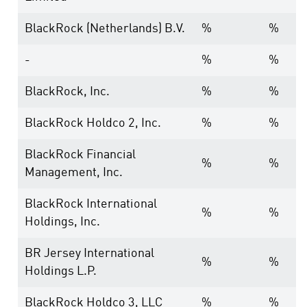
BlackRock (Netherlands) B.V.
%
%
-
%
%
BlackRock, Inc.
%
%
BlackRock Holdco 2, Inc.
%
%
BlackRock Financial
%
%
Management, Inc.
BlackRock International
%
%
Holdings, Inc.
BR Jersey International
%
%
Holdings L.P.
BlackRock Holdco 3, LLC
%
%