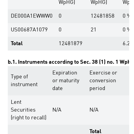
WpHG)
WpHG)
WpH
DE000A1EWWW0
0
12481858
0 %
US00687A1079
0
21
0 %
Total
12481879
6.23
b.1. Instruments according to Sec. 38 (1) no. 1 WpH
Expiration
Exercise or
V
Type of
or maturity
conversion
r
instrument
date
period
a
Lent
Securities
N/A
N/A
1
(right to recall)
Total
1