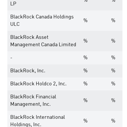
%
%
LP
BlackRock Canada Holdings
%
%
ULC
BlackRock Asset
%
%
Management Canada Limited
-
%
%
BlackRock, Inc.
%
%
BlackRock Holdco 2, Inc.
%
%
BlackRock Financial
%
%
Management, Inc.
BlackRock International
%
%
Holdings, Inc.