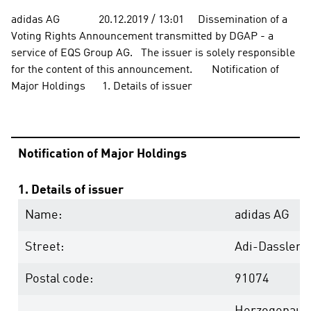
adidas AG              20.12.2019 / 13:01     Dissemination of a 
Voting Rights Announcement transmitted by DGAP - a 
service of EQS Group AG.   The issuer is solely responsible 
for the content of this announcement.       Notification of 
Major Holdings      1. Details of issuer 
Notification of Major Holdings
1. Details of issuer
Name:
adidas AG
Street:
Adi-Dassler-
Postal code:
91074