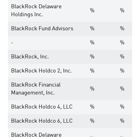
BlackRock Delaware
%
%
Holdings Inc.
BlackRock Fund Advisors
%
%
-
%
%
BlackRock, Inc.
%
%
BlackRock Holdco 2, Inc.
%
%
BlackRock Financial
%
%
Management, Inc.
BlackRock Holdco 4, LLC
%
%
BlackRock Holdco 6, LLC
%
%
BlackRock Delaware