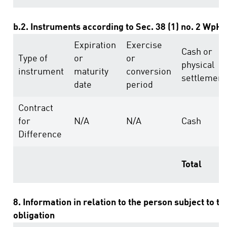
b.2. Instruments according to Sec. 38 (1) no. 2 WpH
Expiration
Exercise
Cash or
Type of
or
or
physical
instrument
maturity
conversion
settlement
date
period
Contract
for
N/A
N/A
Cash
Difference
Total
8. Information in relation to the person subject to th
obligation