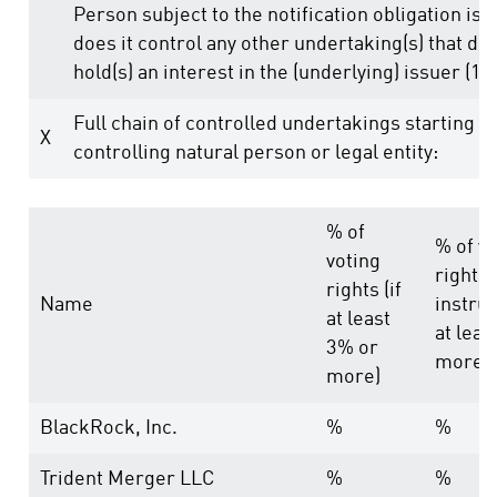
Person subject to the notification obligation is 
does it control any other undertaking(s) that dire
hold(s) an interest in the (underlying) issuer (1.)
Full chain of controlled undertakings starting w
X
controlling natural person or legal entity:
% of
% of vo
voting
rights
rights (if
Name
instrum
at least
at leas
3% or
more)
more)
BlackRock, Inc.
%
%
Trident Merger LLC
%
%