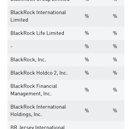
BlackRock International
%
%
Limited
BlackRock Life Limited
%
%
-
%
%
BlackRock, Inc.
%
%
BlackRock Holdco 2, Inc.
%
%
BlackRock Financial
%
%
Management, Inc.
BlackRock International
%
%
Holdings, Inc.
BR Jersey International