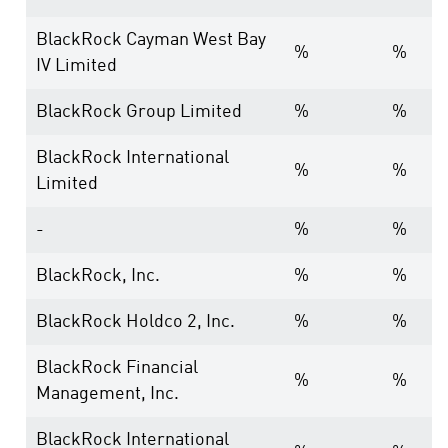
BlackRock Cayman West Bay
%
%
IV Limited
BlackRock Group Limited
%
%
BlackRock International
%
%
Limited
-
%
%
BlackRock, Inc.
%
%
BlackRock Holdco 2, Inc.
%
%
BlackRock Financial
%
%
Management, Inc.
BlackRock International