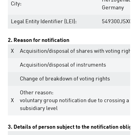
Herzogenaur
City:
Germany
Legal Entity Identifier (LEI):
549300JSX0
2. Reason for notification
X
Acquisition/disposal of shares with voting right
Acquisition/disposal of instruments
Change of breakdown of voting rights
Other reason:
X
voluntary group notification due to crossing a t
subsidiary level
3. Details of person subject to the notification oblig