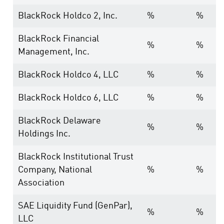
BlackRock Holdco 2, Inc.
%
%
BlackRock Financial
%
%
Management, Inc.
BlackRock Holdco 4, LLC
%
%
BlackRock Holdco 6, LLC
%
%
BlackRock Delaware
%
%
Holdings Inc.
BlackRock Institutional Trust
Company, National
%
%
Association
SAE Liquidity Fund (GenPar),
%
%
LLC