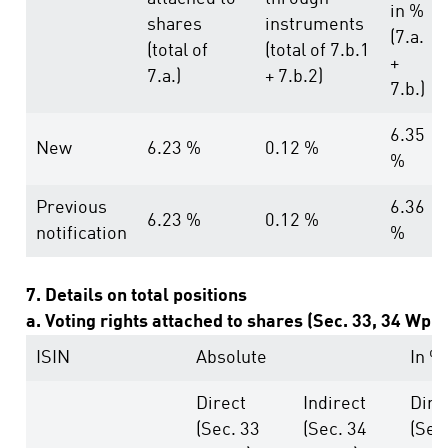
in %
shares
instruments
(7.a.
(total of
(total of 7.b.1
+
7.a.)
+ 7.b.2)
7.b.)
6.35
New
6.23 %
0.12 %
%
Previous
6.36
6.23 %
0.12 %
notification
%
7. Details on total positions
a. Voting rights attached to shares (Sec. 33, 34 WpH
ISIN
Absolute
In %
Direct
Indirect
Dire
(Sec. 33
(Sec. 34
(Sec