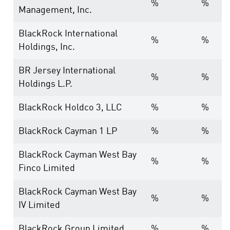
%
%
Management, Inc.
BlackRock International
%
%
Holdings, Inc.
BR Jersey International
%
%
Holdings L.P.
BlackRock Holdco 3, LLC
%
%
BlackRock Cayman 1 LP
%
%
BlackRock Cayman West Bay
%
%
Finco Limited
BlackRock Cayman West Bay
%
%
IV Limited
BlackRock Group Limited
%
%