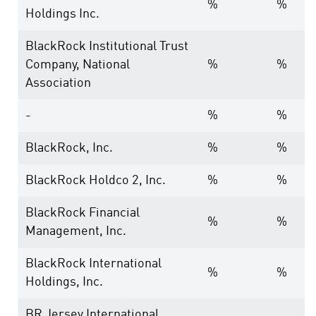
%
%
Holdings Inc.
BlackRock Institutional Trust
Company, National
%
%
Association
-
%
%
BlackRock, Inc.
%
%
BlackRock Holdco 2, Inc.
%
%
BlackRock Financial
%
%
Management, Inc.
BlackRock International
%
%
Holdings, Inc.
BR Jersey International