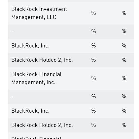
BlackRock Investment
%
%
Management, LLC
-
%
%
BlackRock, Inc.
%
%
BlackRock Holdco 2, Inc.
%
%
BlackRock Financial
%
%
Management, Inc.
-
%
%
BlackRock, Inc.
%
%
BlackRock Holdco 2, Inc.
%
%