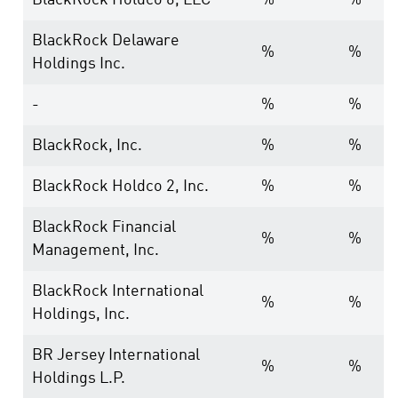
BlackRock Holdco 6, LLC
%
%
BlackRock Delaware
%
%
Holdings Inc.
-
%
%
BlackRock, Inc.
%
%
BlackRock Holdco 2, Inc.
%
%
BlackRock Financial
%
%
Management, Inc.
BlackRock International
%
%
Holdings, Inc.
BR Jersey International
%
%
Holdings L.P.