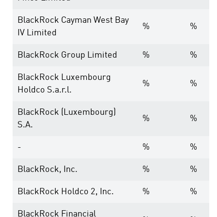
BlackRock Cayman West Bay
%
%
IV Limited
BlackRock Group Limited
%
%
BlackRock Luxembourg
%
%
Holdco S.a.r.l.
BlackRock (Luxembourg)
%
%
S.A.
-
%
%
BlackRock, Inc.
%
%
BlackRock Holdco 2, Inc.
%
%
BlackRock Financial