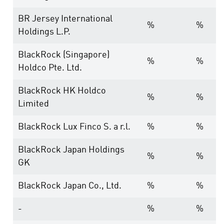
BR Jersey International
%
%
Holdings L.P.
BlackRock (Singapore)
%
%
Holdco Pte. Ltd.
BlackRock HK Holdco
%
%
Limited
BlackRock Lux Finco S. a r.l.
%
%
BlackRock Japan Holdings
%
%
GK
BlackRock Japan Co., Ltd.
%
%
-
%
%