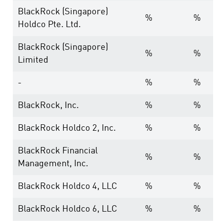
BlackRock (Singapore)
%
%
Holdco Pte. Ltd.
BlackRock (Singapore)
%
%
Limited
-
%
%
BlackRock, Inc.
%
%
BlackRock Holdco 2, Inc.
%
%
BlackRock Financial
%
%
Management, Inc.
BlackRock Holdco 4, LLC
%
%
BlackRock Holdco 6, LLC
%
%