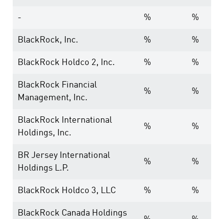
-
%
%
BlackRock, Inc.
%
%
BlackRock Holdco 2, Inc.
%
%
BlackRock Financial
%
%
Management, Inc.
BlackRock International
%
%
Holdings, Inc.
BR Jersey International
%
%
Holdings L.P.
BlackRock Holdco 3, LLC
%
%
BlackRock Canada Holdings