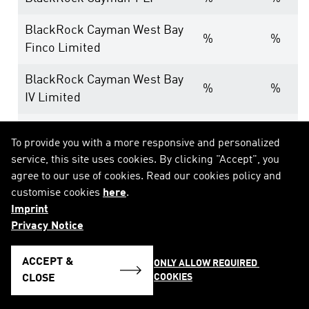
BlackRock Cayman West Bay
%
%
Finco Limited
BlackRock Cayman West Bay
%
%
IV Limited
BlackRock Group Limited
%
%
To provide you with a more responsive and personalized
service, this site uses cookies. By clicking "Accept", you
BlackRock Luxembourg
%
%
agree to our use of cookies. Read our cookies policy and
Holdco S.a.r.l.
customise cookies
here
.
Imprint
BlackRock Investment
Privacy Notice
Management Ireland
%
%
Holdings Limited
ACCEPT &
ONLY ALLOW REQUIRED 
COOKIES
BlackRock Asset
CLOSE
%
%
Management Ireland Limited