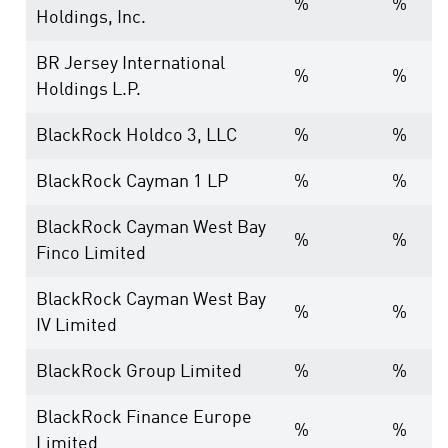
%
%
Holdings, Inc.
BR Jersey International
%
%
Holdings L.P.
BlackRock Holdco 3, LLC
%
%
BlackRock Cayman 1 LP
%
%
BlackRock Cayman West Bay
%
%
Finco Limited
BlackRock Cayman West Bay
%
%
IV Limited
BlackRock Group Limited
%
%
BlackRock Finance Europe
%
%
Limited