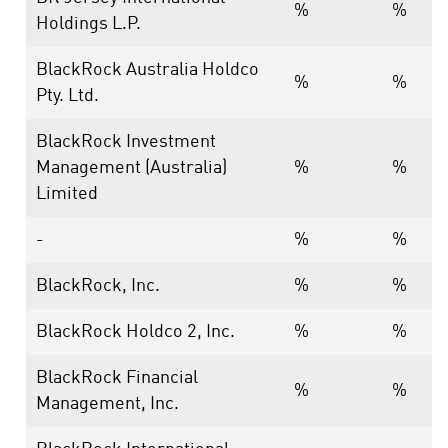
%
%
Holdings L.P.
BlackRock Australia Holdco
%
%
Pty. Ltd.
BlackRock Investment
Management (Australia)
%
%
Limited
-
%
%
BlackRock, Inc.
%
%
BlackRock Holdco 2, Inc.
%
%
BlackRock Financial
%
%
Management, Inc.