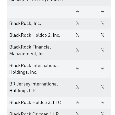
Management (UK) Limited
-
%
%
BlackRock, Inc.
%
%
BlackRock Holdco 2, Inc.
%
%
BlackRock Financial
%
%
Management, Inc.
BlackRock International
%
%
Holdings, Inc.
BR Jersey International
%
%
Holdings L.P.
BlackRock Holdco 3, LLC
%
%
BlackRock Cayman 1 LP
%
%