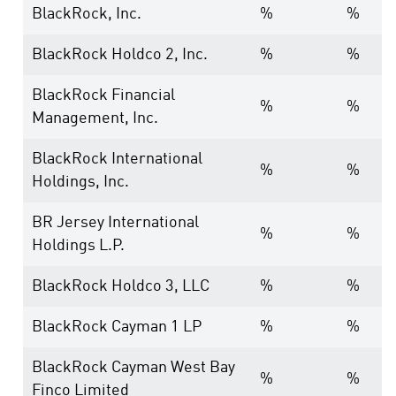
BlackRock, Inc.
%
%
BlackRock Holdco 2, Inc.
%
%
BlackRock Financial
%
%
Management, Inc.
BlackRock International
%
%
Holdings, Inc.
BR Jersey International
%
%
Holdings L.P.
BlackRock Holdco 3, LLC
%
%
BlackRock Cayman 1 LP
%
%
BlackRock Cayman West Bay
%
%
Finco Limited