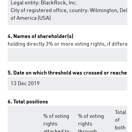
Legal entity:
BlackRock, Inc.
City of registered office, country:
Wilmington, Dela
of America (USA)
4. Names of shareholder(s)
holding directly 3% or more voting rights, if differen
5. Date on which threshold was crossed or reached:
13 Dec 2019
6. Total positions
Total
% of voting
% of voting
of
rights
rights
both
attached to
through