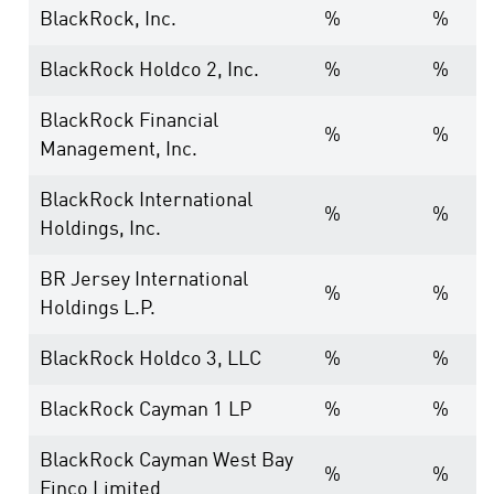
BlackRock, Inc.
%
%
BlackRock Holdco 2, Inc.
%
%
BlackRock Financial
%
%
Management, Inc.
BlackRock International
%
%
Holdings, Inc.
BR Jersey International
%
%
Holdings L.P.
BlackRock Holdco 3, LLC
%
%
BlackRock Cayman 1 LP
%
%
BlackRock Cayman West Bay
%
%
Finco Limited