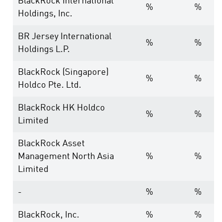
BlackRock International
%
%
Holdings, Inc.
BR Jersey International
%
%
Holdings L.P.
BlackRock (Singapore)
%
%
Holdco Pte. Ltd.
BlackRock HK Holdco
%
%
Limited
BlackRock Asset
Management North Asia
%
%
Limited
-
%
%
BlackRock, Inc.
%
%