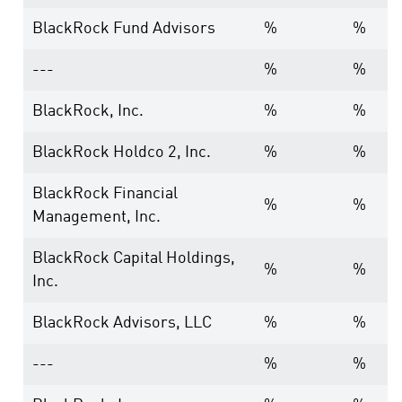
BlackRock Fund Advisors
%
%
---
%
%
BlackRock, Inc.
%
%
BlackRock Holdco 2, Inc.
%
%
BlackRock Financial
%
%
Management, Inc.
BlackRock Capital Holdings,
%
%
Inc.
BlackRock Advisors, LLC
%
%
---
%
%