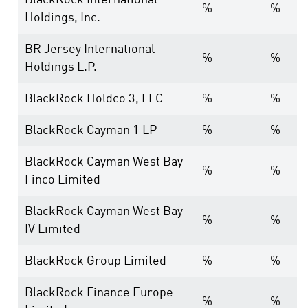
BlackRock International
%
%
Holdings, Inc.
BR Jersey International
%
%
Holdings L.P.
BlackRock Holdco 3, LLC
%
%
BlackRock Cayman 1 LP
%
%
BlackRock Cayman West Bay
%
%
Finco Limited
BlackRock Cayman West Bay
%
%
IV Limited
BlackRock Group Limited
%
%
BlackRock Finance Europe
%
%