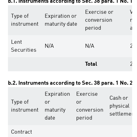
b.1. Instruments according to Sec. 38 para. 1 No. 1
Exercise or
Vo
Type of
Expiration or
conversion
ri
instrument
maturity date
period
ab
Lent
N/A
N/A
23
Securities
Total
23
b.2. Instruments according to Sec. 38 para. 1 No. 2
Expiration
Exercise
Cash or
Type of
or
or
physical
instrument
maturity
conversion
settlement
date
period
Contract