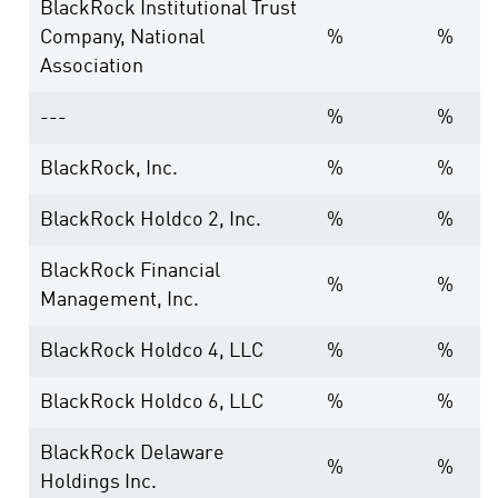
BlackRock Institutional Trust
Company, National
%
%
Association
---
%
%
BlackRock, Inc.
%
%
BlackRock Holdco 2, Inc.
%
%
BlackRock Financial
%
%
Management, Inc.
BlackRock Holdco 4, LLC
%
%
BlackRock Holdco 6, LLC
%
%
BlackRock Delaware
%
%
Holdings Inc.