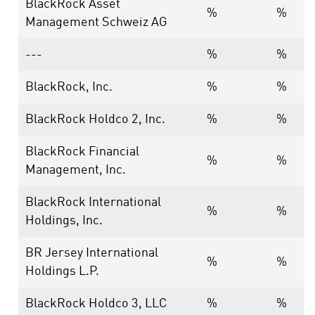
BlackRock Asset
%
%
Management Schweiz AG
---
%
%
BlackRock, Inc.
%
%
BlackRock Holdco 2, Inc.
%
%
BlackRock Financial
%
%
Management, Inc.
BlackRock International
%
%
Holdings, Inc.
BR Jersey International
%
%
Holdings L.P.
BlackRock Holdco 3, LLC
%
%