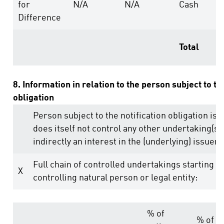
for
N/A
N/A
Cash
Difference
Total
8. Information in relation to the person subject to th
obligation
Person subject to the notification obligation is 
does itself not control any other undertaking(s) 
indirectly an interest in the (underlying) issuer (
Full chain of controlled undertakings starting w
X
controlling natural person or legal entity:
% of
% of v