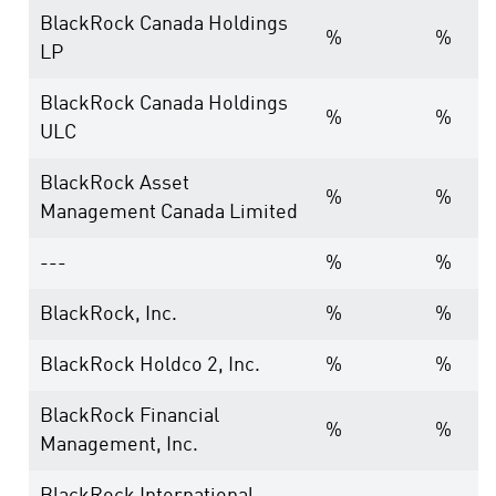
BlackRock Canada Holdings
%
%
LP
BlackRock Canada Holdings
%
%
ULC
BlackRock Asset
%
%
Management Canada Limited
---
%
%
BlackRock, Inc.
%
%
BlackRock Holdco 2, Inc.
%
%
BlackRock Financial
%
%
Management, Inc.