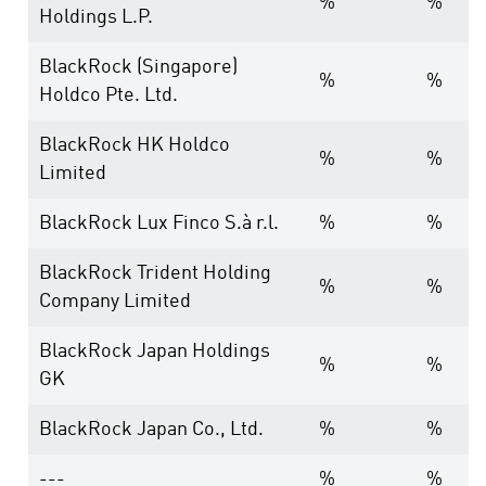
%
%
Holdings L.P.
BlackRock (Singapore)
%
%
Holdco Pte. Ltd.
BlackRock HK Holdco
%
%
Limited
BlackRock Lux Finco S.à r.l.
%
%
BlackRock Trident Holding
%
%
Company Limited
BlackRock Japan Holdings
%
%
GK
BlackRock Japan Co., Ltd.
%
%
---
%
%