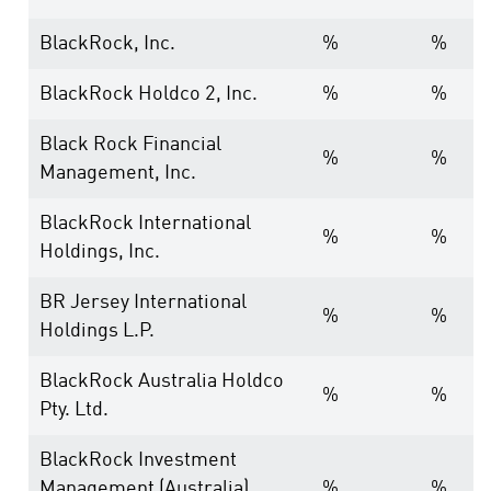
BlackRock, Inc.
%
%
BlackRock Holdco 2, Inc.
%
%
Black Rock Financial
%
%
Management, Inc.
BlackRock International
%
%
Holdings, Inc.
BR Jersey International
%
%
Holdings L.P.
BlackRock Australia Holdco
%
%
Pty. Ltd.
BlackRock Investment
Management (Australia)
%
%