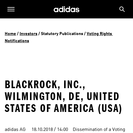
Home
 / 
Investors
 / 
Statutory Publications
 / 
Voting Rights 
Notifications
BLACKROCK, INC.,
WILMINGTON, DE, UNITED
STATES OF AMERICA (USA)
adidas AG     18.10.2018 / 14:00    Dissemination of a Voting 