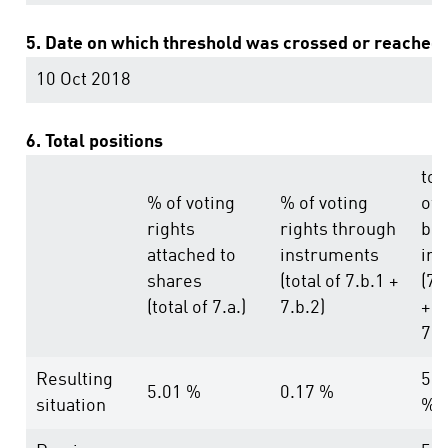
5. Date on which threshold was crossed or reached:
10 Oct 2018
6. Total positions
tot
% of voting
% of voting
of
rights
rights through
bot
attached to
instruments
in 
shares
(total of 7.b.1 +
(7.
(total of 7.a.)
7.b.2)
+
7.b
Resulting
5.1
5.01 %
0.17 %
situation
%