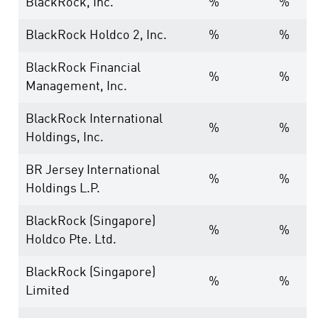
BlackRock, Inc.
%
%
BlackRock Holdco 2, Inc.
%
%
BlackRock Financial
%
%
Management, Inc.
BlackRock International
%
%
Holdings, Inc.
BR Jersey International
%
%
Holdings L.P.
BlackRock (Singapore)
%
%
Holdco Pte. Ltd.
BlackRock (Singapore)
%
%
Limited