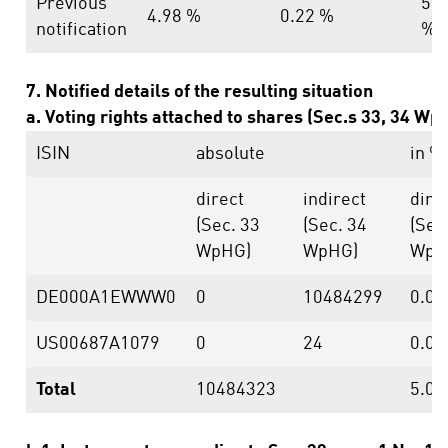
Previous
5.2
4.98 %
0.22 %
notification
%
7. Notified details of the resulting situation
a. Voting rights attached to shares (Sec.s 33, 34 Wp
ISIN
absolute
in %
direct
indirect
dire
(Sec. 33
(Sec. 34
(Sec
WpHG)
WpHG)
WpH
DE000A1EWWW0
0
10484299
0.00
US00687A1079
0
24
0.00
Total
10484323
5.01