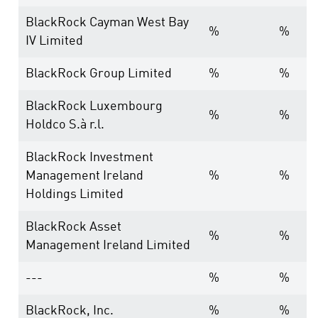
BlackRock Cayman West Bay
%
%
IV Limited
BlackRock Group Limited
%
%
BlackRock Luxembourg
%
%
Holdco S.à r.l.
BlackRock Investment
Management Ireland
%
%
Holdings Limited
BlackRock Asset
%
%
Management Ireland Limited
---
%
%
BlackRock, Inc.
%
%