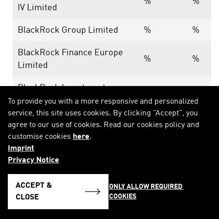
%
%
IV Limited
BlackRock Group Limited
%
%
BlackRock Finance Europe
%
%
Limited
BlackRock Investment
%
%
Management (UK) Limited
To provide you with a more responsive and personalized
service, this site uses cookies. By clicking "Accept", you
---
%
%
agree to our use of cookies. Read our cookies policy and
customise cookies
here
.
BlackRock, Inc.
%
%
Imprint
Privacy Notice
BlackRock Holdco 2, Inc.
%
%
ACCEPT &
ONLY ALLOW REQUIRED 
BlackRock Financial
%
%
COOKIES
CLOSE
Management, Inc.