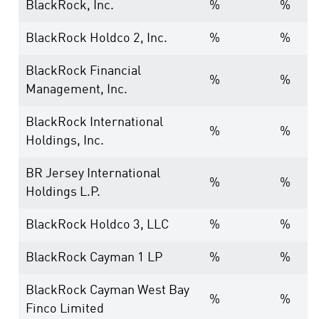
BlackRock, Inc.
%
%
BlackRock Holdco 2, Inc.
%
%
BlackRock Financial
%
%
Management, Inc.
BlackRock International
%
%
Holdings, Inc.
BR Jersey International
%
%
Holdings L.P.
BlackRock Holdco 3, LLC
%
%
BlackRock Cayman 1 LP
%
%
BlackRock Cayman West Bay
%
%
Finco Limited