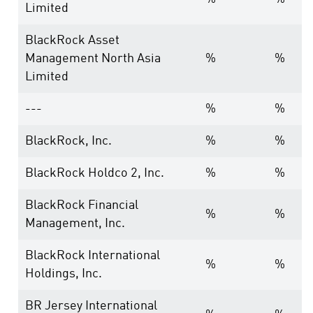
Limited
BlackRock Asset
Management North Asia
%
%
Limited
---
%
%
BlackRock, Inc.
%
%
BlackRock Holdco 2, Inc.
%
%
BlackRock Financial
%
%
Management, Inc.
BlackRock International
%
%
Holdings, Inc.
BR Jersey International