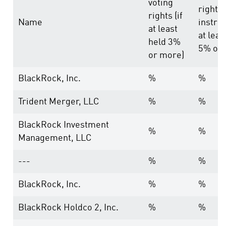
voting
rights
rights (if
Name
instru
at least
at leas
held 3%
5% or 
or more)
BlackRock, Inc.
%
%
Trident Merger, LLC
%
%
BlackRock Investment
%
%
Management, LLC
---
%
%
BlackRock, Inc.
%
%
BlackRock Holdco 2, Inc.
%
%