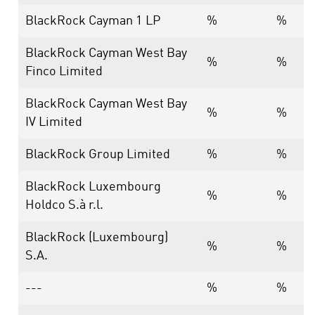
BlackRock Cayman 1 LP
%
%
BlackRock Cayman West Bay
%
%
Finco Limited
BlackRock Cayman West Bay
%
%
IV Limited
BlackRock Group Limited
%
%
BlackRock Luxembourg
%
%
Holdco S.à r.l.
BlackRock (Luxembourg)
%
%
S.A.
---
%
%