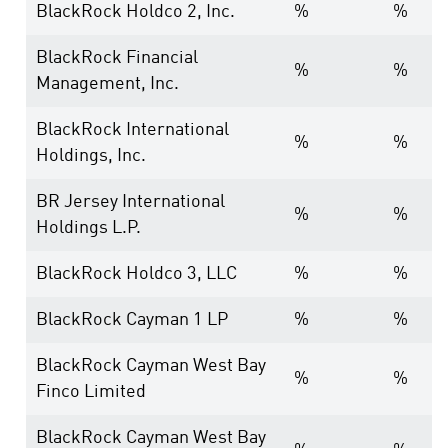
BlackRock Holdco 2, Inc.
%
%
BlackRock Financial
%
%
Management, Inc.
BlackRock International
%
%
Holdings, Inc.
BR Jersey International
%
%
Holdings L.P.
BlackRock Holdco 3, LLC
%
%
BlackRock Cayman 1 LP
%
%
BlackRock Cayman West Bay
%
%
Finco Limited
BlackRock Cayman West Bay