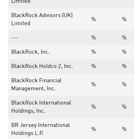
Limited
BlackRock Advisors (UK)
%
%
Limited
---
%
%
BlackRock, Inc.
%
%
BlackRock Holdco 2, Inc.
%
%
BlackRock Financial
%
%
Management, Inc.
BlackRock International
%
%
Holdings, Inc.
BR Jersey International
%
%
Holdings L.P.