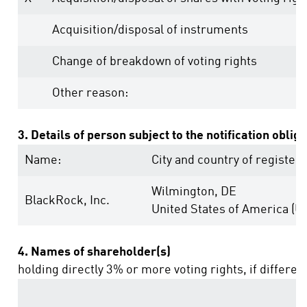
Acquisition/disposal of instruments
Change of breakdown of voting rights
Other reason:
3. Details of person subject to the notification oblig
Name:
City and country of registere
Wilmington, DE
BlackRock, Inc.
United States of America (U
4. Names of shareholder(s)
holding directly 3% or more voting rights, if differen