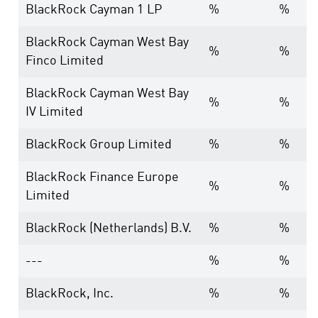
BlackRock Cayman 1 LP
%
%
BlackRock Cayman West Bay
%
%
Finco Limited
BlackRock Cayman West Bay
%
%
IV Limited
BlackRock Group Limited
%
%
BlackRock Finance Europe
%
%
Limited
BlackRock (Netherlands) B.V.
%
%
---
%
%
BlackRock, Inc.
%
%