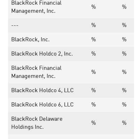
BlackRock Financial
%
%
Management, Inc.
---
%
%
BlackRock, Inc.
%
%
BlackRock Holdco 2, Inc.
%
%
BlackRock Financial
%
%
Management, Inc.
BlackRock Holdco 4, LLC
%
%
BlackRock Holdco 6, LLC
%
%
BlackRock Delaware
%
%
Holdings Inc.