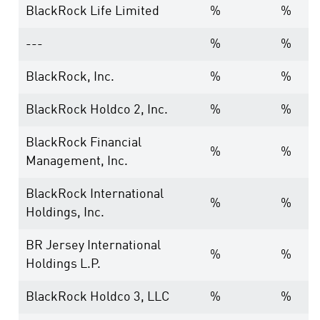
BlackRock Life Limited
%
%
---
%
%
BlackRock, Inc.
%
%
BlackRock Holdco 2, Inc.
%
%
BlackRock Financial
%
%
Management, Inc.
BlackRock International
%
%
Holdings, Inc.
BR Jersey International
%
%
Holdings L.P.
BlackRock Holdco 3, LLC
%
%