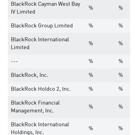
BlackRock Cayman West Bay
%
%
IV Limited
BlackRock Group Limited
%
%
BlackRock International
%
%
Limited
---
%
%
BlackRock, Inc.
%
%
BlackRock Holdco 2, Inc.
%
%
BlackRock Financial
%
%
Management, Inc.
BlackRock International
%
%
Holdings, Inc.