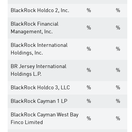
BlackRock Holdco 2, Inc.
%
%
BlackRock Financial
%
%
Management, Inc.
BlackRock International
%
%
Holdings, Inc.
BR Jersey International
%
%
Holdings L.P.
BlackRock Holdco 3, LLC
%
%
BlackRock Cayman 1 LP
%
%
BlackRock Cayman West Bay
%
%
Finco Limited