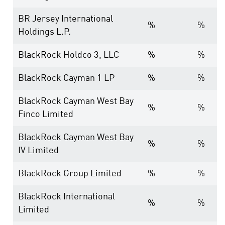
BR Jersey International
%
%
Holdings L.P.
BlackRock Holdco 3, LLC
%
%
BlackRock Cayman 1 LP
%
%
BlackRock Cayman West Bay
%
%
Finco Limited
BlackRock Cayman West Bay
%
%
IV Limited
BlackRock Group Limited
%
%
BlackRock International
%
%
Limited