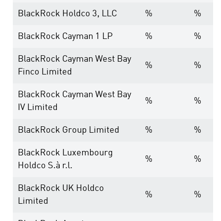
BlackRock Holdco 3, LLC
%
%
BlackRock Cayman 1 LP
%
%
BlackRock Cayman West Bay
%
%
Finco Limited
BlackRock Cayman West Bay
%
%
IV Limited
BlackRock Group Limited
%
%
BlackRock Luxembourg
%
%
Holdco S.à r.l.
BlackRock UK Holdco
%
%
Limited