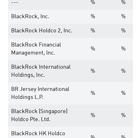
---
%
%
BlackRock, Inc.
%
%
BlackRock Holdco 2, Inc.
%
%
BlackRock Financial
%
%
Management, Inc.
BlackRock International
%
%
Holdings, Inc.
BR Jersey International
%
%
Holdings L.P.
BlackRock (Singapore)
%
%
Holdco Pte. Ltd.
BlackRock HK Holdco
%
%