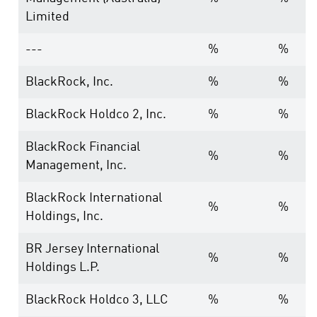
Limited
---
%
%
BlackRock, Inc.
%
%
BlackRock Holdco 2, Inc.
%
%
BlackRock Financial
%
%
Management, Inc.
BlackRock International
%
%
Holdings, Inc.
BR Jersey International
%
%
Holdings L.P.
BlackRock Holdco 3, LLC
%
%