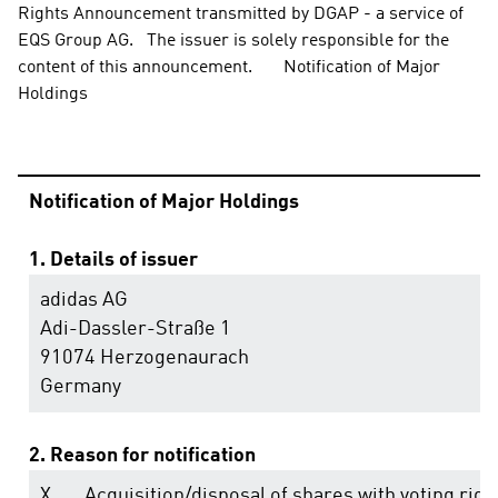
Rights Announcement transmitted by DGAP - a service of 
EQS Group AG.   The issuer is solely responsible for the 
content of this announcement.       Notification of Major 
Holdings
Notification of Major Holdings
1. Details of issuer
adidas AG
Adi-Dassler-Straße 1
91074 Herzogenaurach
Germany
2. Reason for notification
X
Acquisition/disposal of shares with voting righ