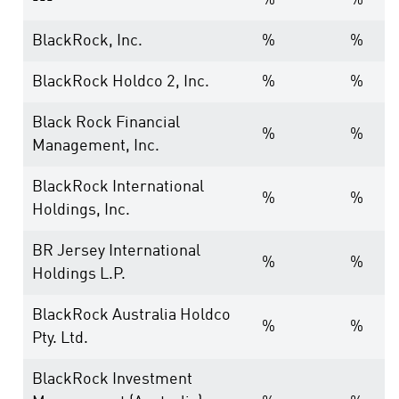
---
%
%
BlackRock, Inc.
%
%
BlackRock Holdco 2, Inc.
%
%
Black Rock Financial
%
%
Management, Inc.
BlackRock International
%
%
Holdings, Inc.
BR Jersey International
%
%
Holdings L.P.
BlackRock Australia Holdco
%
%
Pty. Ltd.
BlackRock Investment