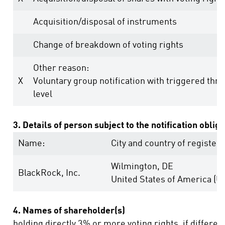
Acquisition/disposal of instruments
Change of breakdown of voting rights
Other reason:
X
Voluntary group notification with triggered thr
level
3. Details of person subject to the notification oblig
Name:
City and country of registere
Wilmington, DE
BlackRock, Inc.
United States of America (U
4. Names of shareholder(s)
holding directly 3% or more voting rights, if differen