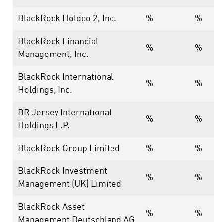
BlackRock Holdco 2, Inc.
%
%
BlackRock Financial
%
%
Management, Inc.
BlackRock International
%
%
Holdings, Inc.
BR Jersey International
%
%
Holdings L.P.
BlackRock Group Limited
%
%
BlackRock Investment
%
%
Management (UK) Limited
BlackRock Asset
%
%
Management Deutschland AG