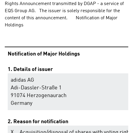
Rights Announcement transmitted by DGAP - a service of 
EQS Group AG.   The issuer is solely responsible for the 
content of this announcement.       Notification of Major 
Holdings
Notification of Major Holdings
1. Details of issuer
adidas AG
Adi-Dassler-Straße 1
91074 Herzogenaurach
Germany
2. Reason for notification
X
Acquisition/disposal of shares with voting right