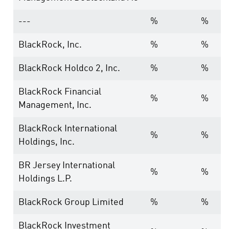
---
%
%
BlackRock, Inc.
%
%
BlackRock Holdco 2, Inc.
%
%
BlackRock Financial
%
%
Management, Inc.
BlackRock International
%
%
Holdings, Inc.
BR Jersey International
%
%
Holdings L.P.
BlackRock Group Limited
%
%
BlackRock Investment