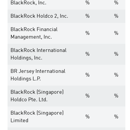
BlackRock, Inc.
%
%
BlackRock Holdco 2, Inc.
%
%
BlackRock Financial
%
%
Management, Inc.
BlackRock International
%
%
Holdings, Inc.
BR Jersey International
%
%
Holdings L.P.
BlackRock (Singapore)
%
%
Holdco Pte. Ltd.
BlackRock (Singapore)
%
%
Limited