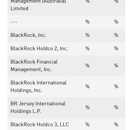
Management (Australia)
%
%
Limited
---
%
%
BlackRock, Inc.
%
%
BlackRock Holdco 2, Inc.
%
%
BlackRock Financial
%
%
Management, Inc.
BlackRock International
%
%
Holdings, Inc.
BR Jersey International
%
%
Holdings L.P.
BlackRock Holdco 3, LLC
%
%