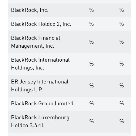
BlackRock, Inc.
%
%
BlackRock Holdco 2, Inc.
%
%
BlackRock Financial
%
%
Management, Inc.
BlackRock International
%
%
Holdings, Inc.
BR Jersey International
%
%
Holdings L.P.
BlackRock Group Limited
%
%
BlackRock Luxembourg
%
%
Holdco S.à r.l.