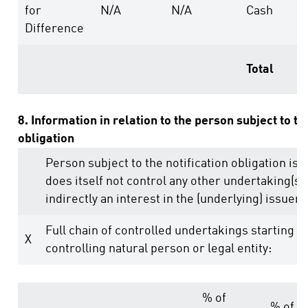
for
N/A
N/A
Cash
Difference
Total
8. Information in relation to the person subject to th
obligation
Person subject to the notification obligation is 
does itself not control any other undertaking(s) 
indirectly an interest in the (underlying) issuer (
Full chain of controlled undertakings starting w
X
controlling natural person or legal entity:
% of
% of v