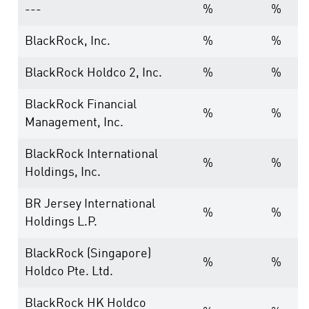
---
%
%
BlackRock, Inc.
%
%
BlackRock Holdco 2, Inc.
%
%
BlackRock Financial
%
%
Management, Inc.
BlackRock International
%
%
Holdings, Inc.
BR Jersey International
%
%
Holdings L.P.
BlackRock (Singapore)
%
%
Holdco Pte. Ltd.
BlackRock HK Holdco