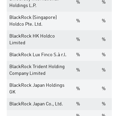
%
%
Holdings L.P.
BlackRock (Singapore)
%
%
Holdco Pte. Ltd.
BlackRock HK Holdco
%
%
Limited
BlackRock Lux Finco S.à r.l.
%
%
BlackRock Trident Holding
%
%
Company Limited
BlackRock Japan Holdings
%
%
GK
BlackRock Japan Co., Ltd.
%
%