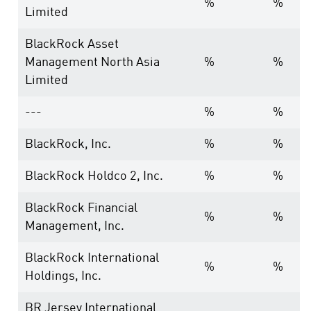
%
%
Limited
BlackRock Asset
Management North Asia
%
%
Limited
---
%
%
BlackRock, Inc.
%
%
BlackRock Holdco 2, Inc.
%
%
BlackRock Financial
%
%
Management, Inc.
BlackRock International
%
%
Holdings, Inc.
BR Jersey International