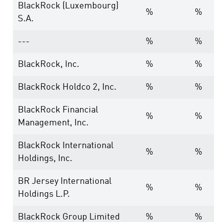
BlackRock (Luxembourg)
%
%
S.A.
---
%
%
BlackRock, Inc.
%
%
BlackRock Holdco 2, Inc.
%
%
BlackRock Financial
%
%
Management, Inc.
BlackRock International
%
%
Holdings, Inc.
BR Jersey International
%
%
Holdings L.P.
BlackRock Group Limited
%
%