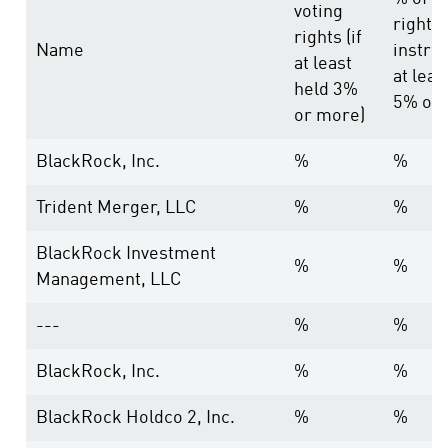
voting
rights
rights (if
Name
instru
at least
at leas
held 3%
5% or 
or more)
BlackRock, Inc.
%
%
Trident Merger, LLC
%
%
BlackRock Investment
%
%
Management, LLC
---
%
%
BlackRock, Inc.
%
%
BlackRock Holdco 2, Inc.
%
%