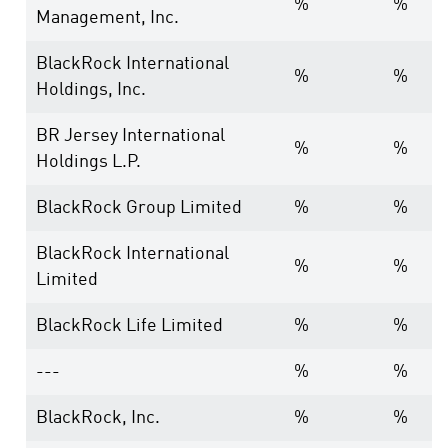
%
%
Management, Inc.
BlackRock International
%
%
Holdings, Inc.
BR Jersey International
%
%
Holdings L.P.
BlackRock Group Limited
%
%
BlackRock International
%
%
Limited
BlackRock Life Limited
%
%
---
%
%
BlackRock, Inc.
%
%