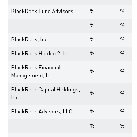
BlackRock Fund Advisors
%
%
---
%
%
BlackRock, Inc.
%
%
BlackRock Holdco 2, Inc.
%
%
BlackRock Financial
%
%
Management, Inc.
BlackRock Capital Holdings,
%
%
Inc.
BlackRock Advisors, LLC
%
%
---
%
%