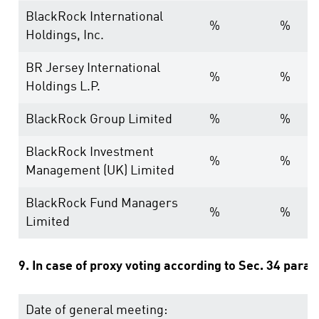
BlackRock International
%
%
Holdings, Inc.
BR Jersey International
%
%
Holdings L.P.
BlackRock Group Limited
%
%
BlackRock Investment
%
%
Management (UK) Limited
BlackRock Fund Managers
%
%
Limited
9. In case of proxy voting according to Sec. 34 para
Date of general meeting: