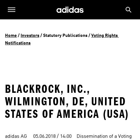
Home
 / 
Investors
 / 
Statutory Publications
 / 
Voting Rights 
Notifications
BLACKROCK, INC.,
WILMINGTON, DE, UNITED
STATES OF AMERICA (USA)
adidas AG     05.06.2018 / 14:00    Dissemination of a Voting 