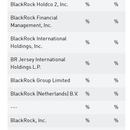
BlackRock Holdco 2, Inc.
%
%
BlackRock Financial
%
%
Management, Inc.
BlackRock International
%
%
Holdings, Inc.
BR Jersey International
%
%
Holdings L.P.
BlackRock Group Limited
%
%
BlackRock (Netherlands) B.V.
%
%
---
%
%
BlackRock, Inc.
%
%