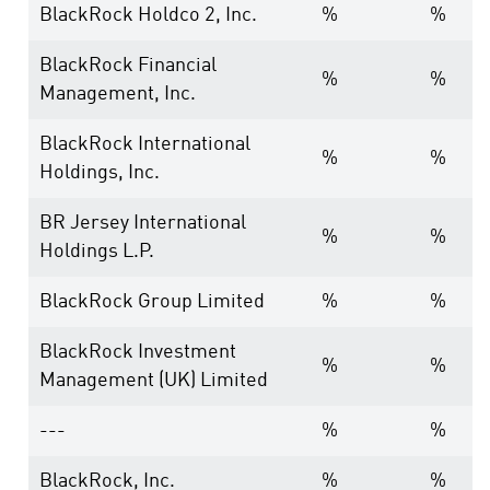
BlackRock Holdco 2, Inc.
%
%
BlackRock Financial
%
%
Management, Inc.
BlackRock International
%
%
Holdings, Inc.
BR Jersey International
%
%
Holdings L.P.
BlackRock Group Limited
%
%
BlackRock Investment
%
%
Management (UK) Limited
---
%
%
BlackRock, Inc.
%
%