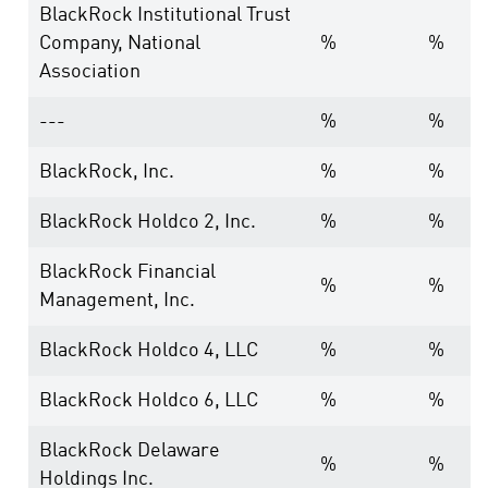
BlackRock Institutional Trust
Company, National
%
%
Association
---
%
%
BlackRock, Inc.
%
%
BlackRock Holdco 2, Inc.
%
%
BlackRock Financial
%
%
Management, Inc.
BlackRock Holdco 4, LLC
%
%
BlackRock Holdco 6, LLC
%
%
BlackRock Delaware
%
%
Holdings Inc.