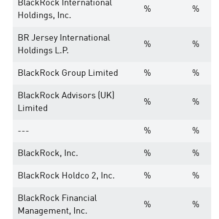
BlackRock International
%
%
Holdings, Inc.
BR Jersey International
%
%
Holdings L.P.
BlackRock Group Limited
%
%
BlackRock Advisors (UK)
%
%
Limited
---
%
%
BlackRock, Inc.
%
%
BlackRock Holdco 2, Inc.
%
%
BlackRock Financial
%
%
Management, Inc.