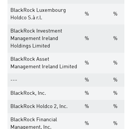
BlackRock Luxembourg
%
%
Holdco S.à r.l.
BlackRock Investment
Management Ireland
%
%
Holdings Limited
BlackRock Asset
%
%
Management Ireland Limited
---
%
%
BlackRock, Inc.
%
%
BlackRock Holdco 2, Inc.
%
%
BlackRock Financial
%
%
Management, Inc.