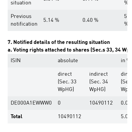
situation
%
Previous
5.5
5.14 %
0.40 %
notification
%
7. Notified details of the resulting situation
a. Voting rights attached to shares (Sec.s 33, 34 Wp
ISIN
absolute
in %
direct
indirect
dire
(Sec. 33
(Sec. 34
(Sec
WpHG)
WpHG)
WpH
DE000A1EWWW0
0
10490112
0.00
Total
10490112
5.01