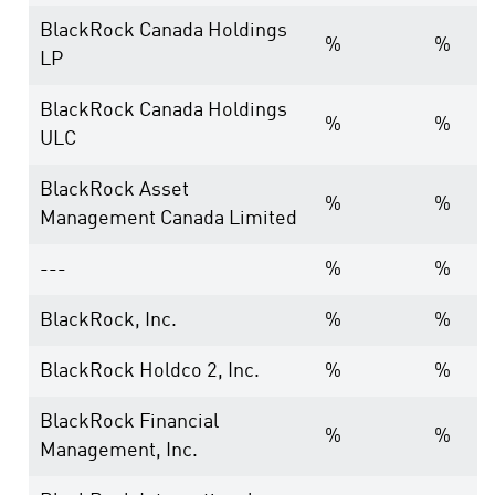
BlackRock Canada Holdings
%
%
LP
BlackRock Canada Holdings
%
%
ULC
BlackRock Asset
%
%
Management Canada Limited
---
%
%
BlackRock, Inc.
%
%
BlackRock Holdco 2, Inc.
%
%
BlackRock Financial
%
%
Management, Inc.