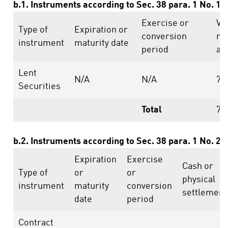
b.1. Instruments according to Sec. 38 para. 1 No. 1
Exercise or
Vo
Type of
Expiration or
conversion
ri
instrument
maturity date
period
ab
Lent
N/A
N/A
74
Securities
Total
74
b.2. Instruments according to Sec. 38 para. 1 No. 2
Expiration
Exercise
Cash or
Type of
or
or
physical
instrument
maturity
conversion
settlement
date
period
Contract