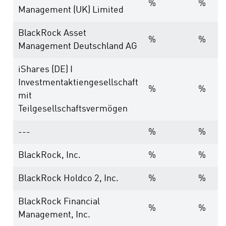
%
%
Management (UK) Limited
BlackRock Asset
%
%
Management Deutschland AG
iShares (DE) I
Investmentaktiengesellschaft
%
%
mit
Teilgesellschaftsvermögen
---
%
%
BlackRock, Inc.
%
%
BlackRock Holdco 2, Inc.
%
%
BlackRock Financial
%
%
Management, Inc.