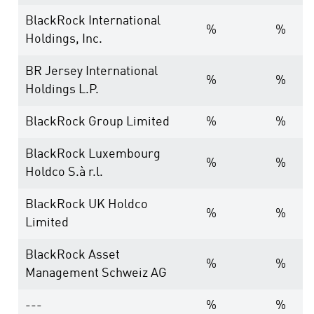
BlackRock International
%
%
Holdings, Inc.
BR Jersey International
%
%
Holdings L.P.
BlackRock Group Limited
%
%
BlackRock Luxembourg
%
%
Holdco S.à r.l.
BlackRock UK Holdco
%
%
Limited
BlackRock Asset
%
%
Management Schweiz AG
---
%
%