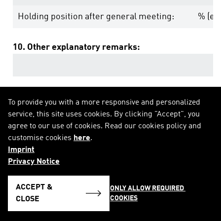
Holding position after general meeting:
% (equ
10. Other explanatory remarks:
To provide you with a more responsive and personalized
service, this site uses cookies. By clicking "Accept", you
agree to our use of cookies. Read our cookies policy and
customise cookies
here
.
Imprint
Privacy Notice
ACCEPT &
ONLY ALLOW REQUIRED 
COOKIES
CLOSE
SEE NOTIFICATION