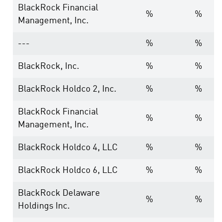
BlackRock Financial
%
%
Management, Inc.
---
%
%
BlackRock, Inc.
%
%
BlackRock Holdco 2, Inc.
%
%
BlackRock Financial
%
%
Management, Inc.
BlackRock Holdco 4, LLC
%
%
BlackRock Holdco 6, LLC
%
%
BlackRock Delaware
%
%
Holdings Inc.