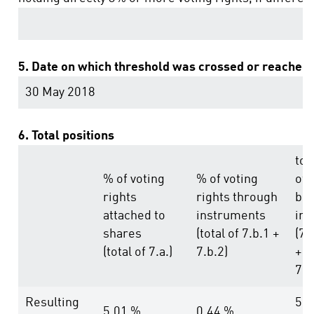
5. Date on which threshold was crossed or reached:
30 May 2018
6. Total positions
tot
% of voting
% of voting
of
rights
rights through
bot
attached to
instruments
in 
shares
(total of 7.b.1 +
(7.
(total of 7.a.)
7.b.2)
+
7.b
Resulting
5.4
5.01 %
0.44 %