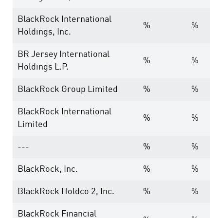
BlackRock International
%
%
Holdings, Inc.
BR Jersey International
%
%
Holdings L.P.
BlackRock Group Limited
%
%
BlackRock International
%
%
Limited
---
%
%
BlackRock, Inc.
%
%
BlackRock Holdco 2, Inc.
%
%
BlackRock Financial