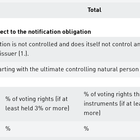
Total
ect to the notification obligation
tion is not controlled and does itself not control a
issuer (1.).
rting with the ultimate controlling natural person 
% of voting rights t
% of voting rights (if at
instruments (if at l
least held 3% or more)
more)
%
%