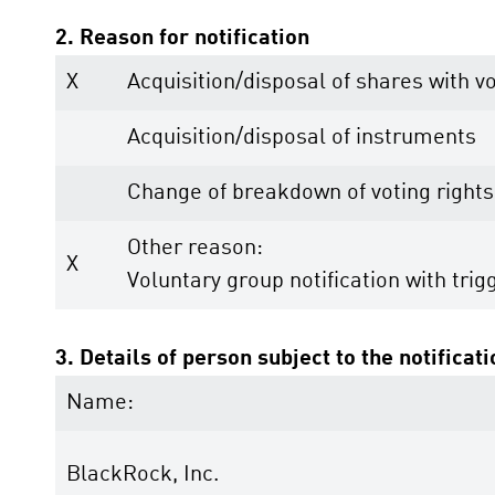
2. Reason for notification
X
Acquisition/disposal of shares with vo
Acquisition/disposal of instruments
Change of breakdown of voting rights
Other reason:
X
Voluntary group notification with trig
3. Details of person subject to the notificat
Name:
BlackRock, Inc.