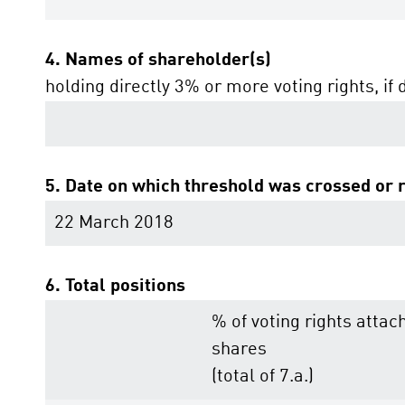
4. Names of shareholder(s)
holding directly 3% or more voting rights, if 
5. Date on which threshold was crossed or 
22 March 2018
6. Total positions
% of voting rights attac
shares
(total of 7.a.)