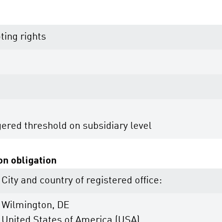
ting rights
gered threshold on subsidiary level
ion obligation
City and country of registered office:
Wilmington, DE
United States of America (USA)