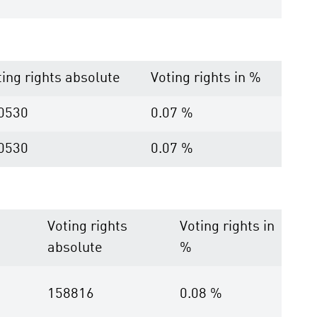
ting rights absolute
Voting rights in %
0530
0.07 %
0530
0.07 %
Voting rights
Voting rights in
absolute
%
158816
0.08 %