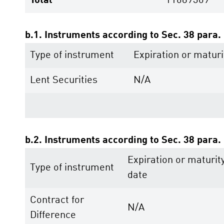
Total
11689309
b.1. Instruments according to Sec. 38 para
Type of instrument
Expiration or maturi
Lent Securities
N/A
b.2. Instruments according to Sec. 38 para
Expiration or maturit
Type of instrument
date
Contract for
N/A
Difference