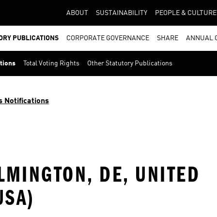
ABOUT
SUSTAINABILITY
PEOPLE & CULTURE
ORY PUBLICATIONS
CORPORATE GOVERNANCE
SHARE
ANNUAL 
ations
Total Voting Rights
Other Statutory Publications
s Notifications
ILMINGTON, DE, UNITED
USA)