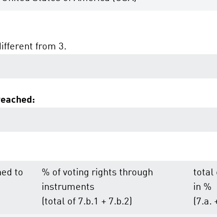
different from 3.
reached:
hed to
% of voting rights through
total
instruments
in %
(total of 7.b.1 + 7.b.2)
(7.a. 