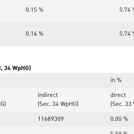
0.15 %
5.74
0.14 %
5.74
33, 34 WpHG)
in %
indirect
direct
HG)
(Sec. 34 WpHG)
(Sec. 33
11689309
0.00 %