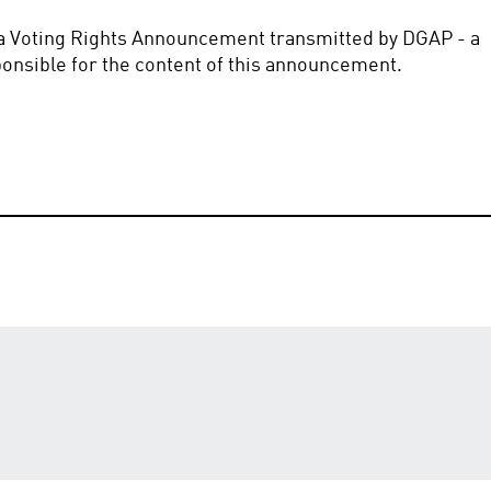
f a Voting Rights Announcement transmitted by DGAP - a 
sible for the content of this announcement.       