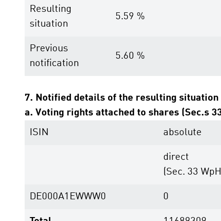
Resulting
5.59 %
situation
Previous
5.60 %
notification
7. Notified details of the resulting situation
a. Voting rights attached to shares (Sec.s 
ISIN
absolute
direct
(Sec. 33 Wp
DE000A1EWWW0
0