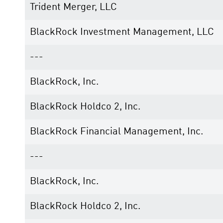
Trident Merger, LLC
BlackRock Investment Management, LLC
---
BlackRock, Inc.
BlackRock Holdco 2, Inc.
BlackRock Financial Management, Inc.
---
BlackRock, Inc.
BlackRock Holdco 2, Inc.