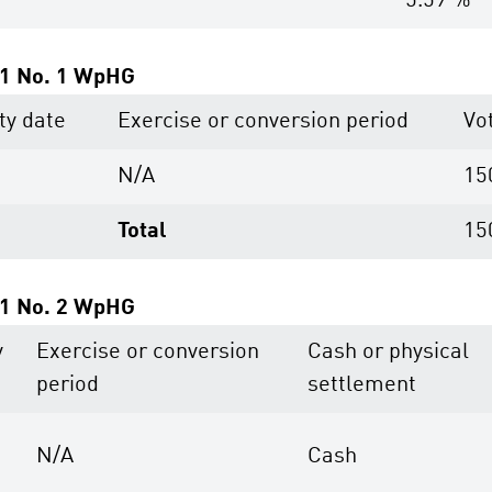
5.59 %
. 1 No. 1 WpHG
ty date
Exercise or conversion period
Vo
N/A
15
Total
15
. 1 No. 2 WpHG
y
Exercise or conversion
Cash or physical
period
settlement
N/A
Cash