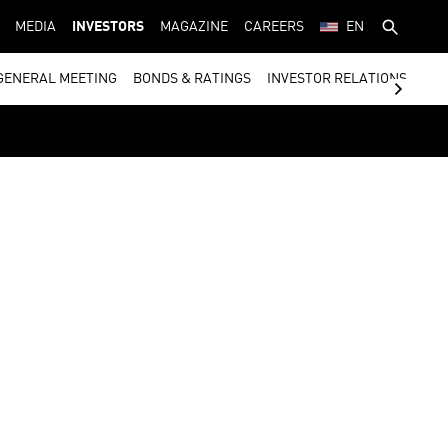
MEDIA
INVESTORS
MAGAZINE
CAREERS
EN
GENERAL MEETING
BONDS & RATINGS
INVESTOR RELATIONS CON