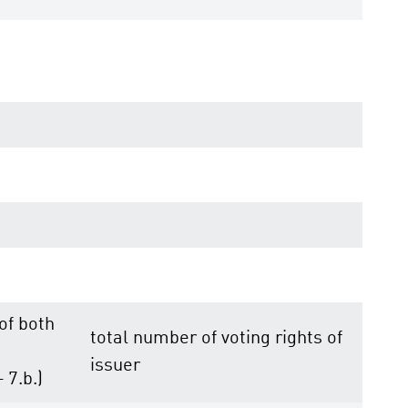
 of both
total number of voting rights of
issuer
+ 7.b.)