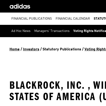
FINANCIAL PUBLICATIONS
FINANCIAL CALENDAR
STATUT
Ad Hoc News
Managers' Transactions
Voting Rights Notific
Home
 / 
Investors
 / 
Statutory Publications
 / 
Voting Right
BLACKROCK, INC. , W
STATES OF AMERICA (