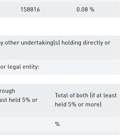
158816
0.08 %
ny other undertaking(s) holding directly or
or legal entity:
hrough
Total of both (if at least
east held 5% or
held 5% or more)
%