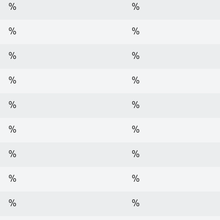
%
%
%
%
%
%
%
%
%
%
%
%
%
%
%
%
%
%