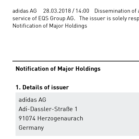
adidas AG     28.03.2018 / 14:00    Dissemination o
service of EQS Group AG.   The issuer is solely respon
Notification of Major Holdings
Notification of Major Holdings
1. Details of issuer
adidas AG
Adi-Dassler-Straße 1
91074 Herzogenaurach
Germany