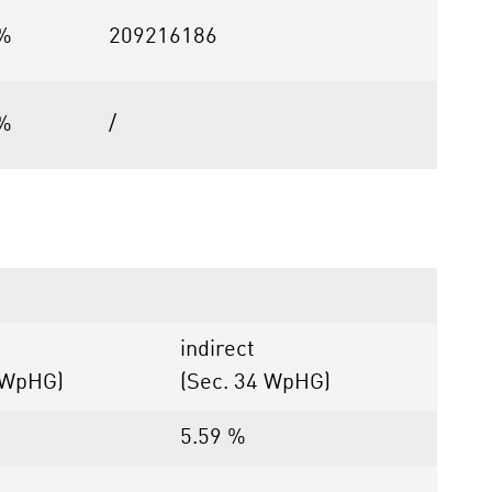
 %
209216186
 %
/
indirect
 WpHG)
(Sec. 34 WpHG)
5.59 %