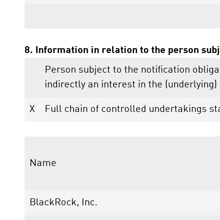
8. Information in relation to the person subj
Person subject to the notification obliga
indirectly an interest in the (underlying) 
X
Full chain of controlled undertakings sta
Name
BlackRock, Inc.