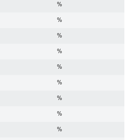
%
%
%
%
%
%
%
%
%